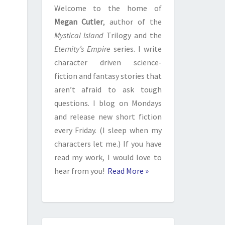
Welcome to the home of
Megan Cutler
, author of the
Mystical Island
Trilogy and the
Eternity’s Empire
series. I write
character driven science-
fiction and fantasy stories that
aren’t afraid to ask tough
questions. I blog on Mondays
and release new short fiction
every Friday. (I sleep when my
characters let me.) If you have
read my work, I would love to
hear from you!
Read More »