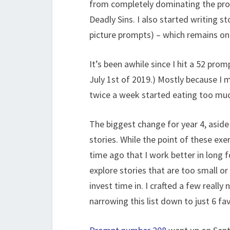
from completely dominating the prom
Deadly Sins. I also started writing 
picture prompts) – which remains one
It’s been awhile since I hit a 52 pro
July 1st of 2019.) Mostly because I
twice a week started eating too mu
The biggest change for year 4, aside 
stories. While the point of these exe
time ago that I work better in long 
explore stories that are too small or 
invest time in. I crafted a few really n
narrowing this list down to just 6 fa