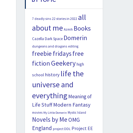
all
22 stories in 2022
7 deadly sins
about me
Books
Azmih
Domerin
Cazella
Dark Space
dungeons and dragons
editing
freebie fridays
free
Geekery
fiction
high
life the
history
school
universe and
everything
Meaning of
Modern Fantasy
Life Stuff
movies
Mystic Island
My Little Domerin
Novels by Me
OMG
England
Project EE
project DDL