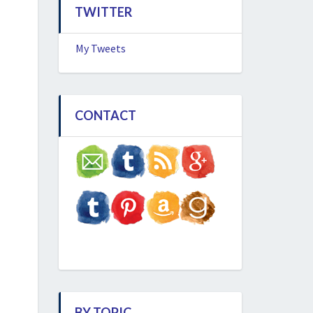
TWITTER
My Tweets
CONTACT
BY TOPIC