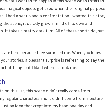
 of what I wanted to happen in this scene when I started
rious magical objects get used when their original purpose
n. I had a set up and a confrontation I wanted this story
g the scene, it quickly grew a mind of its own and
 It takes a pretty dark turn. All of these shorts do; but
list are here because they surprised me. When you know
your stories, a pleasant surprise is refreshing to say the
sort of thing, but I liked where it took me.
ch
s on this list, this scene didn’t really come from
my regular characters and it didn’t come from a picture
s just an idea that crept into my head one day and I