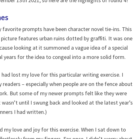
mber 13th 2021, so here are the highlights of round 4!
mes
y favorite prompts have been character novel tie-ins. This
icture features urban ruins dotted by graffiti. It was one
cause looking at it summoned a vague idea of a special
l years for the idea to congeal into a more solid form.
 had lost my love for this particular writing exercise. I
y readers – especially when people are on the fence about
ork. But some of my newer prompts felt like they were
t wasn’t until I swung back and looked at the latest year’s
ners I had written.)
 my love and joy for this exercise. When I sat down to
ffortlessly from my fingers. For once, I didn’t worry about