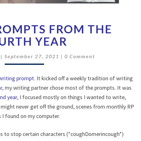
TOP
PROMPTS FROM THE
SIX
PROMPTS
URTH YEAR
FROM
THE
Comments
|
September 27, 2021
|
0 Comment
FOURTH
YEAR
 writing prompt
. It kicked off a weekly tradition of writing
ar
, my writing partner chose most of the prompts. It was
nd year
, I focused mostly on things I wanted to write,
at might never get off the ground, scenes from monthly RP
es I found on my computer.
es to stop certain characters (*coughDomerincough*)