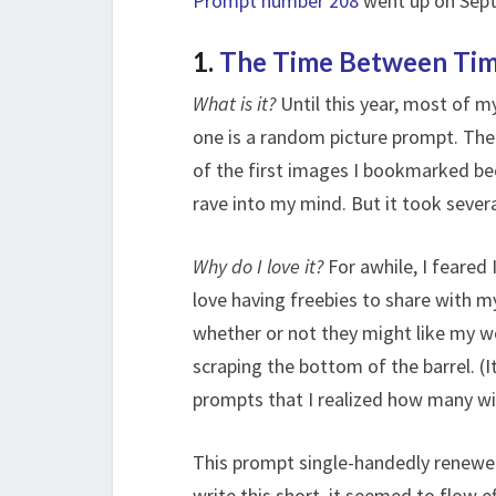
Prompt number 208
went up on Septe
1.
The Time Between Ti
What is it?
Until this year, most of m
one is a random picture prompt. The p
of the first images I bookmarked be
rave into my mind. But it took severa
Why do I love it?
For awhile, I feared I
love having freebies to share with m
whether or not they might like my w
scraping the bottom of the barrel. (I
prompts that I realized how many win
This prompt single-handedly renewed
write this short, it seemed to flow e