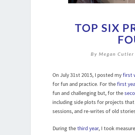
TOP SIX 
FO
By
Megan Cutler
On July 31st 2015, I posted my
first
for fun and practice. For the
first ye
fun and challenging but, for the
seco
including side plots for projects th
sessions, and re-writes of old stori
During the
third year
, I took measur