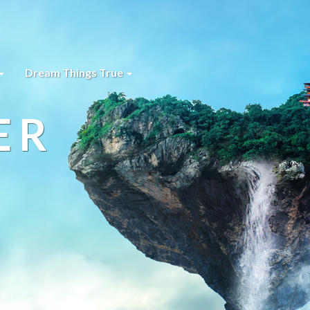
Dream Things True
ER
s