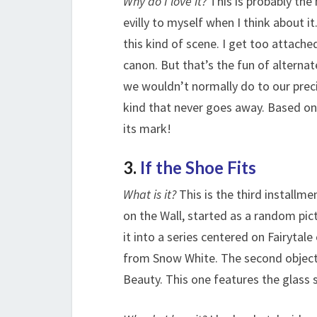
Why do I love it?
This is probably the 
evilly to myself when I think about i
this kind of scene. I get too attache
canon. But that’s the fun of alternat
we wouldn’t normally do to our precio
kind that never goes away. Based on th
its mark!
3.
If the Shoe Fits
What is it?
This is the third installmen
on the Wall, started as a random pic
it into a series centered on Fairytale
from Snow White. The second object 
Beauty. This one features the glass s