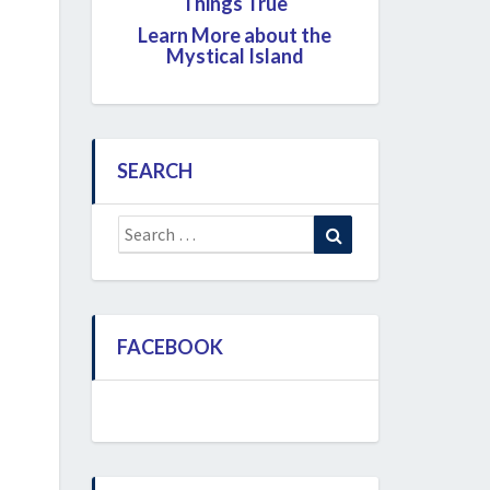
Things True
Learn More about the
Mystical Island
SEARCH
Search
Search
for:
FACEBOOK