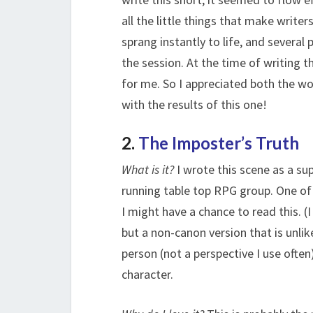
all the little things that make writer
sprang instantly to life, and several
the session. At the time of writing t
for me. So I appreciated both the wor
with the results of this one!
2.
The Imposter’s Truth
What is it?
I wrote this scene as a sup
running table top RPG group. One of 
I might have a chance to read this. (
but a non-canon version that is unlike
person (not a perspective I use often
character.