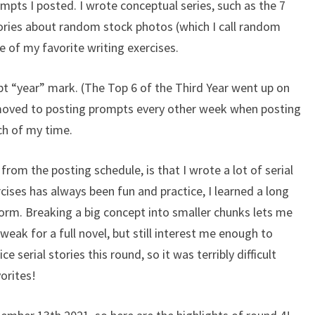
pts I posted. I wrote conceptual series, such as the 7
stories about random stock photos (which I call random
 of my favorite writing exercises.
mpt “year” mark. (The Top 6 of the Third Year went up on
 moved to posting prompts every other week when posting
ch of my time.
from the posting schedule, is that I wrote a lot of serial
rcises has always been fun and practice, I learned a long
form. Breaking a big concept into smaller chunks lets me
weak for a full novel, but still interest me enough to
ice serial stories this round, so it was terribly difficult
vorites!