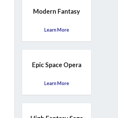
Modern Fantasy
Learn More
Epic Space Opera
Learn More