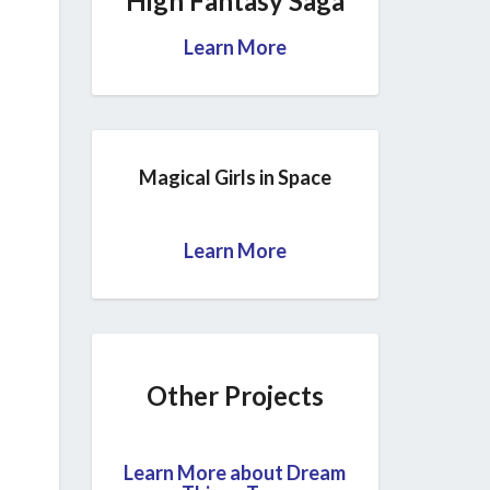
High Fantasy Saga
Learn More
Magical Girls in Space
Learn More
Other Projects
Learn More about Dream