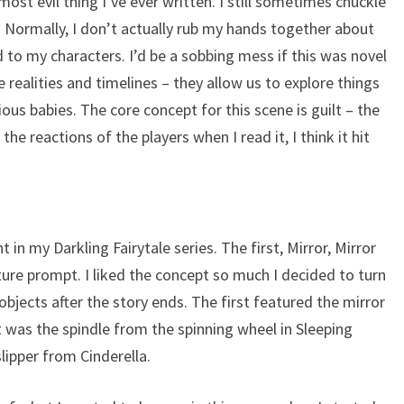
most evil thing I’ve ever written. I still sometimes chuckle
t. Normally, I don’t actually rub my hands together about
d to my characters. I’d be a sobbing mess if this was novel
e realities and timelines – they allow us to explore things
us babies. The core concept for this scene is guilt – the
e reactions of the players when I read it, I think it hit
t in my Darkling Fairytale series. The first, Mirror, Mirror
ture prompt. I liked the concept so much I decided to turn
 objects after the story ends. The first featured the mirror
was the spindle from the spinning wheel in Sleeping
lipper from Cinderella.