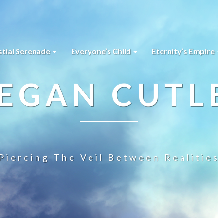
stial Serenade
Everyone’s Child
Eternity’s Empire
EGAN CUTL
Piercing The Veil Between Realitie