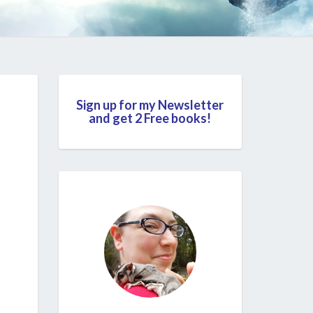
Sign up for my Newsletter
and get 2 Free books!