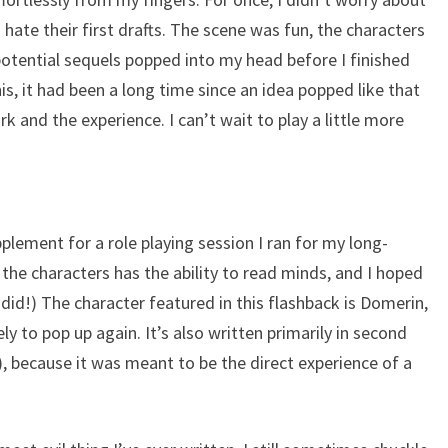
s hate their first drafts. The scene was fun, the characters
 potential sequels popped into my head before I finished
his, it had been a long time since an idea popped like that
k and the experience. I can’t wait to play a little more
plement for a role playing session I ran for my long-
the characters has the ability to read minds, and I hoped
I did!) The character featured in this flashback is Domerin,
ly to pop up again. It’s also written primarily in second
), because it was meant to be the direct experience of a