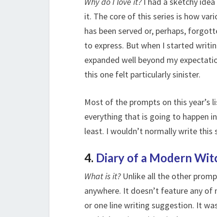
Why do I love it?
I had a sketchy idea
it. The core of this series is how va
has been served or, perhaps, forgotte
to express. But when I started writin
expanded well beyond my expectation.
this one felt particularly sinister.
Most of the prompts on this year’s 
everything that is going to happen in 
least. I wouldn’t normally write this 
4.
Diary of a Modern Wit
What is it?
Unlike all the other prompt
anywhere. It doesn’t feature any of 
or one line writing suggestion. It wa