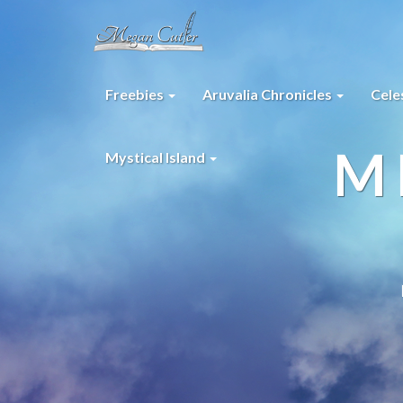
Freebies
Aruvalia Chronicles
Cele
M
Mystical Island