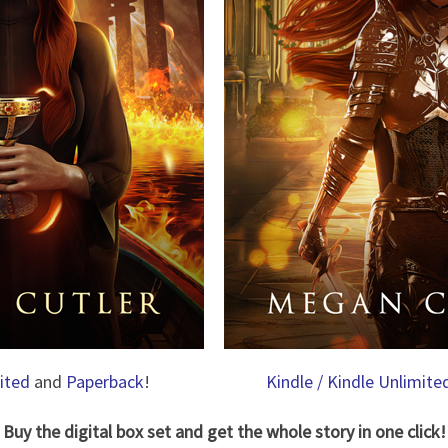
mited
and
Paperback
!
Kindle / Kindle Unlimite
Buy the digital box set and get the whole story in one click!