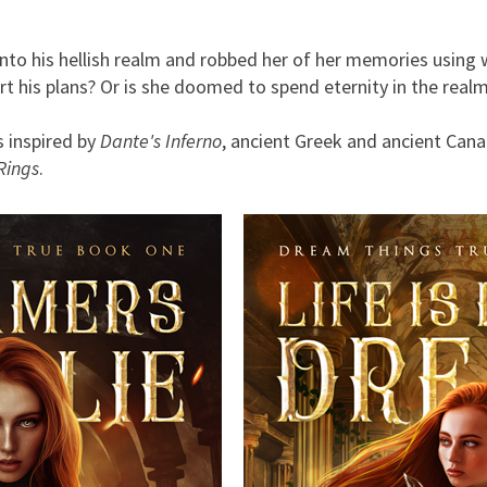
 into his hellish realm and robbed her of her memories using 
t his plans? Or is she doomed to spend eternity in the real
 inspired by
Dante's Inferno
, ancient Greek and ancient Cana
Rings
.