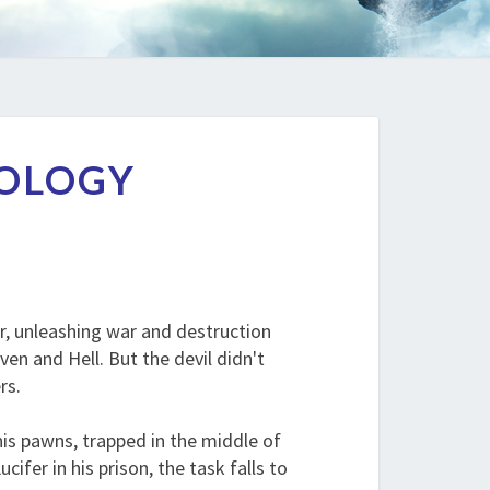
UOLOGY
r, unleashing war and destruction
n and Hell. But the devil didn't
rs.
his pawns, trapped in the middle of
fer in his prison, the task falls to