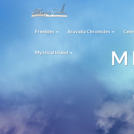
Freebies
Aruvalia Chronicles
Cele
M
Mystical Island