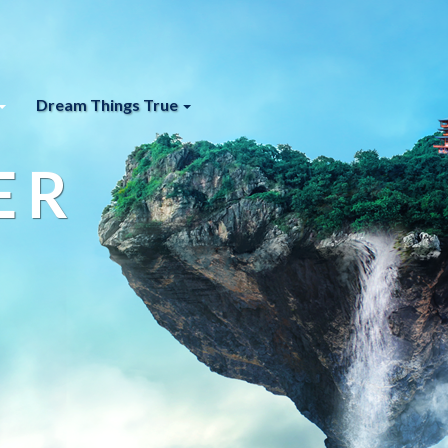
Dream Things True
ER
s