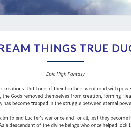
THE
REAM THINGS TRUE D
DREAM
THINGS
TRUE
DUOLOGY
Epic High Fantasy
r creations. Until one of their brothers went mad with powe
m, the Gods removed themselves from creation, forming Heave
ty has become trapped in the struggle between eternal powe
lm to end Lucifer's war once and for all, lest they become 
s a descendant of the divine beings who once helped lock Luci