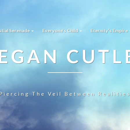
stial Serenade
Everyone’s Child
Eternity’s Empire
EGAN CUTL
Piercing The Veil Between Realitie