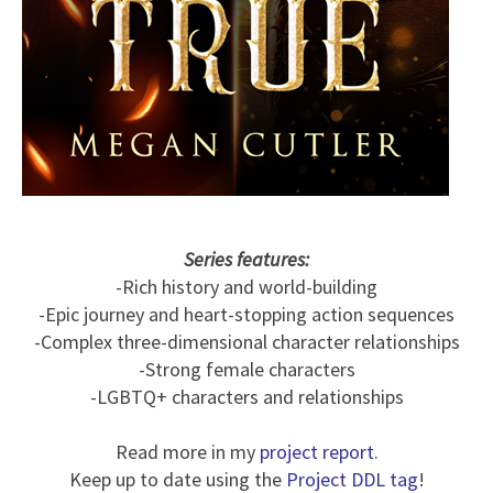
Series features:
-Rich history and world-building
-Epic journey and heart-stopping action sequences
-Complex three-dimensional character relationships
-Strong female characters
-LGBTQ+ characters and relationships
Read more in my
project report
.
Keep up to date using the
Project DDL tag
!