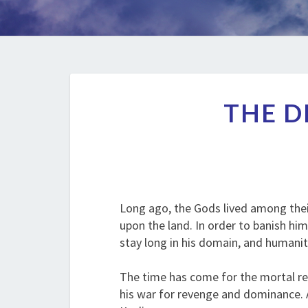
THE D
Long ago, the Gods lived among thei
upon the land. In order to banish hi
stay long in his domain, and humani
The time has come for the mortal rea
his war for revenge and dominance. A