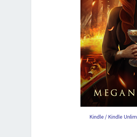
Kindle / Kindle Unli