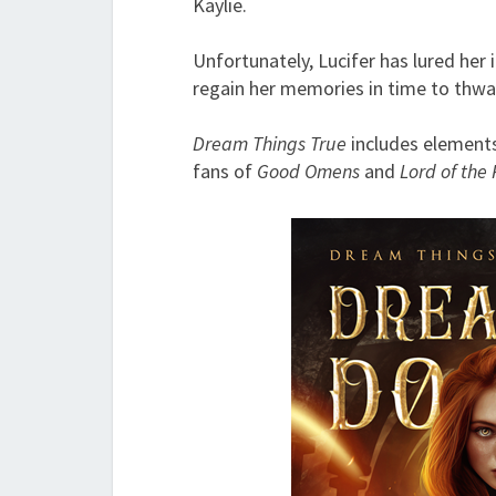
Kaylie.
Unfortunately, Lucifer has lured her
regain her memories in time to thwar
Dream Things True
includes elements
fans of
Good Omens
and
Lord of the 