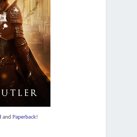
d
and
Paperback
!