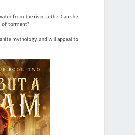
water from the river Lethe. Can she
m of torment?
anite mythology, and will appeal to