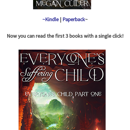
~Kindle
|
Paperback
~
Now you can read the first 3 books with a single click!