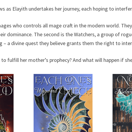
as Elayith undertakes her journey, each hoping to interfer
 mages who controls all mage craft in the modern world. They
heir dominance. The second is the Watchers, a group of ro
g – a divine quest they believe grants them the right to inter
to fulfill her mother’s prophecy? And what will happen if sh