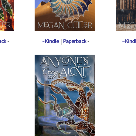
ack
~
~Kindle
|
Paperback
~
~Kind