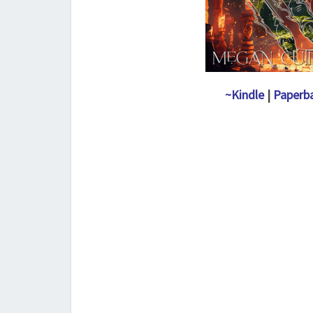
~Kindle
|
Paperb