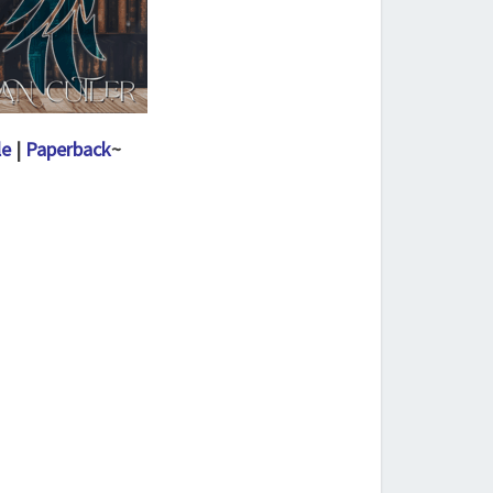
le
|
Paperback
~