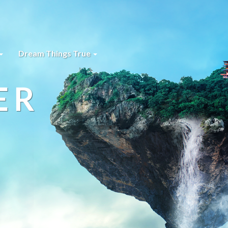
Dream Things True
ER
s