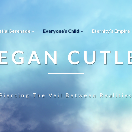
stial Serenade
Everyone’s Child
Eternity’s Empire
EGAN CUTL
Piercing The Veil Between Realitie