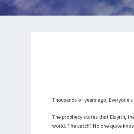
Thousands of years ago, Everyone’s 
The prophecy states that Elayith, th
world. The catch? No one quite knows