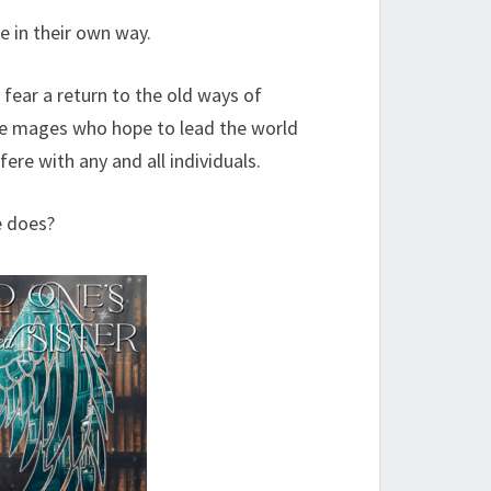
e in their own way.
 fear a return to the old ways of
gue mages who hope to lead the world
fere with any and all individuals.
e does?