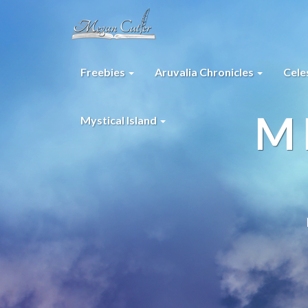
Freebies
Aruvalia Chronicles
Cele
M
Mystical Island