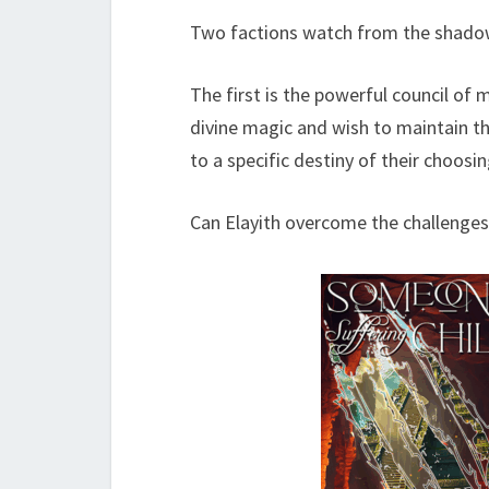
Two factions watch from the shadows 
The first is the powerful council of
divine magic and wish to maintain t
to a specific destiny of their choosin
Can Elayith overcome the challenges 