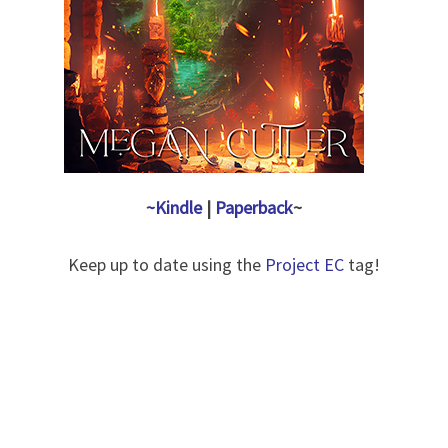
~Kindle
|
Paperback
~
Keep up to date using the
Project EC
tag!