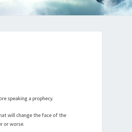
ore speaking a prophecy.
hat will change the face of the
er or worse.