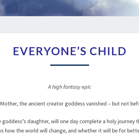
EVERYONE’S
EVERYONE’S CHILD
CHILD
A high fantasy epic
Mother, the ancient creator goddess vanished – but not bef
e goddess’s daughter, will one day complete a holy journey t
 how the world will change, and whether it will be for bett