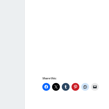
Share this: