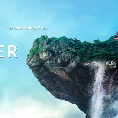
Dream Things True
ER
s