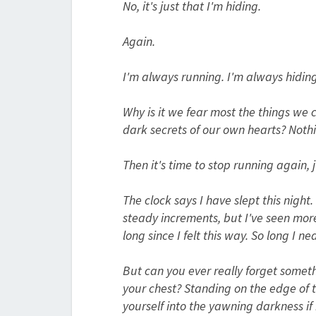
No, it's just that I'm hiding.
Again.
I'm always running. I'm always hiding
Why is it we fear most the things we 
dark secrets of our own hearts?
Nothi
Then it's time to stop running again, 
The clock says I have slept this night
steady increments, but I've seen more 
long since I felt this way. So long I n
But can you ever really forget someth
your chest? Standing on the edge of 
yourself into the yawning darkness if i