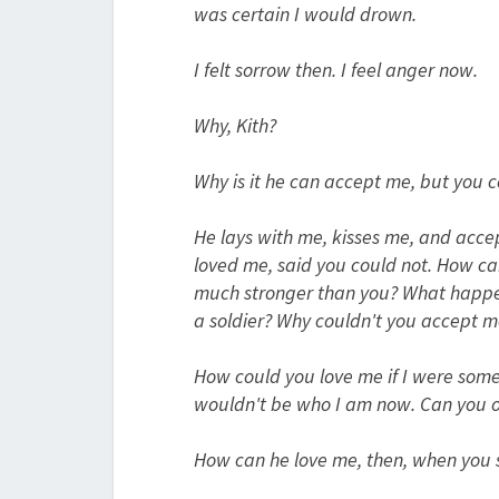
was certain I would drown.
I felt sorrow then. I feel anger now.
Why, Kith?
Why is it he can accept me, but you c
He lays with me, kisses me, and acce
loved me, said you could not. How c
much stronger than you? What happene
a soldier? Why couldn't you accept me
How could you love me if I were somethi
wouldn't be who I am now. Can you o
How can he love me, then, when you s