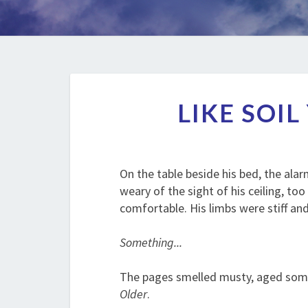
LIKE SOI
On the table beside his bed, the ala
weary of the sight of his ceiling, t
comfortable. His limbs were stiff an
Something...
The pages smelled musty, aged someh
Older
.