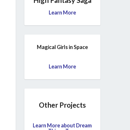
High Fantasy Saga
Learn More
Magical Girls in Space
Learn More
Other Projects
Learn More about Dream