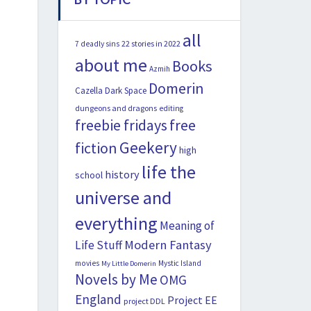
all
22 stories in 2022
7 deadly sins
about me
Books
Azmih
Domerin
Cazella
Dark Space
dungeons and dragons
editing
freebie fridays
free
Geekery
fiction
high
life the
history
school
universe and
everything
Meaning of
Modern Fantasy
Life Stuff
movies
Mystic Island
My Little Domerin
Novels by Me
OMG
England
Project EE
project DDL