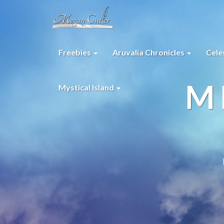
Freebies
Aruvalia Chronicles
Cele
M
Mystical Island