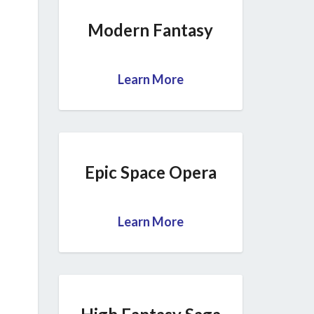
Modern Fantasy
Learn More
Epic Space Opera
Learn More