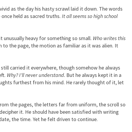
 vivid as the day his hasty scrawl laid it down. The words
e once held as sacred truths.
It all seems so high school
ait unusually heavy for something so small.
Who writes this
 to the page, the motion as familiar as it was alien. It
still carried it everywhere, though somehow he always
eft.
Why? I'll never understand.
But he always kept it in a
ughts furthest from his mind. He rarely thought of it, let
rom the pages, the letters far from uniform, the scroll so
ecipher it. He should have been satisfied with writing
ate, the time. Yet he felt driven to continue.