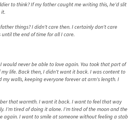
dier to think? If my father caught me writing this, he'd slit
it.
ther things? I didn't care then. I certainly don't care
until the end of time for all I care.
 I would never be able to love again. You took that part of
y life. Back then, I didn't want it back. I was content to
nd my walls, keeping everyone forever at arm's length. I
er that warmth. I want it back. I want to feel that way
y. I'm tired of doing it alone. I'm tired of the moon and the
ace again. I want to smile at someone without feeling a stab