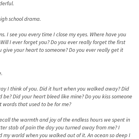
erful.
high school drama.
s. I see you every time I close my eyes. Where have you
ll I ever forget you? Do you ever really forget the first
you give your heart to someone? Do you ever really get it
e.
way I think of you. Did it hurt when you walked away? Did
be? Did your heart bleed like mine? Do you kiss someone
t words that used to be for me?
t recall the warmth and joy of the endless hours we spent in
itter stab of pain the day you turned away from me? I
ed my world when you walked out of it. An ocean so deep I