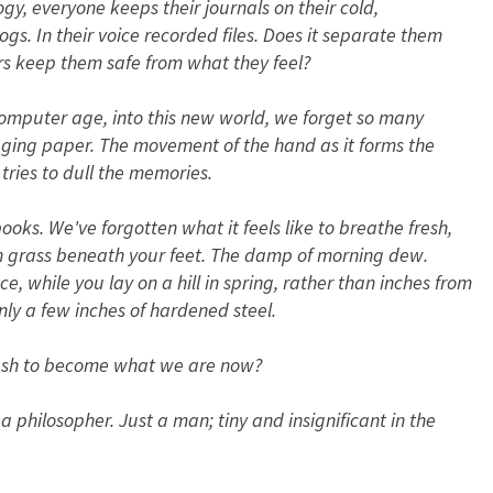
y, everyone keeps their journals on their cold,
logs. In their voice recorded files. Does it separate them
rs keep them safe from what they feel?
omputer age, into this new world, we forget so many
 aging paper. The movement of the hand as it forms the
tries to dull the memories.
ks. We've forgotten what it feels like to breathe fresh,
esh grass beneath your feet. The damp of morning dew.
ce, while you lay on a hill in spring, rather than inches from
nly a few inches of hardened steel.
rush to become what we are now?
a philosopher. Just a man; tiny and insignificant in the