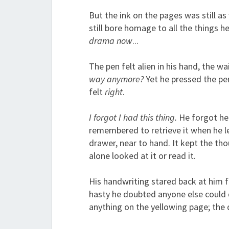
But the ink on the pages was still as
still bore homage to all the things h
drama now
...
The pen felt alien in his hand, the w
way anymore?
Yet he pressed the pen
felt
right
.
I forgot I had this thing.
He forgot he 
remembered to retrieve it when he l
drawer, near to hand. It kept the tho
alone looked at it or read it.
His handwriting stared back at him f
hasty he doubted anyone else could d
anything on the yellowing page; the d