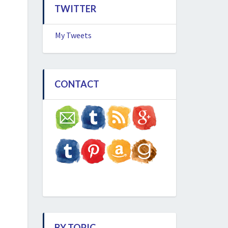
TWITTER
My Tweets
CONTACT
BY TOPIC