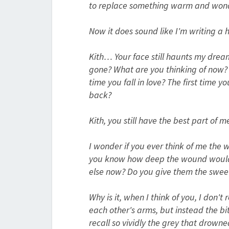
to replace something warm and wond
Now it does sound like I'm writing a 
Kith… Your face still haunts my dream
gone? What are you thinking of now? Wi
time you fall in love? The first time 
back?
Kith, you still have the best part of m
I wonder if you ever think of me the 
you know how deep the wound would 
else now? Do you give them the swee
Why is it, when I think of you, I don'
each other's arms, but instead the b
recall so vividly the grey that drown