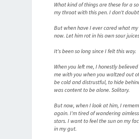
What kind of things are these for a sol
my throat with this pen. I don't doubt 
But when have I ever cared what my fa
now. Let him rot in his own sour juices 
It's been so long since I felt this way.
When you left me, I honestly believed
me with you when you waltzed out of m
be cold and distrustful, to hide behi
was content to be alone. Solitary.
But now, when I look at him, I rememb
again. I'm tired of wandering aimlessl
stars. I want to feel the sun on my f
in my gut.