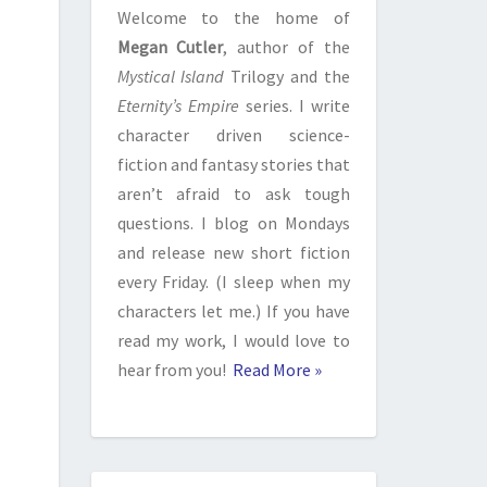
Welcome to the home of
Megan Cutler
, author of the
Mystical Island
Trilogy and the
Eternity’s Empire
series. I write
character driven science-
fiction and fantasy stories that
aren’t afraid to ask tough
questions. I blog on Mondays
and release new short fiction
every Friday. (I sleep when my
characters let me.) If you have
read my work, I would love to
hear from you!
Read More »