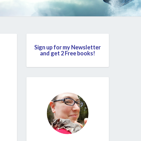
Sign up for my Newsletter
and get 2 Free books!