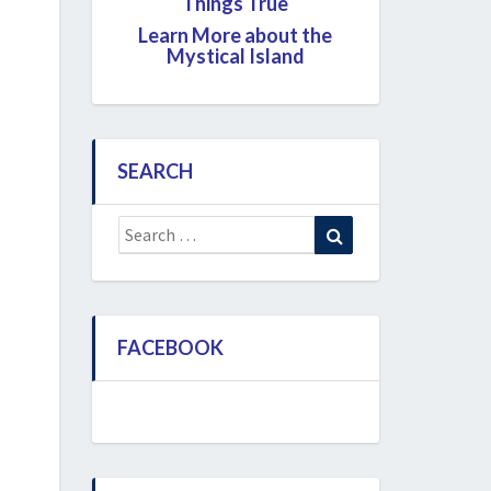
Things True
Learn More about the
Mystical Island
SEARCH
Search
Search
for:
FACEBOOK