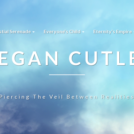
stial Serenade
Everyone’s Child
Eternity’s Empire
EGAN CUTL
Piercing The Veil Between Realitie