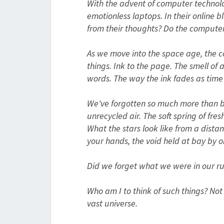
With the advent of computer technolog
emotionless laptops. In their online b
from their thoughts? Do the compute
As we move into the space age, the c
things. Ink to the page. The smell of
words. The way the ink fades as time 
We've forgotten so much more than boo
unrecycled air. The soft spring of fr
What the stars look like from a distan
your hands, the void held at bay by o
Did we forget what we were in our 
Who am I to think of such things? Not 
vast universe.