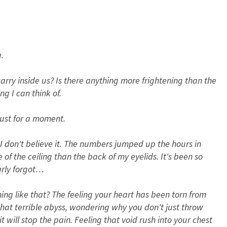
.
carry inside us? Is there anything more frightening than the
ng I can think of.
just for a moment.
. I don't believe it. The numbers jumped up the hours in
of the ceiling than the back of my eyelids. It's been so
early forgot…
ing like that? The feeling your heart has been torn from
that terrible abyss, wondering why you don't just throw
t will stop the pain. Feeling that void rush into your chest