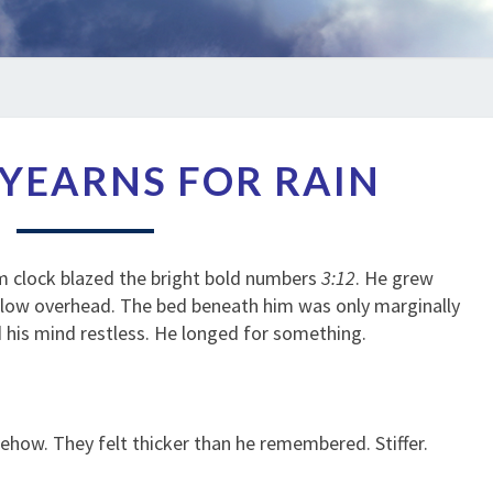
LIKE
L YEARNS FOR RAIN
SOIL
YEARNS
FOR
RAIN
rm clock blazed the bright bold numbers
3:12
. He grew
oo low overhead. The bed beneath him was only marginally
d his mind restless. He longed for something.
ow. They felt thicker than he remembered. Stiffer.