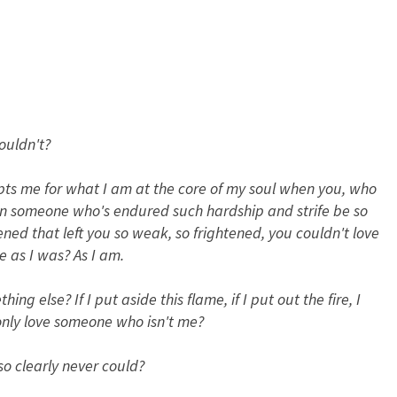
ouldn't?
pts me for what I am at the core of my soul when you, who
an someone who's endured such hardship and strife be so
d that left you so weak, so frightened, you couldn't love
 as I was? As I am.
ng else? If I put aside this flame, if I put out the fire, I
nly love someone who isn't me?
o clearly never could?