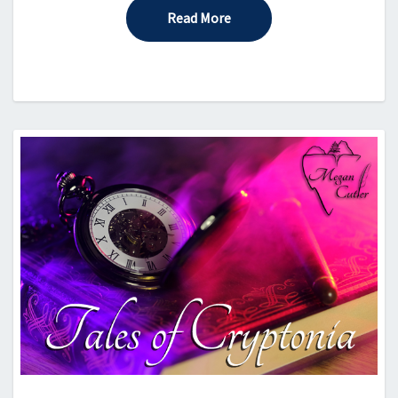
Read More
Read More