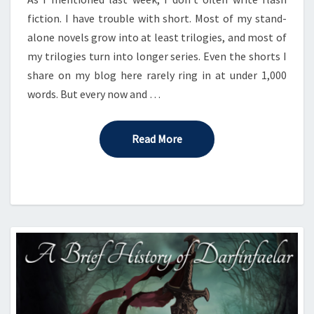
fiction. I have trouble with short. Most of my stand-
alone novels grow into at least trilogies, and most of
my trilogies turn into longer series. Even the shorts I
share on my blog here rarely ring in at under 1,000
words. But every now and …
Read More
Read More