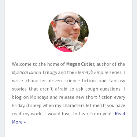
Welcome to the home of
Megan Cutler
, author of the
Mystical Island
Trilogy and the
Eternity’s Empire
series. I
write character driven science-fiction and fantasy
stories that aren’t afraid to ask tough questions. I
blog on Mondays and release new short fiction every
Friday. (I sleep when my characters let me.) If you have
read my work, I would love to hear from you!
Read
More »