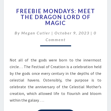
FREEBIE
FREEBIE MONDAYS: MEET
MONDAYS:
THE DRAGON LORD OF
MEET
MAGIC
THE
DRAGON
Commen
By
Megan Cutler
|
October 9, 2023
LORD
|
0
OF
Comment
MAGIC
Not all of the gods were born to the innermost
circle… The Festival of Creation is a celebration held
by the gods once every century in the depths of the
celestial havens. Ostensibly, the purpose is to
celebrate the anniversary of the Celestial Mother’s
creation, which allowed life to flourish and bloom
within the galaxy. …