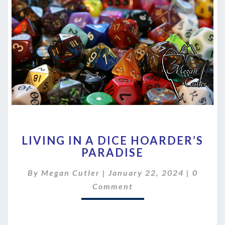
LIVING
LIVING IN A DICE HOARDER’S
IN
PARADISE
A
DICE
Comme
By
Megan Cutler
|
January 22, 2024
|
0
HOARDER’S
PARADISE
Comment