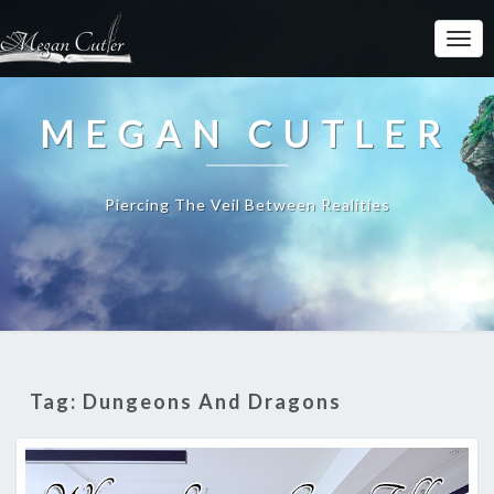
MEGAN CUTLER
Piercing The Veil Between Realities
Tag:
Dungeons And Dragons