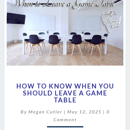
HOW
HOW TO KNOW WHEN YOU
TO
SHOULD LEAVE A GAME
KNOW
TABLE
WHEN
YOU
Comment
By
Megan Cutler
|
SHOULD
May 12, 2025
|
0
LEAVE
Comment
A