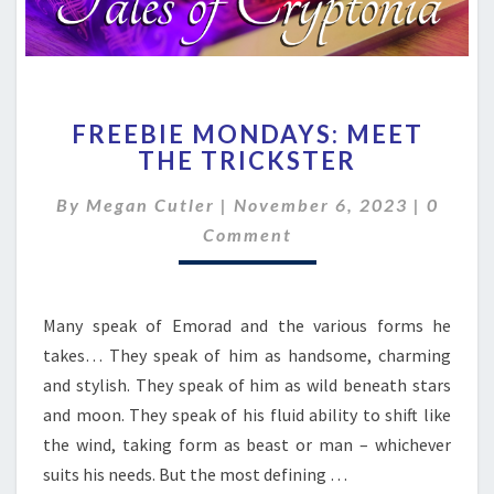
FREEBIE
FREEBIE MONDAYS: MEET
MONDAYS:
THE TRICKSTER
MEET
THE
Comme
By
Megan Cutler
|
November 6, 2023
|
0
TRICKSTER
Comment
Many speak of Emorad and the various forms he
takes… They speak of him as handsome, charming
and stylish. They speak of him as wild beneath stars
and moon. They speak of his fluid ability to shift like
the wind, taking form as beast or man – whichever
suits his needs. But the most defining …