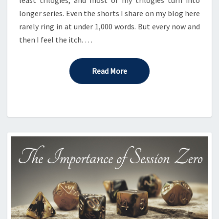
longer series. Even the shorts I share on my blog here
rarely ring in at under 1,000 words. But every now and
then I feel the itch. …
Read More
Read More