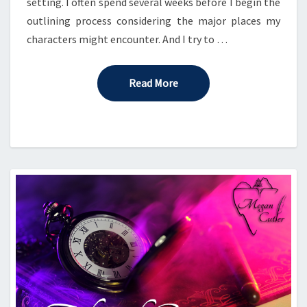
setting. I often spend several weeks before I begin the
outlining process considering the major places my
characters might encounter. And I try to …
Read More
Read More