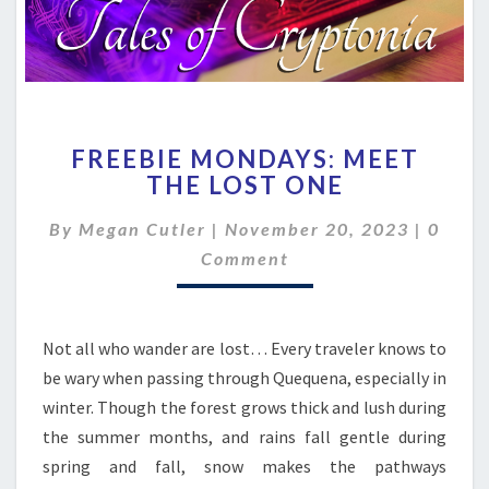
FREEBIE
FREEBIE MONDAYS: MEET
MONDAYS:
THE LOST ONE
MEET
THE
Comme
By
Megan Cutler
|
November 20, 2023
|
0
LOST
ONE
Comment
Not all who wander are lost… Every traveler knows to
be wary when passing through Quequena, especially in
winter. Though the forest grows thick and lush during
the summer months, and rains fall gentle during
spring and fall, snow makes the pathways