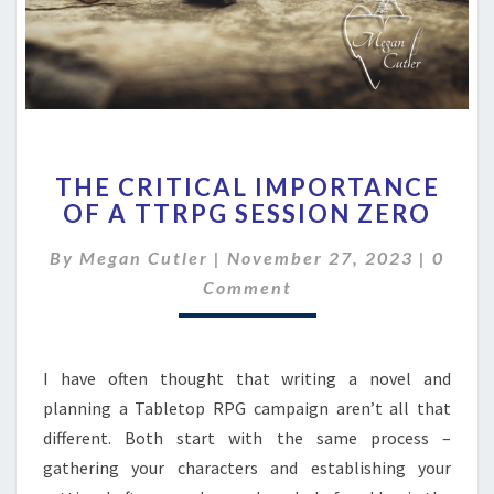
THE
THE CRITICAL IMPORTANCE
CRITICAL
OF A TTRPG SESSION ZERO
IMPORTANCE
OF
Comme
By
Megan Cutler
|
November 27, 2023
|
0
A
TTRPG
Comment
SESSION
ZERO
I have often thought that writing a novel and
planning a Tabletop RPG campaign aren’t all that
different. Both start with the same process –
gathering your characters and establishing your