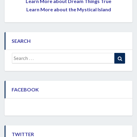
Learn More about Dream Things True
Learn More about the Mystical Island
SEARCH
Search
Search
for:
FACEBOOK
TWITTER