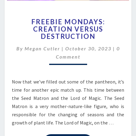
FREEBIE
FREEBIE MONDAYS:
MONDAYS:
CREATION VERSUS
CREATION
DESTRUCTION
VERSUS
DESTRUCTION
Comme
By
Megan Cutler
|
October 30, 2023
|
0
Comment
Now that we’ve filled out some of the pantheon, it’s
time for another epic match up. This time between
the Seed Matron and the Lord of Magic. The Seed
Matron is a very mother-nature-like figure, who is
responsible for the changing of seasons and the
growth of plant life. The Lord of Magic, on the …