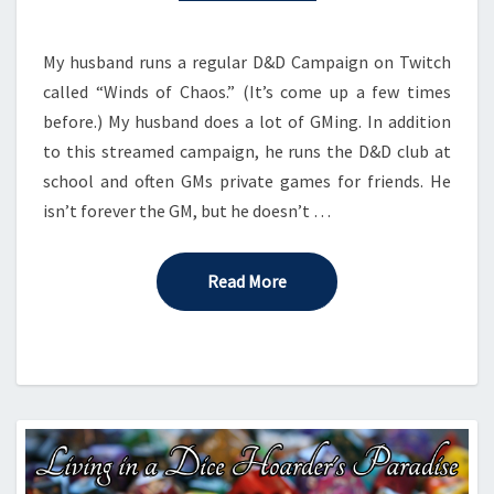
D&D
ACTIVITY
My husband runs a regular D&D Campaign on Twitch
called “Winds of Chaos.” (It’s come up a few times
before.) My husband does a lot of GMing. In addition
to this streamed campaign, he runs the D&D club at
school and often GMs private games for friends. He
isn’t forever the GM, but he doesn’t …
Read More
Read More