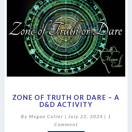
ZONE
ZONE OF TRUTH OR DARE – A
OF
D&D ACTIVITY
TRUTH
OR
Comment
By
Megan Cutler
|
July 22, 2024
|
1
DARE
–
Comment
A