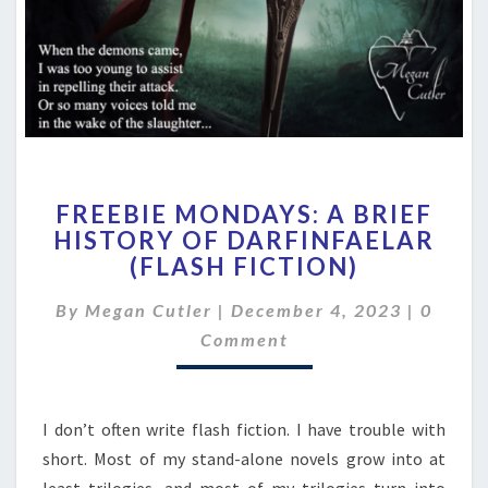
FREEBIE
FREEBIE MONDAYS: A BRIEF
MONDAYS:
HISTORY OF DARFINFAELAR
A
(FLASH FICTION)
BRIEF
HISTORY
Comme
By
Megan Cutler
|
December 4, 2023
OF
|
0
DARFINFAELAR
Comment
(FLASH
FICTION)
I don’t often write flash fiction. I have trouble with
short. Most of my stand-alone novels grow into at
least trilogies, and most of my trilogies turn into