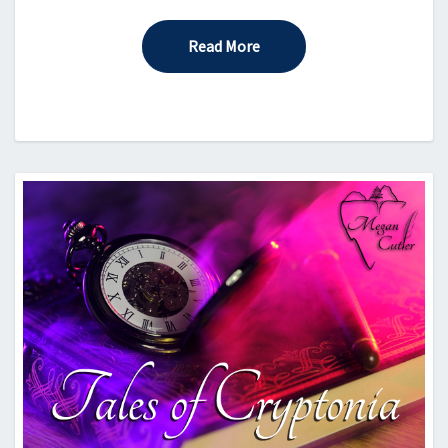
Read More
Read More