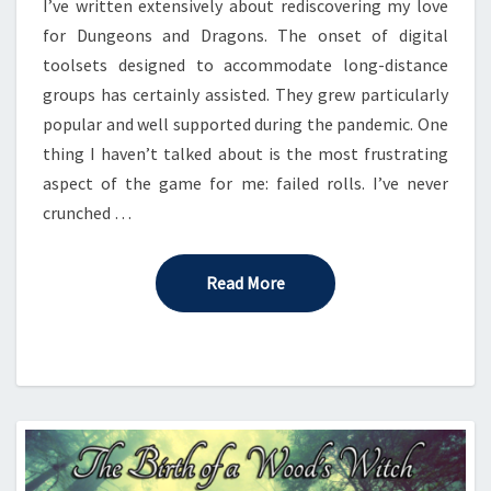
I’ve written extensively about rediscovering my love
for Dungeons and Dragons. The onset of digital
toolsets designed to accommodate long-distance
groups has certainly assisted. They grew particularly
popular and well supported during the pandemic. One
thing I haven’t talked about is the most frustrating
aspect of the game for me: failed rolls. I’ve never
crunched …
Read More
Read More