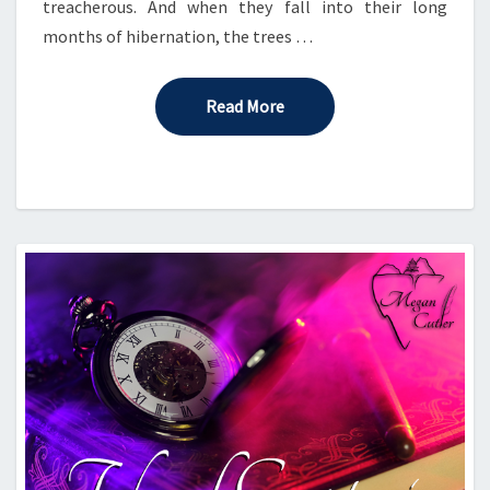
treacherous. And when they fall into their long
months of hibernation, the trees …
Read More
Read More