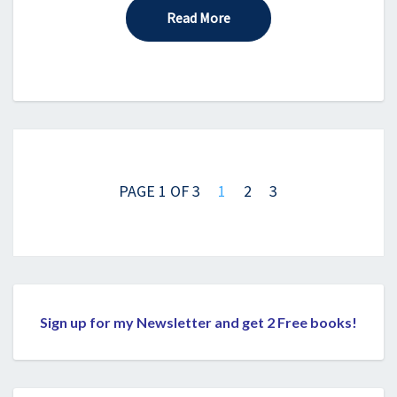
Read More
Read More
Posts
navigation
PAGE 1 OF 3
1
2
3
Sign up for my Newsletter and get 2 Free books!