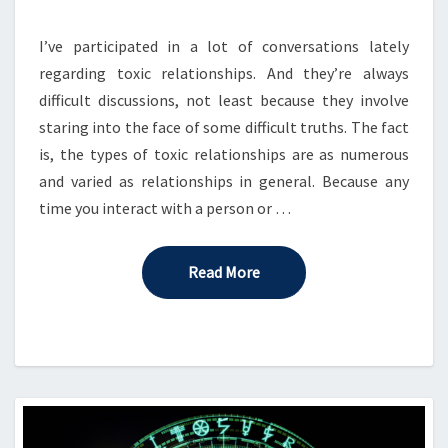
GAME
TABLE
I’ve participated in a lot of conversations lately
regarding toxic relationships. And they’re always
difficult discussions, not least because they involve
staring into the face of some difficult truths. The fact
is, the types of toxic relationships are as numerous
and varied as relationships in general. Because any
time you interact with a person or …
Read More
Read More