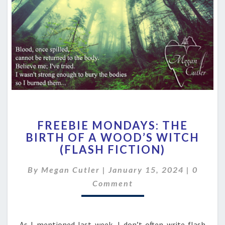
FREEBIE
FREEBIE MONDAYS: THE
MONDAYS:
BIRTH OF A WOOD’S WITCH
THE
(FLASH FICTION)
BIRTH
OF
Comme
By
Megan Cutler
|
January 15, 2024
A
|
0
WOOD’S
Comment
WITCH
(FLASH
FICTION)
As I mentioned last week, I don’t often write flash