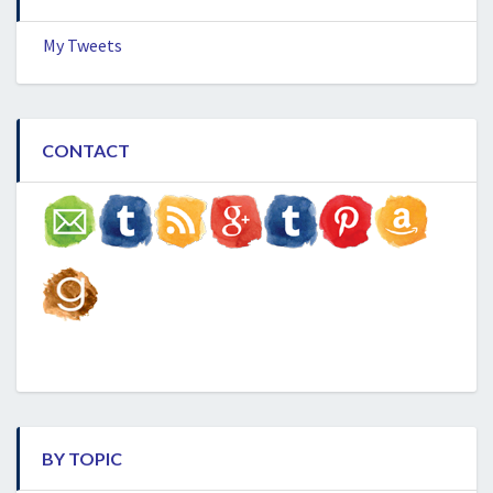
My Tweets
CONTACT
BY TOPIC