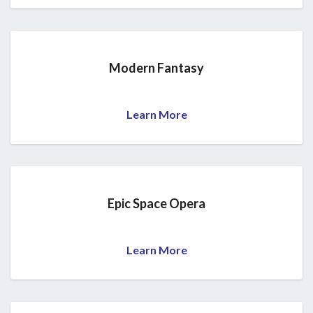
Modern Fantasy
Learn More
Epic Space Opera
Learn More