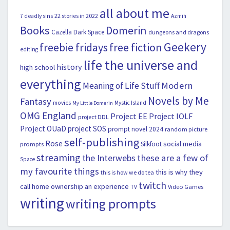
all about me
22 stories in 2022
7 deadly sins
Azmih
Books
Domerin
Cazella
Dark Space
dungeons and dragons
Geekery
freebie fridays
free fiction
editing
life the universe and
history
high school
everything
Modern
Meaning of Life Stuff
Novels by Me
Fantasy
movies
Mystic Island
My Little Domerin
OMG England
Project EE
Project IOLF
project DDL
Project OUaD
project SOS
prompt novel 2024
random picture
self-publishing
Rose
social media
Silkfoot
prompts
streaming
the Interwebs
these are a few of
Space
my favourite things
this is why they
this is how we do tea
twitch
call home ownership an experience
Video Games
TV
writing
writing prompts