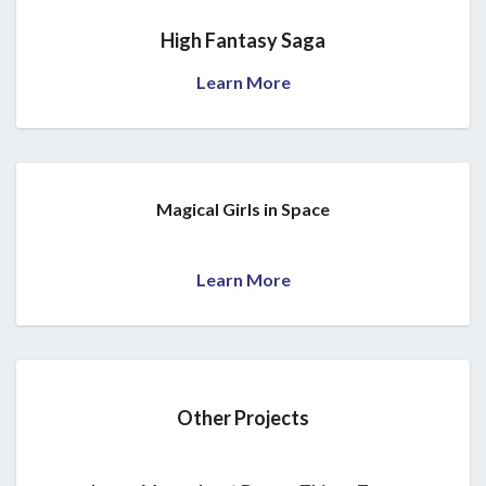
High Fantasy Saga
Learn More
Magical Girls in Space
Learn More
Other Projects