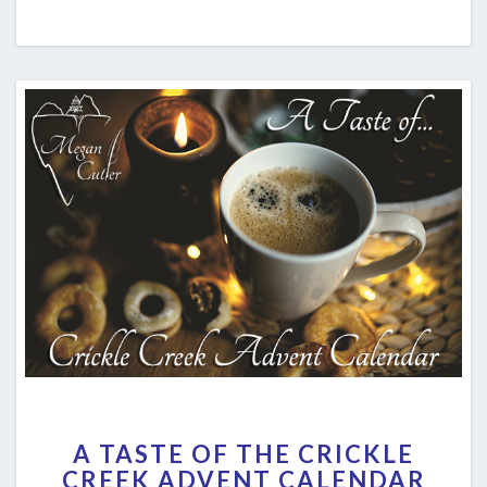
A
A TASTE OF THE CRICKLE
TASTE
CREEK ADVENT CALENDAR
OF