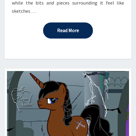
while the bits and pieces surrounding it feel like
sketches …
Read More
Read More