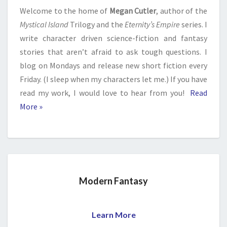
Welcome to the home of
Megan Cutler
, author of the
Mystical Island
Trilogy and the
Eternity’s Empire
series. I
write character driven science-fiction and fantasy
stories that aren’t afraid to ask tough questions. I
blog on Mondays and release new short fiction every
Friday. (I sleep when my characters let me.) If you have
read my work, I would love to hear from you!
Read
More »
Modern Fantasy
Learn More