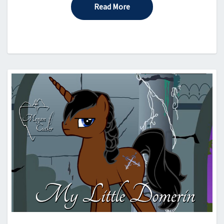
Read More
Read More