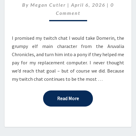
Comment
By
Megan Cutler
|
–
April 6, 2026
|
0
EPISODE
Comment
7:
ACT
1
I promised my twitch chat I would take Domerin, the
grumpy elf main character from the Aruvalia
Chronicles, and turn him into a pony if they helped me
pay for my replacement computer. I never thought
we’d reach that goal – but of course we did. Because
my twitch chat continues to be the most …
Read More
Read More