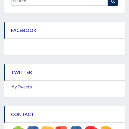
for:
FACEBOOK
TWITTER
My Tweets
CONTACT