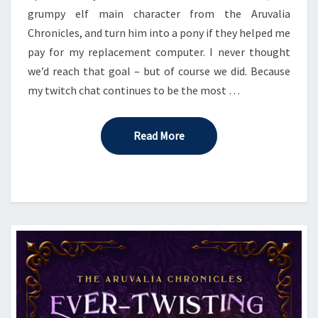
grumpy elf main character from the Aruvalia
Chronicles, and turn him into a pony if they helped me
pay for my replacement computer. I never thought
we’d reach that goal – but of course we did. Because
my twitch chat continues to be the most …
Read More
Read More