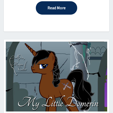
Read More
Read More