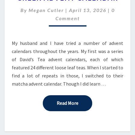
THE
Comment
By
Megan Cutler
|
April 13, 2026
|
0
CRICKLE
CREEK
Comment
ADVENT
CALENDAR
My husband and I have tried a number of advent
calendars throughout the years. My first was a series
of David’s Tea advent calendars, each of which
featured 24 different loose leaf teas. When I started to
find a lot of repeats in those, I switched to their
matcha advent calendar. Though I did learn …
Read More
Read More