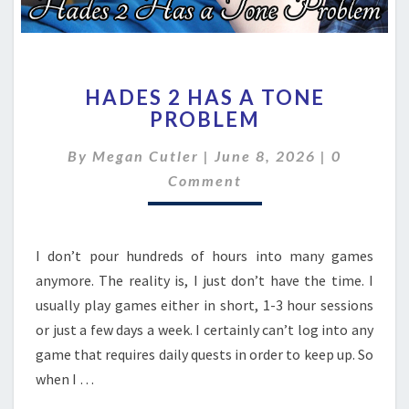
HADES
HADES 2 HAS A TONE
2
PROBLEM
HAS
A
Comment
By
Megan Cutler
|
June 8, 2026
|
0
TONE
PROBLEM
Comment
I don’t pour hundreds of hours into many games
anymore. The reality is, I just don’t have the time. I
usually play games either in short, 1-3 hour sessions
or just a few days a week. I certainly can’t log into any
game that requires daily quests in order to keep up. So
when I …