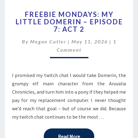
FREEBIE
FREEBIE MONDAYS: MY
MONDAYS:
LITTLE DOMERIN – EPISODE
MY
7: ACT 2
LITTLE
DOMERIN
Comment
By
Megan Cutler
|
–
May 11, 2026
|
1
EPISODE
Comment
7:
ACT
2
I promised my twitch chat I would take Domerin, the
grumpy elf main character from the Aruvalia
Chronicles, and turn him into a pony if they helped me
pay for my replacement computer. I never thought
we’d reach that goal – but of course we did. Because
my twitch chat continues to be the most …
Read More
Read More