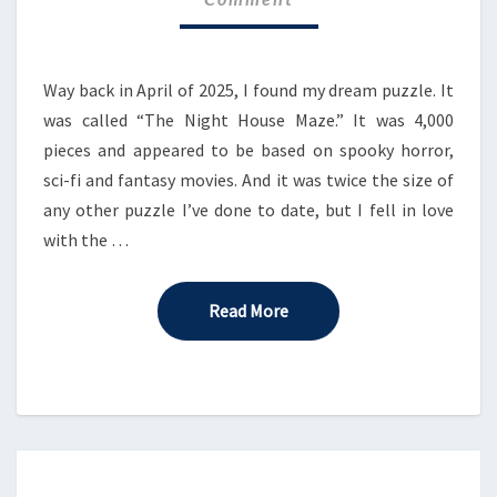
–
PART
2
Way back in April of 2025, I found my dream puzzle. It
was called “The Night House Maze.” It was 4,000
pieces and appeared to be based on spooky horror,
sci-fi and fantasy movies. And it was twice the size of
any other puzzle I’ve done to date, but I fell in love
with the …
Read More
Read More