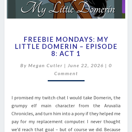
FREEBIE
FREEBIE MONDAYS: MY
MONDAYS:
LITTLE DOMERIN – EPISODE
MY
8: ACT 1
LITTLE
DOMERIN
Comment
By
Megan Cutler
|
–
June 22, 2026
|
0
EPISODE
Comment
8:
ACT
1
I promised my twitch chat I would take Domerin, the
grumpy elf main character from the Aruvalia
Chronicles, and turn him into a pony if they helped me
pay for my replacement computer. I never thought
we’d reach that goal – but of course we did. Because