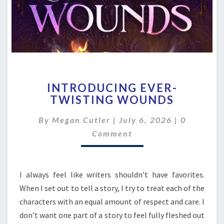
INTRODUCING
INTRODUCING EVER-
EVER-
TWISTING WOUNDS
TWISTING
WOUNDS
Comment
By
Megan Cutler
|
July 6, 2026
|
0
Comment
I always feel like writers shouldn’t have favorites.
When I set out to tell a story, I try to treat each of the
characters with an equal amount of respect and care. I
don’t want one part of a story to feel fully fleshed out