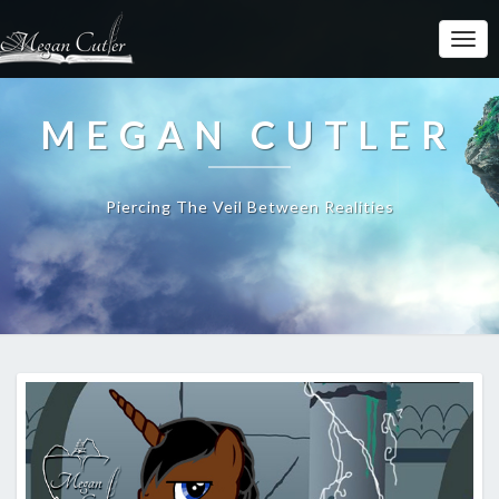
MEGAN CUTLER
Piercing The Veil Between Realities