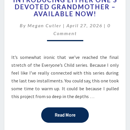
EITHER
DEVOTED GRANDMOTHER –
ONE’S
AVAILABLE NOW!
DEVOTED
GRANDMOTHER
Comment
By
Megan Cutler
|
–
April 27, 2026
|
0
AVAILABLE
Comment
NOW!
It’s somewhat ironic that we’ve reached the final
stretch of the Everyone’s Child series. Because I only
feel like I’ve really connected with this series during
the last two installments. You could say, this one took
some time to warm up. It could be because I pulled
this project from so deep in the depths …
Read More
Read More