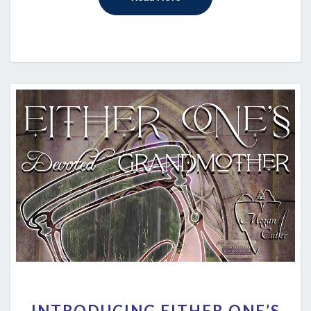
INTRODUCING
INTRODUCING EITHER ONE’S