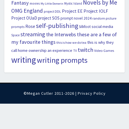
Novels by Me
Fantasy
movies
Mystic Island
My Little Domerin
OMG England
Project EE
Project IOLF
project DDL
Project OUaD
project SOS
prompt novel 2024
random picture
self-publishing
Rose
social media
Silkfoot
prompts
streaming
the Interwebs
these are a few of
Space
my favourite things
this is why they
this is how we do tea
twitch
call home ownership an experience
Video Games
TV
writing
writing prompts
©Megan Cutler 2011-2026 |
Privacy Policy