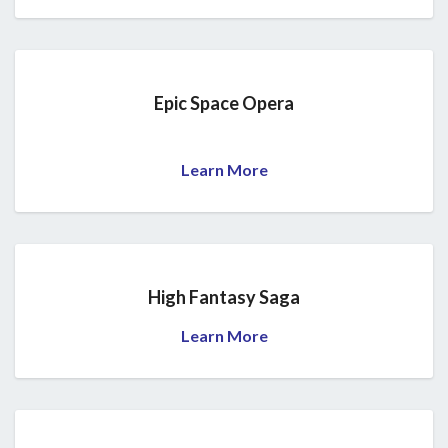
Epic Space Opera
Learn More
High Fantasy Saga
Learn More