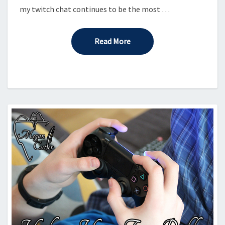
my twitch chat continues to be the most …
Read More
Read More