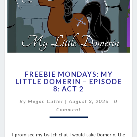
FREEBIE
FREEBIE MONDAYS: MY
MONDAYS:
LITTLE DOMERIN – EPISODE
MY
8: ACT 2
LITTLE
DOMERIN
Commen
By
Megan Cutler
|
–
August 3, 2026
|
0
EPISODE
Comment
8:
ACT
2
I promised my twitch chat I would take Domerin, the