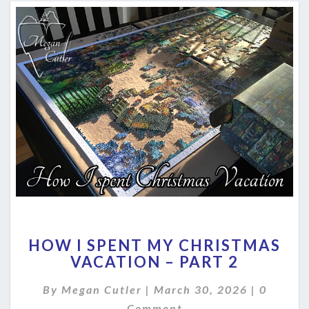
HOW
HOW I SPENT MY CHRISTMAS
I
VACATION – PART 2
SPENT
MY
Commen
By
Megan Cutler
|
March 30, 2026
|
0
CHRISTMAS
VACATION
Comment