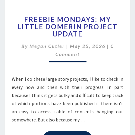
FREEBIE
FREEBIE MONDAYS: MY
MONDAYS:
LITTLE DOMERIN PROJECT
MY
UPDATE
LITTLE
DOMERIN
Comment
By
Megan Cutler
|
PROJECT
May 25, 2026
|
0
UPDATE
Comment
When I do these large story projects, I like to check in
every now and then with their progress. In part
because I think it gets bulky and difficult to keep track
of which portions have been published if there isn’t
an easy to access table of contents hanging out
somewhere. But also because my …