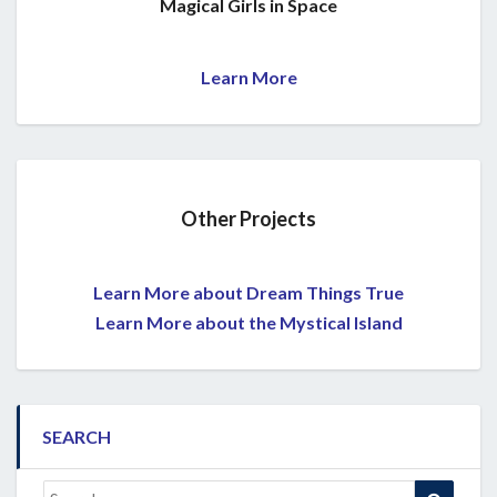
Magical Girls in Space
Learn More
Other Projects
Learn More about Dream Things True
Learn More about the Mystical Island
SEARCH
Search
Search