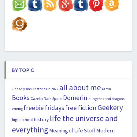
BY TOPIC
all about me
22 stories in 2022
7 deadly sins
Azmih
Books
Domerin
Cazella
Dark Space
dungeons and dragons
Geekery
freebie fridays
free fiction
editing
life the universe and
history
high school
everything
Modern
Meaning of Life Stuff