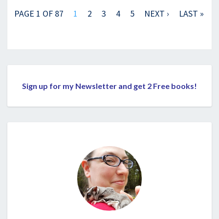
PAGE 1 OF 87
1
2
3
4
5
NEXT ›
LAST »
Sign up for my Newsletter and get 2 Free books!