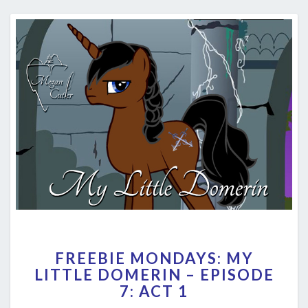
FREEBIE
FREEBIE MONDAYS: MY
MONDAYS:
LITTLE DOMERIN – EPISODE
MY
7: ACT 1
LITTLE
DOMERIN