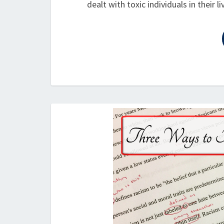
dealt with toxic individuals in their 