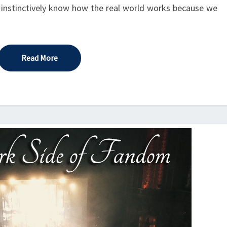
 instinctively know how the real world works because we
Read More
Read More