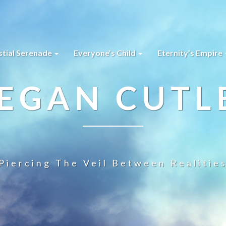
stial Serenade
Everyone’s Child
Eternity’s Empire
EGAN CUTL
Piercing The Veil Between Realitie