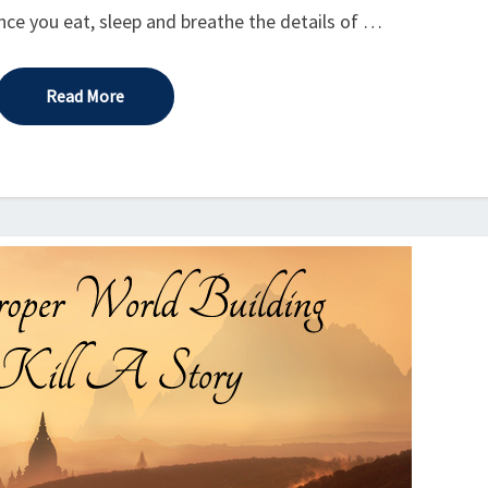
since you eat, sleep and breathe the details of …
Read More
Read More