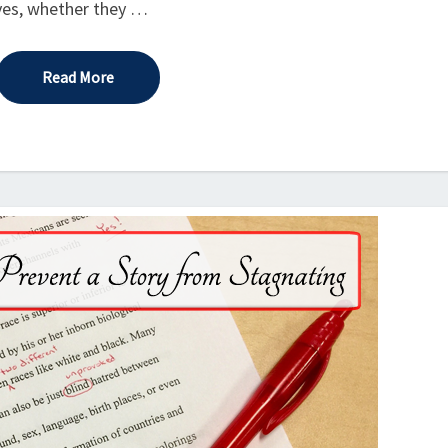
lives, whether they …
Read More
Read More