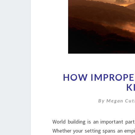
HOW IMPROPE
K
By
Megan Cut
World building is an important part
Whether your setting spans an empir