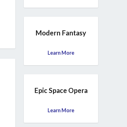
Modern Fantasy
Learn More
Epic Space Opera
Learn More