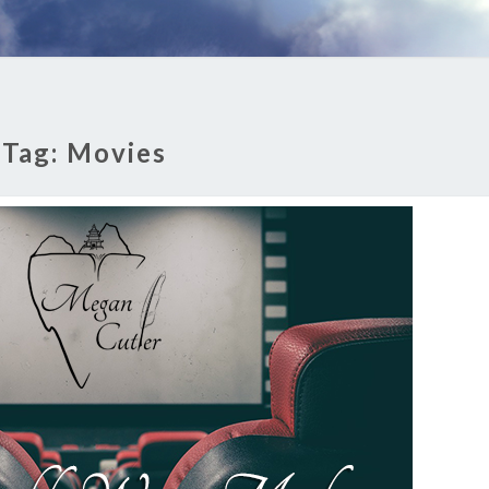
Tag:
Movies