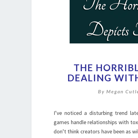
THE HORRIB
DEALING WIT
By
Megan Cutl
I’ve noticed a disturbing trend l
games handle relationships with toxi
don’t think creators have been as wil