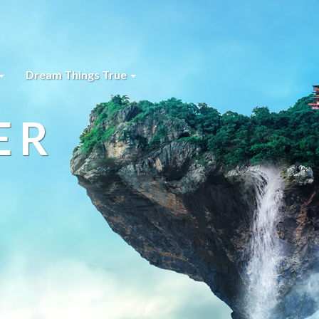
Dream Things True
ER
s