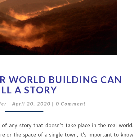
HOW
R WORLD BUILDING CAN
IMPROPER
WORLD
ILL A STORY
BUILDING
Comments
CAN
ler
|
April 20, 2020
|
0 Comment
KILL
A
 of any story that doesn’t take place in the real world.
STORY
e or the space of a single town, it’s important to know