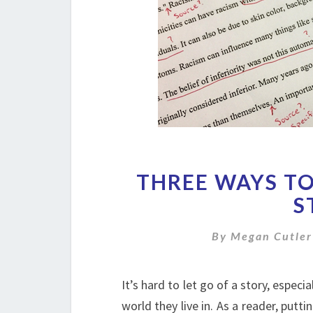
THREE WAYS TO
S
By
Megan Cutler
It’s hard to let go of a story, espec
world they live in. As a reader, putti