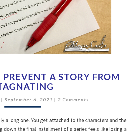
THREE
 PREVENT A STORY FROM
WAYS
TO
TAGNATING
PREVENT
Comments
A
|
September 6, 2021
|
2 Comments
STORY
FROM
ially a long one. You get attached to the characters and the
STAGNATING
ng down the final installment of a series feels like losing a