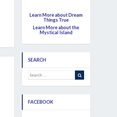
Learn More about Dream
Things True
Learn More about the
Mystical Island
SEARCH
Search
Search
for:
FACEBOOK