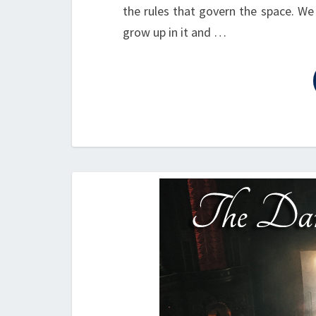
the rules that govern the space. We
grow up in it and …