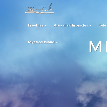
Freebies
Aruvalia Chronicles
Cele
M
Mystical Island