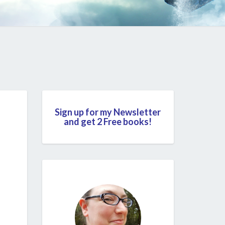
Sign up for my Newsletter
and get 2 Free books!