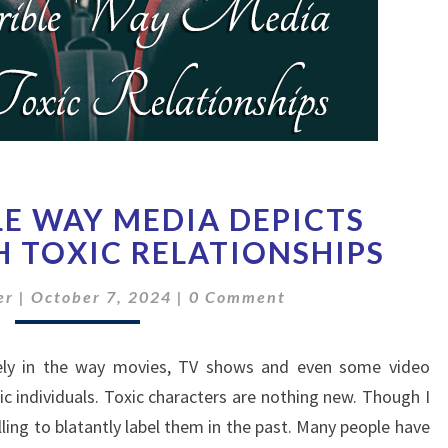
THE
LE WAY MEDIA DEPICTS
HORRIBLE
WAY
H TOXIC RELATIONSHIPS
MEDIA
Comments
DEPICTS
er
|
October 7, 2024
|
0 Comment
DEALING
WITH
ately in the way movies, TV shows and even some video
TOXIC
RELATIONSHIPS
c individuals. Toxic characters are nothing new. Though I
ling to blatantly label them in the past. Many people have