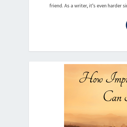
friend. As a writer, it’s even harder 