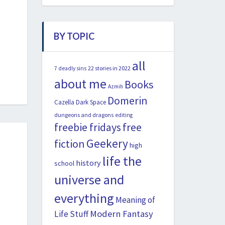
BY TOPIC
all
22 stories in 2022
7 deadly sins
about me
Books
Azmih
Domerin
Cazella
Dark Space
dungeons and dragons
editing
freebie fridays
free
Geekery
fiction
high
life the
history
school
universe and
everything
Meaning of
Modern Fantasy
Life Stuff