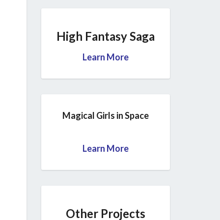
High Fantasy Saga
Learn More
Magical Girls in Space
Learn More
Other Projects