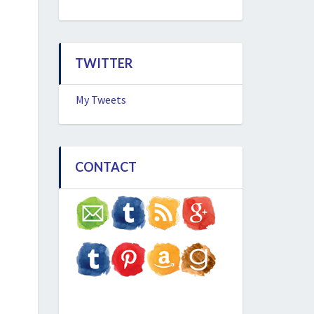
TWITTER
My Tweets
CONTACT