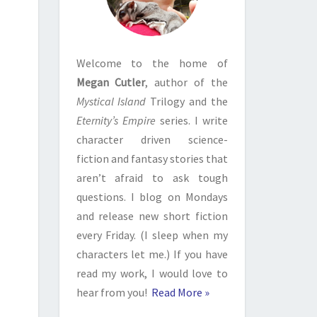
Welcome to the home of
Megan Cutler
, author of the
Mystical Island
Trilogy and the
Eternity’s Empire
series. I write
character driven science-
fiction and fantasy stories that
aren’t afraid to ask tough
questions. I blog on Mondays
and release new short fiction
every Friday. (I sleep when my
characters let me.) If you have
read my work, I would love to
hear from you!
Read More »