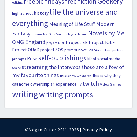
Geekery
freebie fridays
free fiction
editing
life the universe and
history
high school
everything
Modern
Meaning of Life Stuff
Novels by Me
Fantasy
movies
Mystic Island
My Little Domerin
OMG England
Project EE
Project IOLF
project DDL
Project OUaD
project SOS
prompt novel 2024
random picture
self-publishing
Rose
social media
Silkfoot
prompts
streaming
the Interwebs
these are a few of
Space
my favourite things
this is why they
this is how we do tea
twitch
call home ownership an experience
Video Games
TV
writing
writing prompts
©Megan Cutler 2011-2026 |
Privacy Policy