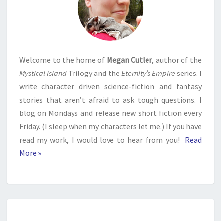
Welcome to the home of
Megan Cutler
, author of the
Mystical Island
Trilogy and the
Eternity’s Empire
series. I
write character driven science-fiction and fantasy
stories that aren’t afraid to ask tough questions. I
blog on Mondays and release new short fiction every
Friday. (I sleep when my characters let me.) If you have
read my work, I would love to hear from you!
Read
More »