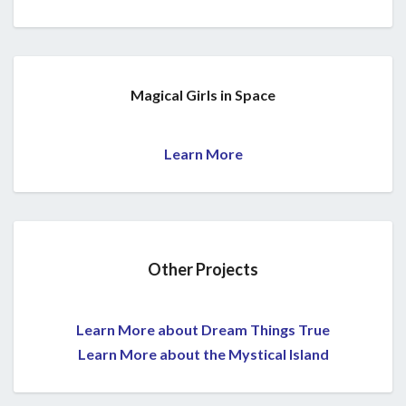
Magical Girls in Space
Learn More
Other Projects
Learn More about Dream Things True
Learn More about the Mystical Island