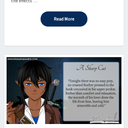
the effects …
Read More
Read More