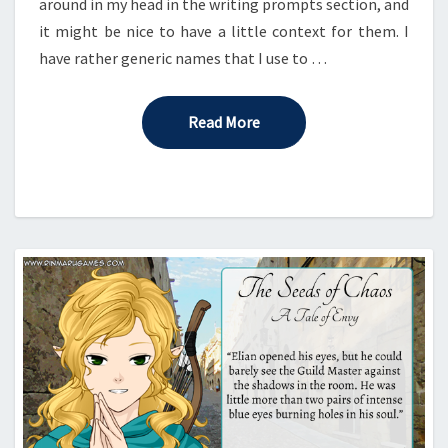
around in my head in the writing prompts section, and
it might be nice to have a little context for them. I
have rather generic names that I use to …
Read More
Read More