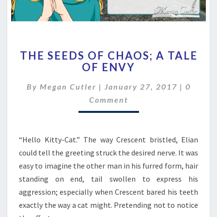
THE
THE SEEDS OF CHAOS; A TALE
SEEDS
OF ENVY
OF
CHAOS;
Comme
By
Megan Cutler
|
January 27, 2017
|
0
A
TALE
Comment
OF
ENVY
“Hello Kitty-Cat.” The way Crescent bristled, Elian
could tell the greeting struck the desired nerve. It was
easy to imagine the other man in his furred form, hair
standing on end, tail swollen to express his
aggression; especially when Crescent bared his teeth
exactly the way a cat might. Pretending not to notice