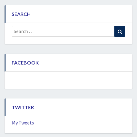
SEARCH
Search
Search
for:
FACEBOOK
TWITTER
My Tweets