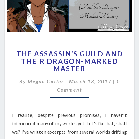
THE
THE ASSASSIN’S GUILD AND
ASSASSIN’S
THEIR DRAGON-MARKED
GUILD
MASTER
AND
THEIR
Commen
By
Megan Cutler
|
March 13, 2017
DRAGON-
|
0
MARKED
Comment
MASTER
I realize, despite previous promises, I haven’t
introduced many of my worlds yet. Let’s fix that, shall
we? I’ve written excerpts from several worlds drifting