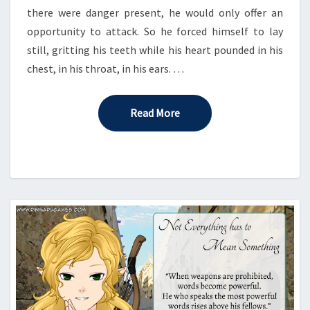
there were danger present, he would only offer an
opportunity to attack. So he forced himself to lay
still, gritting his teeth while his heart pounded in his
chest, in his throat, in his ears. …
Read More
Read More