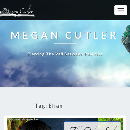
MEGAN CUTLER
Piercing The Veil Between Realities
Tag:
Elian