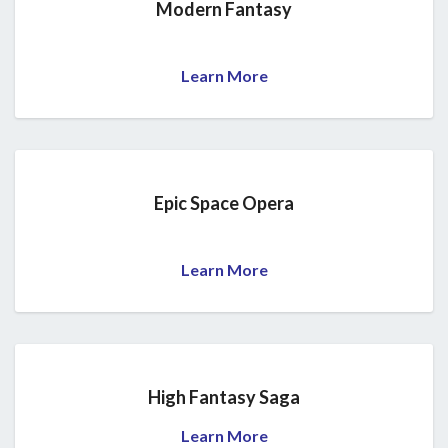
Modern Fantasy
Learn More
Epic Space Opera
Learn More
High Fantasy Saga
Learn More