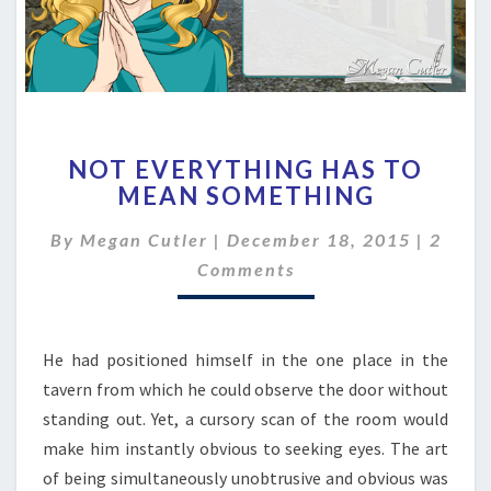
NOT
NOT EVERYTHING HAS TO
EVERYTHING
MEAN SOMETHING
HAS
TO
Comme
By
Megan Cutler
|
December 18, 2015
|
2
MEAN
SOMETHING
Comments
He had positioned himself in the one place in the
tavern from which he could observe the door without
standing out. Yet, a cursory scan of the room would
make him instantly obvious to seeking eyes. The art
of being simultaneously unobtrusive and obvious was