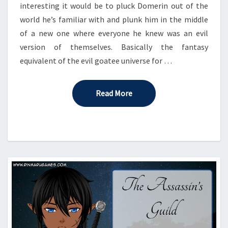
interesting it would be to pluck Domerin out of the
world he’s familiar with and plunk him in the middle
of a new one where everyone he knew was an evil
version of themselves. Basically the fantasy
equivalent of the evil goatee universe for …
Read More
Read More