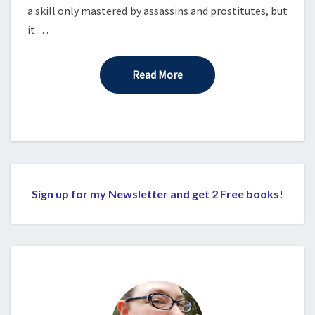
a skill only mastered by assassins and prostitutes, but
it …
Read More
Read More
Sign up for my Newsletter and get 2 Free books!