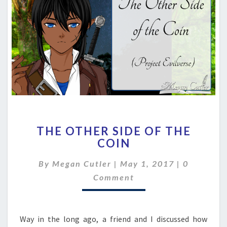
THE
THE OTHER SIDE OF THE
OTHER
COIN
SIDE
OF
Comment
By
Megan Cutler
|
May 1, 2017
|
0
THE
COIN
Comment
Way in the long ago, a friend and I discussed how