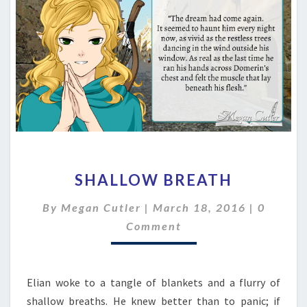
SHALLOW
SHALLOW BREATH
BREATH
Commen
By
Megan Cutler
|
March 18, 2016
|
0
Comment
Elian woke to a tangle of blankets and a flurry of
shallow breaths. He knew better than to panic; if