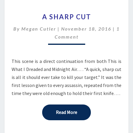
A
A SHARP CUT
SHARP
CUT
Comme
By
Megan Cutler
|
November 18, 2016
|
1
Comment
This scene is a direct continuation from both This is
What I Dreaded and Midnight Air. . . . “A quick, sharp cut
is all it should ever take to kill your target.” It was the
first lesson given to every assassin, repeated from the
time they were old enough to hold their first knife. …
Read More
Read More