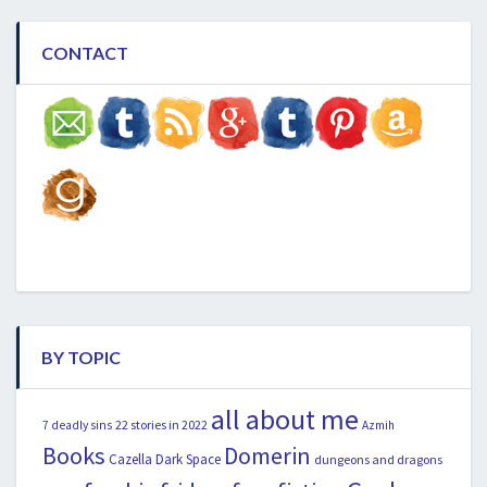
CONTACT
BY TOPIC
all about me
22 stories in 2022
7 deadly sins
Azmih
Books
Domerin
Cazella
Dark Space
dungeons and dragons