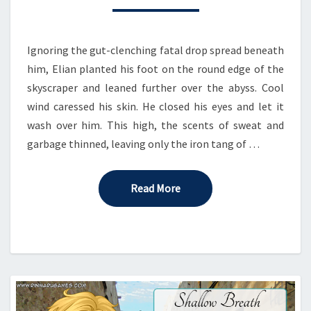
Ignoring the gut-clenching fatal drop spread beneath
him, Elian planted his foot on the round edge of the
skyscraper and leaned further over the abyss. Cool
wind caressed his skin. He closed his eyes and let it
wash over him. This high, the scents of sweat and
garbage thinned, leaving only the iron tang of …
Read More
Read More