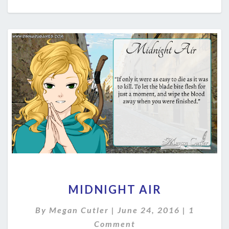
MIDNIGHT
MIDNIGHT AIR
AIR
Comment
By
Megan Cutler
|
June 24, 2016
|
1
Comment