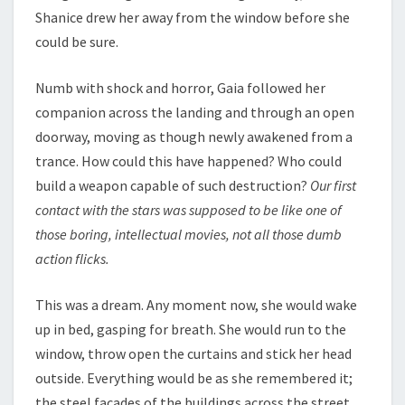
Shanice drew her away from the window before she
could be sure.
Numb with shock and horror, Gaia followed her
companion across the landing and through an open
doorway, moving as though newly awakened from a
trance. How could this have happened? Who could
build a weapon capable of such destruction?
Our first
contact with the stars was supposed to be like one of
those boring, intellectual movies, not all those dumb
action flicks.
This was a dream. Any moment now, she would wake
up in bed, gasping for breath. She would run to the
window, throw open the curtains and stick her head
outside. Everything would be as she remembered it;
the steel facades of the buildings across the street