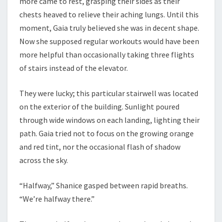
more came to rest, grasping their sides as their
chests heaved to relieve their aching lungs. Until this
moment, Gaia truly believed she was in decent shape.
Now she supposed regular workouts would have been
more helpful than occasionally taking three flights
of stairs instead of the elevator.
They were lucky; this particular stairwell was located
on the exterior of the building. Sunlight poured
through wide windows on each landing, lighting their
path. Gaia tried not to focus on the growing orange
and red tint, nor the occasional flash of shadow
across the sky.
“Halfway,” Shanice gasped between rapid breaths.
“We’re halfway there.”