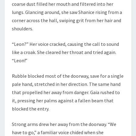
coarse dust filled her mouth and filtered into her
lungs. Glancing around, she saw Shanice rising from a
corner across the hall, swiping grit from her hair and
shoulders.
“Leon?” Her voice cracked, causing the call to sound
like a croak. She cleared her throat and tried again.
“Leon!”
Rubble blocked most of the doorway, save for a single
pale hand, stretched in her direction. The same hand
that propelled her away from danger. Gaia rushed to
it, pressing her palms against a fallen beam that
blocked the entry.
Strong arms drew her away from the doorway. “We
have to go,” a familiar voice chided when she