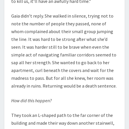
to kill us, it’ll have an awfully hard time.”
Gaia didn’t reply. She walked in silence, trying not to
note the number of people they passed, none of
whom complained about their small group jumping
the line. It was hard to be strong after what she’d
seen. It was harder still to be brave when even the
simple act of navigating familiar corridors seemed to
sap all her strength. She wanted to go back to her
apartment, curl beneath the covers and wait for the
madness to pass. But for all she knew, her room was
already in ruins. Returning would be a death sentence.
How did this happen?
They took an L-shaped path to the far corner of the
building and made their way down another stairwell,