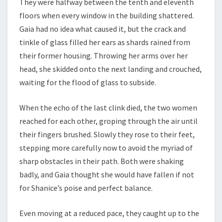
They were halfway between the tenth and eleventh
floors when every window in the building shattered.
Gaia had no idea what caused it, but the crack and
tinkle of glass filled her ears as shards rained from
their former housing. Throwing her arms over her
head, she skidded onto the next landing and crouched,
waiting for the flood of glass to subside.
When the echo of the last clink died, the two women
reached for each other, groping through the air until
their fingers brushed. Slowly they rose to their feet,
stepping more carefully now to avoid the myriad of
sharp obstacles in their path. Both were shaking
badly, and Gaia thought she would have fallen if not
for Shanice’s poise and perfect balance.
Even moving at a reduced pace, they caught up to the