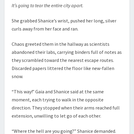
It’s going to tear the entire city apart.
She grabbed Shanice’s wrist, pushed her long, silver
curls away from her face and ran.
Chaos greeted them in the hallway as scientists
abandoned their labs, carrying binders full of notes as
they scrambled toward the nearest escape routes.
Discarded papers littered the floor like new-fallen
snow.
“This way!” Gaia and Shanice said at the same
moment, each trying to walk in the opposite
direction. They stopped when their arms reached full
extension, unwilling to let go of each other.
“Where the hell are you going?” Shanice demanded.