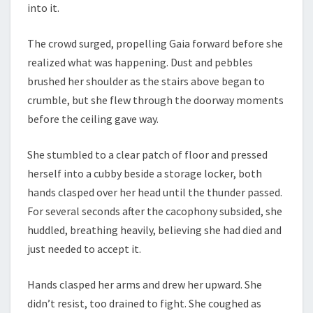
into it.
The crowd surged, propelling Gaia forward before she
realized what was happening. Dust and pebbles
brushed her shoulder as the stairs above began to
crumble, but she flew through the doorway moments
before the ceiling gave way.
She stumbled to a clear patch of floor and pressed
herself into a cubby beside a storage locker, both
hands clasped over her head until the thunder passed.
For several seconds after the cacophony subsided, she
huddled, breathing heavily, believing she had died and
just needed to accept it.
Hands clasped her arms and drew her upward. She
didn’t resist, too drained to fight. She coughed as