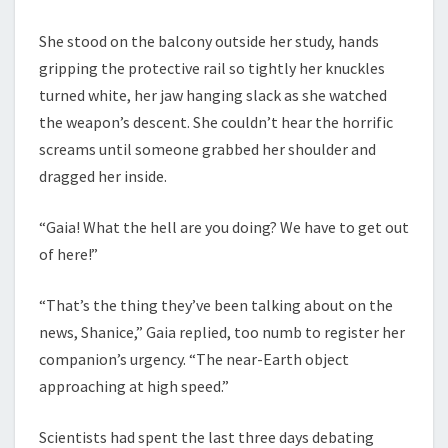
She stood on the balcony outside her study, hands
gripping the protective rail so tightly her knuckles
turned white, her jaw hanging slack as she watched
the weapon’s descent. She couldn’t hear the horrific
screams until someone grabbed her shoulder and
dragged her inside.
“Gaia! What the hell are you doing? We have to get out
of here!”
“That’s the thing they’ve been talking about on the
news, Shanice,” Gaia replied, too numb to register her
companion’s urgency. “The near-Earth object
approaching at high speed.”
Scientists had spent the last three days debating