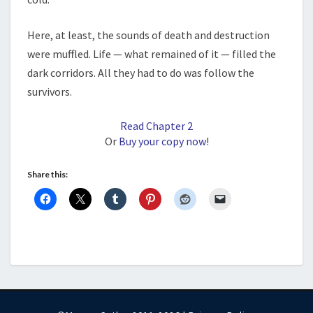
Here, at least, the sounds of death and destruction
were muffled. Life — what remained of it — filled the
dark corridors. All they had to do was follow the
survivors.
Read Chapter 2
Or
Buy your copy now
!
Share this: