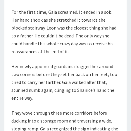
For the first time, Gaia screamed. It ended in a sob.
Her hand shook as she stretched it towards the
blocked stairway. Leon was the closest thing she had
to a father. He couldn’t be dead. The only way she
could handle this whole crazy day was to receive his
reassurances at the end of it.
Her newly appointed guardians dragged her around
two corners before they set her back on her feet, too
tired to carry her farther. Gaia walked after that,
stunned numb again, clinging to Shanice’s hand the
entire way.
They wove through three more corridors before
ducking into a storage room and traversing a wide,
sloping ramp. Gaia recognized the sign indicating the