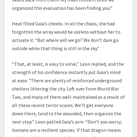
organized this evacuation has been finding you.”
Heat filled Gaia’s cheeks. In all the chaos, she had
forgotten the array would be useless without her to
activate it. “But where will we go? We don’t dare go
outside while that thing is still in the sky.”
“That, at least, is easy to solve,” Leon replied, and the
strength of his confidence instantly put Gaia’s mind
at ease. “There are plenty of reinforced underground
shelters littering the city. Left over from World War
Two, and many of them well-maintained as a result of
all these recent terror scares. We’ll get everyone
down there, tend to the wounded, then organize the
next step.” Leon patted Gaia’s arm. “Don’t you worry;
humans are a resilient species. If that dragon means