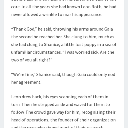
core. In all the years she had known Leon Roth, he had
never allowed a wrinkle to mar his appearance.
“Thank God,” he said, throwing his arms around Gaia
the second he reached her. She clung to him, much as
she had clung to Shanice, a little lost puppy in a sea of
unfamiliar circumstances. “I was worried sick. Are the
two of you all right?”
“We’re fine,” Shanice said, though Gaia could only nod
her agreement.
Leon drew back, his eyes scanning each of them in
turn. Then he stepped aside and waved for them to
follow. The crowd gave way for him, recognizing their
head of operations, the founder of their organization
and the man who signed most of their research