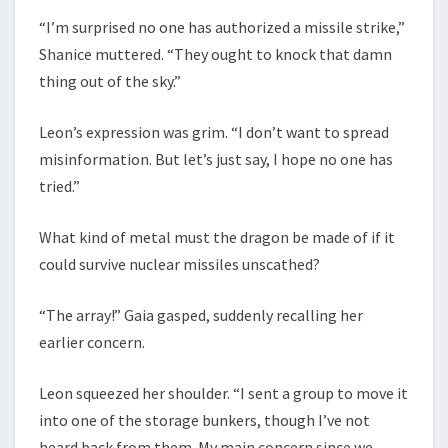
“I’m surprised no one has authorized a missile strike,”
Shanice muttered. “They ought to knock that damn
thing out of the sky.”
Leon’s expression was grim. “I don’t want to spread
misinformation. But let’s just say, I hope no one has
tried.”
What kind of metal must the dragon be made of if it
could survive nuclear missiles unscathed?
“The array!” Gaia gasped, suddenly recalling her
earlier concern.
Leon squeezed her shoulder. “I sent a group to move it
into one of the storage bunkers, though I’ve not
heard back from them. My main concern since we