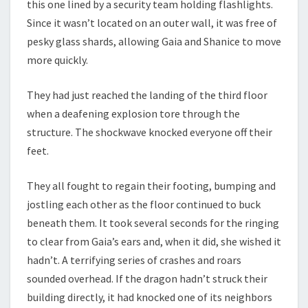
this one lined by a security team holding flashlights.
Since it wasn’t located on an outer wall, it was free of
pesky glass shards, allowing Gaia and Shanice to move
more quickly.
They had just reached the landing of the third floor
when a deafening explosion tore through the
structure. The shockwave knocked everyone off their
feet.
They all fought to regain their footing, bumping and
jostling each other as the floor continued to buck
beneath them. It took several seconds for the ringing
to clear from Gaia’s ears and, when it did, she wished it
hadn’t. A terrifying series of crashes and roars
sounded overhead. If the dragon hadn’t struck their
building directly, it had knocked one of its neighbors