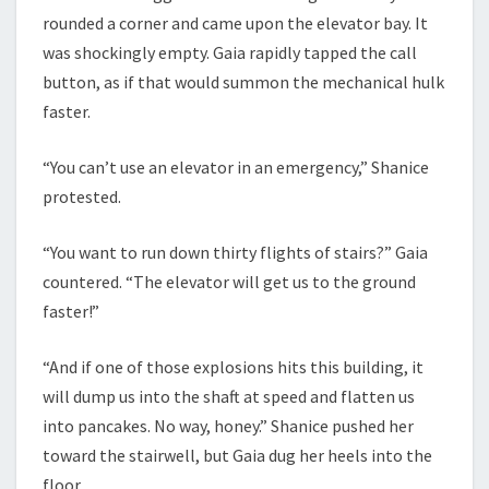
rounded a corner and came upon the elevator bay. It
was shockingly empty. Gaia rapidly tapped the call
button, as if that would summon the mechanical hulk
faster.
“You can’t use an elevator in an emergency,” Shanice
protested.
“You want to run down thirty flights of stairs?” Gaia
countered. “The elevator will get us to the ground
faster!”
“And if one of those explosions hits this building, it
will dump us into the shaft at speed and flatten us
into pancakes. No way, honey.” Shanice pushed her
toward the stairwell, but Gaia dug her heels into the
floor.