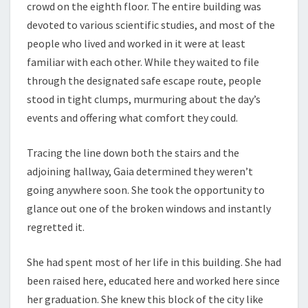
crowd on the eighth floor. The entire building was
devoted to various scientific studies, and most of the
people who lived and worked in it were at least
familiar with each other. While they waited to file
through the designated safe escape route, people
stood in tight clumps, murmuring about the day’s
events and offering what comfort they could.
Tracing the line down both the stairs and the
adjoining hallway, Gaia determined they weren’t
going anywhere soon. She took the opportunity to
glance out one of the broken windows and instantly
regretted it.
She had spent most of her life in this building. She had
been raised here, educated here and worked here since
her graduation. She knew this block of the city like