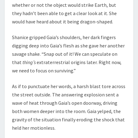
whether or not the object would strike Earth, but
they hadn’t been able to get a clear look at it. She
would have heard about it being dragon-shaped.
Shanice gripped Gaia’s shoulders, her dark fingers
digging deep into Gaia’s flesh as she gave her another
savage shake. “Snap out of it! We can speculate on
that
thing’s
extraterrestrial origins later. Right now,
we need to focus on surviving.”
As if to punctuate her words, a harsh blast tore across
the street outside. The answering explosion sent a
wave of heat through Gaia’s open doorway, driving
both women deeper into the room. Gaia yelped, the
gravity of the situation finally eroding the shock that
held her motionless.