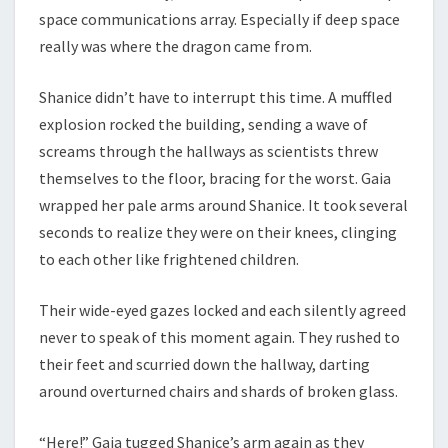
space communications array. Especially if deep space
really was where the dragon came from.
Shanice didn’t have to interrupt this time. A muffled
explosion rocked the building, sending a wave of
screams through the hallways as scientists threw
themselves to the floor, bracing for the worst. Gaia
wrapped her pale arms around Shanice. It took several
seconds to realize they were on their knees, clinging
to each other like frightened children.
Their wide-eyed gazes locked and each silently agreed
never to speak of this moment again. They rushed to
their feet and scurried down the hallway, darting
around overturned chairs and shards of broken glass.
“Here!” Gaia tugged Shanice’s arm again as they