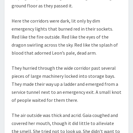
ground floor as they passed it.
Here the corridors were dark, lit only by dim
emergency lights that burned red in their sockets.
Red like the fire outside. Red like the eyes of the
dragon swirling across the sky. Red like the splash of
blood that adorned Leon’s pale, dead arm.
They hurried through the wide corridor past several
pieces of large machinery locked into storage bays.
They made their way up a ladder and emerged from a
service tunnel next to an emergency exit. A small knot
of people waited for them there.
The air outside was thick and acrid. Gaia coughed and
covered her mouth, though it did little to alleviate
the smell. She tried not to look up. She didn’t want to