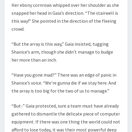
Her ebony cornrows whipped over her shoulder as she
snapped her head in Gaia’s direction. “The stairwell is
this way!” She pointed in the direction of the fleeing
crowd.
“But the array is this way,” Gaia insisted, tugging
Shanice’s arm, though she didn’t manage to budge
her more than an inch.
“Have you gone mad?” There was an edge of panic in
Shanice’s voice. “We’re gunna die if we stay here. And
the array is too big for the two of us to manage.”
“But-” Gaia protested, sure a team must have already
gathered to dismantle the delicate piece of computer
equipment. If there was one thing the world could not
afford to lose today, it was their most powerful deep