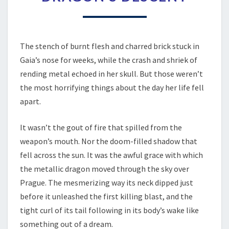
THINGS
–
CHAPTER
1
–
The stench of burnt flesh and charred brick stuck in
THE
Gaia’s nose for weeks, while the crash and shriek of
DRAGON’S
rending metal echoed in her skull. But those weren’t
DESCENT
the most horrifying things about the day her life fell
apart.
It wasn’t the gout of fire that spilled from the
weapon’s mouth. Nor the doom-filled shadow that
fell across the sun. It was the awful grace with which
the metallic dragon moved through the sky over
Prague. The mesmerizing way its neck dipped just
before it unleashed the first killing blast, and the
tight curl of its tail following in its body’s wake like
something out of a dream.