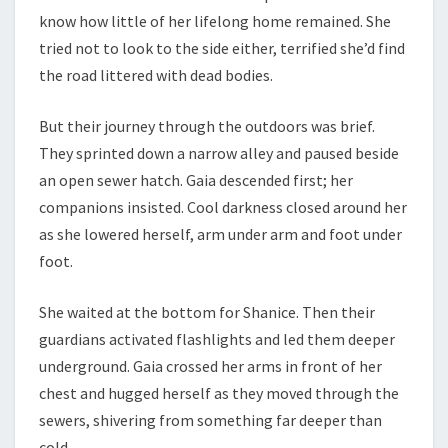
know how little of her lifelong home remained. She
tried not to look to the side either, terrified she’d find
the road littered with dead bodies.
But their journey through the outdoors was brief.
They sprinted down a narrow alley and paused beside
an open sewer hatch. Gaia descended first; her
companions insisted. Cool darkness closed around her
as she lowered herself, arm under arm and foot under
foot.
She waited at the bottom for Shanice. Then their
guardians activated flashlights and led them deeper
underground. Gaia crossed her arms in front of her
chest and hugged herself as they moved through the
sewers, shivering from something far deeper than
cold.