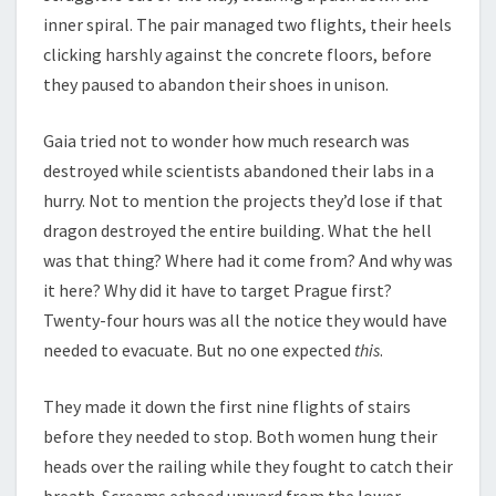
inner spiral. The pair managed two flights, their heels
clicking harshly against the concrete floors, before
they paused to abandon their shoes in unison.
Gaia tried not to wonder how much research was
destroyed while scientists abandoned their labs in a
hurry. Not to mention the projects they’d lose if that
dragon destroyed the entire building. What the hell
was that thing? Where had it come from? And why was
it here? Why did it have to target Prague first?
Twenty-four hours was all the notice they would have
needed to evacuate. But no one expected
this
.
They made it down the first nine flights of stairs
before they needed to stop. Both women hung their
heads over the railing while they fought to catch their