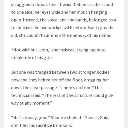
struggled to break free. It wasn’t Shanice; she stood
to one side, her eyes wide and her mouth hanging
open. Instead, the voice, and the hands, belonged to a
technician she had worked with before. But try as she
did, she couldn’t summon the memory of his name.
“Not without Leon,” she insisted, trying again to
break free of his grip.
But she was trapped between two stronger bodies
now and they hefted her off the floor, dragging her
down the clear passage. “There’s no time,” the
technician said. “The rest of the structure could give
way at any moment.”
“He’s already gone,” Shanice choked. “Please, Gaia,
don’t let his sacrifice be in vain.”