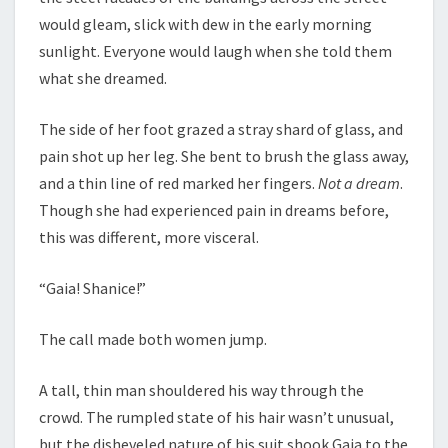
would gleam, slick with dew in the early morning
sunlight. Everyone would laugh when she told them
what she dreamed.
The side of her foot grazed a stray shard of glass, and
pain shot up her leg. She bent to brush the glass away,
and a thin line of red marked her fingers.
Not a dream
.
Though she had experienced pain in dreams before,
this was different, more visceral.
“Gaia! Shanice!”
The call made both women jump.
A tall, thin man shouldered his way through the
crowd. The rumpled state of his hair wasn’t unusual,
but the disheveled nature of his suit shook Gaia to the