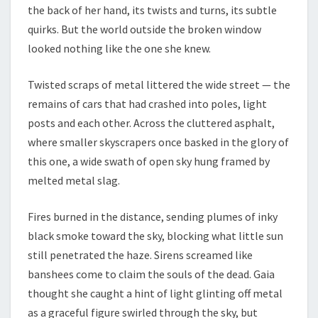
the back of her hand, its twists and turns, its subtle
quirks. But the world outside the broken window
looked nothing like the one she knew.
Twisted scraps of metal littered the wide street — the
remains of cars that had crashed into poles, light
posts and each other. Across the cluttered asphalt,
where smaller skyscrapers once basked in the glory of
this one, a wide swath of open sky hung framed by
melted metal slag.
Fires burned in the distance, sending plumes of inky
black smoke toward the sky, blocking what little sun
still penetrated the haze. Sirens screamed like
banshees come to claim the souls of the dead. Gaia
thought she caught a hint of light glinting off metal
as a graceful figure swirled through the sky, but