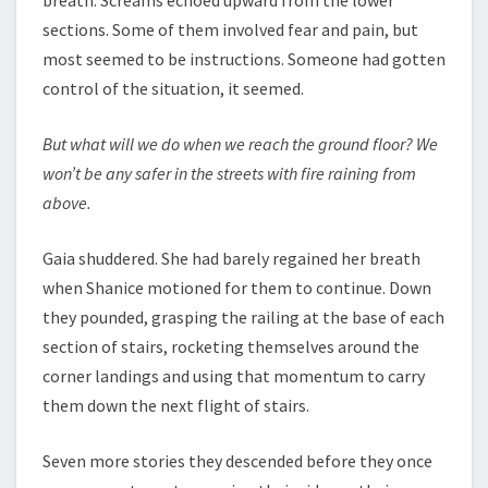
breath. Screams echoed upward from the lower
sections. Some of them involved fear and pain, but
most seemed to be instructions. Someone had gotten
control of the situation, it seemed.
But what will we do when we reach the ground floor? We
won’t be any safer in the streets with fire raining from
above.
Gaia shuddered. She had barely regained her breath
when Shanice motioned for them to continue. Down
they pounded, grasping the railing at the base of each
section of stairs, rocketing themselves around the
corner landings and using that momentum to carry
them down the next flight of stairs.
Seven more stories they descended before they once