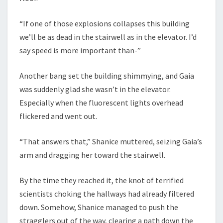
“If one of those explosions collapses this building
we’ll be as dead in the stairwell as in the elevator. I’d
say speed is more important than-”
Another bang set the building shimmying, and Gaia
was suddenly glad she wasn’t in the elevator.
Especially when the fluorescent lights overhead
flickered and went out.
“That answers that,” Shanice muttered, seizing Gaia’s
arm and dragging her toward the stairwell.
By the time they reached it, the knot of terrified
scientists choking the hallways had already filtered
down. Somehow, Shanice managed to push the
stragglers out of the way, clearing a path down the