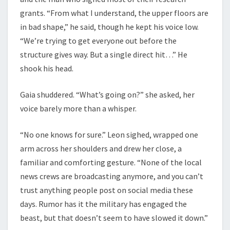
grants. “From what I understand, the upper floors are
in bad shape,” he said, though he kept his voice low.
“We’re trying to get everyone out before the
structure gives way. But a single direct hit…” He
shook his head.
Gaia shuddered. “What’s going on?” she asked, her
voice barely more than a whisper.
“No one knows for sure.” Leon sighed, wrapped one
arm across her shoulders and drew her close, a
familiar and comforting gesture. “None of the local
news crews are broadcasting anymore, and you can’t
trust anything people post on social media these
days. Rumor has it the military has engaged the
beast, but that doesn’t seem to have slowed it down.”