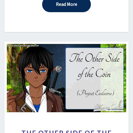
Read More
Read More
THE