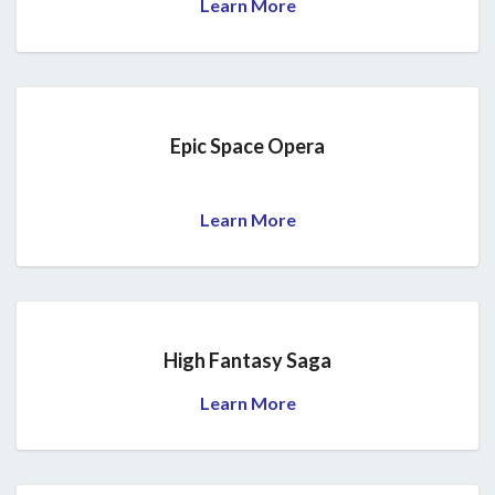
Learn More
Epic Space Opera
Learn More
High Fantasy Saga
Learn More