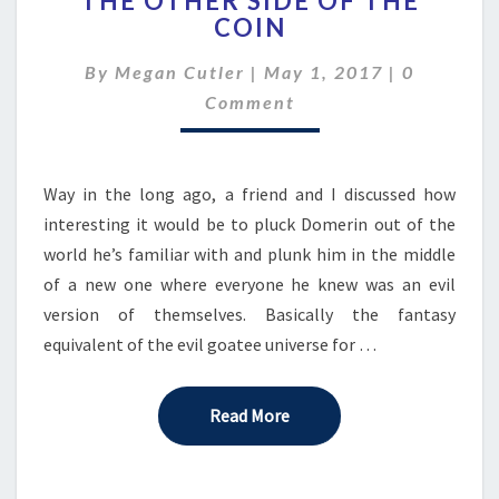
THE OTHER SIDE OF THE
OTHER
COIN
SIDE
OF
Comment
By
Megan Cutler
|
May 1, 2017
|
0
THE
COIN
Comment
Way in the long ago, a friend and I discussed how
interesting it would be to pluck Domerin out of the
world he’s familiar with and plunk him in the middle
of a new one where everyone he knew was an evil
version of themselves. Basically the fantasy
equivalent of the evil goatee universe for …
Read More
Read More