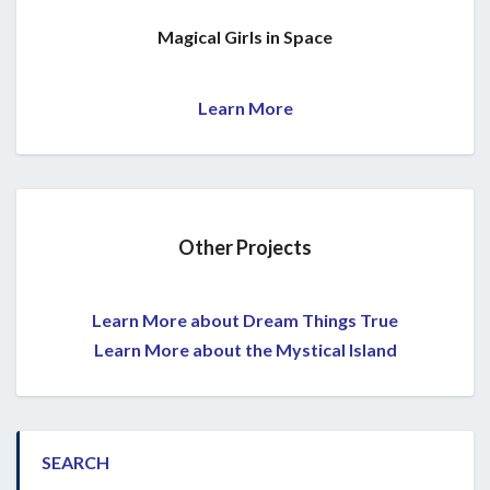
Magical Girls in Space
Learn More
Other Projects
Learn More about Dream Things True
Learn More about the Mystical Island
SEARCH