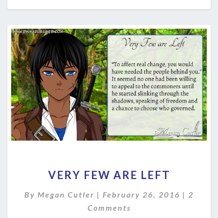
VERY
VERY FEW ARE LEFT
FEW
ARE
Comme
By
Megan Cutler
|
February 26, 2016
|
2
LEFT
Comments