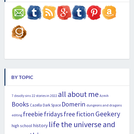
BY TOPIC
all about me
22 stories in 2022
7 deadly sins
Azmih
Books
Domerin
Cazella
Dark Space
dungeons and dragons
Geekery
freebie fridays
free fiction
editing
life the universe and
history
high school