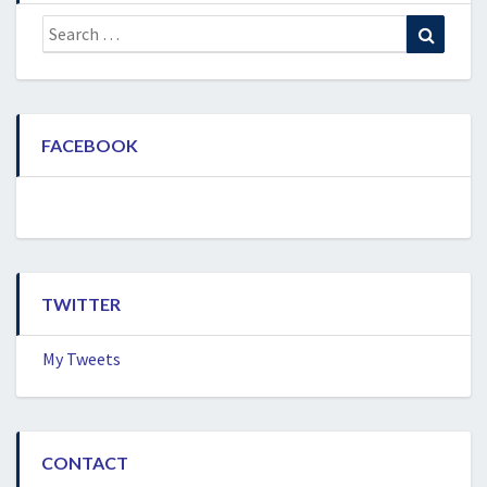
Search
Search
for:
FACEBOOK
TWITTER
My Tweets
CONTACT