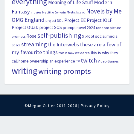
everything
Modern
Meaning of Life Stuff
Novels by Me
Fantasy
movies
Mystic Island
My Little Domerin
OMG England
Project EE
Project IOLF
project DDL
Project OUaD
project SOS
prompt novel 2024
random picture
self-publishing
Rose
social media
Silkfoot
prompts
streaming
the Interwebs
these are a few of
Space
my favourite things
this is why they
this is how we do tea
twitch
call home ownership an experience
Video Games
TV
writing
writing prompts
©Megan Cutler 2011-2026 |
Privacy Policy