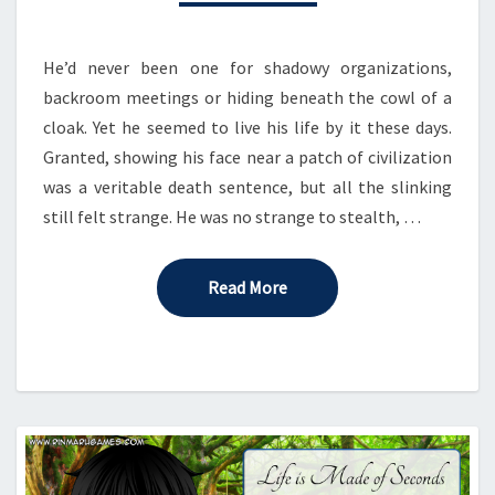
He’d never been one for shadowy organizations,
backroom meetings or hiding beneath the cowl of a
cloak. Yet he seemed to live his life by it these days.
Granted, showing his face near a patch of civilization
was a veritable death sentence, but all the slinking
still felt strange. He was no strange to stealth, …
Read More
Read More