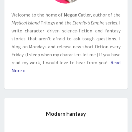
Welcome to the home of
Megan Cutler
, author of the
Mystical Island
Trilogy and the
Eternity’s Empire
series. I
write character driven science-fiction and fantasy
stories that aren’t afraid to ask tough questions. I
blog on Mondays and release new short fiction every
Friday. (I sleep when my characters let me.) If you have
read my work, I would love to hear from you!
Read
More »
Modern Fantasy