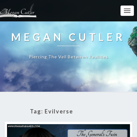
MEGAN CUTLER
Piercing The Veil Between Realities
Tag:
Evilverse