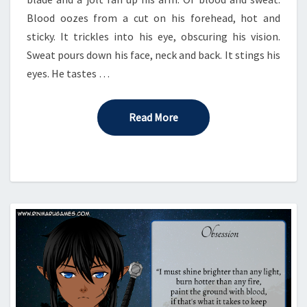
Blood oozes from a cut on his forehead, hot and
sticky. It trickles into his eye, obscuring his vision.
Sweat pours down his face, neck and back. It stings his
eyes. He tastes …
Read More
Read More