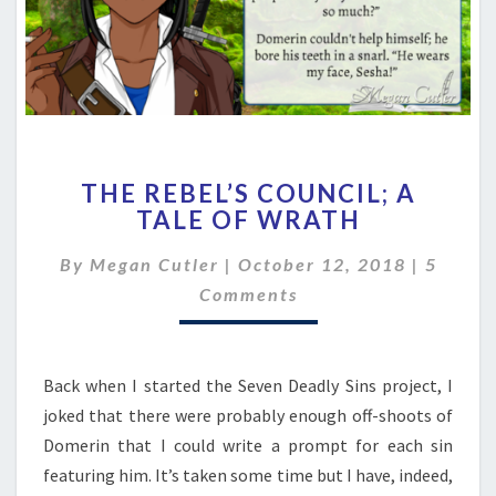
THE
THE REBEL’S COUNCIL; A
REBEL’S
TALE OF WRATH
COUNCIL;
A
Comme
By
Megan Cutler
|
October 12, 2018
|
5
TALE
OF
Comments
WRATH
Back when I started the Seven Deadly Sins project, I
joked that there were probably enough off-shoots of
Domerin that I could write a prompt for each sin
featuring him. It’s taken some time but I have, indeed,