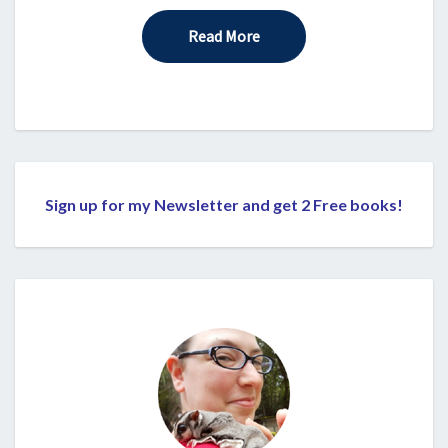
Read More
Read More
Sign up for my Newsletter and get 2 Free books!