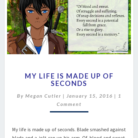
MY
MY LIFE IS MADE UP OF
LIFE
SECONDS
IS
MADE
Comme
By
Megan Cutler
|
January 15, 2016
|
1
UP
OF
Comment
SECONDS
My life is made up of seconds. Blade smashed against
blade and a jolt ran up his arm. Of blood and sweat.