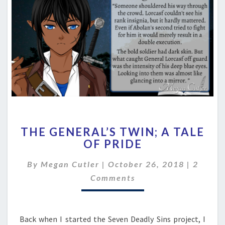
THE
THE GENERAL’S TWIN; A TALE
GENERAL’S
OF PRIDE
TWIN;
A
Comme
By
Megan Cutler
|
October 26, 2018
|
2
TALE
OF
Comments
PRIDE
Back when I started the Seven Deadly Sins project, I