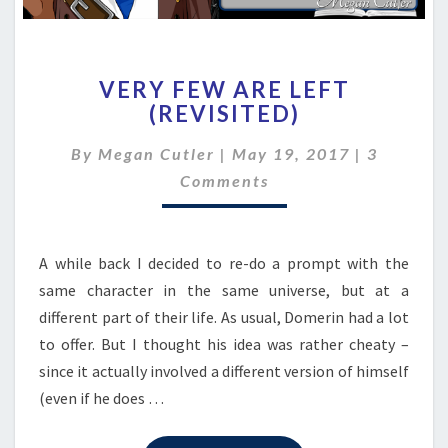
VERY
VERY FEW ARE LEFT
FEW
(REVISITED)
ARE
LEFT
Comment
By
Megan Cutler
|
May 19, 2017
|
3
(REVISITED)
Comments
A while back I decided to re-do a prompt with the
same character in the same universe, but at a
different part of their life. As usual, Domerin had a lot
to offer. But I thought his idea was rather cheaty –
since it actually involved a different version of himself
(even if he does …