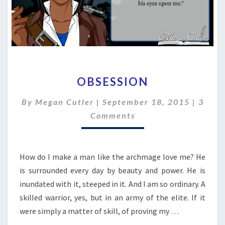
OBSESSION
OBSESSION
Comm
By
Megan Cutler
|
September 18, 2015
|
3
Comments
How do I make a man like the archmage love me? He
is surrounded every day by beauty and power. He is
inundated with it, steeped in it. And I am so ordinary. A
skilled warrior, yes, but in an army of the elite. If it
were simply a matter of skill, of proving my …