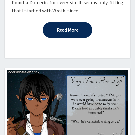
found a Domerin for every sin. It seems only fitting
that I start off with Wrath, since …
Read More
Read More