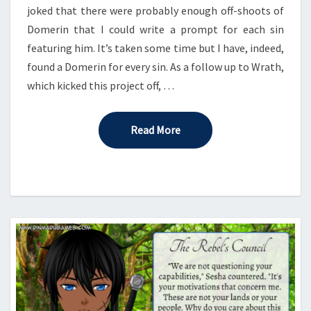
joked that there were probably enough off-shoots of
Domerin that I could write a prompt for each sin
featuring him. It’s taken some time but I have, indeed,
found a Domerin for every sin. As a follow up to Wrath,
which kicked this project off, …
Read More
Read More