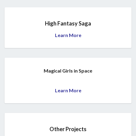
High Fantasy Saga
Learn More
Magical Girls in Space
Learn More
Other Projects