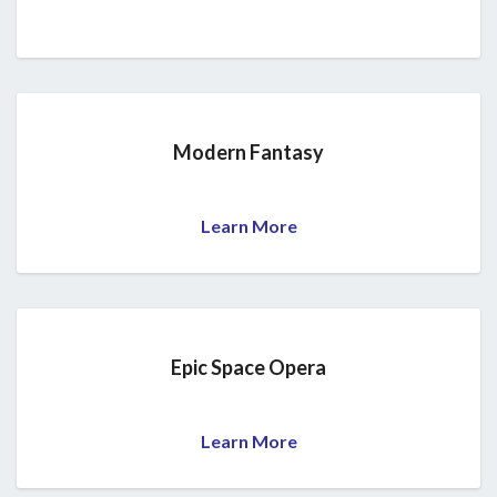
Modern Fantasy
Learn More
Epic Space Opera
Learn More