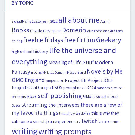
BY TOPIC
all about me
22 stories in 2022
7 deadly sins
Azmih
Books
Domerin
Cazella
Dark Space
dungeons and dragons
Geekery
freebie fridays
free fiction
editing
life the universe and
history
high school
everything
Modern
Meaning of Life Stuff
Novels by Me
Fantasy
movies
Mystic Island
My Little Domerin
OMG England
Project EE
Project IOLF
project DDL
Project OUaD
project SOS
prompt novel 2024
random picture
self-publishing
Rose
social media
Silkfoot
prompts
streaming
the Interwebs
these are a few of
Space
my favourite things
this is why they
this is how we do tea
twitch
call home ownership an experience
Video Games
TV
writing
writing prompts