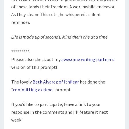
of these lands their freedom. A worthwhile endeavor.
As they cleaned his cuts, he whispered a silent
reminder.
Life is made up of seconds. Mind them one at a time.
*********
Please also check out my
awesome writing partner’s
version of this prompt!
The lovely
Beth Alvarez of Ithilear
has done the
“
committing a crime
” prompt.
If you’d like to participate, leave a link to your
response in the comments and I’ll feature it next
week!