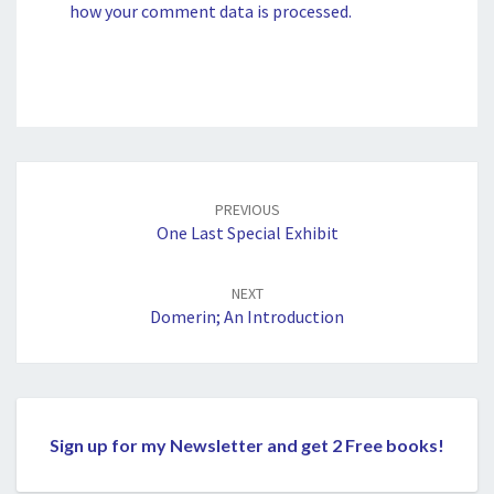
how your comment data is processed.
Post
navigation
PREVIOUS
One Last Special Exhibit
NEXT
Domerin; An Introduction
Sign up for my Newsletter and get 2 Free books!