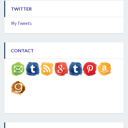
TWITTER
My Tweets
CONTACT