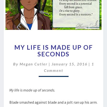
MY
MY LIFE IS MADE UP OF
LIFE
IS
SECONDS
MADE
UP
Comme
By
Megan Cutler
|
January 15, 2016
|
1
OF
Comment
SECONDS
My life is made up of seconds.
Blade smashed against blade and a jolt ran up his arm.