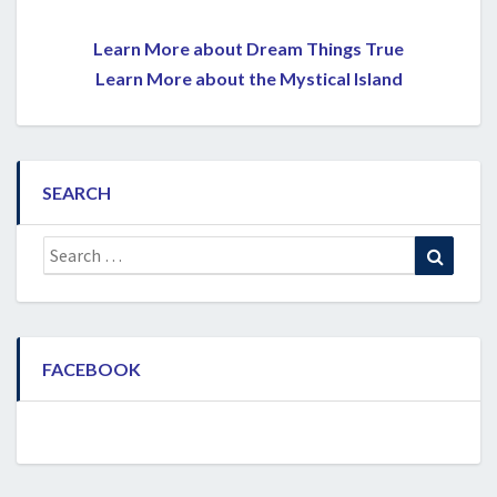
Learn More about Dream Things True
Learn More about the Mystical Island
SEARCH
Search
Search
for:
FACEBOOK