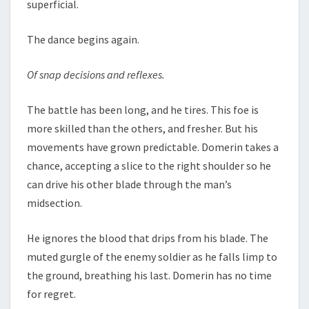
superficial.
The dance begins again.
Of snap decisions and reflexes.
The battle has been long, and he tires. This foe is
more skilled than the others, and fresher. But his
movements have grown predictable. Domerin takes a
chance, accepting a slice to the right shoulder so he
can drive his other blade through the man’s
midsection.
He ignores the blood that drips from his blade. The
muted gurgle of the enemy soldier as he falls limp to
the ground, breathing his last. Domerin has no time
for regret.