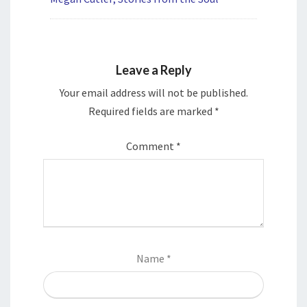
Leave a Reply
Your email address will not be published.
Required fields are marked
*
Comment
*
Name
*