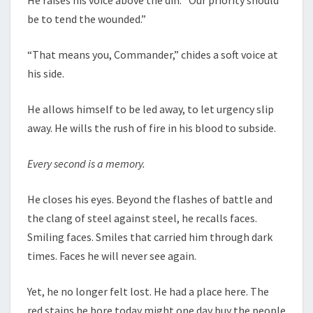
be to tend the wounded.”
“That means you, Commander,” chides a soft voice at
his side.
He allows himself to be led away, to let urgency slip
away. He wills the rush of fire in his blood to subside.
Every second is a memory.
He closes his eyes. Beyond the flashes of battle and
the clang of steel against steel, he recalls faces.
Smiling faces. Smiles that carried him through dark
times. Faces he will never see again.
Yet, he no longer felt lost. He had a place here. The
red stains he bore today might one day buy the people