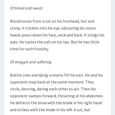
Of blood and sweat.
Blood oozes from a cut on his forehead, hot and
sticky. It trickles into his eye, obscuring his vision.
Sweat pours down his face, neck and back. It stings his
eyes. He tastes the salt on his lips. But he has little
time for such frivolity.
Of struggle and suffering.
Battle cries and dying screams fill his ears. He and his
opponent step back at the same moment. They
circle, dancing, daring each other to act. Then his
opponent sweeps forward, thrusting at his abdomen.
He deflects the blow with the blade in his right hand
and strikes with the blade in his left. A cut, but