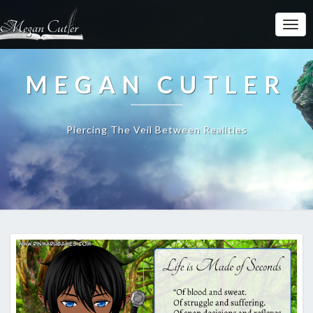
MEGAN CUTLER
Piercing The Veil Between Realities