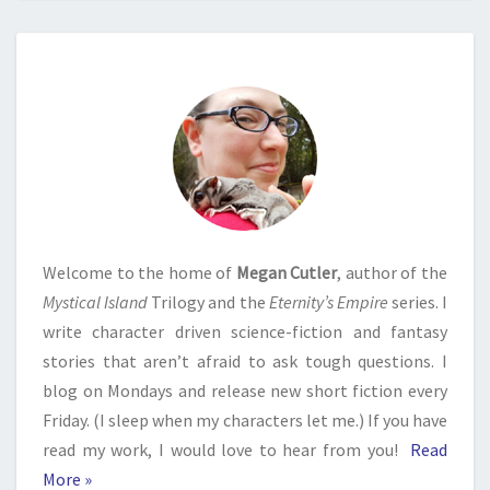
Welcome to the home of
Megan Cutler
, author of the
Mystical Island
Trilogy and the
Eternity’s Empire
series. I
write character driven science-fiction and fantasy
stories that aren’t afraid to ask tough questions. I
blog on Mondays and release new short fiction every
Friday. (I sleep when my characters let me.) If you have
read my work, I would love to hear from you!
Read
More »