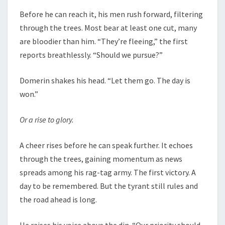
Before he can reach it, his men rush forward, filtering
through the trees. Most bear at least one cut, many
are bloodier than him. “They’re fleeing,” the first
reports breathlessly. “Should we pursue?”
Domerin shakes his head. “Let them go. The day is
won.”
Or a rise to glory.
A cheer rises before he can speak further. It echoes
through the trees, gaining momentum as news
spreads among his rag-tag army. The first victory. A
day to be remembered. But the tyrant still rules and
the road ahead is long.
He raises his voice above the din. “Our priority should