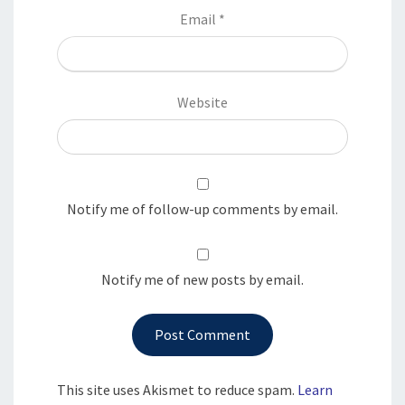
Email
*
Website
Notify me of follow-up comments by email.
Notify me of new posts by email.
This site uses Akismet to reduce spam.
Learn