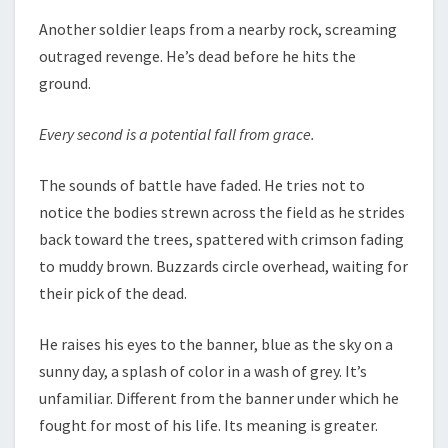
Another soldier leaps from a nearby rock, screaming
outraged revenge. He’s dead before he hits the
ground.
Every second is a potential fall from grace.
The sounds of battle have faded. He tries not to
notice the bodies strewn across the field as he strides
back toward the trees, spattered with crimson fading
to muddy brown. Buzzards circle overhead, waiting for
their pick of the dead.
He raises his eyes to the banner, blue as the sky on a
sunny day, a splash of color in a wash of grey. It’s
unfamiliar. Different from the banner under which he
fought for most of his life. Its meaning is greater.