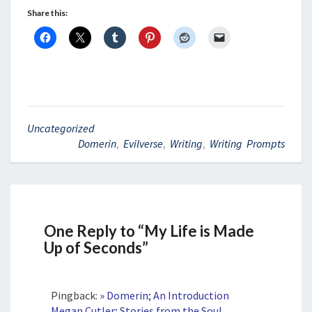
Share this:
Uncategorized
Domerin
,
Evilverse
,
Writing
,
Writing Prompts
One Reply to “My Life is Made
Up of Seconds”
Pingback:
» Domerin; An Introduction
Megan Cutler; Stories from the Soul