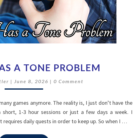
HADES
HAS A TONE PROBLEM
2
HAS
Comments
ler
|
June 8, 2026
|
0 Comment
A
TONE
PROBLEM
many games anymore. The reality is, I just don’t have the
n short, 1-3 hour sessions or just a few days a week. I
t requires daily quests in order to keep up. So when I …