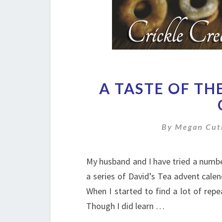
A TASTE OF TH
By
Megan Cut
My husband and I have tried a numbe
a series of David’s Tea advent calen
When I started to find a lot of repe
Though I did learn …