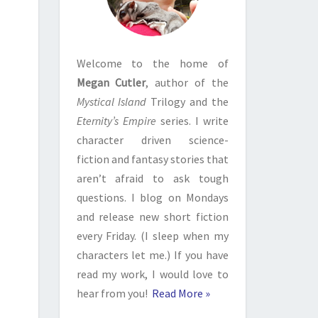
Welcome to the home of
Megan Cutler
, author of the
Mystical Island
Trilogy and the
Eternity’s Empire
series. I write
character driven science-
fiction and fantasy stories that
aren’t afraid to ask tough
questions. I blog on Mondays
and release new short fiction
every Friday. (I sleep when my
characters let me.) If you have
read my work, I would love to
hear from you!
Read More »