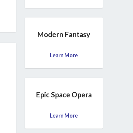
Modern Fantasy
Learn More
Epic Space Opera
Learn More