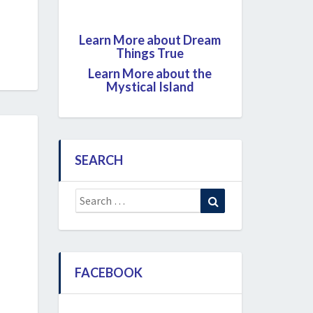
Learn More about Dream
Things True
Learn More about the
Mystical Island
SEARCH
Search
Search
for:
FACEBOOK