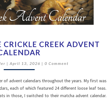
A
E CRICKLE CREEK ADVENT
TASTE
OF
CALENDAR
THE
Comments
CRICKLE
ler
|
April 13, 2026
|
0 Comment
CREEK
ADVENT
r of advent calendars throughout the years. My first was
CALENDAR
dars, each of which featured 24 different loose leaf teas.
ats in those, I switched to their matcha advent calendar.