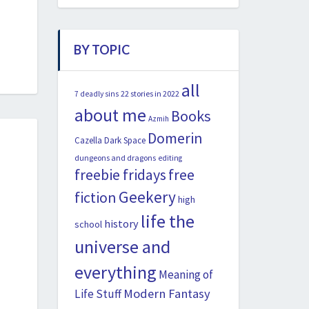
BY TOPIC
all
22 stories in 2022
7 deadly sins
about me
Books
Azmih
Domerin
Cazella
Dark Space
dungeons and dragons
editing
freebie fridays
free
Geekery
fiction
high
life the
history
school
universe and
everything
Meaning of
Modern Fantasy
Life Stuff