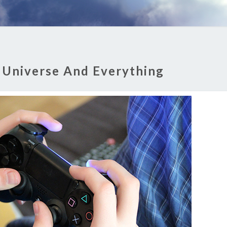
 Universe And Everything