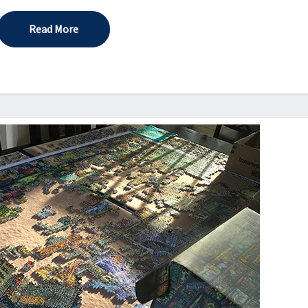
Read More
Read More