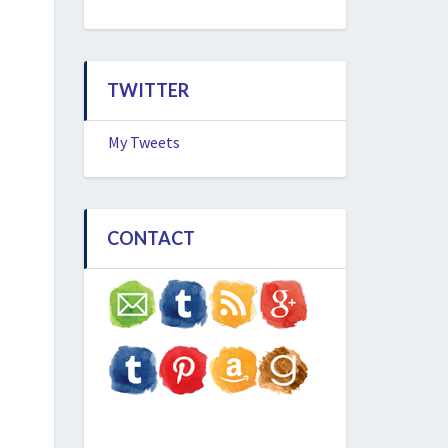
TWITTER
My Tweets
CONTACT