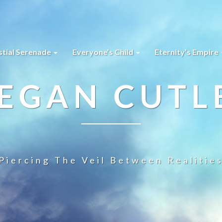
stial Serenade
Everyone’s Child
Eternity’s Empire
EGAN CUTL
Piercing The Veil Between Realitie