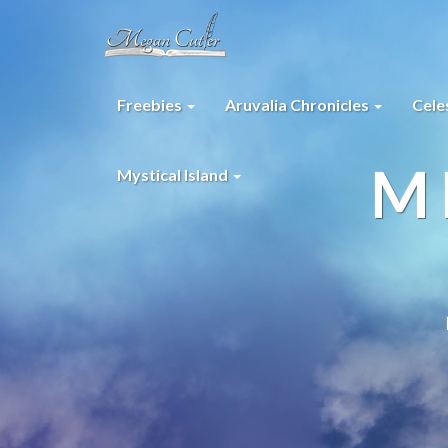
Freebies
Aruvalia Chronicles
Cele
M
Mystical Island