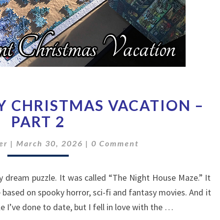
HOW
Y CHRISTMAS VACATION –
I
SPENT
PART 2
MY
Comments
CHRISTMAS
er
|
March 30, 2026
|
0 Comment
VACATION
–
my dream puzzle. It was called “The Night House Maze.” It
PART
2
based on spooky horror, sci-fi and fantasy movies. And it
 I’ve done to date, but I fell in love with the …