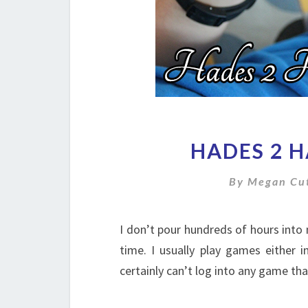
HADES 2 
By
Megan Cut
I don’t pour hundreds of hours into 
time. I usually play games either i
certainly can’t log into any game tha