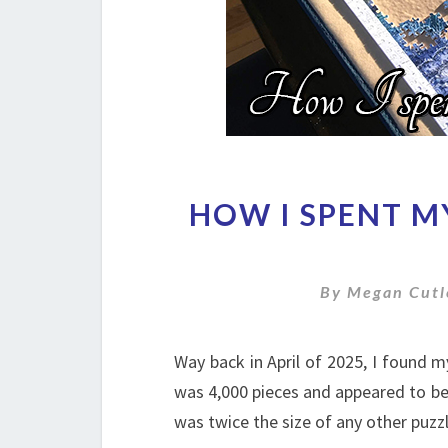
HOW I SPENT M
By
Megan Cutl
Way back in April of 2025, I found 
was 4,000 pieces and appeared to be 
was twice the size of any other puzzle