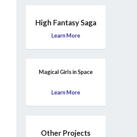
High Fantasy Saga
Learn More
Magical Girls in Space
Learn More
Other Projects