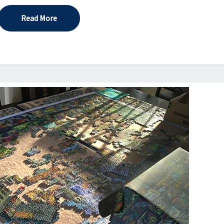
Read More
Read More