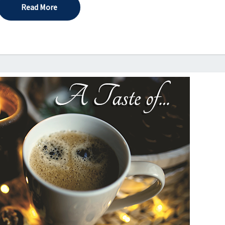
Read More
Read More