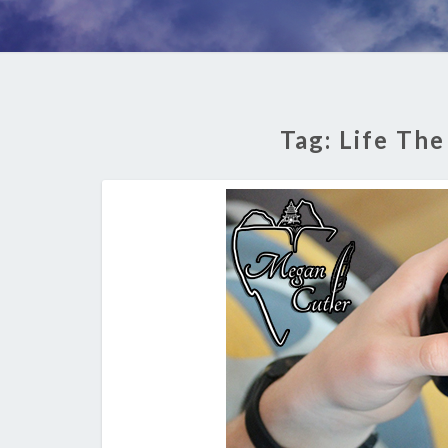
Tag:
Life The