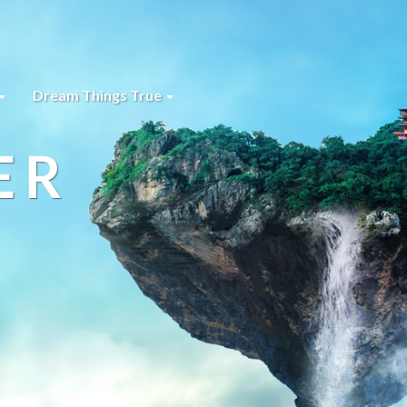
Dream Things True
ER
s