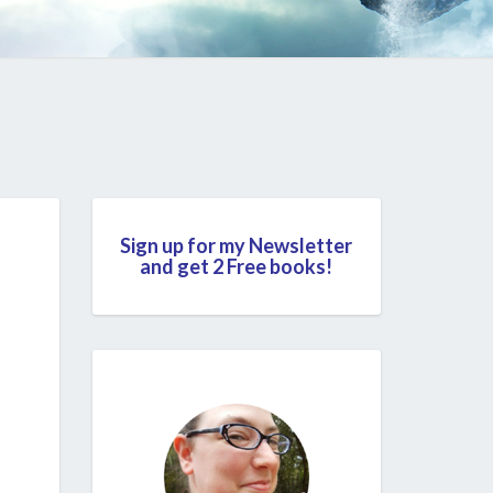
Sign up for my Newsletter
and get 2 Free books!