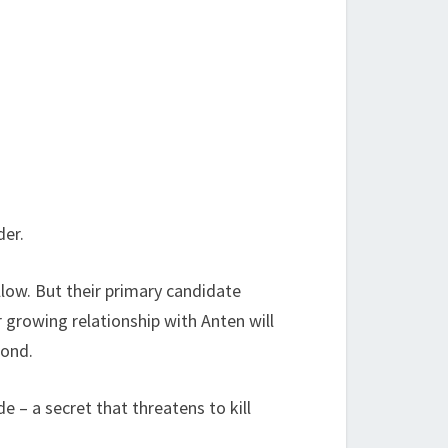
!
der.
llow. But their primary candidate
r growing relationship with Anten will
bond.
e – a secret that threatens to kill