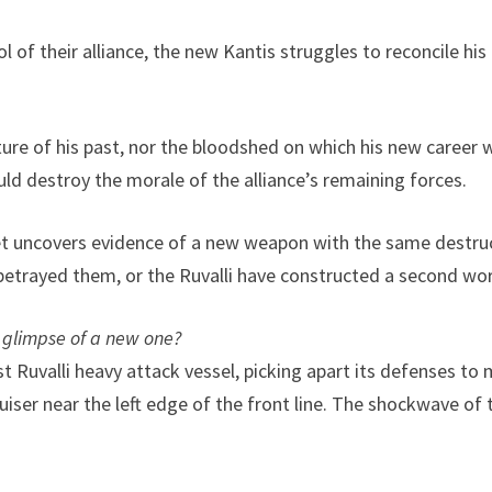
 of their alliance, the new Kantis struggles to reconcile his
re of his past, nor the bloodshed on which his new career wil
ould destroy the morale of the alliance’s remaining forces.
eet uncovers evidence of a new weapon with the same destruc
betrayed them, or the Ruvalli have constructed a second world
 glimpse of a new one?
 Ruvalli heavy attack vessel, picking apart its defenses to m
iser near the left edge of the front line. The shockwave of 