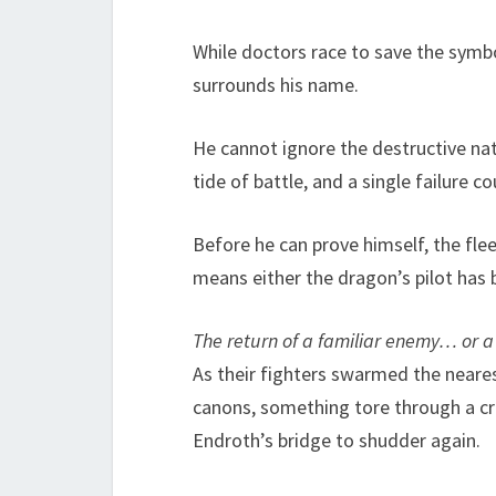
While doctors race to save the symbol
surrounds his name.
He cannot ignore the destructive natu
tide of battle, and a single failure c
Before he can prove himself, the fl
means either the dragon’s pilot has 
The return of a familiar enemy… or a
As their fighters swarmed the nearest
canons, something tore through a cru
Endroth’s bridge to shudder again.