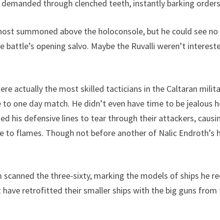
demanded through clenched teeth, instantly barking orders t
 host summoned above the holoconsole, but he could see no 
 battle’s opening salvo. Maybe the Ruvalli weren’t intereste
 actually the most skilled tacticians in the Caltaran militar
 to one day match. He didn’t even have time to be jealous h
zed his defensive lines to tear through their attackers, caus
e to flames. Though not before another of Nalic Endroth’s he
m scanned the three-sixty, marking the models of ships he re
t have retrofitted their smaller ships with the big guns fr