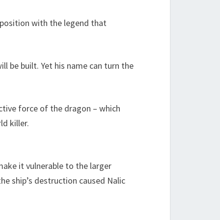
 position with the legend that
l be built. Yet his name can turn the
tive force of the dragon – which
 killer.
ake it vulnerable to the larger
the ship’s destruction caused Nalic