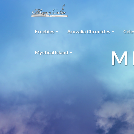
Freebies
Aruvalia Chronicles
Cele
M
Mystical Island