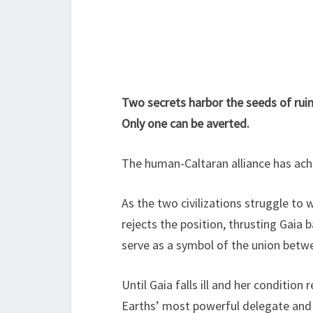
Two secrets harbor the seeds of ruin
Only one can be averted.
The human-Caltaran alliance has achiev
As the two civilizations struggle to
rejects the position, thrusting Gaia 
serve as a symbol of the union betw
Until Gaia falls ill and her condition
Earths’ most powerful delegate and 