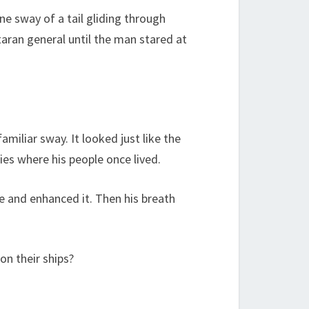
e sway of a tail gliding through
taran general until the man stared at
miliar sway. It looked just like the
ies where his people once lived.
ge and enhanced it. Then his breath
 on their ships?