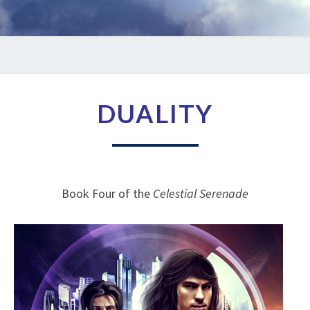
DUALITY
DUALITY
Book Four of the
Celestial Serenade