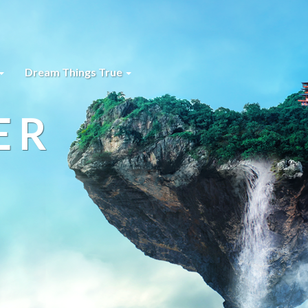
Dream Things True
ER
s