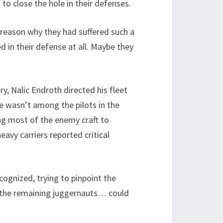
o close the hole in their defenses.
reason why they had suffered such a
d in their defense at all. Maybe they
y, Nalic Endroth directed his fleet
e wasn’t among the pilots in the
ing most of the enemy craft to
avy carriers reported critical
cognized, trying to pinpoint the
om the remaining juggernauts… could