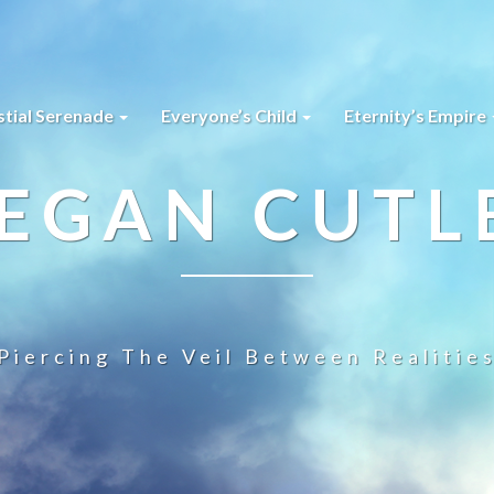
stial Serenade
Everyone’s Child
Eternity’s Empire
EGAN CUTL
Piercing The Veil Between Realitie