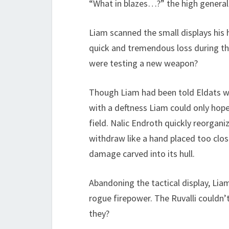
“What in blazes…?” the high general 
Liam scanned the small displays his
quick and tremendous loss during the
were testing a new weapon?
Though Liam had been told Eldats were
with a deftness Liam could only hope
field. Nalic Endroth quickly reorgani
withdraw like a hand placed too clos
damage carved into its hull.
Abandoning the tactical display, Lia
rogue firepower. The Ruvalli couldn’
they?