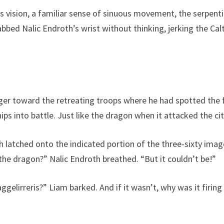
 vision, a familiar sense of sinuous movement, the serpentin
abbed Nalic Endroth’s wrist without thinking, jerking the Cal
ger toward the retreating troops where he had spotted the fa
s into battle. Just like the dragon when it attacked the cit
oth latched onto the indicated portion of the three-sixty ima
 the dragon?” Nalic Endroth breathed. “But it couldn’t be!”
aggelirreris?” Liam barked. And if it wasn’t, why was it firing