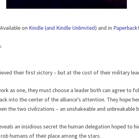
Available on
Kindle (and Kindle Unlimited)
and in
Paperback
.
ed their first victory – but at the cost of their military lea
 work as one, they must choose a leader both can agree to fo
back into the center of the alliance’s attention. They hope he
een the two civilizations – an unshakeable and unbreakable 
 reveals an insidious secret the human delegation hoped to hid
rob humans of their place among the stars.