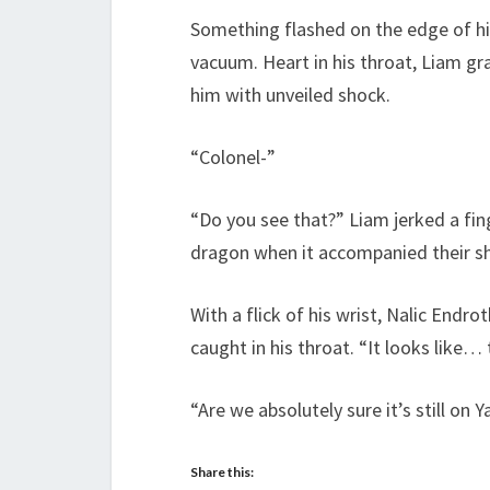
Something flashed on the edge of his
vacuum. Heart in his throat, Liam gr
him with unveiled shock.
“Colonel-”
“Do you see that?” Liam jerked a fin
dragon when it accompanied their ship
With a flick of his wrist, Nalic Endr
caught in his throat. “It looks like…
“Are we absolutely sure it’s still on Y
Share this: