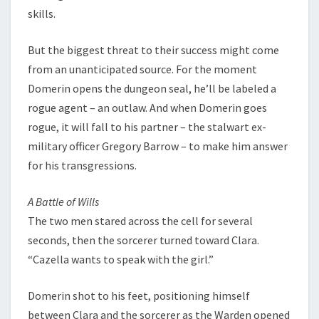
skills.
But the biggest threat to their success might come
from an unanticipated source. For the moment
Domerin opens the dungeon seal, he’ll be labeled a
rogue agent – an outlaw. And when Domerin goes
rogue, it will fall to his partner – the stalwart ex-
military officer Gregory Barrow – to make him answer
for his transgressions.
A Battle of Wills
The two men stared across the cell for several
seconds, then the sorcerer turned toward Clara.
“Cazella wants to speak with the girl.”
Domerin shot to his feet, positioning himself
between Clara and the sorcerer as the Warden opened