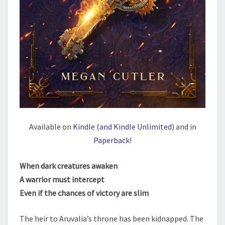
Available on
Kindle (and Kindle Unlimited)
and in
Paperback
!
When dark creatures awaken
A warrior must intercept
Even if the chances of victory are slim
The heir to Aruvalia’s throne has been kidnapped. The