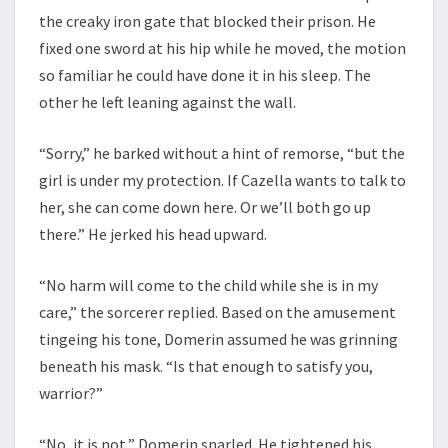
the creaky iron gate that blocked their prison. He
fixed one sword at his hip while he moved, the motion
so familiar he could have done it in his sleep. The
other he left leaning against the wall.
“Sorry,” he barked without a hint of remorse, “but the
girl is under my protection. If Cazella wants to talk to
her, she can come down here. Or we’ll both go up
there.” He jerked his head upward.
“No harm will come to the child while she is in my
care,” the sorcerer replied. Based on the amusement
tingeing his tone, Domerin assumed he was grinning
beneath his mask. “Is that enough to satisfy you,
warrior?”
“No, it is not,” Domerin snarled. He tightened his