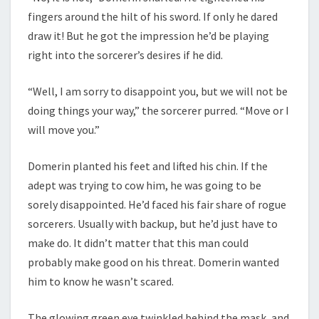
fingers around the hilt of his sword. If only he dared
draw it! But he got the impression he’d be playing
right into the sorcerer’s desires if he did.
“Well, I am sorry to disappoint you, but we will not be
doing things your way,” the sorcerer purred. “Move or I
will move you.”
Domerin planted his feet and lifted his chin. If the
adept was trying to cow him, he was going to be
sorely disappointed. He’d faced his fair share of rogue
sorcerers. Usually with backup, but he’d just have to
make do. It didn’t matter that this man could
probably make good on his threat. Domerin wanted
him to know he wasn’t scared.
The glowing green eye twinkled behind the mask, and