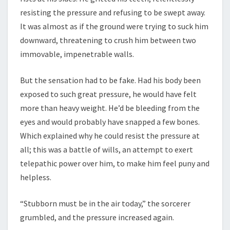
resisting the pressure and refusing to be swept away.
It was almost as if the ground were trying to suck him
downward, threatening to crush him between two
immovable, impenetrable walls.
But the sensation had to be fake. Had his body been
exposed to such great pressure, he would have felt
more than heavy weight. He’d be bleeding from the
eyes and would probably have snapped a few bones.
Which explained why he could resist the pressure at
all; this was a battle of wills, an attempt to exert
telepathic power over him, to make him feel puny and
helpless.
“Stubborn must be in the air today,” the sorcerer
grumbled, and the pressure increased again.