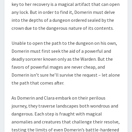
key to her recovery is a magical artifact that can open
any lock. But in order to find it, Domerin must delve
into the depths of a dungeon ordered sealed by the
crown due to the dangerous nature of its contents.
Unable to open the path to the dungeon on his own,
Domerin must first seek the aid of a powerful and
deadly sorcerer known only as the Warden. But the
favors of powerful mages are never cheap, and
Domerin isn’t sure he’ll survive the request – let alone
the path that comes after.
As Domerin and Clara embark on their perilous
journey, they traverse landscapes both wondrous and
dangerous. Each step is fraught with magical
anomalies and creatures that challenge their resolve,
testing the limits of even Domerin’s battle-hardened