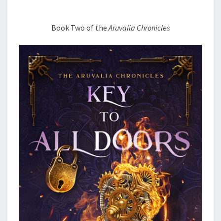
Book Two of the
Aruvalia Chronicles