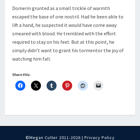
Domerin grunted as a small trickle of warmth
escaped the base of one nostril. Had he been able to
lift a hand, he suspected it would have come away
smeared with blood. He trembled with the effort
required to stay on his feet. But at this point, he
simply didn’t want to grant his tormentor the joy of
watching him fall.
Share this:
©Megan Cutler 2011-2026 |
Privacy Policy