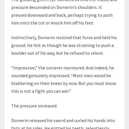
pressure descended on Domerin’s shoulders. It
pressed downward and back, perhaps trying to push
him onto the cot or knock him off his feet.
Instinctively, Domerin resisted that force and held his
ground. He felt as though he was straining to push a
boulder out of his way, but he refused to relent.
“Impressive,” the sorcerer murmured. And indeed, he
sounded genuinely impressed. “Most men would be
blabbering on their knees by now. But you must know
this is not a fight you can win.”
The pressure increased.
Domerin released his sword and curled his hands into
fists at his sides. He gritted his teeth, relentlessly