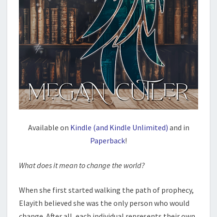
Available on
Kindle (and Kindle Unlimited)
and in
Paperback
!
What does it mean to change the world?
When she first started walking the path of prophecy,
Elayith believed she was the only person who would
change. After all, each individual represents their own