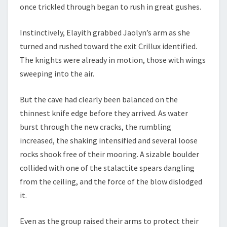
once trickled through began to rush in great gushes.
Instinctively, Elayith grabbed Jaolyn’s arm as she
turned and rushed toward the exit Crillux identified.
The knights were already in motion, those with wings
sweeping into the air.
But the cave had clearly been balanced on the
thinnest knife edge before they arrived. As water
burst through the new cracks, the rumbling
increased, the shaking intensified and several loose
rocks shook free of their mooring. A sizable boulder
collided with one of the stalactite spears dangling
from the ceiling, and the force of the blow dislodged
it.
Even as the group raised their arms to protect their