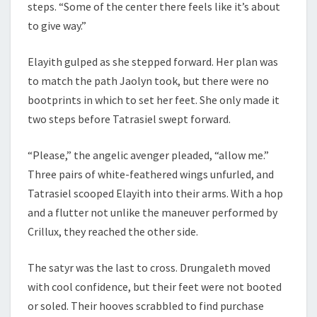
steps. “Some of the center there feels like it’s about
to give way.”
Elayith gulped as she stepped forward. Her plan was
to match the path Jaolyn took, but there were no
bootprints in which to set her feet. She only made it
two steps before Tatrasiel swept forward.
“Please,” the angelic avenger pleaded, “allow me.”
Three pairs of white-feathered wings unfurled, and
Tatrasiel scooped Elayith into their arms. With a hop
and a flutter not unlike the maneuver performed by
Crillux, they reached the other side.
The satyr was the last to cross. Drungaleth moved
with cool confidence, but their feet were not booted
or soled. Their hooves scrabbled to find purchase