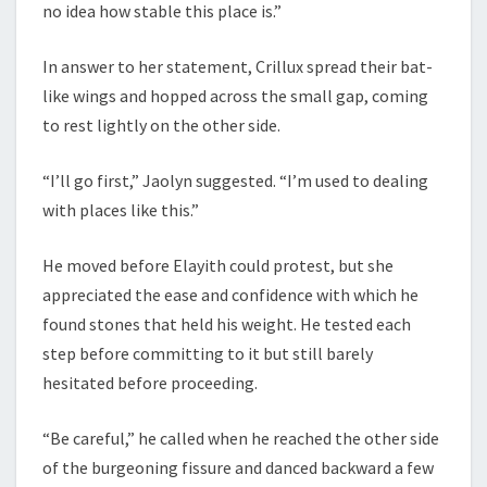
no idea how stable this place is.”
In answer to her statement, Crillux spread their bat-
like wings and hopped across the small gap, coming
to rest lightly on the other side.
“I’ll go first,” Jaolyn suggested. “I’m used to dealing
with places like this.”
He moved before Elayith could protest, but she
appreciated the ease and confidence with which he
found stones that held his weight. He tested each
step before committing to it but still barely
hesitated before proceeding.
“Be careful,” he called when he reached the other side
of the burgeoning fissure and danced backward a few