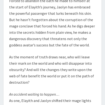
Forced to abandon the oath he made to himself at
the start of Elayith’s journey, Jaolyn has embraced
the powerful passenger that lurks beneath his skin.
But he hasn’t forgotten about the corruption of the
mage conclave that forced his hand. As he digs deeper
into the secrets hidden from plain view, he makes a
dangerous discovery that threatens not only the
goddess avatar’s success but the fate of the world.
As the moment of truth draws near, who will leave
their mark on the world and who will disappear into
obscurity? And will the changes they write upon the
web of fate benefit the world or put it on the path of
destruction?
An accident waiting to happen…
As one, Elayith and Jaolyn shifted their mage lights