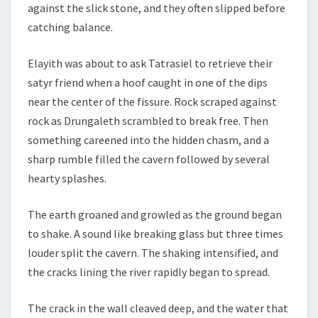
against the slick stone, and they often slipped before
catching balance.
Elayith was about to ask Tatrasiel to retrieve their
satyr friend when a hoof caught in one of the dips
near the center of the fissure. Rock scraped against
rock as Drungaleth scrambled to break free. Then
something careened into the hidden chasm, and a
sharp rumble filled the cavern followed by several
hearty splashes.
The earth groaned and growled as the ground began
to shake. A sound like breaking glass but three times
louder split the cavern. The shaking intensified, and
the cracks lining the river rapidly began to spread.
The crack in the wall cleaved deep, and the water that