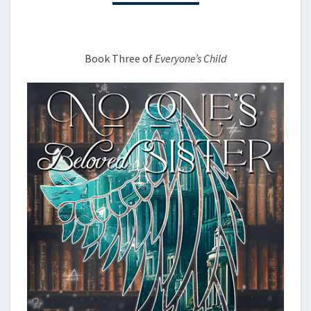
Book Three of
Everyone’s Child