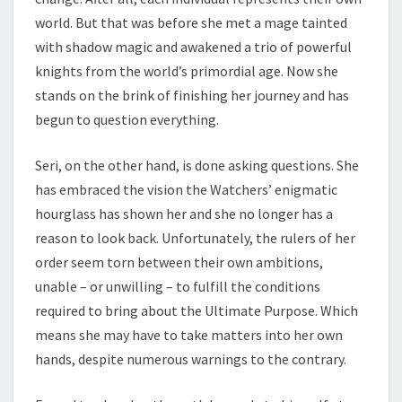
world. But that was before she met a mage tainted
with shadow magic and awakened a trio of powerful
knights from the world’s primordial age. Now she
stands on the brink of finishing her journey and has
begun to question everything.
Seri, on the other hand, is done asking questions. She
has embraced the vision the Watchers’ enigmatic
hourglass has shown her and she no longer has a
reason to look back. Unfortunately, the rulers of her
order seem torn between their own ambitions,
unable – or unwilling – to fulfill the conditions
required to bring about the Ultimate Purpose. Which
means she may have to take matters into her own
hands, despite numerous warnings to the contrary.