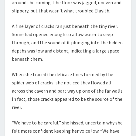
around the carving. The floor was jagged, uneven and
slippery, but that wasn’t what troubled Elayith.
A fine layer of cracks ran just beneath the tiny river.
Some had opened enough to allow water to seep
through, and the sound of it plunging into the hidden
depths was low and distant, indicating a large space
beneath them.
When she traced the delicate lines formed by the
spider web of cracks, she noticed they flowed all
across the cavern and part way up one of the far walls.
In fact, those cracks appeared to be the source of the
river.
“We have to be careful,” she hissed, uncertain why she
felt more confident keeping her voice low. “We have