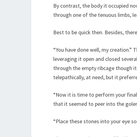
By contrast, the body it occupied n
through one of the tenuous limbs, lea
Best to be quick then. Besides, ther
“You have done well, my creation.” 
leveraging it open and closed several
through the empty ribcage though it 
telepathically, at need, but it prefe
“Now it is time to perform your final
that it seemed to peer into the gole
“Place these stones into your eye soc