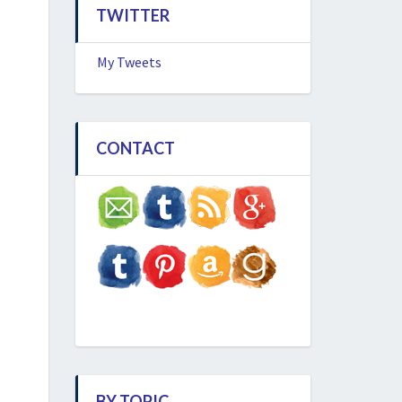
TWITTER
My Tweets
CONTACT
BY TOPIC