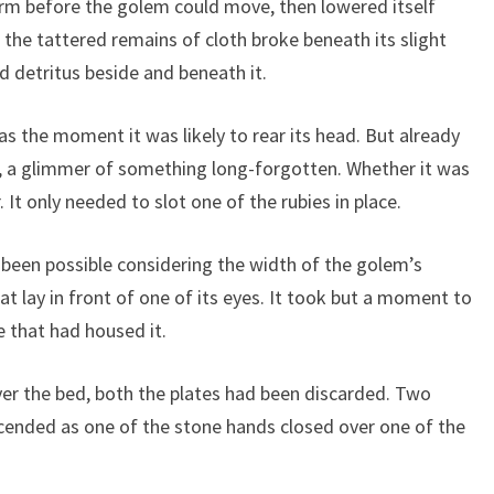
arm before the golem could move, then lowered itself
 the tattered remains of cloth broke beneath its slight
nd detritus beside and beneath it.
 was the moment it was likely to rear its head. But already
e, a glimmer of something long-forgotten. Whether it was
It only needed to slot one of the rubies in place.
 been possible considering the width of the golem’s
hat lay in front of one of its eyes. It took but a moment to
e that had housed it.
er the bed, both the plates had been discarded. Two
ended as one of the stone hands closed over one of the