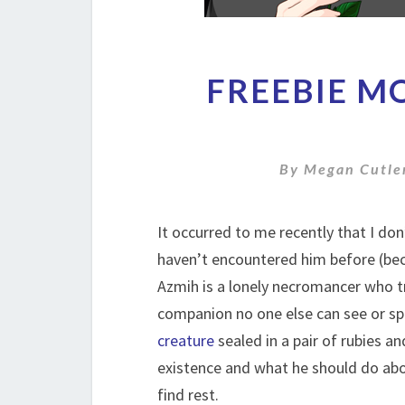
FREEBIE M
By
Megan Cutle
It occurred to me recently that I do
haven’t encountered him before (bec
Azmih is a lonely necromancer who tr
companion no one else can see or s
creature
sealed in a pair of rubies an
existence and what he should do abo
find rest.