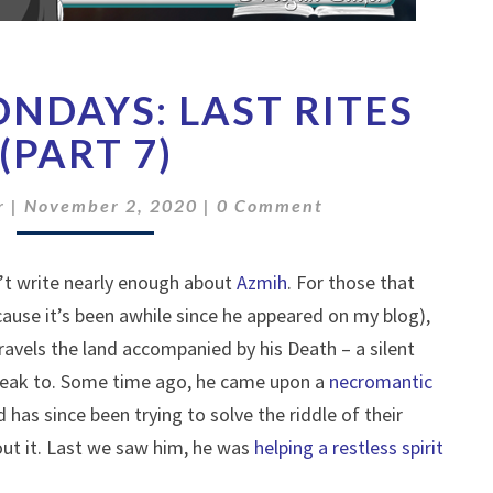
FREEBIE
ONDAYS: LAST RITES
MONDAYS:
LAST
(PART 7)
RITES
(PART
Comments
r
|
November 2, 2020
|
0 Comment
7)
n’t write nearly enough about
Azmih
. For those that
ause it’s been awhile since he appeared on my blog),
avels the land accompanied by his Death – a silent
peak to. Some time ago, he came upon a
necromantic
d has since been trying to solve the riddle of their
ut it. Last we saw him, he was
helping a restless spirit