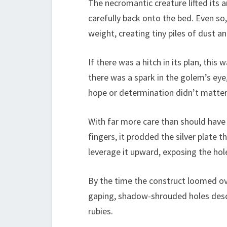
The necromantic creature lifted its 
carefully back onto the bed. Even so,
weight, creating tiny piles of dust a
If there was a hitch in its plan, this
there was a spark in the golem’s ey
hope or determination didn’t matter. 
With far more care than should have
fingers, it prodded the silver plate t
leverage it upward, exposing the hol
By the time the construct loomed ov
gaping, shadow-shrouded holes desc
rubies.