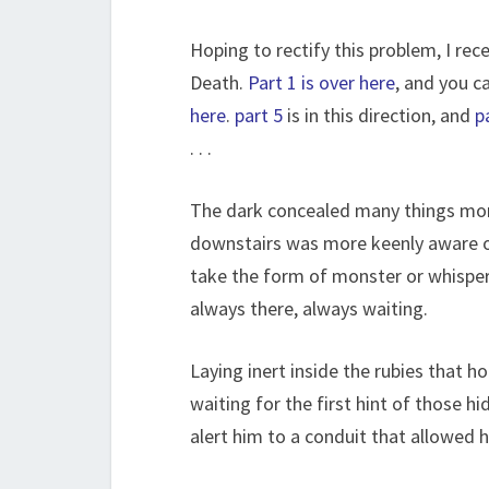
Hoping to rectify this problem, I rec
Death.
Part 1 is over here
, and you c
here
.
part 5
is in this direction, and
p
. . .
The dark concealed many things mort
downstairs was more keenly aware o
take the form of monster or whispers
always there, always waiting.
Laying inert inside the rubies that h
waiting for the first hint of those h
alert him to a conduit that allowed h