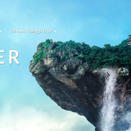
Dream Things True
ER
s