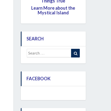
Things True
Learn More about the
Mystical Island
SEARCH
Search
Search
for:
FACEBOOK