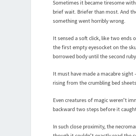
Sometimes it became tiresome withi
brief wait. Briefer than most. And t
something went horribly wrong.
It sensed a soft click, like two ends o
the first empty eyesocket on the skul
borrowed body until the second ruby 
It must have made a macabre sight – 
rising from the crumbling bed sheets
Even creatures of magic weren’t im
backward two steps before it caught 
In such close proximity, the necroma
though it couldn’t exactly read the 