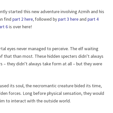
ently started this new adventure involving Azmih and his
an find
part 2 here
, followed by
part 3 here
and
part 4
art 6
is over here!
al eyes never managed to perceive. The elf waiting
f that than most. These hidden specters didn’t always
 – they didn’t always take form at all – but they were
oused its soul, the necromantic creature bided its time,
idden forces. Long before physical sensation, they would
im to interact with the outside world.