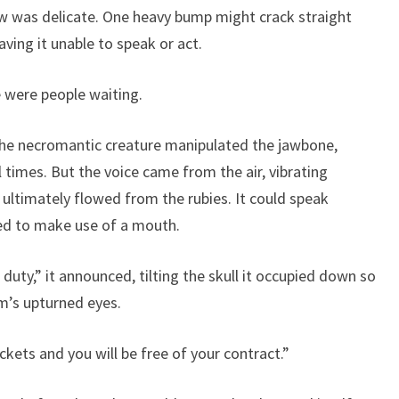
ow was delicate. One heavy bump might crack straight
ving it unable to speak or act.
e were people waiting.
The necromantic creature manipulated the jawbone,
 times. But the voice came from the air, vibrating
ultimately flowed from the rubies. It could speak
rred to make use of a mouth.
 duty,” it announced, tilting the skull it occupied down so
m’s upturned eyes.
kets and you will be free of your contract.”