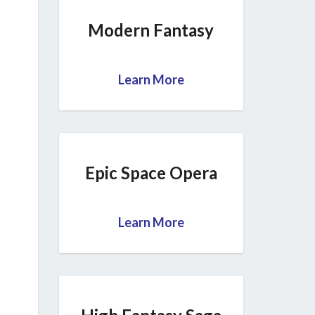
Modern Fantasy
Learn More
Epic Space Opera
Learn More