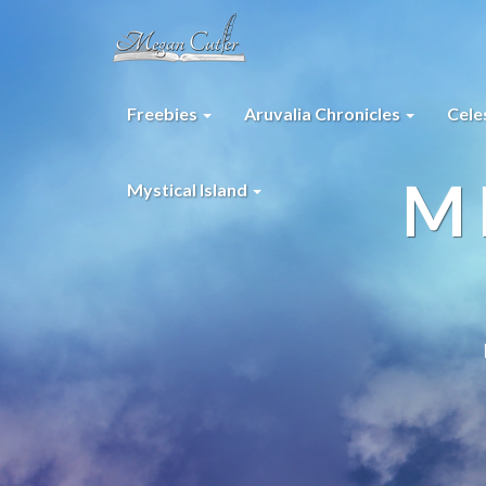
Freebies
Aruvalia Chronicles
Cele
M
Mystical Island