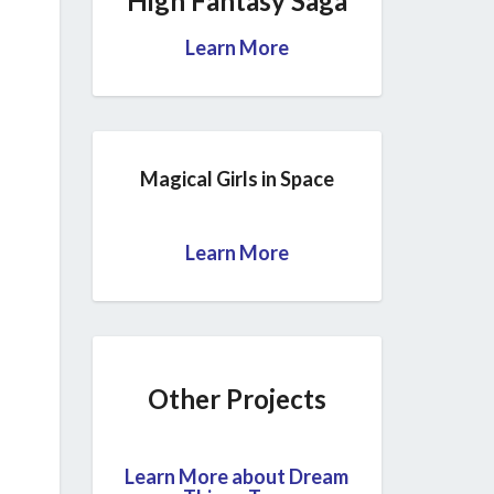
High Fantasy Saga
Learn More
Magical Girls in Space
Learn More
Other Projects
Learn More about Dream