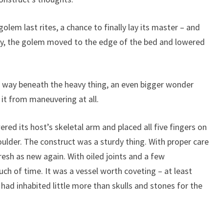
em last rites, a chance to finally lay its master – and
ively, the golem moved to the edge of the bed and lowered
ve way beneath the heavy thing, an even bigger wonder
g it from maneuvering at all.
ered its host’s skeletal arm and placed all five fingers on
ulder. The construct was a sturdy thing. With proper care
resh as new again. With oiled joints and a few
ouch of time. It was a vessel worth coveting – at least
had inhabited little more than skulls and stones for the