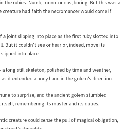
n the rubies. Numb, monotonous, boring. But this was a
he creature had faith the necromancer would come if
f a joint slipping into place as the first ruby slotted into
l. But it couldn’t see or hear or, indeed, move its
slipped into place.
a long still skeleton, polished by time and weather,
 as it extended a bony hand in the golem’s direction.
mune to surprise, and the ancient golem stumbled
itself, remembering its master and its duties.
ntic creature could
sense
the pull of magical obligation,
construct’s thoughts.