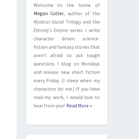
Welcome to the home of
Megan Cutler
, author of the
Mystical Island
Trilogy and the
Eternity’s Empire
series. I write
character driven science-
fiction and fantasy stories that
aren’t afraid to ask tough
questions. I blog on Mondays
and release new short fiction
every Friday. (I sleep when my
characters let me.) If you have
read my work, I would love to
hear from you!
Read More »