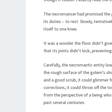
The necromancer had promised the gol
its duties – to rest. Slowly, tentat
itself to one knee.
It was a wonder the floor didn’t gi
that its joints didn’t lock, preventin
Carefully, the necromantic entity low
the rough surface of the golem’s sho
and a good scrub, it could glimmer f
corrections, it could throw off the t
from the perspective of a being who 
past several centuries.