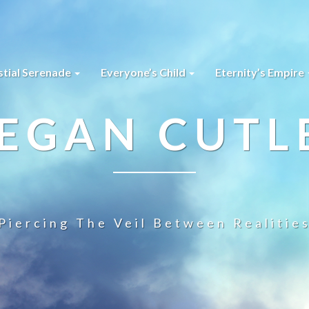
stial Serenade
Everyone’s Child
Eternity’s Empire
EGAN CUTL
Piercing The Veil Between Realitie