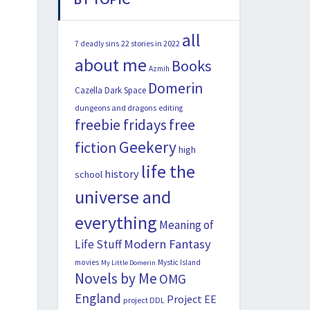
all
22 stories in 2022
7 deadly sins
about me
Books
Azmih
Domerin
Cazella
Dark Space
dungeons and dragons
editing
freebie fridays
free
Geekery
fiction
high
life the
history
school
universe and
everything
Meaning of
Modern Fantasy
Life Stuff
movies
Mystic Island
My Little Domerin
Novels by Me
OMG
England
Project EE
project DDL