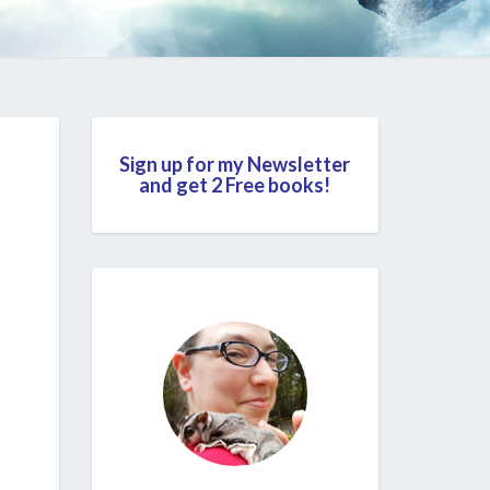
Sign up for my Newsletter
and get 2 Free books!