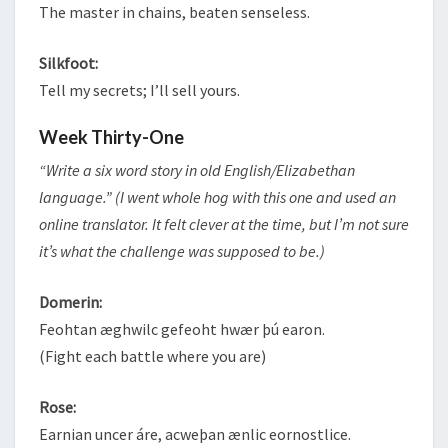
The master in chains, beaten senseless.
Silkfoot:
Tell my secrets; I’ll sell yours.
Week Thirty-One
“Write a six word story in old English/Elizabethan
language.” (I went whole hog with this one and used an
online translator. It felt clever at the time, but I’m not sure
it’s what the challenge was supposed to be.)
Domerin:
Feohtan æghwilc gefeoht hwær þú earon.
(Fight each battle where you are)
Rose:
Earnian uncer áre, acweþan ænlic eornostlice.