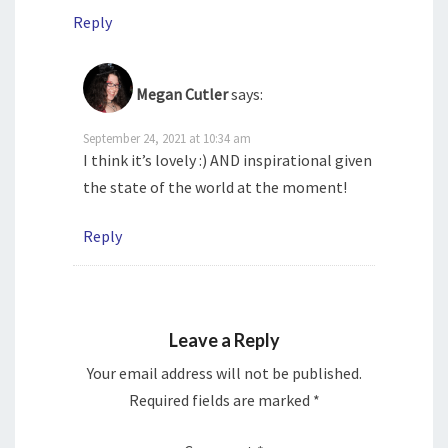
Reply
Megan Cutler
says:
September 24, 2021 at 10:34 am
I think it’s lovely :) AND inspirational given
the state of the world at the moment!
Reply
Leave a Reply
Your email address will not be published.
Required fields are marked
*