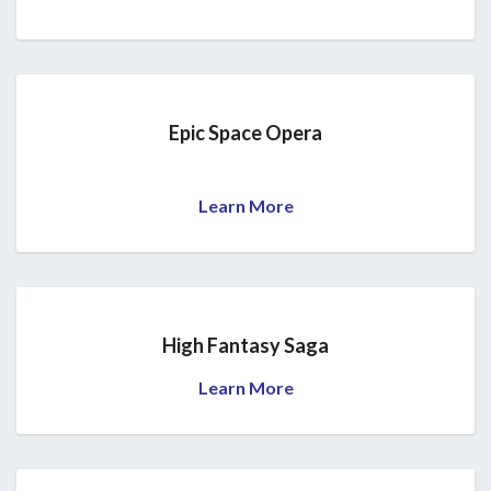
Epic Space Opera
Learn More
High Fantasy Saga
Learn More