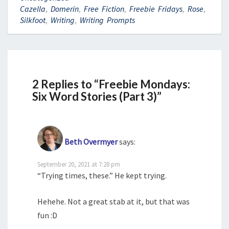
Cazella
,
Domerin
,
Free Fiction
,
Freebie Fridays
,
Rose
,
Silkfoot
,
Writing
,
Writing Prompts
2 Replies to “Freebie Mondays:
Six Word Stories (Part 3)”
Beth Overmyer
says:
September 20, 2021 at 7:28 pm
“Trying times, these.” He kept trying.
Hehehe. Not a great stab at it, but that was
fun :D