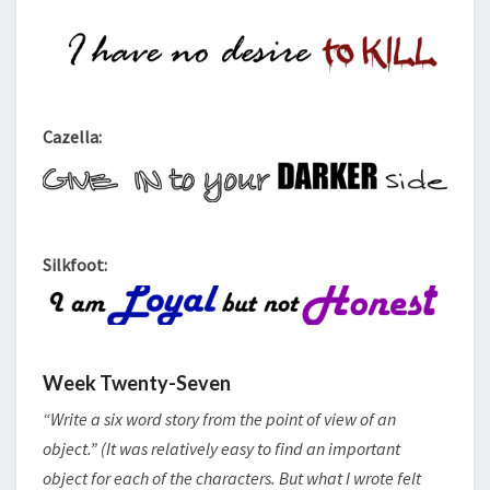
Cazella:
Silkfoot:
Week Twenty-Seven
“Write a six word story from the point of view of an
object.” (It was relatively easy to find an important
object for each of the characters. But what I wrote felt