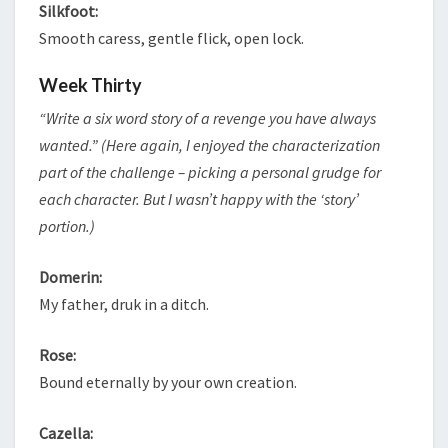
Silkfoot:
Smooth caress, gentle flick, open lock.
Week Thirty
“Write a six word story of a revenge you have always
wanted.” (Here again, I enjoyed the characterization
part of the challenge – picking a personal grudge for
each character. But I wasn’t happy with the ‘story’
portion.)
Domerin:
My father, druk in a ditch.
Rose:
Bound eternally by your own creation.
Cazella: