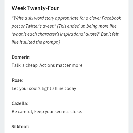
Week Twenty-Four
“Write a six word story appropriate for a clever Facebook
post or Twitter’s tweet.” (This ended up being more like
‘what is each character’s inspirational quote?’ But it felt
like it suited the prompt.)
Domerin:
Talk is cheap. Actions matter more.
Rose:
Let your soul’s light shine today.
Cazella:
Be careful; keep your secrets close.
Silkfoot: