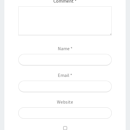
Comment
*
Name
*
Email
*
Website