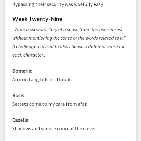
Bypassing their security was woefully easy.
Week Twenty-Nine
“Write a six word story of a sense (from the five senses)
without mentioning the sense or the words related to it.”
(I challenged myself to also choose a different sense for
each character.)
Domerin:
An iron tang fills his throat.
Rose:
Secrets come to my care from afar.
Cazella:
Shadows and silence conceal the clever.