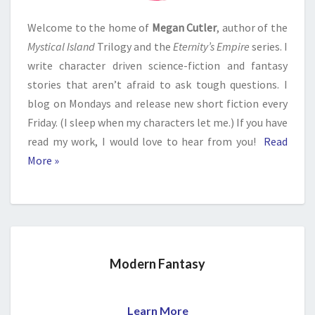
Welcome to the home of
Megan Cutler
, author of the
Mystical Island
Trilogy and the
Eternity’s Empire
series. I
write character driven science-fiction and fantasy
stories that aren’t afraid to ask tough questions. I
blog on Mondays and release new short fiction every
Friday. (I sleep when my characters let me.) If you have
read my work, I would love to hear from you!
Read
More »
Modern Fantasy
Learn More