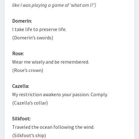
like I was playing a game of ‘what am I?’)
Domerin:
I take life to preserve life.
(Domerin’s swords)
Rose:
Wear me wisely and be remembered.
(Rose’s crown)
Cazella:
My restriction awakens your passion. Comply.
(Cazella’s collar)
Silkfoot:
Traveled the ocean following the wind.
(Silkfoot’s ship)