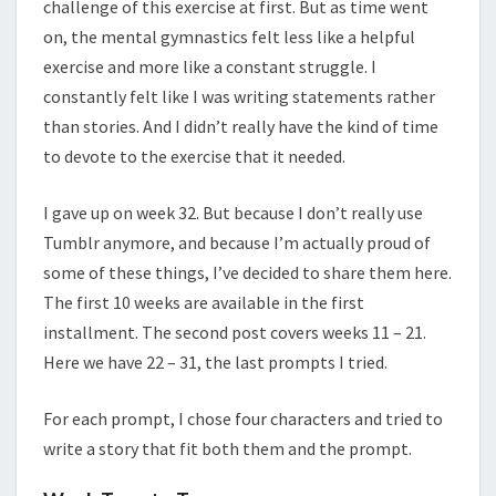
challenge of this exercise at first. But as time went
on, the mental gymnastics felt less like a helpful
exercise and more like a constant struggle. I
constantly felt like I was writing statements rather
than stories. And I didn’t really have the kind of time
to devote to the exercise that it needed.
I gave up on week 32. But because I don’t really use
Tumblr anymore, and because I’m actually proud of
some of these things, I’ve decided to share them here.
The first 10 weeks are available in the first
installment. The second post covers weeks 11 – 21.
Here we have 22 – 31, the last prompts I tried.
For each prompt, I chose four characters and tried to
write a story that fit both them and the prompt.