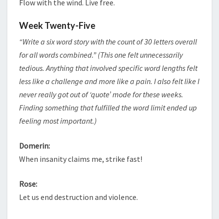
Flow with the wind. Live free.
Week Twenty-Five
“Write a six word story with the count of 30 letters overall
for all words combined.” (This one felt unnecessarily
tedious. Anything that involved specific word lengths felt
less like a challenge and more like a pain. I also felt like I
never really got out of ‘quote’ mode for these weeks.
Finding something that fulfilled the word limit ended up
feeling most important.)
Domerin:
When insanity claims me, strike fast!
Rose:
Let us end destruction and violence.