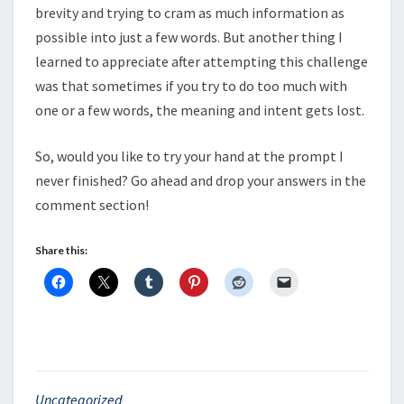
brevity and trying to cram as much information as
possible into just a few words. But another thing I
learned to appreciate after attempting this challenge
was that sometimes if you try to do too much with
one or a few words, the meaning and intent gets lost.
So, would you like to try your hand at the prompt I
never finished? Go ahead and drop your answers in the
comment section!
Share this:
Uncategorized