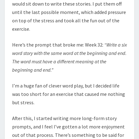
would sit down to write these stories. I put them off
until the last possible moment, which added pressure
on top of the stress and took all the fun out of the
exercise.
Here’s the prompt that broke me: Week 32:
“Write a six
word story with the same word at the beginning and end.
The word must have a different meaning at the
beginning and end.”
I’m a huge fan of clever word play, but I decided life
was too short for an exercise that caused me nothing
but stress.
After this, I started writing more long-form story
prompts, and I feel I’ve gotten a lot more enjoyment
out of that process. There’s something to be said for