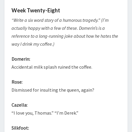
Week Twenty-Eight
“Write a six word story of a humorous tragedy.” (I’m
actually happy with a few of these. Domerin’s is a
reference to a long-running joke about how he hates the
way I drink my coffee.)
Domerin:
Accidental milk splash ruined the coffee.
Rose:
Dismissed for insulting the queen, again?
Cazella:
“I love you, Thomas.” “I’m Derek.”
Silkfoot: