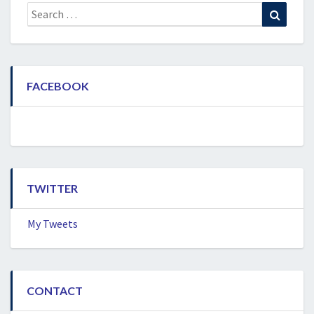
Search
Search
for:
FACEBOOK
TWITTER
My Tweets
CONTACT