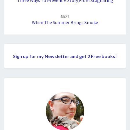
Three Ways To Prevent A Story From Stagnating
NEXT
When The Summer Brings Smoke
Sign up for my Newsletter and get 2 Free books!