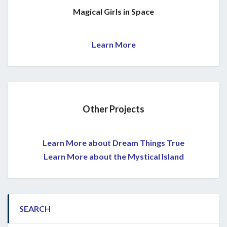
Magical Girls in Space
Learn More
Other Projects
Learn More about Dream Things True
Learn More about the Mystical Island
SEARCH