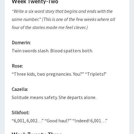
Week Twenty-Two
“Write a six word story that begins and ends with the
same number.” (This is one of the few weeks where all
four of the stories made me feel clever.)
Domerin:
Twin swords slash. Blood spatters both.
Rose:
“Three kids, two pregnancies. You?” “Triplets!”
Cazella:
Solitude means safety. She departs alone.
Silkfoot:
“6,001, 6,002…” “Good haul?” “Indeed! 6,001…”