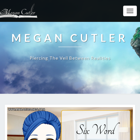
MEGAN CUTLER
Piercing The Veil Between Realities