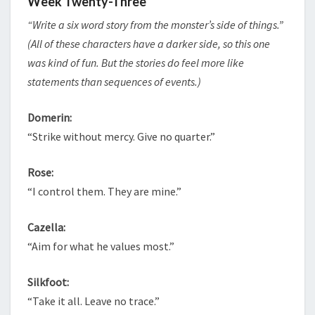
Week Twenty-Three
“Write a six word story from the monster’s side of things.”
(All of these characters have a darker side, so this one
was kind of fun. But the stories do feel more like
statements than sequences of events.)
Domerin:
“Strike without mercy. Give no quarter.”
Rose:
“I control them. They are mine.”
Cazella:
“Aim for what he values most.”
Silkfoot:
“Take it all. Leave no trace.”