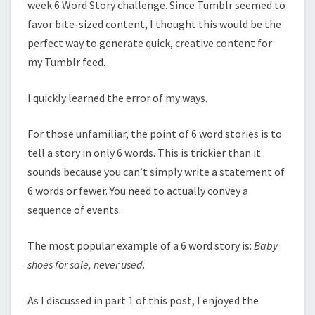
week 6 Word Story challenge. Since Tumblr seemed to
favor bite-sized content, I thought this would be the
perfect way to generate quick, creative content for
my Tumblr feed.
I quickly learned the error of my ways.
For those unfamiliar, the point of 6 word stories is to
tell a story in only 6 words. This is trickier than it
sounds because you can’t simply write a statement of
6 words or fewer. You need to actually convey a
sequence of events.
The most popular example of a 6 word story is:
Baby
shoes for sale, never used
.
As I discussed in part 1 of this post, I enjoyed the