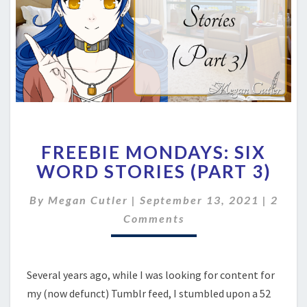
FREEBIE
FREEBIE MONDAYS: SIX
MONDAYS:
SIX
WORD STORIES (PART 3)
WORD
STORIES
Comm
By
Megan Cutler
|
September 13, 2021
|
2
(PART
Comments
3)
Several years ago, while I was looking for content for
my (now defunct) Tumblr feed, I stumbled upon a 52