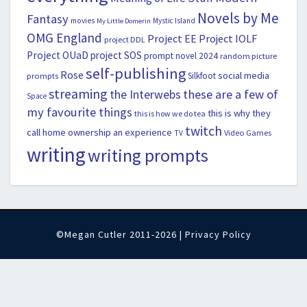
Novels by Me
Fantasy
movies
Mystic Island
My Little Domerin
OMG England
Project EE
Project IOLF
project DDL
Project OUaD
project SOS
prompt novel 2024
random picture
self-publishing
Rose
social media
Silkfoot
prompts
streaming
the Interwebs
these are a few of
Space
my favourite things
this is why they
this is how we do tea
twitch
call home ownership an experience
Video Games
TV
writing
writing prompts
©Megan Cutler 2011-2026 |
Privacy Policy