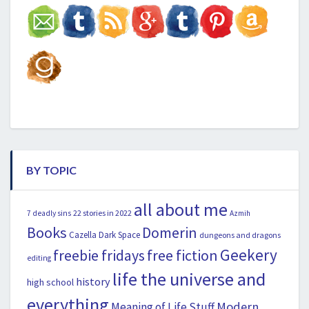
BY TOPIC
all about me
22 stories in 2022
7 deadly sins
Azmih
Books
Domerin
Cazella
Dark Space
dungeons and dragons
Geekery
freebie fridays
free fiction
editing
life the universe and
history
high school
everything
Modern
Meaning of Life Stuff