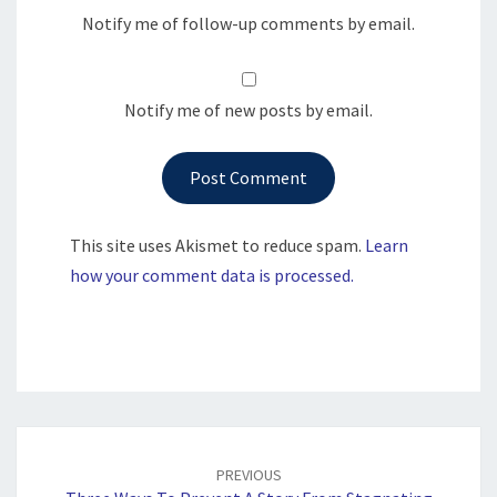
Notify me of follow-up comments by email.
Notify me of new posts by email.
This site uses Akismet to reduce spam.
Learn
how your comment data is processed.
Post
navigation
PREVIOUS