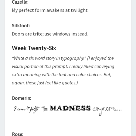
Cazella:
My perfect form awakens at twilight.
Silkfoot:
Doors are trite; use windows instead.
Week Twenty-Six
“Write a six word story in typography.” (I enjoyed the
visual portion of this prompt. I really liked conveying
extra meaning with the font and color choices. But,
again, these just feel like quotes.)
Domerin:
Rose: