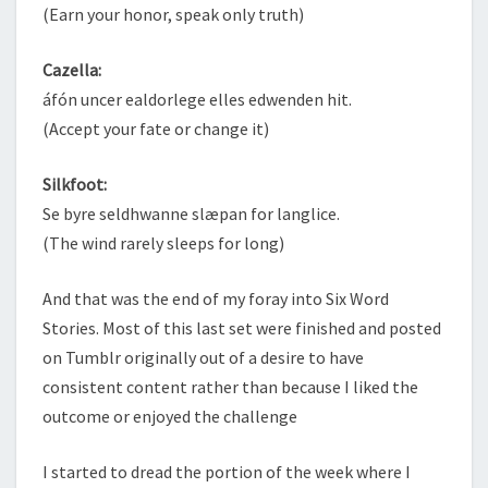
(Earn your honor, speak only truth)
Cazella:
áfón uncer ealdorlege elles edwenden hit.
(Accept your fate or change it)
Silkfoot:
Se byre seldhwanne slæpan for langlice.
(The wind rarely sleeps for long)
And that was the end of my foray into Six Word
Stories. Most of this last set were finished and posted
on Tumblr originally out of a desire to have
consistent content rather than because I liked the
outcome or enjoyed the challenge
I started to dread the portion of the week where I