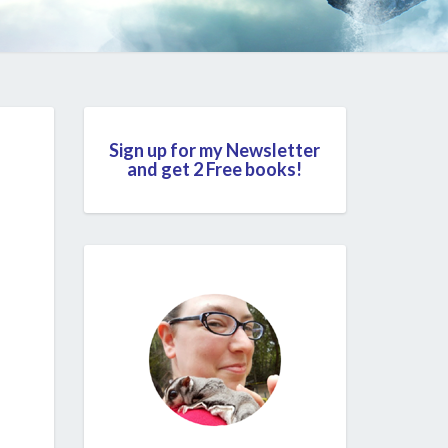
Sign up for my Newsletter
and get 2 Free books!