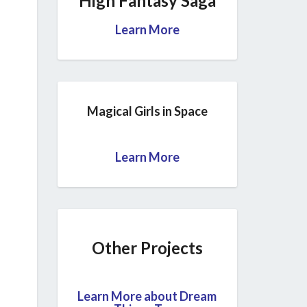
High Fantasy Saga
Learn More
Magical Girls in Space
Learn More
Other Projects
Learn More about Dream