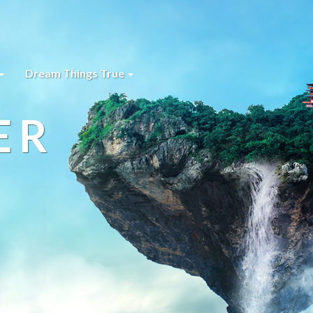
Dream Things True
ER
s