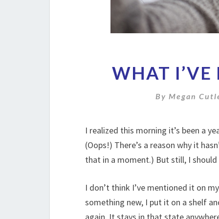
WHAT I’VE 
By
Megan Cutl
I realized this morning it’s been a y
(Oops!) There’s a reason why it has
that in a moment.) But still, I should 
I don’t think I’ve mentioned it on my 
something new, I put it on a shelf and
again. It stays in that state anywhe