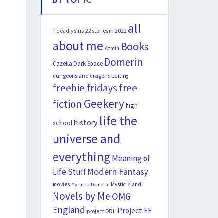
all
22 stories in 2022
7 deadly sins
about me
Books
Azmih
Domerin
Cazella
Dark Space
dungeons and dragons
editing
freebie fridays
free
Geekery
fiction
high
life the
history
school
universe and
everything
Meaning of
Modern Fantasy
Life Stuff
movies
Mystic Island
My Little Domerin
Novels by Me
OMG
England
Project EE
project DDL