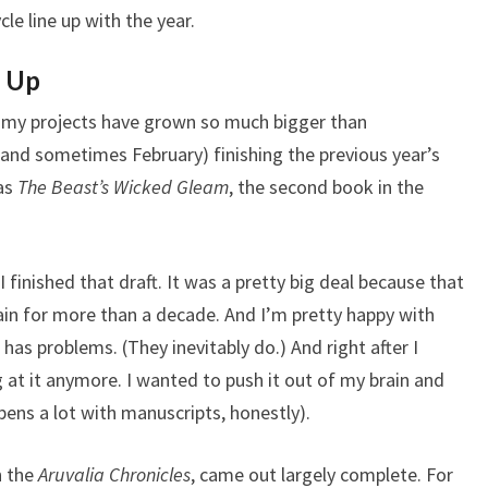
cle line up with the year.
p Up
But my projects have grown so much bigger than
 (and sometimes February) finishing the previous year’s
was
The Beast’s Wicked Gleam
, the second book in the
 finished that draft. It was a pretty big deal because that
ain for more than a decade. And I’m pretty happy with
as problems. (They inevitably do.) And right after I
ing at it anymore. I wanted to push it out of my brain and
pens a lot with manuscripts, honestly).
n the
Aruvalia Chronicles
, came out largely complete. For