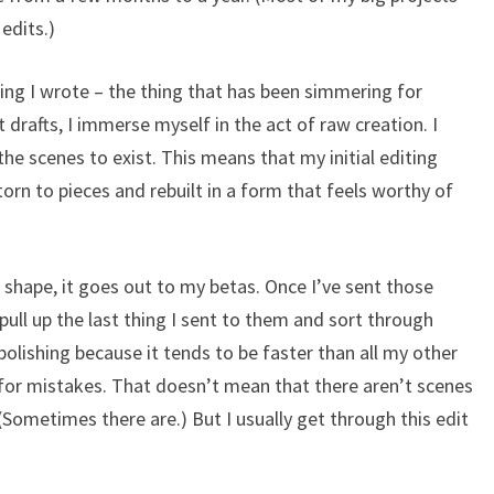
edits.)
thing I wrote – the thing that has been simmering for
st drafts, I immerse myself in the act of raw creation. I
 the scenes to exist. This means that my initial editing
 torn to pieces and rebuilt in a form that feels worthy of
shape, it goes out to my betas. Once I’ve sent those
ull up the last thing I sent to them and sort through
s polishing because it tends to be faster than all my other
g for mistakes. That doesn’t mean that there aren’t scenes
(Sometimes there are.) But I usually get through this edit