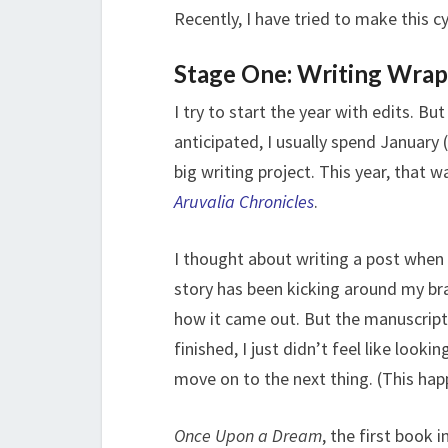
Recently, I have tried to make this cy
Stage One: Writing Wra
I try to start the year with edits. 
anticipated, I usually spend January
big writing project. This year, that 
Aruvalia Chronicles
.
I thought about writing a post when I
story has been kicking around my br
how it came out. But the manuscript h
finished, I just didn’t feel like look
move on to the next thing. (This hap
Once Upon a Dream
, the first book i