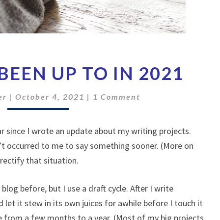
WHAT
BEEN UP TO IN 2021
I’VE
BEEN
Comments
UP
er
|
October 4, 2021
|
1 Comment
TO
IN
ear since I wrote an update about my writing projects.
2021
n’t occurred to me to say something sooner. (More on
rectify that situation.
blog before, but I use a draft cycle. After I write
 let it stew in its own juices for awhile before I touch it
re from a few months to a year. (Most of my big projects