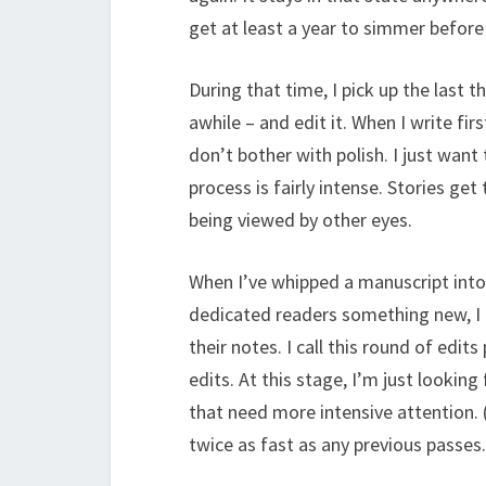
get at least a year to simmer before 
During that time, I pick up the last 
awhile – and edit it. When I write fir
don’t bother with polish. I just want
process is fairly intense. Stories get
being viewed by other eyes.
When I’ve whipped a manuscript into 
dedicated readers something new, I p
their notes. I call this round of edit
edits. At this stage, I’m just lookin
that need more intensive attention. 
twice as fast as any previous passes.