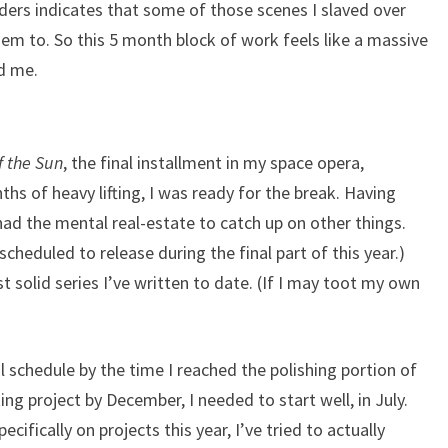
ders indicates that some of those scenes I slaved over
hem to. So this 5 month block of work feels like a massive
d me.
f the Sun
, the final installment in my space opera,
nths of heavy lifting, I was ready for the break. Having
had the mental real-estate to catch up on other things.
cheduled to release during the final part of this year.)
t solid series I’ve written to date. (If I may toot my own
al schedule by the time I reached the polishing portion of
ting project by December, I needed to start well, in July.
cifically on projects this year, I’ve tried to actually