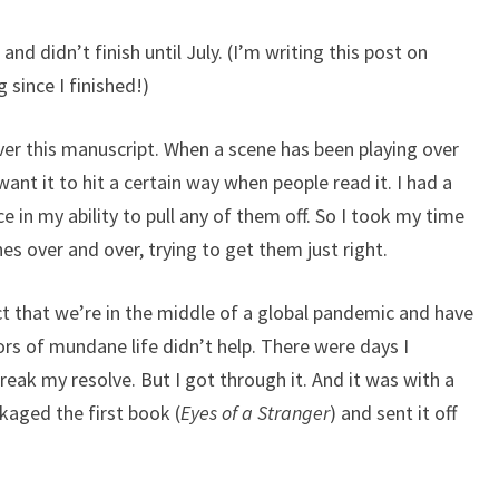
 and didn’t finish until July. (I’m writing this post on
 since I finished!)
ver this manuscript. When a scene has been playing over
want it to hit a certain way when people read it. I had a
e in my ability to pull any of them off. So I took my time
s over and over, trying to get them just right.
t that we’re in the middle of a global pandemic and have
ors of mundane life didn’t help. There were days I
reak my resolve. But I got through it. And it was with a
ackaged the first book (
Eyes of a Stranger
) and sent it off