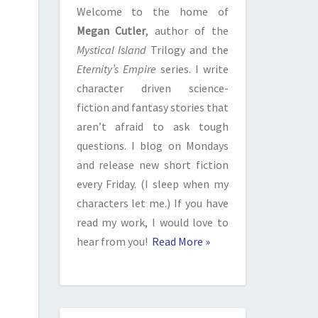
Welcome to the home of
Megan Cutler
, author of the
Mystical Island
Trilogy and the
Eternity’s Empire
series. I write
character driven science-
fiction and fantasy stories that
aren’t afraid to ask tough
questions. I blog on Mondays
and release new short fiction
every Friday. (I sleep when my
characters let me.) If you have
read my work, I would love to
hear from you!
Read More »