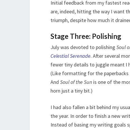
Initial feedback from my fastest rea
are, indeed, hitting the way I want t
triumph, despite how much it draine
Stage Three: Polishing
July was devoted to polishing
Soul o
Celestial Serenade
. After several mo
fewer tiny details to juggle meant I 
(Like formatting for the paperbacks s
And
Soul of the Sun
is one of the mos
horn just a tiny bit.)
I had also fallen a bit behind my usu
the year. In order to finish a new wri
Instead of basing my writing goals spe