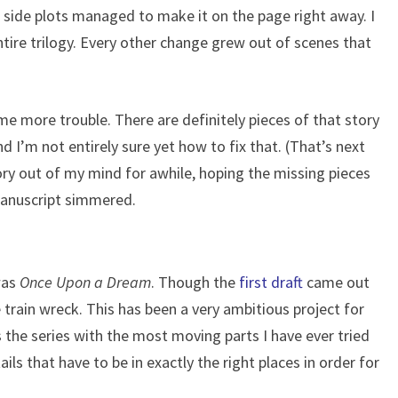
e side plots managed to make it on the page right away. I
tire trilogy. Every other change grew out of scenes that
e more trouble. There are definitely pieces of that story
d I’m not entirely sure yet how to fix that. (That’s next
tory out of my mind for awhile, hoping the missing pieces
 manuscript simmered.
was
Once Upon a Dream
. Though the
first draft
came out
e train wreck. This has been a very ambitious project for
s the series with the most moving parts I have ever tried
tails that have to be in exactly the right places in order for