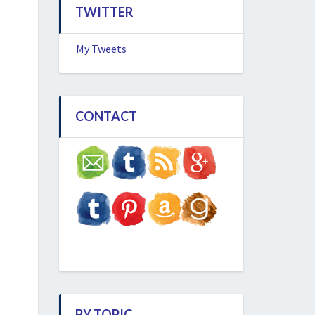
TWITTER
My Tweets
CONTACT
BY TOPIC