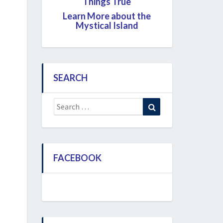
Things True
Learn More about the
Mystical Island
SEARCH
Search
Search
for:
FACEBOOK