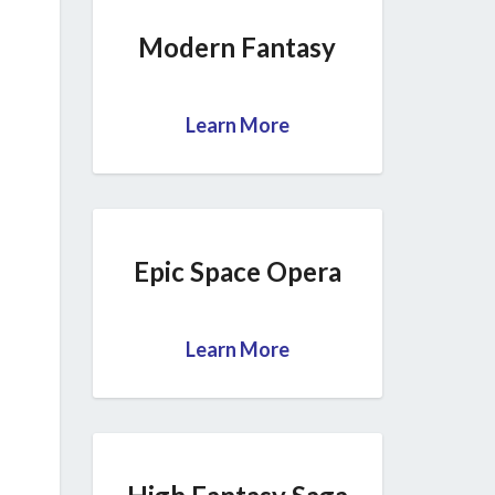
Modern Fantasy
Learn More
Epic Space Opera
Learn More