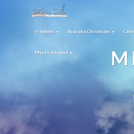
Freebies
Aruvalia Chronicles
Cele
M
Mystical Island