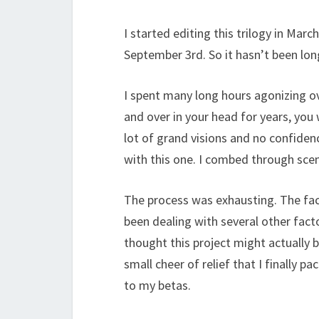
I started editing this trilogy in March
September 3rd. So it hasn’t been long
I spent many long hours agonizing o
and over in your head for years, you 
lot of grand visions and no confidenc
with this one. I combed through scene
The process was exhausting. The fac
been dealing with several other fact
thought this project might actually b
small cheer of relief that I finally p
to my betas.