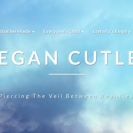
stial Serenade
Everyone’s Child
Eternity’s Empire
EGAN CUTL
Piercing The Veil Between Realitie