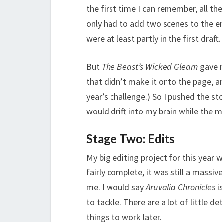
the first time I can remember, all th
only had to add two scenes to the en
were at least partly in the first draft.
But
The Beast’s Wicked Gleam
gave m
that didn’t make it onto the page, an
year’s challenge.) So I pushed the s
would drift into my brain while the
Stage Two: Edits
My big editing project for this year 
fairly complete, it was still a massiv
me. I would say
Aruvalia Chronicles
i
to tackle. There are a lot of little de
things to work later.