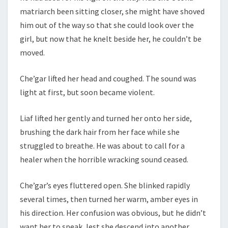
matriarch been sitting closer, she might have shoved
him out of the way so that she could look over the
girl, but now that he knelt beside her, he couldn’t be
moved.
Che’gar lifted her head and coughed. The sound was
light at first, but soon became violent.
Liaf lifted her gently and turned her onto her side,
brushing the dark hair from her face while she
struggled to breathe. He was about to call for a
healer when the horrible wracking sound ceased.
Che’gar’s eyes fluttered open. She blinked rapidly
several times, then turned her warm, amber eyes in
his direction. Her confusion was obvious, but he didn’t
want her to speak, lest she descend into another