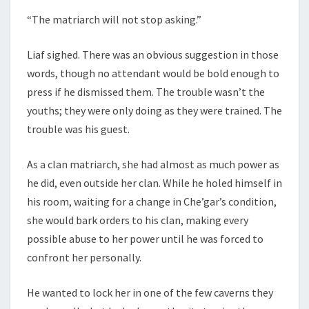
“The matriarch will not stop asking.”
Liaf sighed. There was an obvious suggestion in those
words, though no attendant would be bold enough to
press if he dismissed them. The trouble wasn’t the
youths; they were only doing as they were trained. The
trouble was his guest.
As a clan matriarch, she had almost as much power as
he did, even outside her clan. While he holed himself in
his room, waiting for a change in Che’gar’s condition,
she would bark orders to his clan, making every
possible abuse to her power until he was forced to
confront her personally.
He wanted to lock her in one of the few caverns they