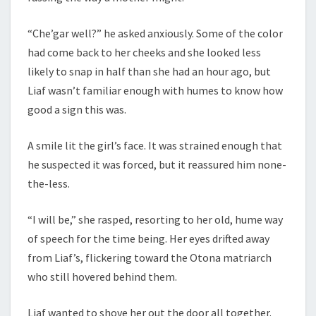
“Che’gar well?” he asked anxiously. Some of the color
had come back to her cheeks and she looked less
likely to snap in half than she had an hour ago, but
Liaf wasn’t familiar enough with humes to know how
good a sign this was.
A smile lit the girl’s face. It was strained enough that
he suspected it was forced, but it reassured him none-
the-less.
“I will be,” she rasped, resorting to her old, hume way
of speech for the time being. Her eyes drifted away
from Liaf’s, flickering toward the Otona matriarch
who still hovered behind them.
Liaf wanted to shove her out the door all together.