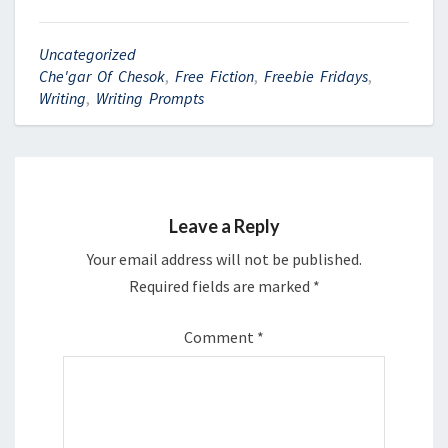
Uncategorized
Che'gar Of Chesok
,
Free Fiction
,
Freebie Fridays
,
Writing
,
Writing Prompts
Leave a Reply
Your email address will not be published.
Required fields are marked
*
Comment
*