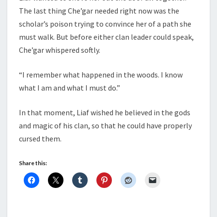
The last thing Che’gar needed right now was the
scholar’s poison trying to convince her of a path she
must walk. But before either clan leader could speak,
Che’gar whispered softly.
“I remember what happened in the woods. I know
what I am and what I must do.”
In that moment, Liaf wished he believed in the gods
and magic of his clan, so that he could have properly
cursed them.
Share this: