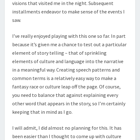
visions that visited me in the night. Subsequent
installments endeavor to make sense of the events I
saw.
I’ve really enjoyed playing with this one so far. In part
because it’s given me a chance to test out a particular
element of story telling – that of sprinkling
elements of culture and language into the narrative
in a meaningful way. Creating speech patterns and
common terms is a relatively easy way to make a
fantasy race or culture leap off the page. Of course,
you need to balance that against explaining every
other word that appears in the story, so I’m certainly
keeping that in mind as I go.
I will admit, I did almost no planning for this. It has
been easier than I thought to come up with culture