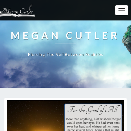
MEGAN CUTLER
Piercing The Veil Between Realities