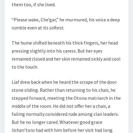
them too, if she lived.
“Please wake, Che’gar,” he murmured, his voice a deep
rumble even at its softest.
The hume shifted beneath his thick fingers, her head
pressing slightly into his caress. But her eyes
remained closed and her skin remained sickly and cool
to the touch.
Liaf drew back when he heard the scrape of the door
stone sliding. Rather than returning to his chair, he
stepped forward, meeting the Otona matriarch in the
middle of the room. He did not offer her a chair, a
failing normally considered rude among clan leaders.
But he no longer cared. Whatever good grace
Uchan’toro had with him before her visit had long