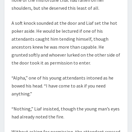
shoulders, but she deserved this least of all.
A soft knock sounded at the door and Liaf set the hot
poker aside. He would be lectured if one of his
attendants caught him tending himself, though
ancestors knew he was more than capable. He
grunted softly and whoever lurked on the other side of
the door took it as permission to enter.
“Alpha,” one of his young attendants intoned as he
bowed his head. “I have come to ask if you need
anything.”
“Nothing,” Liaf insisted, though the young man’s eyes
had already noted the fire.
Without asking for permission, the attendant crossed