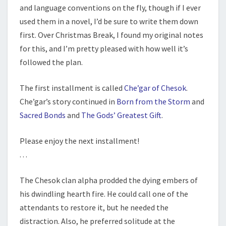
and language conventions on the fly, though if I ever
used them in a novel, I’d be sure to write them down
first. Over Christmas Break, I found my original notes
for this, and I’m pretty pleased with how well it’s
followed the plan.
The first installment is called
Che’gar of Chesok
.
Che’gar’s story continued in
Born from the Storm
and
Sacred Bonds
and
The Gods’ Greatest Gift
.
Please enjoy the next installment!
. . .
The Chesok clan alpha prodded the dying embers of
his dwindling hearth fire. He could call one of the
attendants to restore it, but he needed the
distraction. Also, he preferred solitude at the