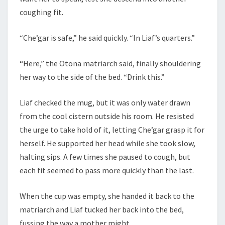
coughing fit.
“Che’gar is safe,” he said quickly. “In Liaf’s quarters.”
“Here,” the Otona matriarch said, finally shouldering
her way to the side of the bed. “Drink this.”
Liaf checked the mug, but it was only water drawn
from the cool cistern outside his room. He resisted
the urge to take hold of it, letting Che’gar grasp it for
herself. He supported her head while she took slow,
halting sips. A few times she paused to cough, but
each fit seemed to pass more quickly than the last.
When the cup was empty, she handed it back to the
matriarch and Liaf tucked her back into the bed,
fussing the way a mother might.