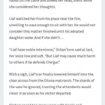
hands on the table and bowed her head, silent while
she considered her thoughts.
Liaf watched her from his place near the fire,
unwilling to ease enough to sit with her. He would not
consider this matter finished until his adopted
daughter woke. And if she didn’t…
“Liaf have noble intentions,” Uchan’toro said at last,
her voice low and soft. “But Liaf may cause much harm
to others if he defends Che’gar.”
With a sigh, Liaf’srar finally lowered himself into the
chair across from the Otona matriarch. The shards of
the vase he ignored, trusting the attendants would
clean it as soon as his visitor departed.
“Uchan spend too many years with books and