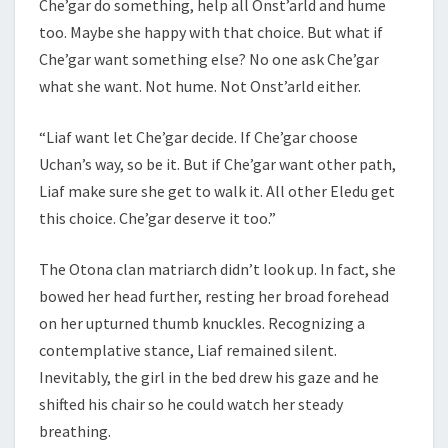
Che’gar do something, help all Onst’arld and hume
too. Maybe she happy with that choice. But what if
Che’gar want something else? No one ask Che’gar
what she want. Not hume. Not Onst’arld either.
“Liaf want let Che’gar decide. If Che’gar choose
Uchan’s way, so be it. But if Che’gar want other path,
Liaf make sure she get to walk it. All other Eledu get
this choice. Che’gar deserve it too.”
The Otona clan matriarch didn’t look up. In fact, she
bowed her head further, resting her broad forehead
on her upturned thumb knuckles. Recognizing a
contemplative stance, Liaf remained silent.
Inevitably, the girl in the bed drew his gaze and he
shifted his chair so he could watch her steady
breathing.