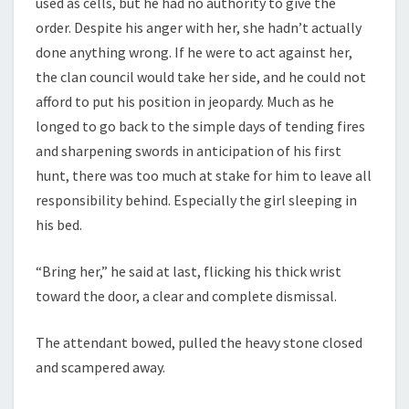
used as cells, but he had no authority to give the
order. Despite his anger with her, she hadn’t actually
done anything wrong. If he were to act against her,
the clan council would take her side, and he could not
afford to put his position in jeopardy. Much as he
longed to go back to the simple days of tending fires
and sharpening swords in anticipation of his first
hunt, there was too much at stake for him to leave all
responsibility behind. Especially the girl sleeping in
his bed.
“Bring her,” he said at last, flicking his thick wrist
toward the door, a clear and complete dismissal.
The attendant bowed, pulled the heavy stone closed
and scampered away.