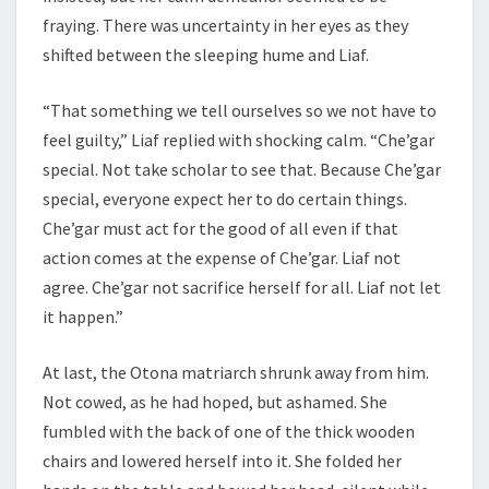
fraying. There was uncertainty in her eyes as they
shifted between the sleeping hume and Liaf.
“That something we tell ourselves so we not have to
feel guilty,” Liaf replied with shocking calm. “Che’gar
special. Not take scholar to see that. Because Che’gar
special, everyone expect her to do certain things.
Che’gar must act for the good of all even if that
action comes at the expense of Che’gar. Liaf not
agree. Che’gar not sacrifice herself for all. Liaf not let
it happen.”
At last, the Otona matriarch shrunk away from him.
Not cowed, as he had hoped, but ashamed. She
fumbled with the back of one of the thick wooden
chairs and lowered herself into it. She folded her