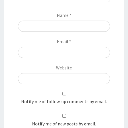
Name
*
Email
*
Website
Notify me of follow-up comments by email.
Notify me of new posts by email.