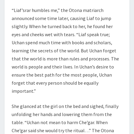
“Liaf’srar humbles me,” the Otona matriarch
announced some time later, causing Liaf to jump
slightly. When he turned back to her, he found her
eyes and cheeks wet with tears. “Liaf speak true;
Uchan spend much time with books and scholars,
learning the secrets of the world. But Uchan forget
that the world is more than rules and processes. The
world is people and their lives. In Uchan’s desire to
ensure the best path for the most people, Uchan
forget that every person should be equally
important.”
She glanced at the girl on the bed and sighed, finally
unfolding her hands and lowering them from the
table. “Uchan not mean to harm Che’gar. When
Che’gar said she would try the ritual…” The Otona