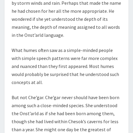
by storm winds and rain. Perhaps that made the name
he had chosen for her all the more appropriate. He
wondered if she yet understood the depth of its
meaning, the depth of meaning assigned to all words
in the Onst’arld language.
What humes often saw as a simple-minded people
with simple speech patterns were far more complex
and nuanced than they first appeared. Most humes
would probably be surprised that he understood such
concepts at all.
But not Che’gar. Che’gar never should have been born
among such a close-minded species. She understood
the Onst’arld as if she had been born among them,
though she had lived within Chesok’s caverns for less
than a year. She might one day be the greatest of