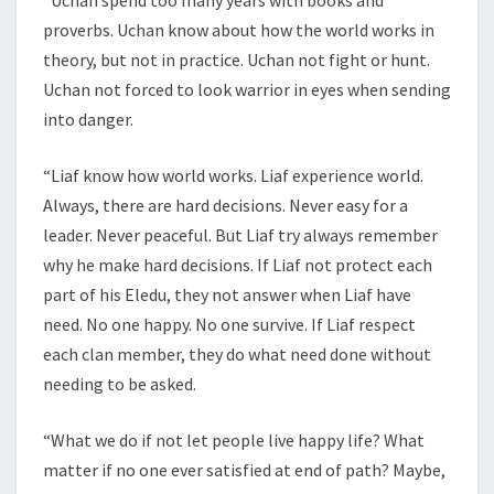
proverbs. Uchan know about how the world works in
theory, but not in practice. Uchan not fight or hunt.
Uchan not forced to look warrior in eyes when sending
into danger.
“Liaf know how world works. Liaf experience world.
Always, there are hard decisions. Never easy for a
leader. Never peaceful. But Liaf try always remember
why he make hard decisions. If Liaf not protect each
part of his Eledu, they not answer when Liaf have
need. No one happy. No one survive. If Liaf respect
each clan member, they do what need done without
needing to be asked.
“What we do if not let people live happy life? What
matter if no one ever satisfied at end of path? Maybe,