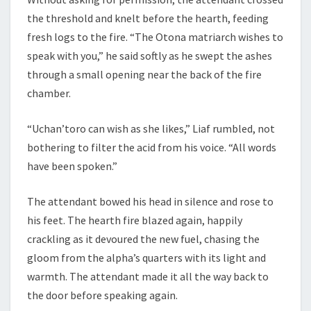
the threshold and knelt before the hearth, feeding
fresh logs to the fire. “The Otona matriarch wishes to
speak with you,” he said softly as he swept the ashes
through a small opening near the back of the fire
chamber.
“Uchan’toro can wish as she likes,” Liaf rumbled, not
bothering to filter the acid from his voice. “All words
have been spoken.”
The attendant bowed his head in silence and rose to
his feet. The hearth fire blazed again, happily
crackling as it devoured the new fuel, chasing the
gloom from the alpha’s quarters with its light and
warmth. The attendant made it all the way back to
the door before speaking again.