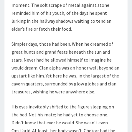
moment. The soft scrape of metal against stone
reminded him of his youth, of the days he spent
lurking in the hallway shadows waiting to tend an
elder’s fire or fetch their food.
Simpler days, those had been. When he dreamed of
great hunts and grand feats beneath the sun and
stars. Never had he allowed himself to imagine he
would dream. Clan alpha was an honor well beyond an
upstart like him. Yet here he was, in the largest of the
cavern quarters, surrounded by glow globes and clan
treasures, wishing he were anywhere else.
His eyes inevitably shifted to the figure sleeping on
the bed. Not his mate; he had yet to choose one.
Didn’t know that ever he would. She wasn’t even
Onst’arld. At least, her body wasn’t. Che’gar had the