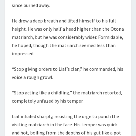
since burned away.
He drew a deep breath and lifted himself to his full
height. He was only half a head higher than the Otona
matriarch, but he was considerably wider. Formidable,
he hoped, though the matriarch seemed less than
impressed.
“Stop giving orders to Liaf’s clan,” he commanded, his
voice a rough growl.
“Stop acting like a childling,” the matriarch retorted,
completely unfazed by his temper.
Liaf inhaled sharply, resisting the urge to punch the
visiting matriarch in the face. His temper was quick
and hot, boiling from the depths of his gut like a pot