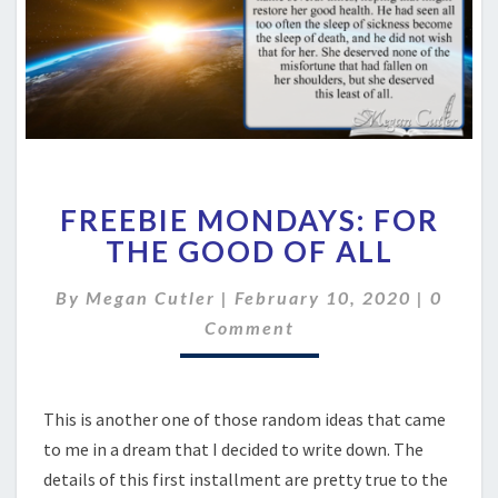
FREEBIE
FREEBIE MONDAYS: FOR
MONDAYS:
FOR
THE GOOD OF ALL
THE
GOOD
Comme
By
Megan Cutler
|
February 10, 2020
|
0
OF
Comment
ALL
This is another one of those random ideas that came
to me in a dream that I decided to write down. The
details of this first installment are pretty true to the