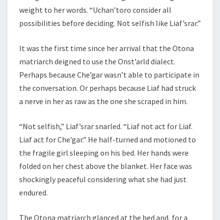
weight to her words. “Uchan’toro consider all
possibilities before deciding. Not selfish like Liaf’srar.”
It was the first time since her arrival that the Otona
matriarch deigned to use the Onst’arld dialect.
Perhaps because Che’gar wasn’t able to participate in
the conversation. Or perhaps because Liaf had struck
a nerve in her as raw as the one she scraped in him.
“Not selfish,” Liaf’srar snarled. “Liaf not act for Liaf.
Liaf act for Che’gar.” He half-turned and motioned to
the fragile girl sleeping on his bed. Her hands were
folded on her chest above the blanket. Her face was
shockingly peaceful considering what she had just
endured.
The Otona matriarch glanced at the bed and, for a