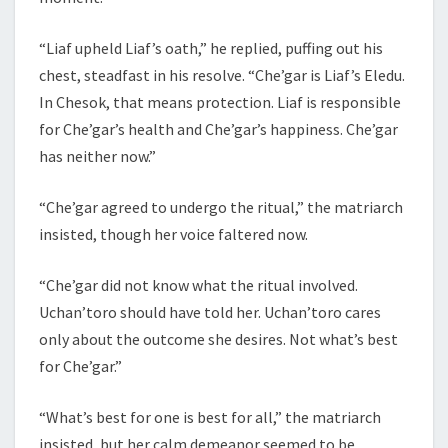
“Liaf upheld Liaf’s oath,” he replied, puffing out his
chest, steadfast in his resolve. “Che’gar is Liaf’s Eledu.
In Chesok, that means protection. Liaf is responsible
for Che’gar’s health and Che’gar’s happiness. Che’gar
has neither now.”
“Che’gar agreed to undergo the ritual,” the matriarch
insisted, though her voice faltered now.
“Che’gar did not know what the ritual involved.
Uchan’toro should have told her. Uchan’toro cares
only about the outcome she desires. Not what’s best
for Che’gar.”
“What’s best for one is best for all,” the matriarch
insisted, but her calm demeanor seemed to be