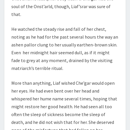
soul of the Onst’arld, though, Liaf’srar was sure of
that.
He watched the steady rise and fall of her chest,
noting as he had for the past several hours the way an
ashen pallor clung to her usually earthen-brown skin.
Even her midnight hair seemed dull, as if it might
fade to grey at any moment, drained by the visiting
matriarch’s terrible ritual.
More than anything, Liaf wished Che’gar would open
her eyes. He had even bent over her head and
whispered her hume name several times, hoping that
might restore her good health. He had seen all too
often the sleep of sickness become the sleep of
death, and he did not wish that for her. She deserved
none of the misfortune that had fallen on her