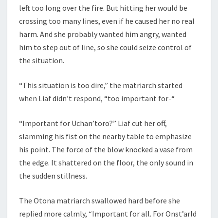
left too long over the fire. But hitting her would be
crossing too many lines, even if he caused her no real
harm. And she probably wanted him angry, wanted
him to step out of line, so she could seize control of
the situation.
“This situation is too dire,” the matriarch started
when Liaf didn’t respond, “too important for-“
“Important for Uchan’toro?” Liaf cut her off,
slamming his fist on the nearby table to emphasize
his point. The force of the blow knocked a vase from
the edge. It shattered on the floor, the only sound in
the sudden stillness.
The Otona matriarch swallowed hard before she
replied more calmly, “Important for all. For Onst’arld