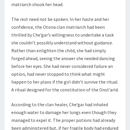
matriarch shook her head.
The rest need not be spoken. In her haste and her
confidence, the Otona clan matriarch had been
thrilled by Che’gar’s willingness to undertake a task
she couldn’t possibly understand without guidance.
Rather than enlighten the child, she had simply
forged ahead, seeing the answer she needed dancing
before her eyes. She had never considered failure an
option, had never stopped to think what might
happen to her plans if the girl didn’t survive the ritual.
A ritual designed for the constitution of the Onst’arld.
According to the clan healer, Che’gar had inhaled
enough water to damage her lungs even though they
managed to expel it. The proper potions had already
been administered but, if her fragile body had endured