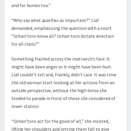
and for humes too.”
“Who say what qualifies as important?” Liaf
demanded, emphasizing the question with a snort.
“Uchan’toro know all? Uchan’toro dictate direction
for all clans?”
Something flashed across the matriarch’s face. It
might have been anger or it might have been hurt.
Liaf couldn’t tell and, frankly, didn’t care. It was time
the old woman start looking at her actions from an
outside perspective, without the high horse she
tended to parade in front of those she considered of
lower station.
“Uchan’toro act for the good of all,” she insisted,
lifting her shoulders and letting them fall to give