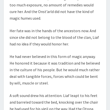
too much exposure, no amount of remedies would
cure her. And the Onst’arld did not have the kind of
magic humes used.
Her fate was in the hands of the ancestors now. And
since she did not belong to the blood of the clan, Liaf
had no idea if they would honor her.
He had never believed in this form of magic anyway.
He honored it because it was tradition and he believed
in the culture of his people. But he would much rather
deal with tangible forces, forces which could be bent
by will, muscle or steel.
A soft sound drew his attention. Liaf leapt to his feet
and barreled toward the bed, knocking over the chair
he had used for his vigil on the way. Had the Otona