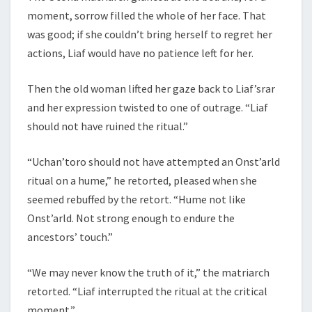
moment, sorrow filled the whole of her face. That
was good; if she couldn’t bring herself to regret her
actions, Liaf would have no patience left for her.
Then the old woman lifted her gaze back to Liaf’srar
and her expression twisted to one of outrage. “Liaf
should not have ruined the ritual.”
“Uchan’toro should not have attempted an Onst’arld
ritual on a hume,” he retorted, pleased when she
seemed rebuffed by the retort. “Hume not like
Onst’arld. Not strong enough to endure the
ancestors’ touch.”
“We may never know the truth of it,” the matriarch
retorted. “Liaf interrupted the ritual at the critical
moment.”