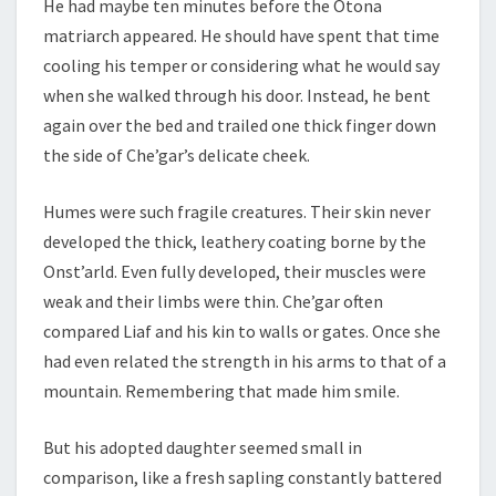
He had maybe ten minutes before the Otona
matriarch appeared. He should have spent that time
cooling his temper or considering what he would say
when she walked through his door. Instead, he bent
again over the bed and trailed one thick finger down
the side of Che’gar’s delicate cheek.
Humes were such fragile creatures. Their skin never
developed the thick, leathery coating borne by the
Onst’arld. Even fully developed, their muscles were
weak and their limbs were thin. Che’gar often
compared Liaf and his kin to walls or gates. Once she
had even related the strength in his arms to that of a
mountain. Remembering that made him smile.
But his adopted daughter seemed small in
comparison, like a fresh sapling constantly battered