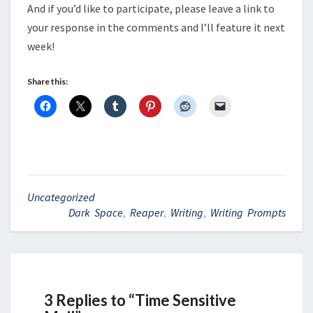
And if you’d like to participate, please leave a link to
your response in the comments and I’ll feature it next
week!
Share this:
Uncategorized
Dark Space
,
Reaper
,
Writing
,
Writing Prompts
3 Replies to “Time Sensitive