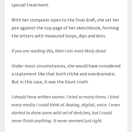
special treatment.
With her computer open to the final draft, she set her
pen against the top page of her sketchbook, forming
the letters with measured loops, dips and dots.
If you are reading this, then I am most likely dead.
Under most circumstances, she would have considered
a statement like that both cliché and overdramatic.
But in this case, it was the blunt truth.
I should have written sooner. I tried so many times. I tried
every media I could think of. Analog, digital, voice. I even
started to draw some wild set of sketches, but I could
never finish anything. It never seemed just right.