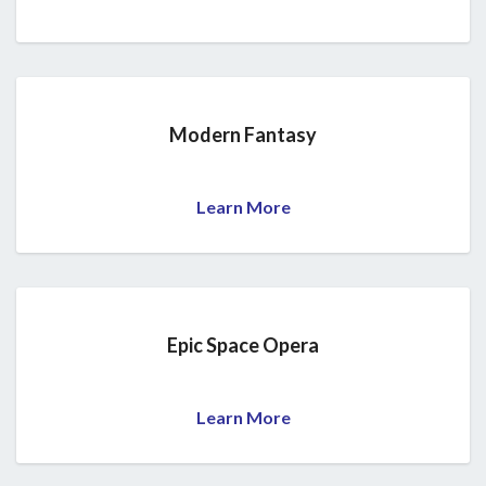
Modern Fantasy
Learn More
Epic Space Opera
Learn More