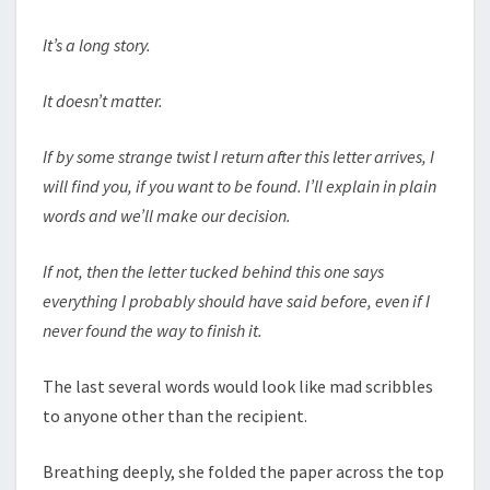
It’s a long story.
It doesn’t matter.
If by some strange twist I return after this letter arrives, I
will find you, if you want to be found. I’ll explain in plain
words and we’ll make our decision.
If not, then the letter tucked behind this one says
everything I probably should have said before, even if I
never found the way to finish it.
The last several words would look like mad scribbles
to anyone other than the recipient.
Breathing deeply, she folded the paper across the top