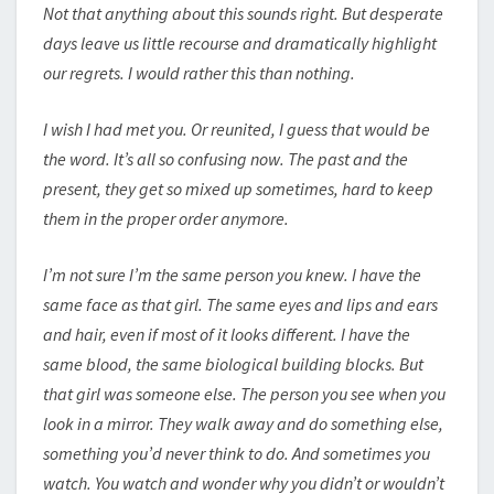
Not that anything about this sounds right. But desperate
days leave us little recourse and dramatically highlight
our regrets. I would rather this than nothing.
I wish I had met you. Or reunited, I guess that would be
the word. It’s all so confusing now. The past and the
present, they get so mixed up sometimes, hard to keep
them in the proper order anymore.
I’m not sure I’m the same person you knew. I have the
same face as that girl. The same eyes and lips and ears
and hair, even if most of it looks different. I have the
same blood, the same biological building blocks. But
that girl was someone else. The person you see when you
look in a mirror. They walk away and do something else,
something you’d never think to do. And sometimes you
watch. You watch and wonder why you didn’t or wouldn’t