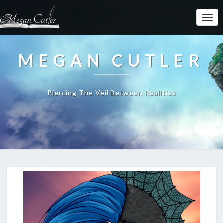
MEGAN CUTLER
Piercing The Veil Between Realities