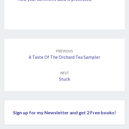
Post
navigation
PREVIOUS
A Taste Of The Orchard Tea Sampler
NEXT
Stuck
Sign up for my Newsletter and get 2 Free books!