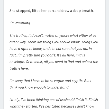
She stopped, lifted her pen and drew a deep breath.
I’m rambling.
The truth is, it doesn’t matter anymore what either of us
did or why. There are things you should know. Things you
have a right to know, and I’m not sure that you do. In
fact, I’m pretty sure you don’t. It’s all here, in this
envelope. Or at least, all you need to find and unlock the
truth is here.
I’m sorry that I have to be so vague and cryptic. But I
think you know enough to understand.
Lately, I’ve been thinking one of us should finish it. Finish
what they started. I’ve hesitated because I don’t know