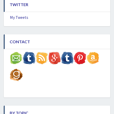
TWITTER
My Tweets
CONTACT
BY TOPIC