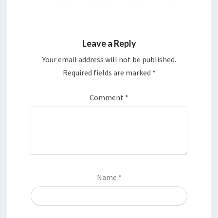
Leave a Reply
Your email address will not be published.
Required fields are marked
*
Comment
*
Name
*