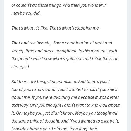
or couldn’t do those things. And then you wonder if
maybe you did.
That’s what it’s like. That’s what’s stopping me.
That and the insanity. Some combination of right and
wrong, time and place brought me to this moment, with
the people who know what’s going on and think they can
change it.
But there are things left unfinished. And there’s you. I
found you. I know about you. I wanted to ask if you knew
about me. If you were avoiding me because it was better
that way. Or if you thought I didn’t want to know all about
it. Or maybe you just didn’t know. Maybe you thought all
the same things I thought. And if you wanted to escape it,
I couldn’t blame you. I did too, for a long time.