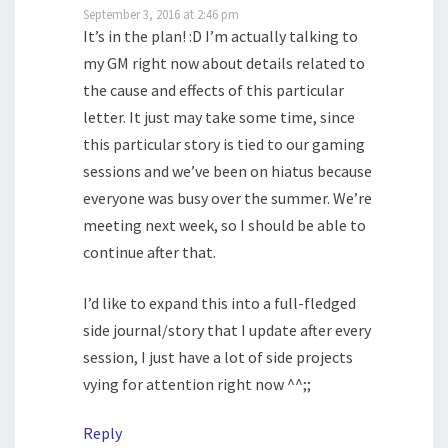
September 3, 2016 at 2:46 pm
It’s in the plan! :D I’m actually talking to
my GM right now about details related to
the cause and effects of this particular
letter. It just may take some time, since
this particular story is tied to our gaming
sessions and we’ve been on hiatus because
everyone was busy over the summer. We’re
meeting next week, so I should be able to
continue after that.
I’d like to expand this into a full-fledged
side journal/story that I update after every
session, I just have a lot of side projects
vying for attention right now ^^;;
Reply