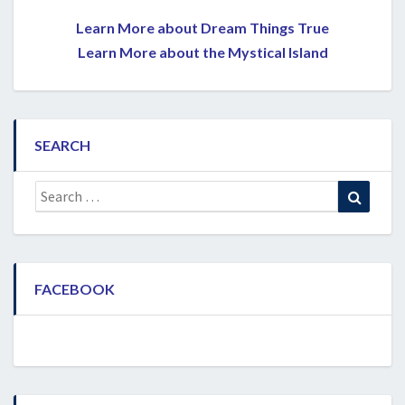
Learn More about Dream Things True
Learn More about the Mystical Island
SEARCH
Search
Search
for:
FACEBOOK