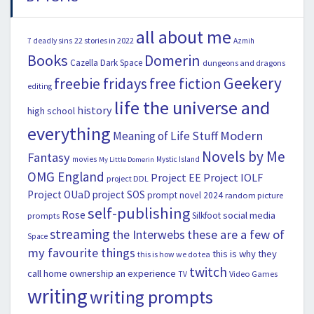
all about me
22 stories in 2022
7 deadly sins
Azmih
Books
Domerin
Cazella
Dark Space
dungeons and dragons
Geekery
freebie fridays
free fiction
editing
life the universe and
history
high school
everything
Modern
Meaning of Life Stuff
Novels by Me
Fantasy
movies
Mystic Island
My Little Domerin
OMG England
Project EE
Project IOLF
project DDL
Project OUaD
project SOS
prompt novel 2024
random picture
self-publishing
Rose
social media
Silkfoot
prompts
streaming
the Interwebs
these are a few of
Space
my favourite things
this is why they
this is how we do tea
twitch
call home ownership an experience
Video Games
TV
writing
writing prompts