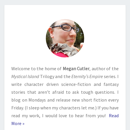
Welcome to the home of
Megan Cutler
, author of the
Mystical Island
Trilogy and the
Eternity’s Empire
series. I
write character driven science-fiction and fantasy
stories that aren’t afraid to ask tough questions. I
blog on Mondays and release new short fiction every
Friday. (I sleep when my characters let me.) If you have
read my work, I would love to hear from you!
Read
More »