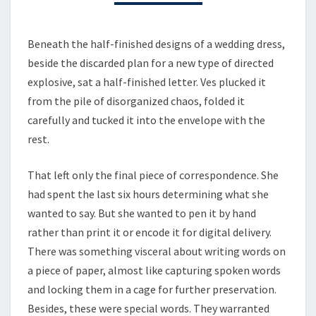
Beneath the half-finished designs of a wedding dress,
beside the discarded plan for a new type of directed
explosive, sat a half-finished letter. Ves plucked it
from the pile of disorganized chaos, folded it
carefully and tucked it into the envelope with the
rest.
That left only the final piece of correspondence. She
had spent the last six hours determining what she
wanted to say. But she wanted to pen it by hand
rather than print it or encode it for digital delivery.
There was something visceral about writing words on
a piece of paper, almost like capturing spoken words
and locking them in a cage for further preservation.
Besides, these were special words. They warranted