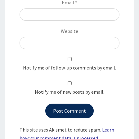
Email
*
Website
Notify me of follow-up comments by email.
Notify me of new posts by email.
This site uses Akismet to reduce spam.
Learn
how your comment data is processed.