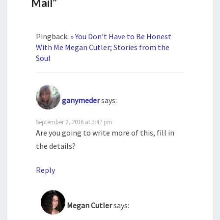
Mail”
Pingback:
» You Don’t Have to Be Honest
With Me Megan Cutler; Stories from the
Soul
ganymeder
says:
September 2, 2016 at 3:47 pm
Are you going to write more of this, fill in
the details?
Reply
Megan Cutler
says: