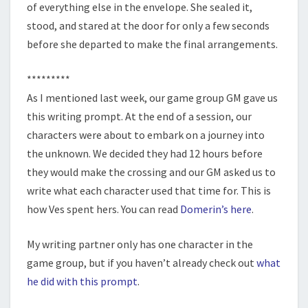
of everything else in the envelope. She sealed it,
stood, and stared at the door for only a few seconds
before she departed to make the final arrangements.
*********
As I mentioned last week, our game group GM gave us
this writing prompt. At the end of a session, our
characters were about to embark on a journey into
the unknown. We decided they had 12 hours before
they would make the crossing and our GM asked us to
write what each character used that time for. This is
how Ves spent hers. You can read
Domerin’s here
.
My writing partner only has one character in the
game group, but if you haven’t already check out
what
he did with this prompt
.