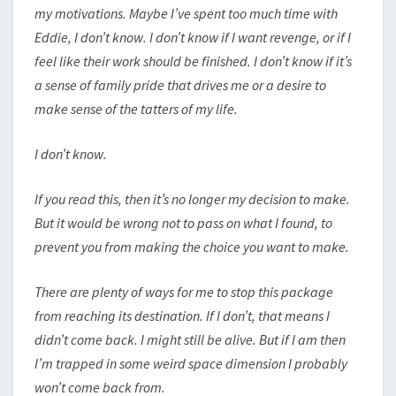
my motivations. Maybe I’ve spent too much time with
Eddie, I don’t know. I don’t know if I want revenge, or if I
feel like their work should be finished. I don’t know if it’s
a sense of family pride that drives me or a desire to
make sense of the tatters of my life.
I don’t know.
If you read this, then it’s no longer my decision to make.
But it would be wrong not to pass on what I found, to
prevent you from making the choice you want to make.
There are plenty of ways for me to stop this package
from reaching its destination. If I don’t, that means I
didn’t come back. I might still be alive. But if I am then
I’m trapped in some weird space dimension I probably
won’t come back from.