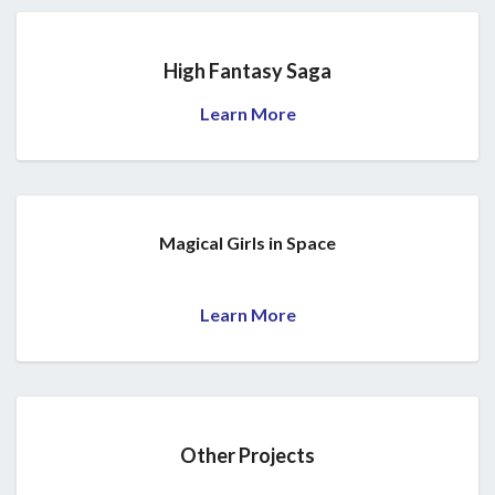
High Fantasy Saga
Learn More
Magical Girls in Space
Learn More
Other Projects