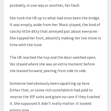
probably, in one way or another, her fault.
She took the lift up to what had once been the bridge.
It was empty, aside from her. Music played, the kind of
catchy little ditty that annoyed just about everyone.
She tapped her foot, absently making her toe move in
time with the tune.
The lift reached the top and the door swished open.
Ves stayed where she was an extra moment before
she leaned forward, peering from side to side.
Someone had obviously been squatting up here.
Either that, or some rich sonofabitch had paid to
reserve the VIP suite and given no care if they trashed
it. She supposed it didn’t really matter. It looked
empty now.