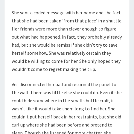
She sent a coded message with her name and the fact
that she had been taken ‘from that place’ in a shuttle.
Her friends were more than clever enough to figure
out what had happened. In fact, they probably already
had, but she would be remiss if she didn’t try to save
herself somehow. She was relatively certain they
would be willing to come for her. She only hoped they
wouldn’t come to regret making the trip.
Ves disconnected her pad and returned the panel to
the wall. There was little else she could do. Even if she
could hide somewhere in the small shuttle craft, it
wasn’t like it would take them long to find her. She
couldn’t put herself back in her restraints, but she did
curl up where she had been before and pretend to
sleep. Though she listened for more chatter, she