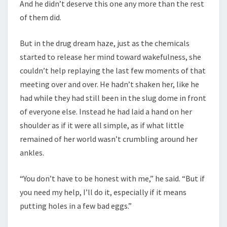
And he didn’t deserve this one any more than the rest
of them did.
But in the drug dream haze, just as the chemicals
started to release her mind toward wakefulness, she
couldn’t help replaying the last few moments of that
meeting over and over. He hadn’t shaken her, like he
had while they had still been in the slug dome in front
of everyone else. Instead he had laid a hand on her
shoulder as if it were all simple, as if what little
remained of her world wasn’t crumbling around her
ankles.
“You don’t have to be honest with me,” he said. “But if
you need my help, I’ll do it, especially if it means
putting holes in a few bad eggs.”