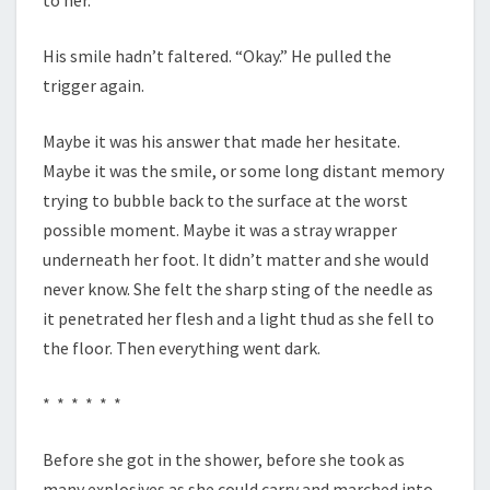
to her.”
His smile hadn’t faltered. “Okay.” He pulled the
trigger again.
Maybe it was his answer that made her hesitate.
Maybe it was the smile, or some long distant memory
trying to bubble back to the surface at the worst
possible moment. Maybe it was a stray wrapper
underneath her foot. It didn’t matter and she would
never know. She felt the sharp sting of the needle as
it penetrated her flesh and a light thud as she fell to
the floor. Then everything went dark.
* * * * * *
Before she got in the shower, before she took as
many explosives as she could carry and marched into