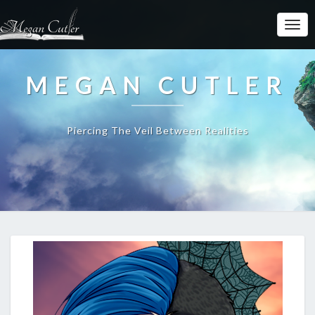
MEGAN CUTLER
Piercing The Veil Between Realities