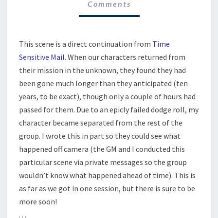
Comments
WITH
ME
This scene is a direct continuation from
Time
Sensitive Mail
. When our characters returned from
their mission in the unknown, they found they had
been gone much longer than they anticipated (ten
years, to be exact), though only a couple of hours had
passed for them. Due to an epicly failed dodge roll, my
character became separated from the rest of the
group. I wrote this in part so they could see what
happened off camera (the GM and I conducted this
particular scene via private messages so the group
wouldn’t know what happened ahead of time). This is
as far as we got in one session, but there is sure to be
more soon!
. . .