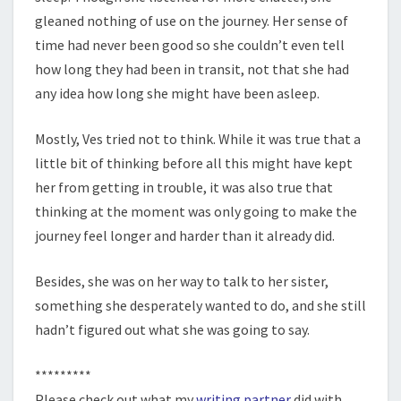
gleaned nothing of use on the journey. Her sense of
time had never been good so she couldn’t even tell
how long they had been in transit, not that she had
any idea how long she might have been asleep.
Mostly, Ves tried not to think. While it was true that a
little bit of thinking before all this might have kept
her from getting in trouble, it was also true that
thinking at the moment was only going to make the
journey feel longer and harder than it already did.
Besides, she was on her way to talk to her sister,
something she desperately wanted to do, and she still
hadn’t figured out what she was going to say.
*********
Please check out what my
writing partner
did with