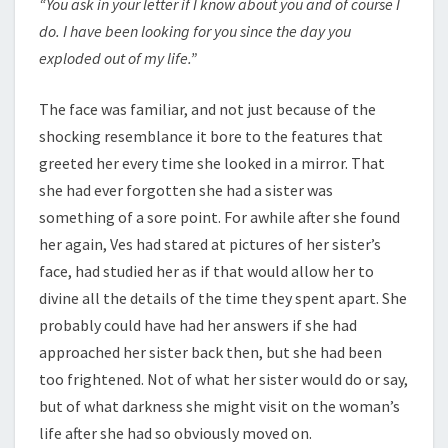
“You ask in your letter if I know about you and of course I
do. I have been looking for you since the day you
exploded out of my life.”
The face was familiar, and not just because of the
shocking resemblance it bore to the features that
greeted her every time she looked in a mirror. That
she had ever forgotten she had a sister was
something of a sore point. For awhile after she found
her again, Ves had stared at pictures of her sister’s
face, had studied her as if that would allow her to
divine all the details of the time they spent apart. She
probably could have had her answers if she had
approached her sister back then, but she had been
too frightened. Not of what her sister would do or say,
but of what darkness she might visit on the woman’s
life after she had so obviously moved on.