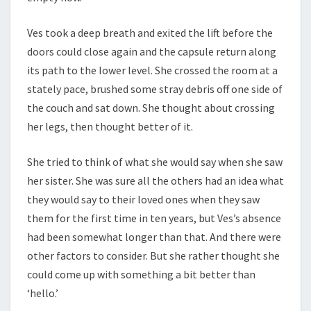
Ves took a deep breath and exited the lift before the
doors could close again and the capsule return along
its path to the lower level. She crossed the room at a
stately pace, brushed some stray debris off one side of
the couch and sat down. She thought about crossing
her legs, then thought better of it.
She tried to think of what she would say when she saw
her sister. She was sure all the others had an idea what
they would say to their loved ones when they saw
them for the first time in ten years, but Ves’s absence
had been somewhat longer than that. And there were
other factors to consider. But she rather thought she
could come up with something a bit better than
‘hello.’