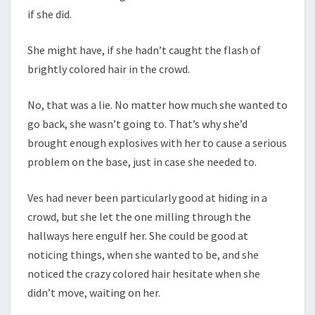
if she did.
She might have, if she hadn’t caught the flash of
brightly colored hair in the crowd.
No, that was a lie. No matter how much she wanted to
go back, she wasn’t going to. That’s why she’d
brought enough explosives with her to cause a serious
problem on the base, just in case she needed to.
Ves had never been particularly good at hiding in a
crowd, but she let the one milling through the
hallways here engulf her. She could be good at
noticing things, when she wanted to be, and she
noticed the crazy colored hair hesitate when she
didn’t move, waiting on her.