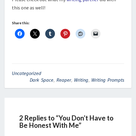
this one as well!
Share this:
Uncategorized
Dark Space
,
Reaper
,
Writing
,
Writing Prompts
2 Replies to “You Don’t Have to
Be Honest With Me”