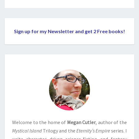
Sign up for my Newsletter and get 2 Free books!
Welcome to the home of
Megan Cutler
, author of the
Mystical Island
Trilogy and the
Eternity’s Empire
series. I