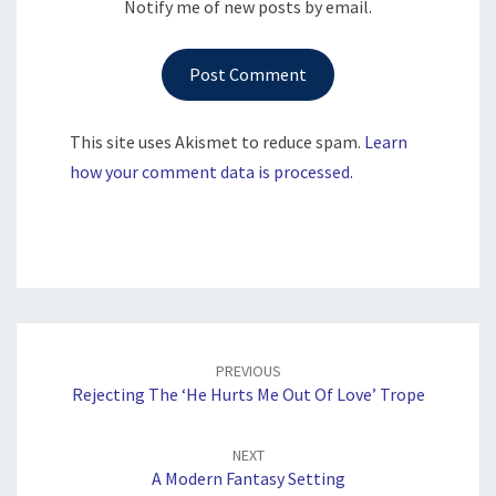
Notify me of new posts by email.
This site uses Akismet to reduce spam.
Learn
how your comment data is processed.
Post
navigation
PREVIOUS
Rejecting The ‘He Hurts Me Out Of Love’ Trope
NEXT
A Modern Fantasy Setting