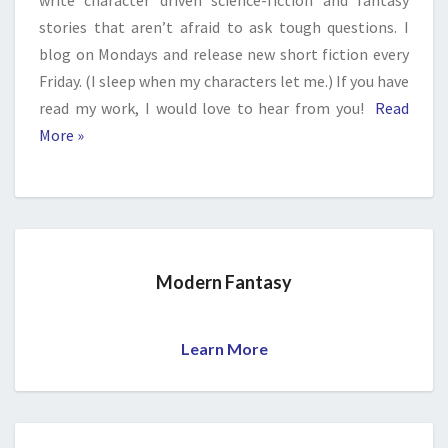
write character driven science-fiction and fantasy
stories that aren’t afraid to ask tough questions. I
blog on Mondays and release new short fiction every
Friday. (I sleep when my characters let me.) If you have
read my work, I would love to hear from you!
Read
More »
Modern Fantasy
Learn More