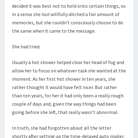
decided it was best not to hold onto certain things, so
in a sense she
had
willfully ditched a fair amount of
memories, but she couldn’t consciously choose to do
the same when it came to the message.
She had tried.
Usually a hot shower helped clear her head of fog and
allow her to focus on whatever task she wanted at the
moment. As her first hot shower in ten years, she
rather thought it would have felt nicer. But rather
than ten years, for her it had only been a really rough
couple of days and, given the way things had been
going before she left, that really wasn’t abnormal.
In truth, she had forgotten about all the letter
shortly after setting up the time-delayed auto mailer.