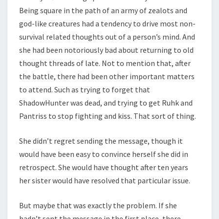
Being square in the path of an army of zealots and
god-like creatures had a tendency to drive most non-
survival related thoughts out of a person’s mind. And
she had been notoriously bad about returning to old
thought threads of late. Not to mention that, after
the battle, there had been other important matters
to attend. Such as trying to forget that
ShadowHunter was dead, and trying to get Ruhk and
Pantriss to stop fighting and kiss. That sort of thing.
She didn’t regret sending the message, though it
would have been easy to convince herself she did in
retrospect. She would have thought after ten years
her sister would have resolved that particular issue.
But maybe that was exactly the problem. If she
hadn’t sent the message in the first place, there