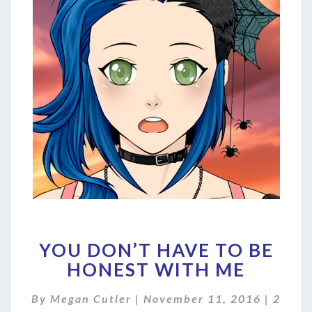
YOU
YOU DON’T HAVE TO BE
DON’T
HAVE
HONEST WITH ME
TO
BE
Comme
By
Megan Cutler
|
November 11, 2016
|
2
HONEST