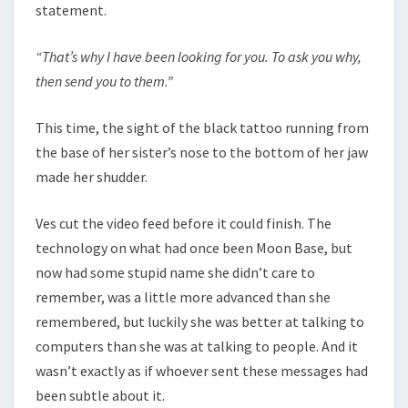
statement.
“That’s why I have been looking for you. To ask you why,
then send you to them.”
This time, the sight of the black tattoo running from
the base of her sister’s nose to the bottom of her jaw
made her shudder.
Ves cut the video feed before it could finish. The
technology on what had once been Moon Base, but
now had some stupid name she didn’t care to
remember, was a little more advanced than she
remembered, but luckily she was better at talking to
computers than she was at talking to people. And it
wasn’t exactly as if whoever sent these messages had
been subtle about it.