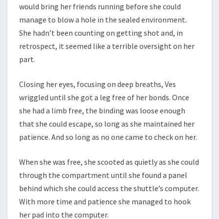
would bring her friends running before she could
manage to blow a hole in the sealed environment.
She hadn’t been counting on getting shot and, in
retrospect, it seemed like a terrible oversight on her
part.
Closing her eyes, focusing on deep breaths, Ves
wriggled until she got a leg free of her bonds. Once
she had a limb free, the binding was loose enough
that she could escape, so long as she maintained her
patience. And so long as no one came to check on her.
When she was free, she scooted as quietly as she could
through the compartment until she found a panel
behind which she could access the shuttle’s computer.
With more time and patience she managed to hook
her pad into the computer.