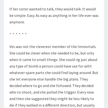
If her sister wanted to talk, they would talk. It would
be simple. Easy. As easy as anything in her life ever was
anymore.
* * * * * *
Ves was not the cleverest member of the Immortals.
She could be clever when she needed to be, but only
when it came to small things. She could rig just about
any type of bomb a person could have use for with
whatever spare parts she could find laying around. But
she let everyone else handle the big plans. They
decided where to go and she followed. They decided
who to shoot, and she pulled the trigger. Every now
and then she suggested they might be less likely to
die if they walked in a different direction, but usually