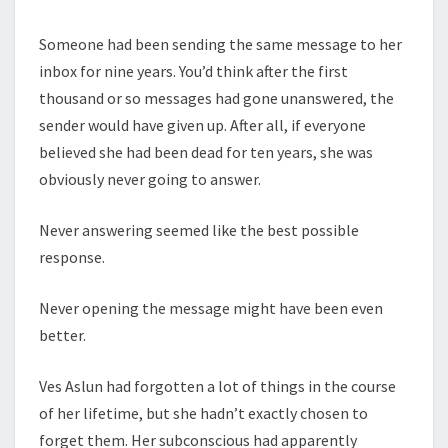
Someone had been sending the same message to her
inbox for nine years. You’d think after the first
thousand or so messages had gone unanswered, the
sender would have given up. After all, if everyone
believed she had been dead for ten years, she was
obviously never going to answer.
Never answering seemed like the best possible
response.
Never opening the message might have been even
better.
Ves Aslun had forgotten a lot of things in the course
of her lifetime, but she hadn’t exactly chosen to
forget them. Her subconscious had apparently