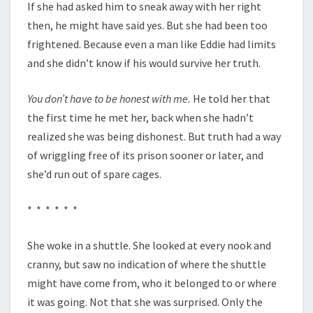
If she had asked him to sneak away with her right
then, he might have said yes. But she had been too
frightened. Because even a man like Eddie had limits
and she didn’t know if his would survive her truth.
You don’t have to be honest with me.
He told her that
the first time he met her, back when she hadn’t
realized she was being dishonest. But truth had a way
of wriggling free of its prison sooner or later, and
she’d run out of spare cages.
* * * * * *
She woke in a shuttle. She looked at every nook and
cranny, but saw no indication of where the shuttle
might have come from, who it belonged to or where
it was going. Not that she was surprised. Only the