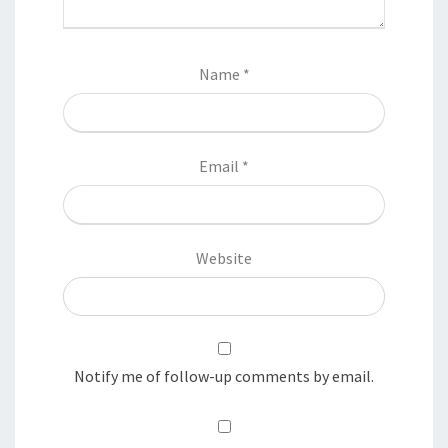
Name
*
Email
*
Website
Notify me of follow-up comments by email.