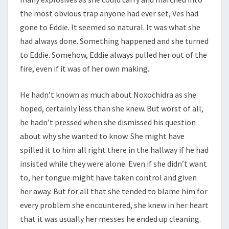
the most obvious trap anyone had ever set, Ves had
gone to Eddie. It seemed so natural. It was what she
had always done. Something happened and she turned
to Eddie. Somehow, Eddie always pulled her out of the
fire, even if it was of her own making.
He hadn’t known as much about Noxochidra as she
hoped, certainly less than she knew. But worst of all,
he hadn’t pressed when she dismissed his question
about why she wanted to know. She might have
spilled it to him all right there in the hallway if he had
insisted while they were alone. Even if she didn’t want
to, her tongue might have taken control and given
her away. But for all that she tended to blame him for
every problem she encountered, she knew in her heart
that it was usually her messes he ended up cleaning.