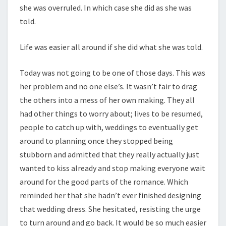
she was overruled. In which case she did as she was
told.
Life was easier all around if she did what she was told.
Today was not going to be one of those days. This was
her problem and no one else’s. It wasn’t fair to drag
the others into a mess of her own making. They all
had other things to worry about; lives to be resumed,
people to catch up with, weddings to eventually get
around to planning once they stopped being
stubborn and admitted that they really actually just
wanted to kiss already and stop making everyone wait
around for the good parts of the romance. Which
reminded her that she hadn’t ever finished designing
that wedding dress. She hesitated, resisting the urge
to turn around and go back. It would be so much easier