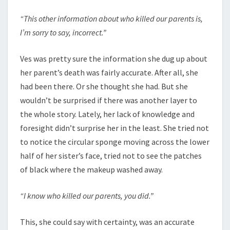
“This other information about who killed our parents is,
I’m sorry to say, incorrect.”
Ves was pretty sure the information she dug up about
her parent’s death was fairly accurate. After all, she
had been there. Or she thought she had. But she
wouldn’t be surprised if there was another layer to
the whole story. Lately, her lack of knowledge and
foresight didn’t surprise her in the least. She tried not
to notice the circular sponge moving across the lower
half of her sister’s face, tried not to see the patches
of black where the makeup washed away.
“I know who killed our parents, you did.”
This, she could say with certainty, was an accurate