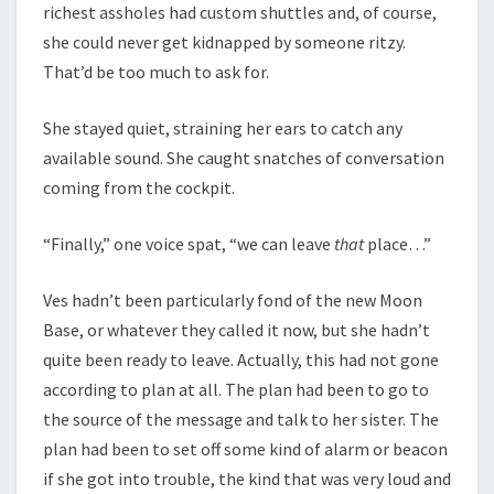
richest assholes had custom shuttles and, of course,
she could never get kidnapped by someone ritzy.
That’d be too much to ask for.
She stayed quiet, straining her ears to catch any
available sound. She caught snatches of conversation
coming from the cockpit.
“Finally,” one voice spat, “we can leave
that
place…”
Ves hadn’t been particularly fond of the new Moon
Base, or whatever they called it now, but she hadn’t
quite been ready to leave. Actually, this had not gone
according to plan at all. The plan had been to go to
the source of the message and talk to her sister. The
plan had been to set off some kind of alarm or beacon
if she got into trouble, the kind that was very loud and