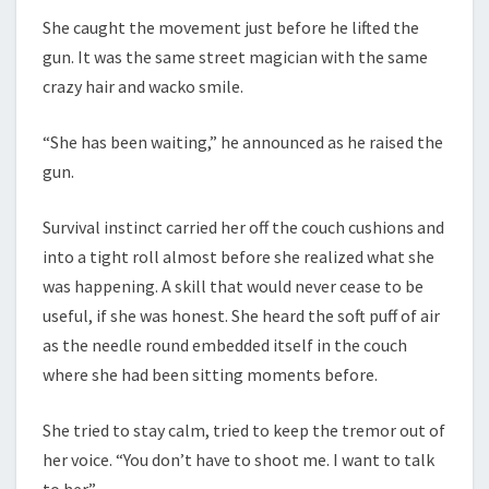
She caught the movement just before he lifted the
gun. It was the same street magician with the same
crazy hair and wacko smile.
“She has been waiting,” he announced as he raised the
gun.
Survival instinct carried her off the couch cushions and
into a tight roll almost before she realized what she
was happening. A skill that would never cease to be
useful, if she was honest. She heard the soft puff of air
as the needle round embedded itself in the couch
where she had been sitting moments before.
She tried to stay calm, tried to keep the tremor out of
her voice. “You don’t have to shoot me. I want to talk