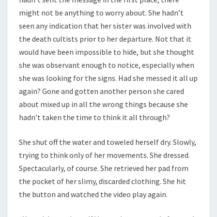
might not be anything to worry about. She hadn’t
seen any indication that her sister was involved with
the death cultists prior to her departure. Not that it
would have been impossible to hide, but she thought
she was observant enough to notice, especially when
she was looking for the signs. Had she messed it all up
again? Gone and gotten another person she cared
about mixed up in all the wrong things because she
hadn’t taken the time to think it all through?
She shut off the water and toweled herself dry. Slowly,
trying to think only of her movements. She dressed.
Spectacularly, of course. She retrieved her pad from
the pocket of her slimy, discarded clothing. She hit
the button and watched the video play again.