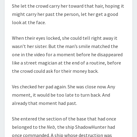
She let the crowd carry her toward that hair, hoping it
might carry her past the person, let her get a good
look at the face.
When their eyes locked, she could tell right away it
wasn’t her sister. But the man’s smile matched the
one in the video for a moment before he disappeared
like a street magician at the end of a routine, before
the crowd could ask for their money back.
Ves checked her pad again. She was close now. Any
moment, it would be too late to turn back. And
already that moment had past.
She entered the section of the base that had once
belonged to the
Neb,
the ship ShadowHunter had
once commanded. A ship whose destruction was