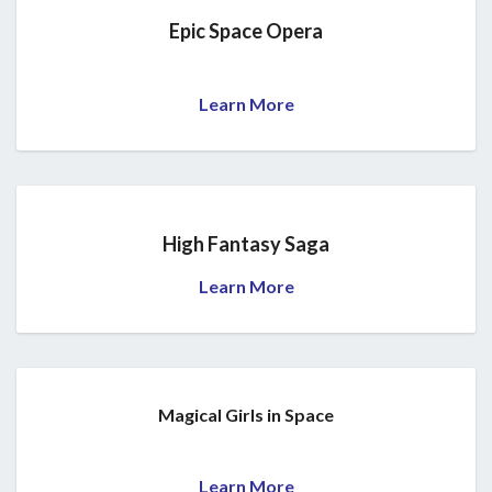
Epic Space Opera
Learn More
High Fantasy Saga
Learn More
Magical Girls in Space
Learn More