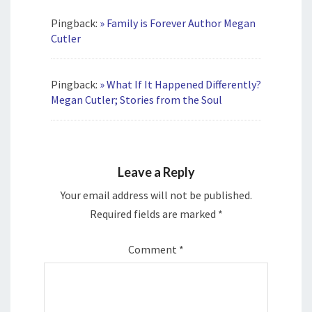
Pingback:
» Family is Forever Author Megan
Cutler
Pingback:
» What If It Happened Differently?
Megan Cutler; Stories from the Soul
Leave a Reply
Your email address will not be published.
Required fields are marked
*
Comment
*