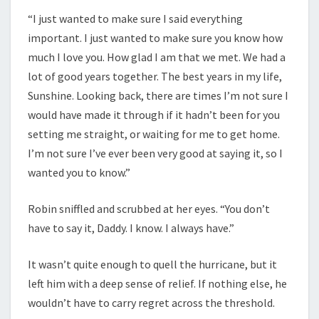
“I just wanted to make sure I said everything
important. I just wanted to make sure you know how
much I love you. How glad I am that we met. We had a
lot of good years together. The best years in my life,
Sunshine. Looking back, there are times I’m not sure I
would have made it through if it hadn’t been for you
setting me straight, or waiting for me to get home.
I’m not sure I’ve ever been very good at saying it, so I
wanted you to know.”
Robin sniffled and scrubbed at her eyes. “You don’t
have to say it, Daddy. I know. I always have.”
It wasn’t quite enough to quell the hurricane, but it
left him with a deep sense of relief. If nothing else, he
wouldn’t have to carry regret across the threshold.