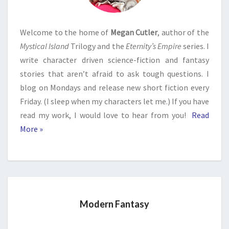
Welcome to the home of
Megan Cutler
, author of the
Mystical Island
Trilogy and the
Eternity’s Empire
series. I
write character driven science-fiction and fantasy
stories that aren’t afraid to ask tough questions. I
blog on Mondays and release new short fiction every
Friday. (I sleep when my characters let me.) If you have
read my work, I would love to hear from you!
Read
More »
Modern Fantasy