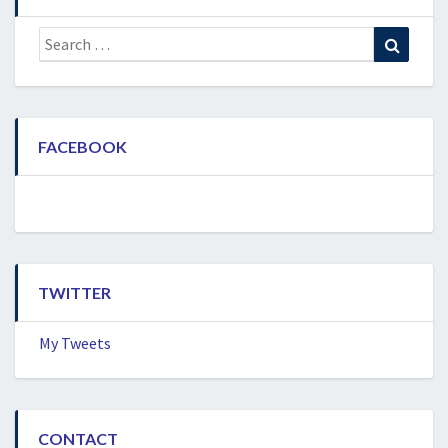
Search
Search
for:
FACEBOOK
TWITTER
My Tweets
CONTACT