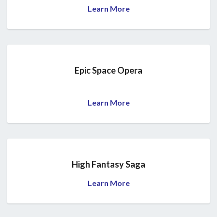
Learn More
Epic Space Opera
Learn More
High Fantasy Saga
Learn More