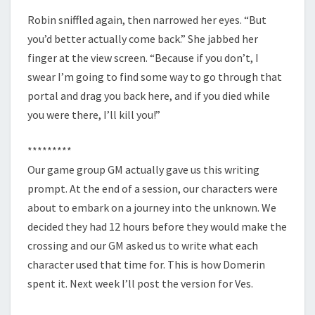
Robin sniffled again, then narrowed her eyes. “But
you’d better actually come back.” She jabbed her
finger at the view screen. “Because if you don’t, I
swear I’m going to find some way to go through that
portal and drag you back here, and if you died while
you were there, I’ll kill you!”
*********
Our game group GM actually gave us this writing
prompt. At the end of a session, our characters were
about to embark on a journey into the unknown. We
decided they had 12 hours before they would make the
crossing and our GM asked us to write what each
character used that time for. This is how Domerin
spent it. Next week I’ll post the version for Ves.