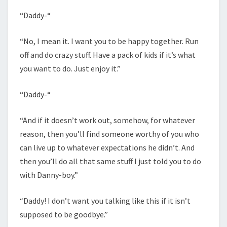
“Daddy-“
“No, I mean it. I want you to be happy together. Run
off and do crazy stuff. Have a pack of kids if it’s what
you want to do. Just enjoy it.”
“Daddy-“
“And if it doesn’t work out, somehow, for whatever
reason, then you’ll find someone worthy of you who
can live up to whatever expectations he didn’t. And
then you’ll do all that same stuff I just told you to do
with Danny-boy.”
“Daddy! I don’t want you talking like this if it isn’t
supposed to be goodbye.”