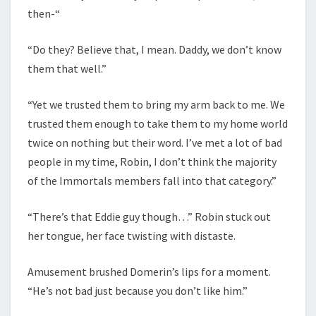
then-“
“Do they? Believe that, I mean. Daddy, we don’t know
them that well.”
“Yet we trusted them to bring my arm back to me. We
trusted them enough to take them to my home world
twice on nothing but their word. I’ve met a lot of bad
people in my time, Robin, I don’t think the majority
of the Immortals members fall into that category.”
“There’s that Eddie guy though…” Robin stuck out
her tongue, her face twisting with distaste.
Amusement brushed Domerin’s lips for a moment.
“He’s not bad just because you don’t like him.”