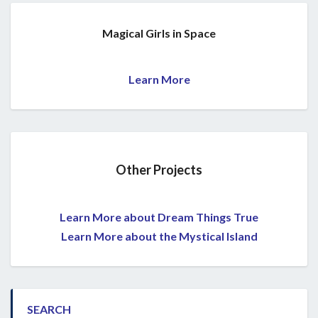
Magical Girls in Space
Learn More
Other Projects
Learn More about Dream Things True
Learn More about the Mystical Island
SEARCH