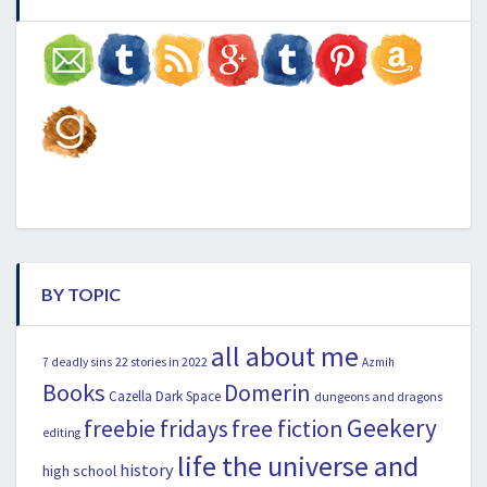
BY TOPIC
all about me
22 stories in 2022
7 deadly sins
Azmih
Books
Domerin
Cazella
Dark Space
dungeons and dragons
Geekery
freebie fridays
free fiction
editing
life the universe and
history
high school