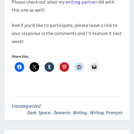
Please check out what my
writing partner
did with
this one as well!
And if you’d like to participate, please leave a link to
your response in the comments and I’ll feature it next
week!
Share this:
Uncategorized
Dark Space
,
Domerin
,
Writing
,
Writing Prompts