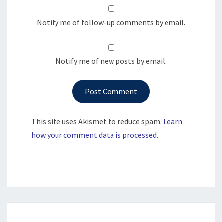
Notify me of follow-up comments by email.
Notify me of new posts by email.
This site uses Akismet to reduce spam.
Learn
how your comment data is processed.
Post
navigation