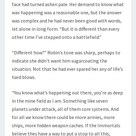
face had turned ashen pale. Her demand to know what
was happening was a reasonable one, but the answer
was complex and he had never been good with words,
let alone in long form. “But it is different than every
other time I’ve stepped onto a battlefield.”
“Different how?” Robin’s tone was sharp, perhaps to
indicate she didn’t want him sugarcoating the
situation. Not that he had ever spared her any of life’s
hard blows.
“You know what’s happening out there, you’re as deep
in the mine field as I am. Something like seven
planets under attack, all of them core systems. And
for all we know there could be more armies, more
ships, more hidden weapon caches. If the Immortals
believe they have a way to put a stop to all this,