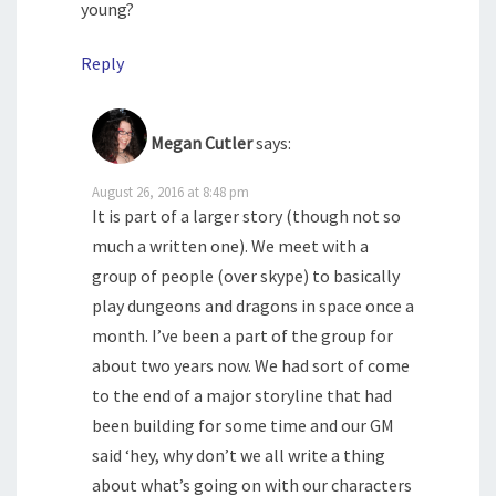
young?
Reply
Megan Cutler
says:
August 26, 2016 at 8:48 pm
It is part of a larger story (though not so
much a written one). We meet with a
group of people (over skype) to basically
play dungeons and dragons in space once a
month. I’ve been a part of the group for
about two years now. We had sort of come
to the end of a major storyline that had
been building for some time and our GM
said ‘hey, why don’t we all write a thing
about what’s going on with our characters