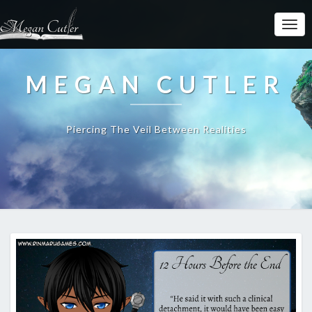
MEGAN CUTLER
Piercing The Veil Between Realities