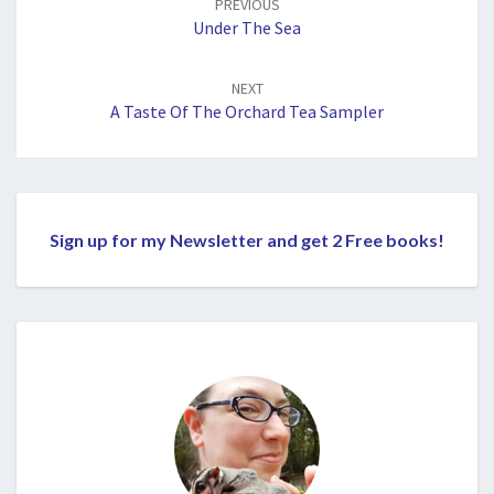
PREVIOUS
Under The Sea
NEXT
A Taste Of The Orchard Tea Sampler
Sign up for my Newsletter and get 2 Free books!