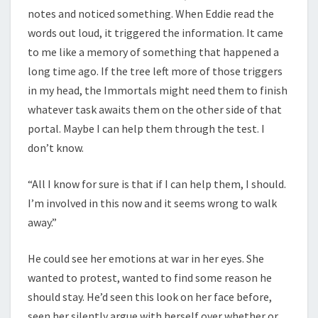
notes and noticed something. When Eddie read the
words out loud, it triggered the information. It came
to me like a memory of something that happened a
long time ago. If the tree left more of those triggers
in my head, the Immortals might need them to finish
whatever task awaits them on the other side of that
portal. Maybe I can help them through the test. I
don’t know.
“All I know for sure is that if I can help them, I should.
I’m involved in this now and it seems wrong to walk
away.”
He could see her emotions at war in her eyes. She
wanted to protest, wanted to find some reason he
should stay. He’d seen this look on her face before,
seen her silently argue with herself over whether or