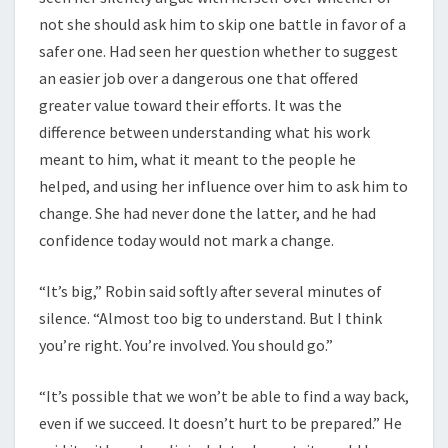
not she should ask him to skip one battle in favor of a
safer one. Had seen her question whether to suggest
an easier job over a dangerous one that offered
greater value toward their efforts. It was the
difference between understanding what his work
meant to him, what it meant to the people he
helped, and using her influence over him to ask him to
change. She had never done the latter, and he had
confidence today would not mark a change.
“It’s big,” Robin said softly after several minutes of
silence. “Almost too big to understand. But I think
you’re right. You’re involved. You should go.”
“It’s possible that we won’t be able to find a way back,
even if we succeed. It doesn’t hurt to be prepared.” He