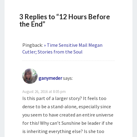
3 Replies to “12 Hours Before
the End”
Pingback:
» Time Sensitive Mail Megan
Cutler; Stories from the Soul
ganymeder
says:
August 26, 2016 at 8:05 pm
Is this part of a larger story? It feels too
dense to be a stand-alone, especially since
you seem to have created an entire universe
for this! Why can’t Sunshine be leader if she
is inheriting everything else? Is she too