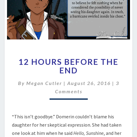
12
12 HOURS BEFORE THE
HOURS
BEFORE
END
THE
END
Commen
By
Megan Cutler
|
August 26, 2016
|
3
Comments
“This isn’t goodbye.” Domerin couldn’t blame his
daughter for her skeptical expression. She had taken
one look at him when he said
Hello, Sunshine
, and her