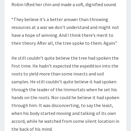
Robin lifted her chin and made a soft, dignified sound.
“They believe it’s a better answer than throwing
resources at a war we don’t understand and might not
have a hope of winning. And I think there’s merit to
their theory. After all, the tree spoke to them. Again.”
He still couldn’t quite believe the tree had spoken the
first time. He hadn’t expected the expedition into the
roots to yield more than some insects and soil
samples. He still couldn’t quite believe it had spoken
through the leader of the Immortals when he set his
hands on the roots. Nor could he believe it had spoken
through him. It was disconcerting, to say the least,
when his body started moving and talking of its own
accord, while he watched from some silent location in
the back of his mind.