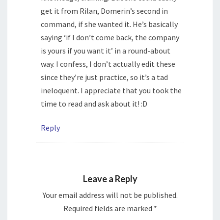
get it from Rilan, Domerin’s second in
command, if she wanted it. He’s basically
saying ‘if I don’t come back, the company
is yours if you want it’ in a round-about
way. I confess, I don’t actually edit these
since they’re just practice, so it’s a tad
ineloquent. I appreciate that you took the
time to read and ask about it! :D
Reply
Leave a Reply
Your email address will not be published.
Required fields are marked
*