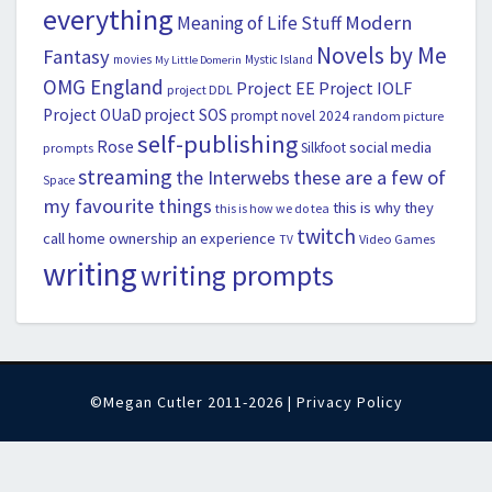
everything
Modern
Meaning of Life Stuff
Novels by Me
Fantasy
movies
Mystic Island
My Little Domerin
OMG England
Project EE
Project IOLF
project DDL
Project OUaD
project SOS
prompt novel 2024
random picture
self-publishing
Rose
social media
Silkfoot
prompts
streaming
the Interwebs
these are a few of
Space
my favourite things
this is why they
this is how we do tea
twitch
call home ownership an experience
Video Games
TV
writing
writing prompts
©Megan Cutler 2011-2026 |
Privacy Policy