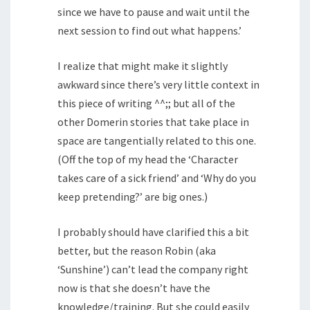
since we have to pause and wait until the
next session to find out what happens.’
I realize that might make it slightly
awkward since there’s very little context in
this piece of writing ^^;; but all of the
other Domerin stories that take place in
space are tangentially related to this one.
(Off the top of my head the ‘Character
takes care of a sick friend’ and ‘Why do you
keep pretending?’ are big ones.)
I probably should have clarified this a bit
better, but the reason Robin (aka
‘Sunshine’) can’t lead the company right
now is that she doesn’t have the
knowledge/training. But she could easily