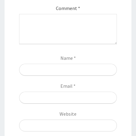
Comment
*
Name
*
Email
*
Website