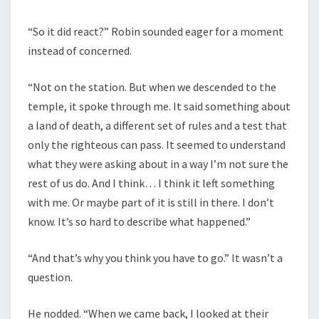
“So it did react?” Robin sounded eager for a moment
instead of concerned.
“Not on the station. But when we descended to the
temple, it spoke through me. It said something about
a land of death, a different set of rules and a test that
only the righteous can pass. It seemed to understand
what they were asking about in a way I’m not sure the
rest of us do. And I think… I think it left something
with me. Or maybe part of it is still in there. I don’t
know. It’s so hard to describe what happened.”
“And that’s why you think you have to go.” It wasn’t a
question.
He nodded. “When we came back, I looked at their