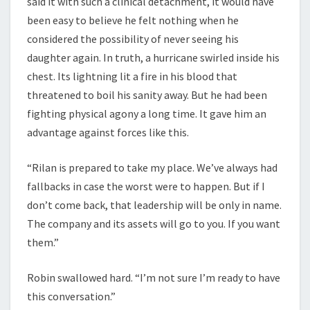
said it with such a clinical detachment, it would have
been easy to believe he felt nothing when he
considered the possibility of never seeing his
daughter again. In truth, a hurricane swirled inside his
chest. Its lightning lit a fire in his blood that
threatened to boil his sanity away. But he had been
fighting physical agony a long time. It gave him an
advantage against forces like this.
“Rilan is prepared to take my place. We’ve always had
fallbacks in case the worst were to happen. But if I
don’t come back, that leadership will be only in name.
The company and its assets will go to you. If you want
them.”
Robin swallowed hard. “I’m not sure I’m ready to have
this conversation.”