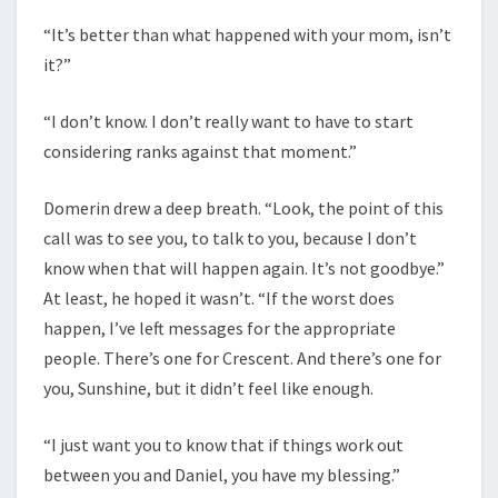
“It’s better than what happened with your mom, isn’t
it?”
“I don’t know. I don’t really want to have to start
considering ranks against that moment.”
Domerin drew a deep breath. “Look, the point of this
call was to see you, to talk to you, because I don’t
know when that will happen again. It’s not goodbye.”
At least, he hoped it wasn’t. “If the worst does
happen, I’ve left messages for the appropriate
people. There’s one for Crescent. And there’s one for
you, Sunshine, but it didn’t feel like enough.
“I just want you to know that if things work out
between you and Daniel, you have my blessing.”