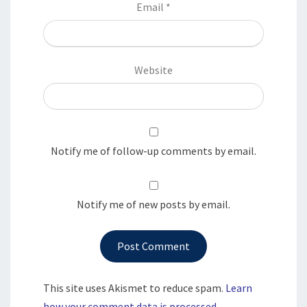
Email
*
Website
Notify me of follow-up comments by email.
Notify me of new posts by email.
This site uses Akismet to reduce spam.
Learn
how your comment data is processed.