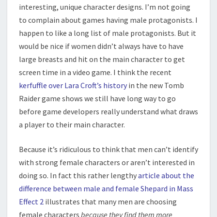
interesting, unique character designs. I’m not going
to complain about games having male protagonists. I
happen to like a long list of male protagonists. But it
would be nice if women didn’t always have to have
large breasts and hit on the main character to get
screen time in a video game. I think the recent
kerfuffle over Lara Croft’s history
in the new Tomb
Raider game shows we still have long way to go
before game developers really understand what draws
a player to their main character.
Because it’s ridiculous to think that men can’t identify
with strong female characters or aren’t interested in
doing so. In fact this rather lengthy
article about the
difference between male and female Shepard in Mass
Effect 2
illustrates that many men are choosing
female characters
because they find them more