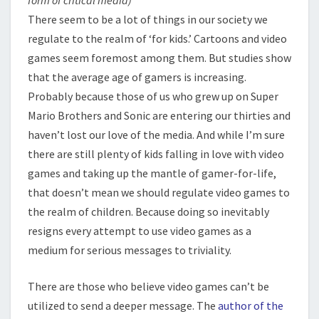
form of critical media)
There seem to be a lot of things in our society we
regulate to the realm of ‘for kids.’ Cartoons and video
games seem foremost among them. But studies show
that the average age of gamers is increasing.
Probably because those of us who grew up on Super
Mario Brothers and Sonic are entering our thirties and
haven’t lost our love of the media. And while I’m sure
there are still plenty of kids falling in love with video
games and taking up the mantle of gamer-for-life,
that doesn’t mean we should regulate video games to
the realm of children. Because doing so inevitably
resigns every attempt to use video games as a
medium for serious messages to triviality.
There are those who believe video games can’t be
utilized to send a deeper message. The
author of the