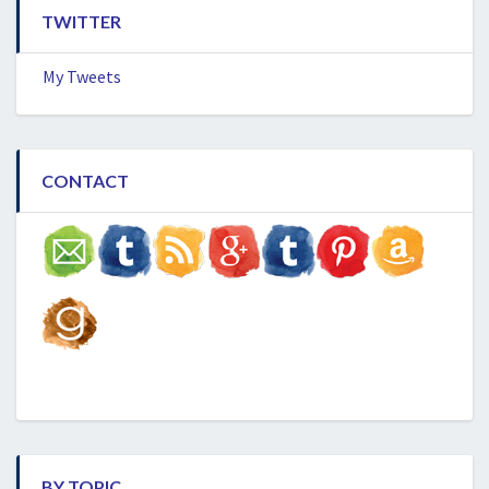
TWITTER
My Tweets
CONTACT
BY TOPIC