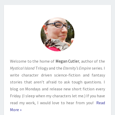
Welcome to the home of
Megan Cutler
, author of the
Mystical Island
Trilogy and the
Eternity’s Empire
series. I
write character driven science-fiction and fantasy
stories that aren’t afraid to ask tough questions. I
blog on Mondays and release new short fiction every
Friday. (I sleep when my characters let me.) If you have
read my work, I would love to hear from you!
Read
More »