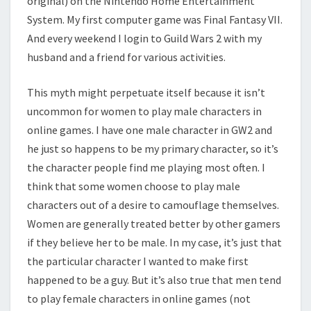
original) on the Nintendo Home Entertainment
System. My first computer game was Final Fantasy VII.
And every weekend I login to Guild Wars 2 with my
husband and a friend for various activities.
This myth might perpetuate itself because it isn’t
uncommon for women to play male characters in
online games. I have one male character in GW2 and
he just so happens to be my primary character, so it’s
the character people find me playing most often. I
think that some women choose to play male
characters out of a desire to camouflage themselves.
Women are generally treated better by other gamers
if they believe her to be male. In my case, it’s just that
the particular character I wanted to make first
happened to be a guy. But it’s also true that men tend
to play female characters in online games (not