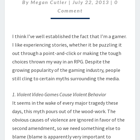
GAMES
Comment
By
Megan Cutler
|
July 22, 2013
|
0
Comment
I think I’ve well established the fact that I’m a gamer.
I like experiencing stories, whether it be puzzling it
out through a point-and-click or making the tough
choices thrown my way in an RPG. Despite the
growing popularity of the gaming industry, people
still cling to certain myths surrounding the media.
1. Violent Video Games Cause Violent Behavior
It seems in the wake of every major tragedy these
days, this myth pours out of the wood-work. The
obvious causes of violence are ignored in favor of the
second amendment, so we need something else to
blame (blame is apparently very important to