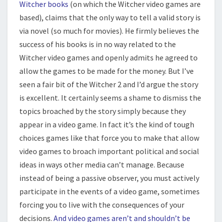
Witcher books
(on which the Witcher video games are
based), claims that the only way to tell a valid story is
via novel (so much for movies). He firmly believes the
success of his books is in no way related to the
Witcher video games and openly admits he agreed to
allow the games to be made for the money. But I’ve
seen a fair bit of the Witcher 2 and I’d argue the story
is excellent. It certainly seems a shame to dismiss the
topics broached by the story simply because they
appear in a video game. In fact it’s the kind of tough
choices games like that force you to make that allow
video games to broach important political and social
ideas in ways other media can’t manage. Because
instead of being a passive observer, you must actively
participate in the events of a video game, sometimes
forcing you to live with the consequences of your
decisions.
And video games aren’t and shouldn’t be