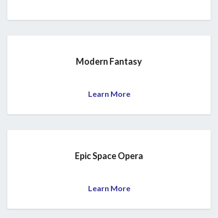
Modern Fantasy
Learn More
Epic Space Opera
Learn More