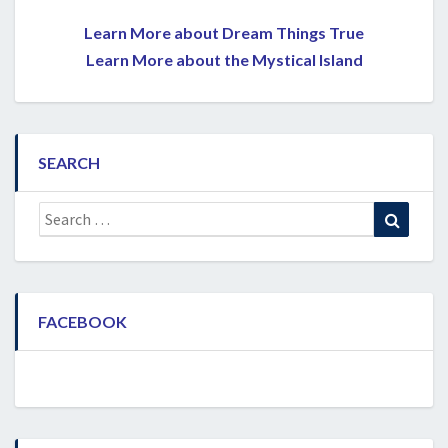
Learn More about Dream Things True
Learn More about the Mystical Island
SEARCH
Search
Search
for:
FACEBOOK