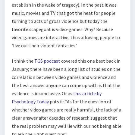
establish in the wake of tragedy). In the past it was
music, movies and TV that got the heat for people
turning to acts of gross violence but today the
favorite scapegoat is video-games. Why? Because
video games are interactive, thus allowing people to
‘live out their violent fantasies.’
I think the
TGS podcast
covered this one best back in
January; there have been a long list of studies on the
correlation between video games and violence and
the best answer anyone can come up with is that the
evidence is inconclusive. Or as
this article by
Psychology Today
puts it: “As for the question of
whether video games are really harmful, the lack of a
clear answer after decades of research suggest that
the real problem may well lie with our not being able
to ask the right questions.”