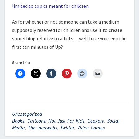
limited to topics meant for children
.
As for whether or not someone can take a medium
supposedly reserved for children and use it to create
something relative to adults… well have you seen the
first ten minutes of Up?
Share this:
Uncategorized
Books
,
Cartoons; Not Just For Kids
,
Geekery
,
Social
Media
,
The Interwebs
,
Twitter
,
Video Games