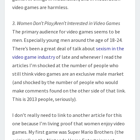
video games are harmless.
3. Women Don’t Play/Aren’t Interested in Video Games
The primary audience for video games seems to be
men. Especially young men around the age of 18-24.
There’s been a great deal of talk about
sexism in the
video game industry
of late and whenever I read the
articles I’m shocked at the number of people who
still think video games are an exclusive male market
(and shocked by the number of people who would
make comments found on the other side of that link.
This is 2013 people, seriously).
I don’t really need to link to another article for this
one because I’m living proof that women enjoy video
games. My first game was Super Mario Brothers (the