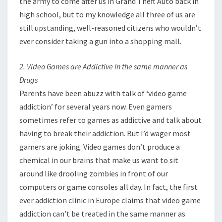
the army to come after us in Grand Theft Auto back in
high school, but to my knowledge all three of us are
still upstanding, well-reasoned citizens who wouldn’t
ever consider taking a gun into a shopping mall.
2. Video Games are Addictive in the same manner as
Drugs
Parents have been abuzz with talk of ‘video game
addiction’ for several years now. Even gamers
sometimes refer to games as addictive and talk about
having to break their addiction. But I’d wager most
gamers are joking. Video games don’t produce a
chemical in our brains that make us want to sit
around like drooling zombies in front of our
computers or game consoles all day. In fact, the first
ever addiction clinic in Europe claims that video game
addiction can’t be treated in the same manner as