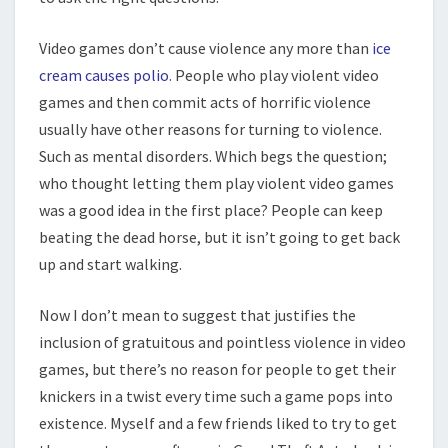
Video games don’t cause violence any more than
ice
cream causes polio
. People who play violent video
games and then commit acts of horrific violence
usually have other reasons for turning to violence.
Such as mental disorders. Which begs the question;
who thought letting them play violent video games
was a good idea in the first place? People can keep
beating the dead horse, but it isn’t going to get back
up and start walking.
Now I don’t mean to suggest that justifies the
inclusion of gratuitous and pointless violence in video
games, but there’s no reason for people to get their
knickers in a twist every time such a game pops into
existence. Myself and a few friends liked to try to get