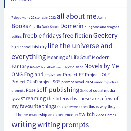
all about me
22 stories in 2022
7 deadly sins
Azmih
Books
Domerin
Cazella
Dark Space
dungeons and dragons
Geekery
freebie fridays
free fiction
editing
life the universe and
history
high school
everything
Modern
Meaning of Life Stuff
Novels by Me
Fantasy
movies
Mystic Island
My Little Domerin
OMG England
Project EE
Project IOLF
project DDL
Project OUaD
project SOS
prompt novel 2024
random picture
self-publishing
Rose
social media
Silkfoot
prompts
streaming
the Interwebs
these are a few of
Space
my favourite things
this is why they
this is how we do tea
twitch
call home ownership an experience
Video Games
TV
writing
writing prompts