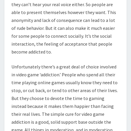
they can’t hear your real voice either. So people are
able to present themselves however they want. This
anonymity and lack of consequence can lead to a lot
of rude behavior. But it can also make it much easier
for some people to connect socially. It’s the social
interaction, the feeling of acceptance that people
become addicted to.
Unfortunately there’s a great deal of choice involved
in video game ‘addiction.’ People who spend all their
time playing online games usually know they need to
stop, or cut back, or tend to other areas of their lives.
But they choose to devote the time to gaming
instead because it makes them happier than facing
their real lives. The simple cure for video game
addiction is a good, solid support base outside the
game. All things in moderation, and in moderation