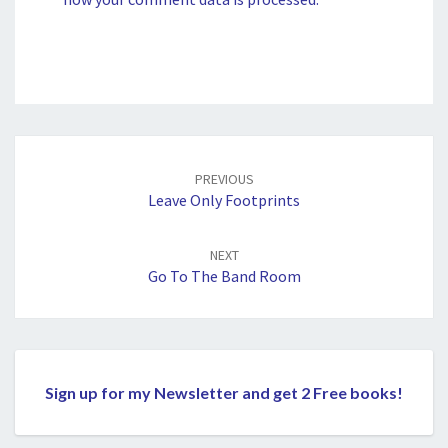
Post
navigation
PREVIOUS
Leave Only Footprints
NEXT
Go To The Band Room
Sign up for my Newsletter and get 2 Free books!