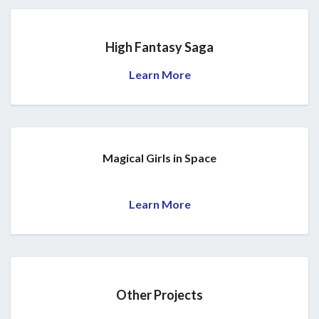
High Fantasy Saga
Learn More
Magical Girls in Space
Learn More
Other Projects