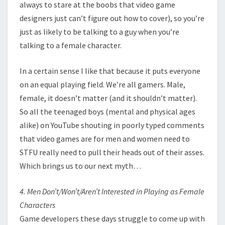
always to stare at the boobs that video game
designers just can’t figure out how to cover), so you’re
just as likely to be talking to a guy when you’re
talking to a female character.
In a certain sense I like that because it puts everyone
on an equal playing field. We’re all gamers. Male,
female, it doesn’t matter (and it shouldn’t matter).
So all the teenaged boys (mental and physical ages
alike) on YouTube shouting in poorly typed comments
that video games are for men and women need to
STFU really need to pull their heads out of their asses.
Which brings us to our next myth…
4. Men Don’t/Won’t/Aren’t Interested in Playing as Female
Characters
Game developers these days struggle to come up with