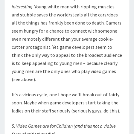
interesting
. Young white man with rippling muscles
and stubble saves the world/steals all the cars/does
all the things has frankly been done to death. Gamers
seem hungry for a chance to connect with someone
even remotely different than your average cookie-
cutter protagonist. Yet game developers seem to
think the only way to appeal to the broadest audience
is to keep appealing to young men – because clearly
young men are the only ones who play video games
(see above).
It’s a vicious cycle, one I hope we’ll break out of fairly
soon. Maybe when game developers start taking the
ladies on their staff seriously (seriously guys, do this).
5. Video Games are for Children (and thus not a viable