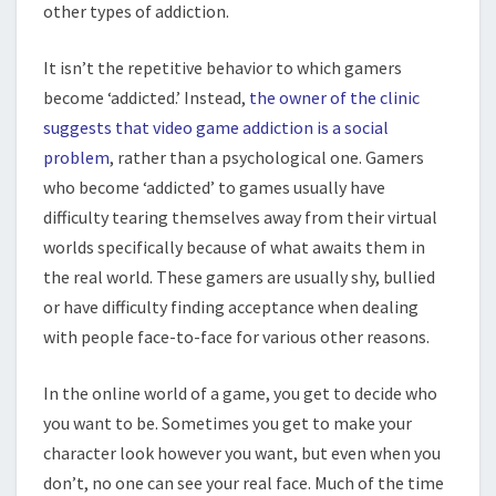
other types of addiction.
It isn’t the repetitive behavior to which gamers
become ‘addicted.’ Instead,
the owner of the clinic
suggests that video game addiction is a social
problem
, rather than a psychological one. Gamers
who become ‘addicted’ to games usually have
difficulty tearing themselves away from their virtual
worlds specifically because of what awaits them in
the real world. These gamers are usually shy, bullied
or have difficulty finding acceptance when dealing
with people face-to-face for various other reasons.
In the online world of a game, you get to decide who
you want to be. Sometimes you get to make your
character look however you want, but even when you
don’t, no one can see your real face. Much of the time