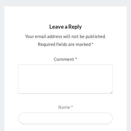
Leave a Reply
Your email address will not be published.
Required fields are marked
*
Comment
*
Name
*