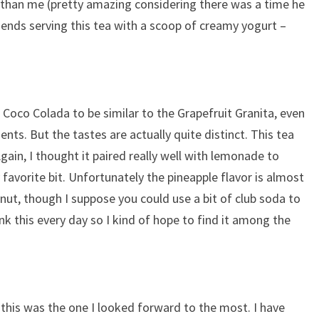
 than me (pretty amazing considering there was a time he
ends serving this tea with a scoop of creamy yogurt –
 Coco Colada to be similar to the Grapefruit Granita, even
ents. But the tastes are actually quite distinct. This tea
 Again, I thought it paired really well with lemonade to
 favorite bit. Unfortunately the pineapple flavor is almost
ut, though I suppose you could use a bit of club soda to
drink this every day so I kind of hope to find it among the
 this was the one I looked forward to the most. I have