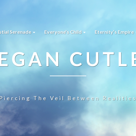
stial Serenade
Everyone’s Child
Eternity’s Empire
EGAN CUTL
Piercing The Veil Between Realitie