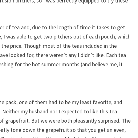
fusion pitchers, so I was perfectly equipped to try these
er of tea and, due to the length of time it takes to get
e, I was able to get two pitchers out of each pouch, which
 the price. Though most of the teas included in the
ave looked for, there weren’t any I didn’t like. Each tea
reshing for the hot summer months (and believe me, it
the pack, one of them had to be my least favorite, and
. Neither my husband nor I expected to like this tea
of grapefruit. But we were both pleasantly surprised. The
atly tone down the grapefruit so that you get an even,