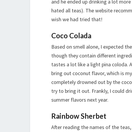
and he ended up drinking a lot more
hated all teas). The website recomm
wish we had tried that!
Coco Colada
Based on smell alone, I expected the
though they contain different ingredi
tastes a lot like a light pina coloda.
bring out coconut flavor, which is my
completely drowned out by the cocon
try to bring it out. Frankly, I could 
summer flavors next year.
Rainbow Sherbet
After reading the names of the teas,