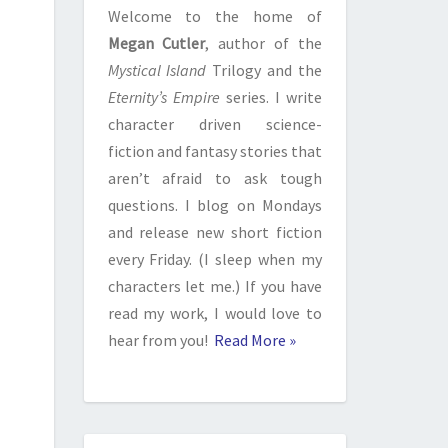
Welcome to the home of
Megan Cutler
, author of the
Mystical Island
Trilogy and the
Eternity’s Empire
series. I write
character driven science-
fiction and fantasy stories that
aren’t afraid to ask tough
questions. I blog on Mondays
and release new short fiction
every Friday. (I sleep when my
characters let me.) If you have
read my work, I would love to
hear from you!
Read More »