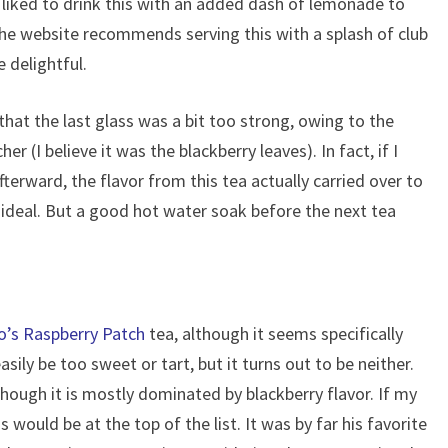
 I liked to drink this with an added dash of lemonade to
. The website recommends serving this with a splash of club
 delightful.
that the last glass was a bit too strong, owing to the
cher (I believe it was the blackberry leaves). In fact, if I
terward, the flavor from this tea actually carried over to
 ideal. But a good hot water soak before the next tea
o’s Raspberry Patch
tea, although it seems specifically
asily be too sweet or tart, but it turns out to be neither.
 though it is mostly dominated by blackberry flavor. If my
 would be at the top of the list. It was by far his favorite