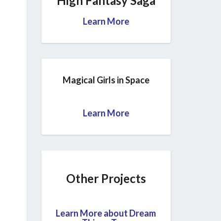
High Fantasy Saga
Learn More
Magical Girls in Space
Learn More
Other Projects
Learn More about Dream