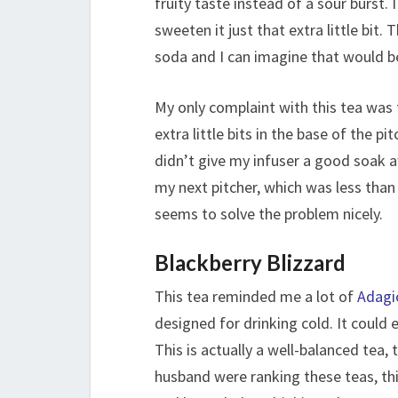
fruity taste instead of a sour burst.
sweeten it just that extra little bit
soda and I can imagine that would be
My only complaint with this tea was 
extra little bits in the base of the pit
didn’t give my infuser a good soak af
my next pitcher, which was less than
seems to solve the problem nicely.
Blackberry Blizzard
This tea reminded me a lot of
Adagi
designed for drinking cold. It could e
This is actually a well-balanced tea,
husband were ranking these teas, this