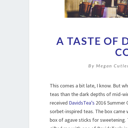
A TASTE OF 
C
By
Megan Cutle
This comes a bit late, I know. But wh
teas than the dark depths of mid-w
received
DavidsTea’s
2016 Summer Co
sorbet-inspired teas. The box came wi
box of agave sticks for sweetening.