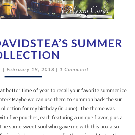
A
DAVIDSTEA’S SUMMER
TASTE
OF
OLLECTION
DAVIDSTEA’S
SUMMER
Comments
r
|
February 19, 2018
|
1 Comment
COLLECTION
at better time of year to recall your favorite summer ice
inter? Maybe we can use them to summon back the sun. I
llection for my birthday (in June). The theme was
th five pouches, each featuring a unique flavor, plus a
 The same sweet soul who gave me with this box also