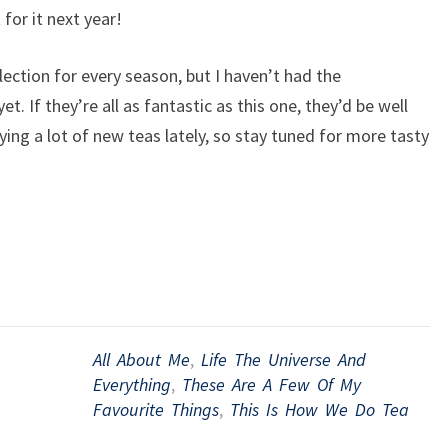
 for it next year!
llection for every season, but I haven’t had the
et. If they’re all as fantastic as this one, they’d be well
ing a lot of new teas lately, so stay tuned for more tasty
All About Me
,
Life The Universe And
Everything
,
These Are A Few Of My
Favourite Things
,
This Is How We Do Tea