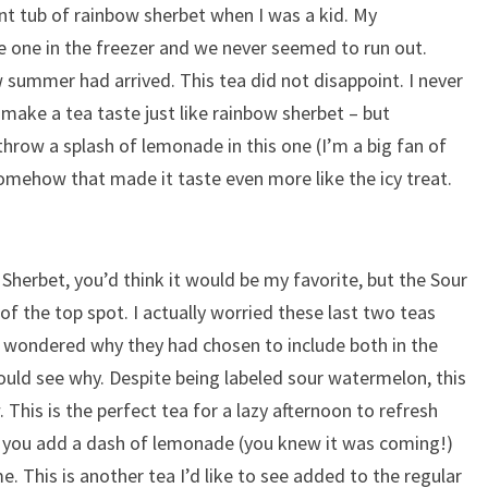
nt tub of rainbow sherbet when I was a kid. My
 one in the freezer and we never seemed to run out.
summer had arrived. This tea did not disappoint. I never
make a tea taste just like rainbow sherbet – but
 throw a splash of lemonade in this one (I’m a big fan of
somehow that made it taste even more like the icy treat.
Sherbet, you’d think it would be my favorite, but the Sour
of the top spot. I actually worried these last two teas
d wondered why they had chosen to include both in the
could see why. Despite being labeled sour watermelon, this
. This is the perfect tea for a lazy afternoon to refresh
if you add a dash of lemonade (you knew it was coming!)
ame. This is another tea I’d like to see added to the regular