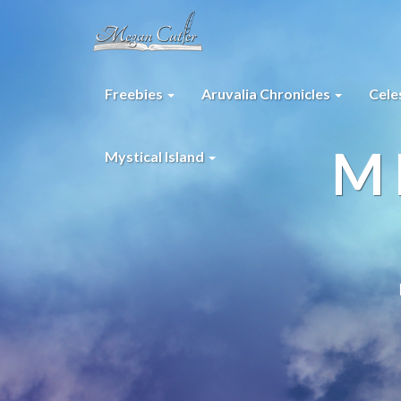
Freebies
Aruvalia Chronicles
Cele
M
Mystical Island