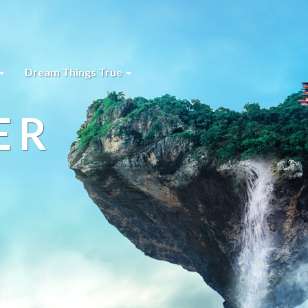
Dream Things True
ER
s