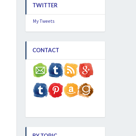
TWITTER
My Tweets
CONTACT
BY TOPIC