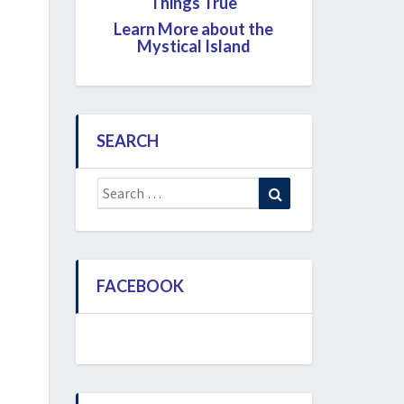
Things True
Learn More about the
Mystical Island
SEARCH
Search
Search
for:
FACEBOOK