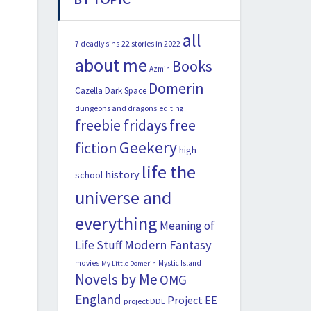
all
22 stories in 2022
7 deadly sins
about me
Books
Azmih
Domerin
Cazella
Dark Space
dungeons and dragons
editing
freebie fridays
free
Geekery
fiction
high
life the
history
school
universe and
everything
Meaning of
Modern Fantasy
Life Stuff
movies
Mystic Island
My Little Domerin
Novels by Me
OMG
England
Project EE
project DDL