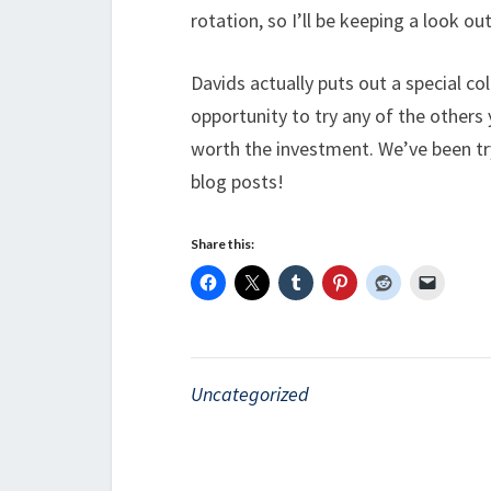
rotation, so I’ll be keeping a look out
Davids actually puts out a special co
opportunity to try any of the others y
worth the investment. We’ve been try
blog posts!
Share this:
Uncategorized