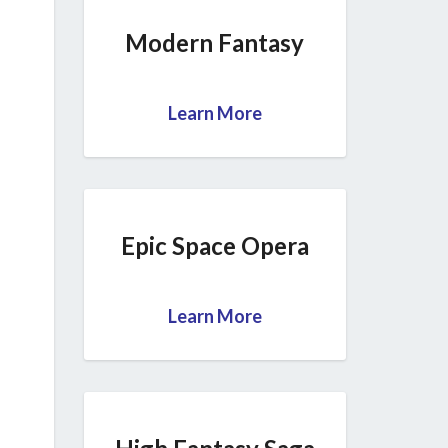
Modern Fantasy
Learn More
Epic Space Opera
Learn More