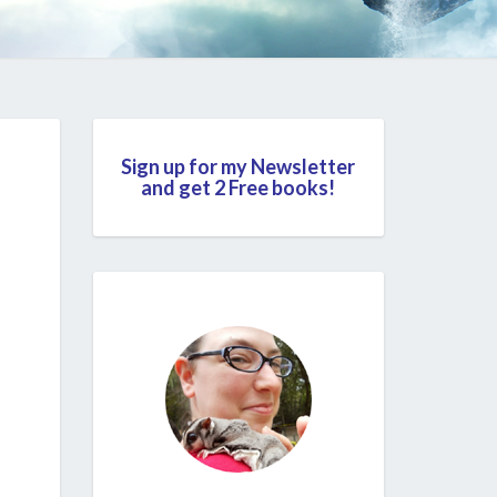
Sign up for my Newsletter
and get 2 Free books!