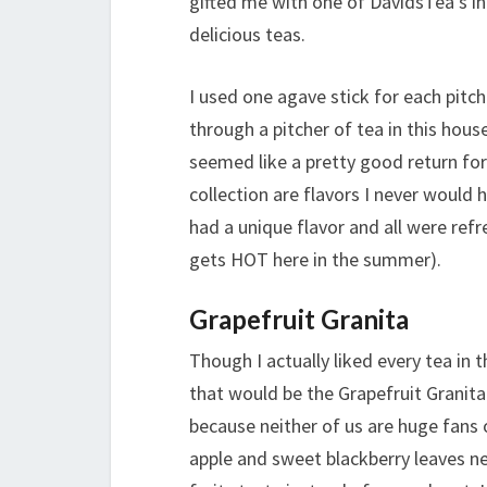
gifted me with one of DavidsTea’s in
delicious teas.
I used one agave stick for each pitch
through a pitcher of tea in this hous
seemed like a pretty good return for
collection are flavors I never would h
had a unique flavor and all were ref
gets HOT here in the summer).
Grapefruit Granita
Though I actually liked every tea in 
that would be the Grapefruit Granita
because neither of us are huge fans 
apple and sweet blackberry leaves ne