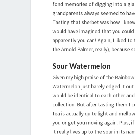
fond memories of digging into a gia
grandparents always seemed to have
Tasting that sherbet was how I knew 
would have imagined that you could 
apparently you can! Again, I liked to
the Arnold Palmer, really), because 
Sour Watermelon
Given my high praise of the Rainbow 
Watermelon just barely edged it out 
would be identical to each other an
collection. But after tasting them I 
tea is actually quite light and mellow
you or get you moving again. Plus, 
it really lives up to the sour in its n