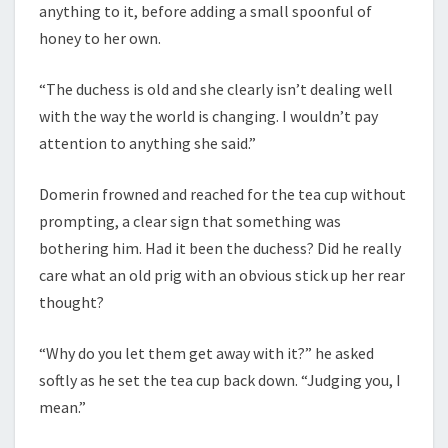
anything to it, before adding a small spoonful of
honey to her own.
“The duchess is old and she clearly isn’t dealing well
with the way the world is changing. I wouldn’t pay
attention to anything she said.”
Domerin frowned and reached for the tea cup without
prompting, a clear sign that something was
bothering him. Had it been the duchess? Did he really
care what an old prig with an obvious stick up her rear
thought?
“Why do you let them get away with it?” he asked
softly as he set the tea cup back down. “Judging you, I
mean.”