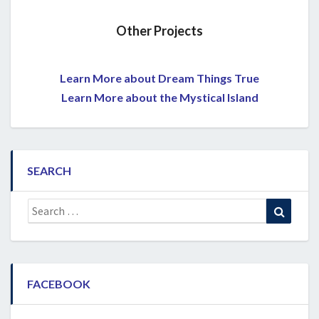
Other Projects
Learn More about Dream Things True
Learn More about the Mystical Island
SEARCH
Search
Search
for:
FACEBOOK