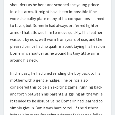
shoulders as he bent and scooped the young prince
into his arms. It might have been impossible if he
wore the bulky plate many of his companions seemed
to favor, but Domerin had always preferred lighter
armor that allowed him to move quickly. The leather
was soft by now, well worn from years of use, and the
pleased prince had no qualms about laying his head on
Domerin’s shoulder as he wound his tiny little arms
around his neck.
In the past, he had tried sending the boy back to his
mother with a gentle nudge. The prince also
considered this to be an exciting game, running back
and forth between his parents, giggling all the while.
It tended to be disruptive, so Domerin had learned to
simply give in. But it was hard to tell if the duchess
judged him more for being a decent father or a failed