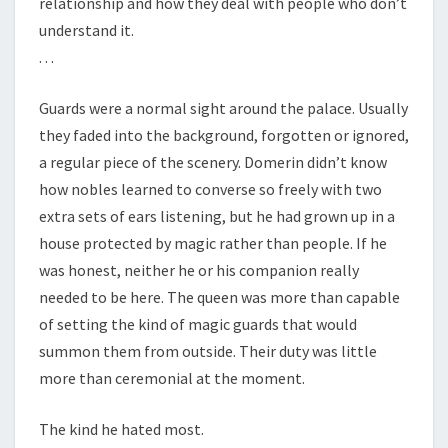
relationship and how they deal with people who don’t
understand it.
. . .
Guards were a normal sight around the palace. Usually
they faded into the background, forgotten or ignored,
a regular piece of the scenery. Domerin didn’t know
how nobles learned to converse so freely with two
extra sets of ears listening, but he had grown up in a
house protected by magic rather than people. If he
was honest, neither he or his companion really
needed to be here. The queen was more than capable
of setting the kind of magic guards that would
summon them from outside. Their duty was little
more than ceremonial at the moment.
The kind he hated most.