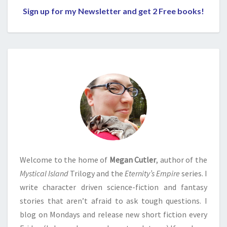
Sign up for my Newsletter and get 2 Free books!
Welcome to the home of
Megan Cutler
, author of the
Mystical Island
Trilogy and the
Eternity’s Empire
series. I
write character driven science-fiction and fantasy
stories that aren’t afraid to ask tough questions. I
blog on Mondays and release new short fiction every