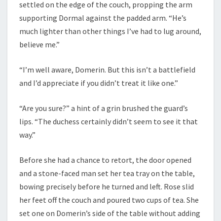
settled on the edge of the couch, propping the arm
supporting Dormal against the padded arm. “He’s
much lighter than other things I’ve had to lug around,
believe me.”
“I’m well aware, Domerin. But this isn’t a battlefield
and I’d appreciate if you didn’t treat it like one.”
“Are you sure?” a hint of a grin brushed the guard’s
lips. “The duchess certainly didn’t seem to see it that
way.”
Before she had a chance to retort, the door opened
and a stone-faced man set her tea tray on the table,
bowing precisely before he turned and left. Rose slid
her feet off the couch and poured two cups of tea. She
set one on Domerin’s side of the table without adding