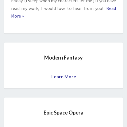
Friday. (I sleep when my characters let me.) If you have
read my work, I would love to hear from you!
Read
More »
Modern Fantasy
Learn More
Epic Space Opera