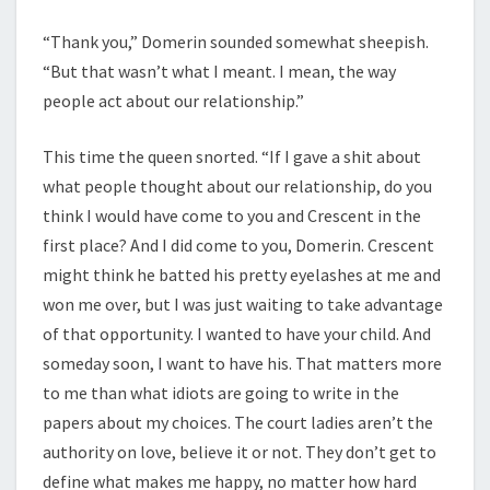
“Thank you,” Domerin sounded somewhat sheepish.
“But that wasn’t what I meant. I mean, the way
people act about our relationship.”
This time the queen snorted. “If I gave a shit about
what people thought about our relationship, do you
think I would have come to you and Crescent in the
first place? And I did come to you, Domerin. Crescent
might think he batted his pretty eyelashes at me and
won me over, but I was just waiting to take advantage
of that opportunity. I wanted to have your child. And
someday soon, I want to have his. That matters more
to me than what idiots are going to write in the
papers about my choices. The court ladies aren’t the
authority on love, believe it or not. They don’t get to
define what makes me happy, no matter how hard