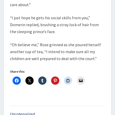
care about.”
“I just hope he gets his social skills from you,”
Domerin replied, brushing a stray lock of hair from
the sleeping prince’s face.
“Oh believe me,” Rose grinned as she poured herself
another cup of tea, “I intend to make sure all my
children are well prepared to deal with the court.”
Share this:
Uncategorized