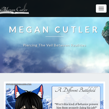
MEGAN CUTLER
Piercing The Veil Between Realities