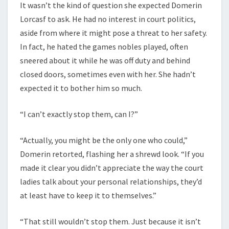
It wasn’t the kind of question she expected Domerin
Lorcasf to ask. He had no interest in court politics,
aside from where it might pose a threat to her safety.
In fact, he hated the games nobles played, often
sneered about it while he was off duty and behind
closed doors, sometimes even with her. She hadn’t
expected it to bother him so much.
“I can’t exactly stop them, can I?”
“Actually, you might be the only one who could,”
Domerin retorted, flashing her a shrewd look. “If you
made it clear you didn’t appreciate the way the court
ladies talk about your personal relationships, they’d
at least have to keep it to themselves.”
“That still wouldn’t stop them. Just because it isn’t