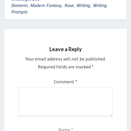
Domerin
,
Modern Fantasy
,
Rose
,
Writing
,
Writing
Prompts
Leave a Reply
Your email address will not be published.
Required fields are marked
*
Comment
*
Name
*