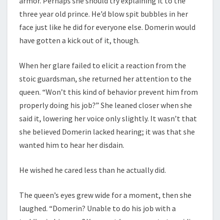
armor. Perhaps she should try explaining it to the
three year old prince. He’d blow spit bubbles in her
face just like he did for everyone else. Domerin would
have gotten a kick out of it, though.
When her glare failed to elicit a reaction from the
stoic guardsman, she returned her attention to the
queen. “Won’t this kind of behavior prevent him from
properly doing his job?” She leaned closer when she
said it, lowering her voice only slightly. It wasn’t that
she believed Domerin lacked hearing; it was that she
wanted him to hear her disdain.
He wished he cared less than he actually did.
The queen’s eyes grew wide for a moment, then she
laughed. “Domerin? Unable to do his job with a