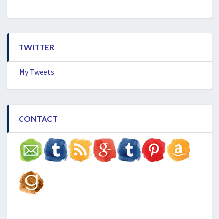
TWITTER
My Tweets
CONTACT