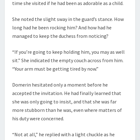
time she visited if he had been as adorable as a child.
She noted the slight sway in the guard’s stance. How
long had he been rocking him? And how had he
managed to keep the duchess from noticing?
“If you’re going to keep holding him, you may as well
sit.” She indicated the empty couch across from him.
“Your arm must be getting tired by now.”
Domerin hesitated only a moment before he
accepted the invitation. He had finally learned that
she was only going to insist, and that she was far
more stubborn than he was, even where matters of
his duty were concerned.
“Not at all,” he replied with a light chuckle as he