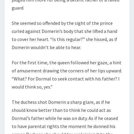
guard.
She seemed so offended by the sight of the prince
curled against Domerin’s body that she lifted a hand
to cover her heart. “Is this regular?” she hissed, as if
Domerin wouldn’t be able to hear.
For the first time, the queen followed her gaze, a hint
of amusement drawing the corners of her lips upward.
“What? For Dormal to seek contact with his father? I
would think so, yes.”
The duchess shot Domerin a sharp glare, as if he
should know better than to think he could act as
Dormal’s father while he was on duty. As if he ceased
to have parental rights the moment he donned his