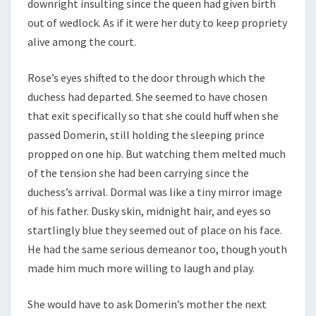
downright insulting since the queen had given birth
out of wedlock. As if it were her duty to keep propriety
alive among the court.
Rose’s eyes shifted to the door through which the
duchess had departed. She seemed to have chosen
that exit specifically so that she could huff when she
passed Domerin, still holding the sleeping prince
propped on one hip. But watching them melted much
of the tension she had been carrying since the
duchess’s arrival. Dormal was like a tiny mirror image
of his father. Dusky skin, midnight hair, and eyes so
startlingly blue they seemed out of place on his face.
He had the same serious demeanor too, though youth
made him much more willing to laugh and play.
She would have to ask Domerin’s mother the next