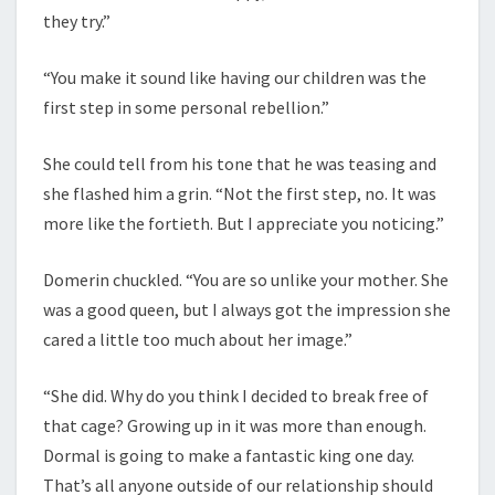
they try.”
“You make it sound like having our children was the
first step in some personal rebellion.”
She could tell from his tone that he was teasing and
she flashed him a grin. “Not the first step, no. It was
more like the fortieth. But I appreciate you noticing.”
Domerin chuckled. “You are so unlike your mother. She
was a good queen, but I always got the impression she
cared a little too much about her image.”
“She did. Why do you think I decided to break free of
that cage? Growing up in it was more than enough.
Dormal is going to make a fantastic king one day.
That’s all anyone outside of our relationship should