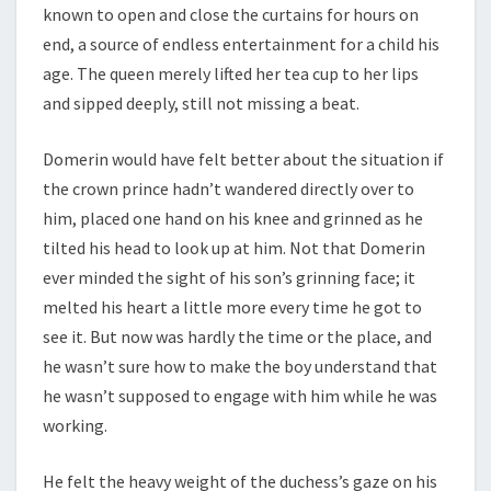
known to open and close the curtains for hours on
end, a source of endless entertainment for a child his
age. The queen merely lifted her tea cup to her lips
and sipped deeply, still not missing a beat.
Domerin would have felt better about the situation if
the crown prince hadn’t wandered directly over to
him, placed one hand on his knee and grinned as he
tilted his head to look up at him. Not that Domerin
ever minded the sight of his son’s grinning face; it
melted his heart a little more every time he got to
see it. But now was hardly the time or the place, and
he wasn’t sure how to make the boy understand that
he wasn’t supposed to engage with him while he was
working.
He felt the heavy weight of the duchess’s gaze on his