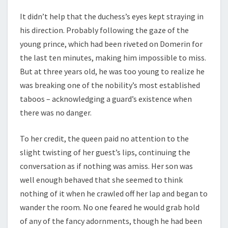
It didn’t help that the duchess’s eyes kept straying in
his direction. Probably following the gaze of the
young prince, which had been riveted on Domerin for
the last ten minutes, making him impossible to miss.
But at three years old, he was too young to realize he
was breaking one of the nobility’s most established
taboos – acknowledging a guard’s existence when
there was no danger.
To her credit, the queen paid no attention to the
slight twisting of her guest’s lips, continuing the
conversation as if nothing was amiss. Her son was
well enough behaved that she seemed to think
nothing of it when he crawled off her lap and began to
wander the room. No one feared he would grab hold
of any of the fancy adornments, though he had been