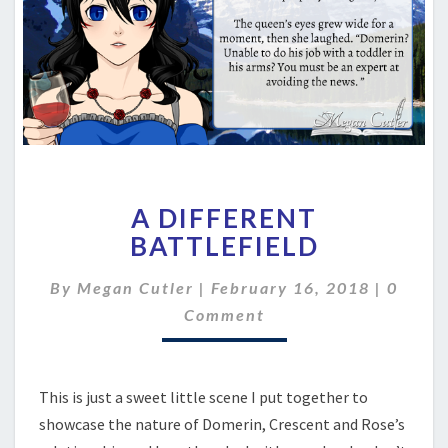
A
A DIFFERENT
DIFFERENT
BATTLEFIELD
BATTLEFIELD
Comme
By
Megan Cutler
|
February 16, 2018
|
0
Comment
This is just a sweet little scene I put together to
showcase the nature of Domerin, Crescent and Rose’s