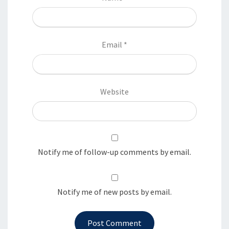
Email
*
Website
Notify me of follow-up comments by email.
Notify me of new posts by email.