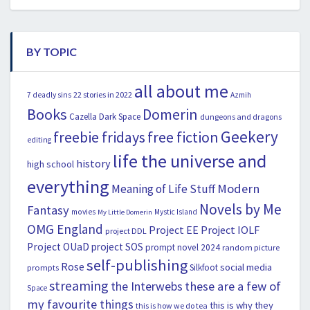
BY TOPIC
all about me
22 stories in 2022
7 deadly sins
Azmih
Books
Domerin
Cazella
Dark Space
dungeons and dragons
Geekery
freebie fridays
free fiction
editing
life the universe and
history
high school
everything
Modern
Meaning of Life Stuff
Novels by Me
Fantasy
movies
Mystic Island
My Little Domerin
OMG England
Project EE
Project IOLF
project DDL
Project OUaD
project SOS
prompt novel 2024
random picture
self-publishing
Rose
social media
Silkfoot
prompts
streaming
the Interwebs
these are a few of
Space
my favourite things
this is why they
this is how we do tea