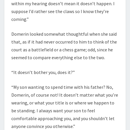
within my hearing doesn’t mean it doesn’t happen. I
suppose I’d rather see the claws so I know they’re
coming.”
Domerin looked somewhat thoughtful when she said
that, as if it had never occurred to him to think of the
court as a battlefield or a chess game; odd, since he
seemed to compare everything else to the two.
“It doesn’t bother you, does it?”
“My son wanting to spend time with his father? No,
Domerin, of course not! It doesn’t matter what you’re
wearing, or what your title is or where we happen to
be standing. I always want your son to feel
comfortable approaching you, and you shouldn’t let
anyone convince you otherwise.”