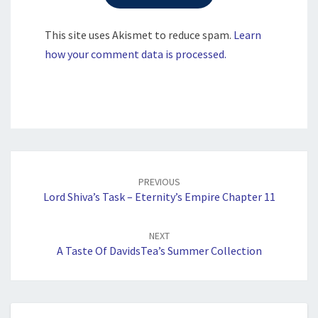
This site uses Akismet to reduce spam.
Learn
how your comment data is processed.
Post
navigation
PREVIOUS
Lord Shiva’s Task – Eternity’s Empire Chapter 11
NEXT
A Taste Of DavidsTea’s Summer Collection