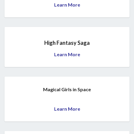
Learn More
High Fantasy Saga
Learn More
Magical Girls in Space
Learn More