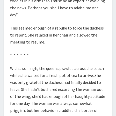
toddler in his arms? You must be an expert at avoiding
the news. Perhaps you shall have to advise me one
day.”
This seemed enough of a rebuke to force the duchess
to relent. She relaxed in her chair and allowed the
meeting to resume.
* * * * * *
With a soft sigh, the queen sprawled across the couch
while she waited for a fresh pot of tea to arrive. She
was only grateful the duchess had finally decided to
leave. She hadn’t bothered escorting the woman out
of the wing; she’d had enough of her haughty attitude
for one day. The woman was always somewhat
priggish, but her behavior straddled the border of