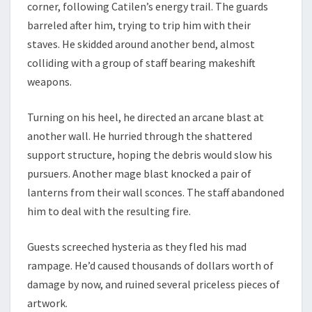
corner, following Catilen’s energy trail. The guards
barreled after him, trying to trip him with their
staves. He skidded around another bend, almost
colliding with a group of staff bearing makeshift
weapons.
Turning on his heel, he directed an arcane blast at
another wall. He hurried through the shattered
support structure, hoping the debris would slow his
pursuers. Another mage blast knocked a pair of
lanterns from their wall sconces. The staff abandoned
him to deal with the resulting fire.
Guests screeched hysteria as they fled his mad
rampage. He’d caused thousands of dollars worth of
damage by now, and ruined several priceless pieces of
artwork.