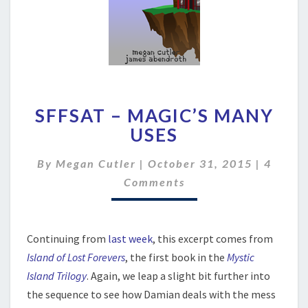
SFFSAT
SFFSAT – MAGIC’S MANY
–
MAGIC’S
USES
MANY
USES
Comme
By
Megan Cutler
|
October 31, 2015
|
4
Comments
Continuing from
last week
, this excerpt comes from
Island of Lost Forevers
, the first book in the
Mystic
Island Trilogy
. Again, we leap a slight bit further into
the sequence to see how Damian deals with the mess