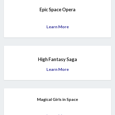
Epic Space Opera
Learn More
High Fantasy Saga
Learn More
Magical Girls in Space