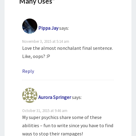
Many Uses”
Pippa Jay
says:
November 3, 2015 at 5:14 am
Love the almost nonchalant final sentence.
Like, oops? :P
Reply
Aurora Springer
says:
October 31, 2015 at 9:46 am
My super psychics share some of these
abilities – fun to write since you have to find
ways to stop their rampages!