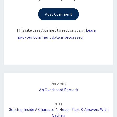
This site uses Akismet to reduce spam.
Learn
how your comment data is processed.
Post
navigation
PREVIOUS
An Overheard Remark
NEXT
Getting Inside A Character’s Head – Part 3: Answers With
Catilen