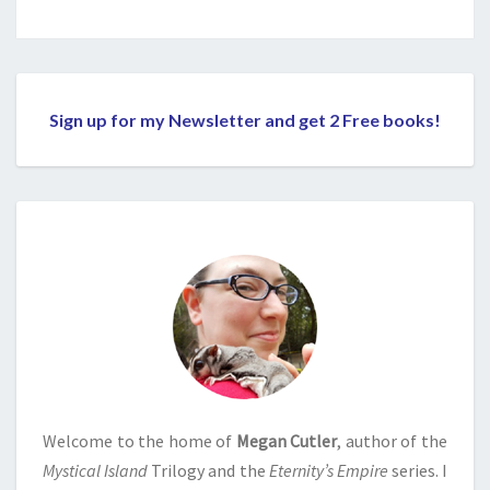
Sign up for my Newsletter and get 2 Free books!
Welcome to the home of
Megan Cutler
, author of the
Mystical Island
Trilogy and the
Eternity’s Empire
series. I