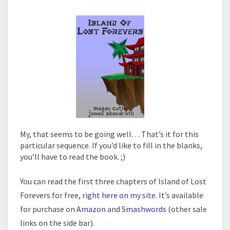
My, that seems to be going well… That’s it for this
particular sequence. If you’d like to fill in the blanks,
you’ll have to read the book. ;)
You can read the first three chapters of Island of Lost
Forevers for free,
right here on my site
. It’s available
for purchase on
Amazon
and
Smashwords
(other sale
links on the side bar).