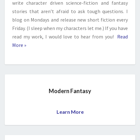
write character driven science-fiction and fantasy
stories that aren’t afraid to ask tough questions. I
blog on Mondays and release new short fiction every
Friday. (I sleep when my characters let me.) If you have
read my work, I would love to hear from you!
Read
More »
Modern Fantasy
Learn More