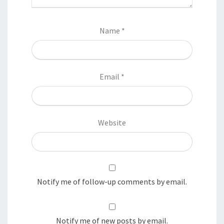
Name
*
Email
*
Website
Notify me of follow-up comments by email.
Notify me of new posts by email.