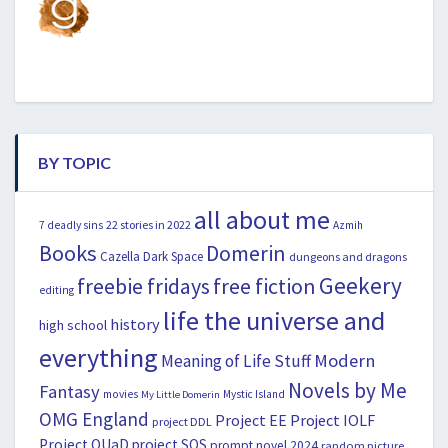
BY TOPIC
all about me
22 stories in 2022
7 deadly sins
Azmih
Books
Domerin
Cazella
Dark Space
dungeons and dragons
Geekery
freebie fridays
free fiction
editing
life the universe and
history
high school
everything
Modern
Meaning of Life Stuff
Novels by Me
Fantasy
movies
Mystic Island
My Little Domerin
OMG England
Project EE
Project IOLF
project DDL
Project OUaD
project SOS
prompt novel 2024
random picture