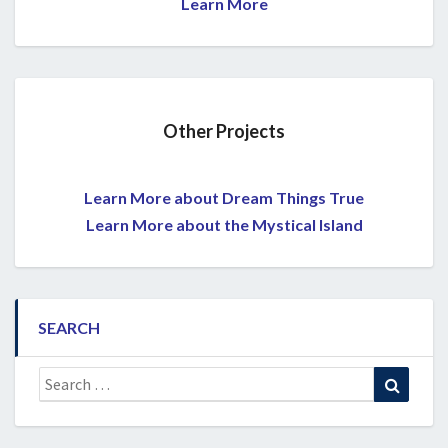
Learn More
Other Projects
Learn More about Dream Things True
Learn More about the Mystical Island
SEARCH
Search
Search
for: