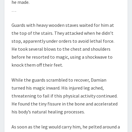
he made.
…
Guards with heavy wooden staves waited for him at
the top of the stairs. They attacked when he didn’t
stop, apparently under orders to avoid lethal force.
He took several blows to the chest and shoulders
before he resorted to magic, using a shockwave to
knock them off their feet.
While the guards scrambled to recover, Damian
turned his magic inward. His injured leg ached,
threatening to fail if this physical activity continued.
He found the tiny fissure in the bone and accelerated
his body’s natural healing processes.
As soon as the leg would carry him, he pelted around a