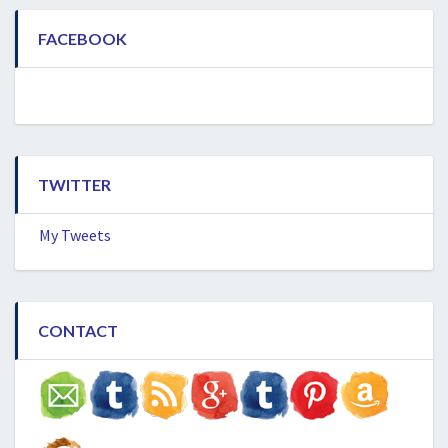
FACEBOOK
TWITTER
My Tweets
CONTACT