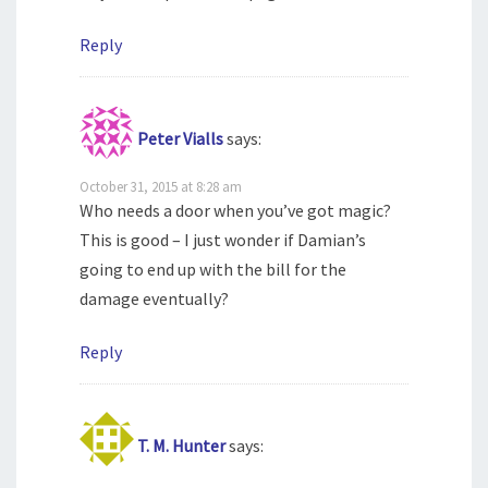
Reply
Peter Vialls
says:
October 31, 2015 at 8:28 am
Who needs a door when you’ve got magic?
This is good – I just wonder if Damian’s
going to end up with the bill for the
damage eventually?
Reply
T. M. Hunter
says: