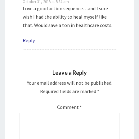
October 31, 2015 at 5:34 am
Love a good action sequence…and I sure
wish I had the ability to heal myself like
that. Would save a ton in healthcare costs.
Reply
Leave a Reply
Your email address will not be published.
Required fields are marked
*
Comment
*