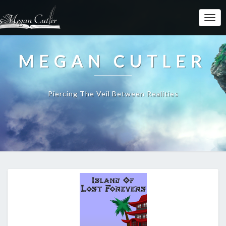
MEGAN CUTLER
Piercing The Veil Between Realities