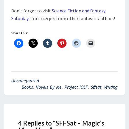
Don’t forget to visit
Science Fiction and Fantasy
Saturdays
for excerpts from other fantastic authors!
Share this:
Uncategorized
Books
,
Novels By Me
,
Project IOLF
,
Sffsat
,
Writing
4 Replies to “SFFSat – Magic’s