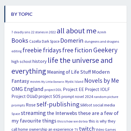
BY TOPIC
all about me
22 stories in 2022
7 deadly sins
Azmih
Books
Domerin
Cazella
Dark Space
dungeons and dragons
Geekery
freebie fridays
free fiction
editing
life the universe and
history
high school
everything
Modern
Meaning of Life Stuff
Novels by Me
Fantasy
movies
Mystic Island
My Little Domerin
OMG England
Project EE
Project IOLF
project DDL
Project OUaD
project SOS
prompt novel 2024
random picture
self-publishing
Rose
social media
Silkfoot
prompts
streaming
the Interwebs
these are a few of
Space
my favourite things
this is why they
this is how we do tea
twitch
call home ownership an experience
Video Games
TV