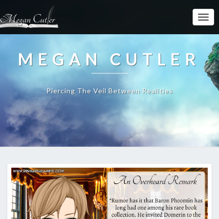
MEGAN CUTLER
Piercing The Veil Between Realities