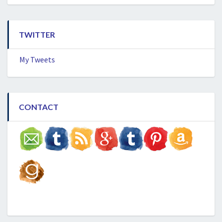
TWITTER
My Tweets
CONTACT