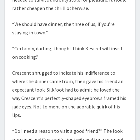
rather cheapen the thrill otherwise.
“We should have dinner, the three of us, if you’re
staying in town.”
“Certainly, darling, though I think Kestrel will insist
on cooking.”
Crescent shrugged to indicate his indifference to
where the dinner came from, then gave his friend an
expectant look. Silkfoot had to admit he loved the
way Crescent’s perfectly-shaped eyebrows framed his
jade eyes. Not to mention the adorable quirk of his
lips.
“Do I need a reason to visit a good friend?” The look
remained and Crescent’s lips twitched for a moment.