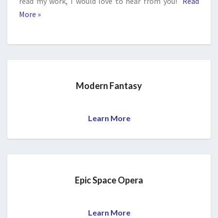
read my work, I would love to hear from you!
Read
More »
Modern Fantasy
Learn More
Epic Space Opera
Learn More