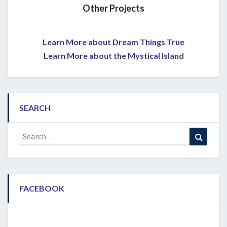
Other Projects
Learn More about Dream Things True
Learn More about the Mystical Island
SEARCH
Search
Search
for:
FACEBOOK