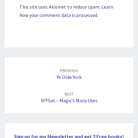
This site uses Akismet to reduce spam.
Learn
how your comment data is processed.
Post
navigation
PREVIOUS
Ye Olde York
NEXT
SFFSat – Magic’s Many Uses
Sign up for my Newsletter and get 2 Free books!