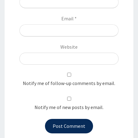
Email
*
Website
Notify me of follow-up comments by email.
Notify me of new posts by email.