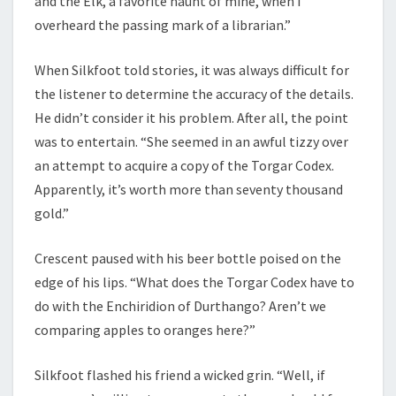
and the Elk, a favorite haunt of mine, when I
overheard the passing mark of a librarian.”
When Silkfoot told stories, it was always difficult for
the listener to determine the accuracy of the details.
He didn’t consider it his problem. After all, the point
was to entertain. “She seemed in an awful tizzy over
an attempt to acquire a copy of the Torgar Codex.
Apparently, it’s worth more than seventy thousand
gold.”
Crescent paused with his beer bottle poised on the
edge of his lips. “What does the Torgar Codex have to
do with the Enchiridion of Durthango? Aren’t we
comparing apples to oranges here?”
Silkfoot flashed his friend a wicked grin. “Well, if