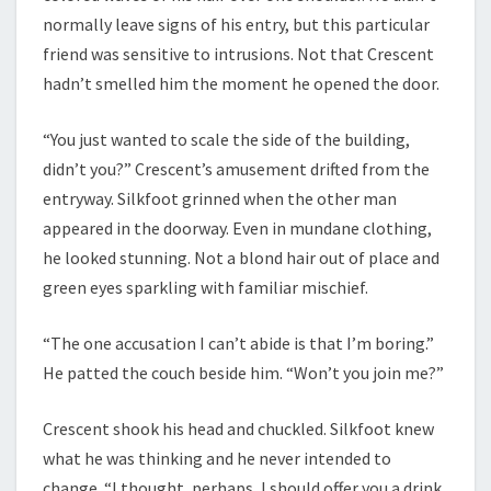
normally leave signs of his entry, but this particular
friend was sensitive to intrusions. Not that Crescent
hadn’t smelled him the moment he opened the door.
“You just wanted to scale the side of the building,
didn’t you?” Crescent’s amusement drifted from the
entryway. Silkfoot grinned when the other man
appeared in the doorway. Even in mundane clothing,
he looked stunning. Not a blond hair out of place and
green eyes sparkling with familiar mischief.
“The one accusation I can’t abide is that I’m boring.”
He patted the couch beside him. “Won’t you join me?”
Crescent shook his head and chuckled. Silkfoot knew
what he was thinking and he never intended to
change. “I thought, perhaps, I should offer you a drink