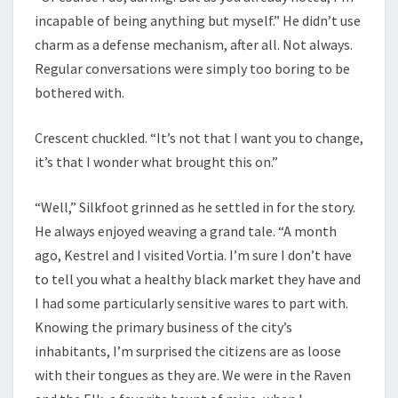
incapable of being anything but myself.” He didn’t use
charm as a defense mechanism, after all. Not always.
Regular conversations were simply too boring to be
bothered with.
Crescent chuckled. “It’s not that I want you to change,
it’s that I wonder what brought this on.”
“Well,” Silkfoot grinned as he settled in for the story.
He always enjoyed weaving a grand tale. “A month
ago, Kestrel and I visited Vortia. I’m sure I don’t have
to tell you what a healthy black market they have and
I had some particularly sensitive wares to part with.
Knowing the primary business of the city’s
inhabitants, I’m surprised the citizens are as loose
with their tongues as they are. We were in the Raven