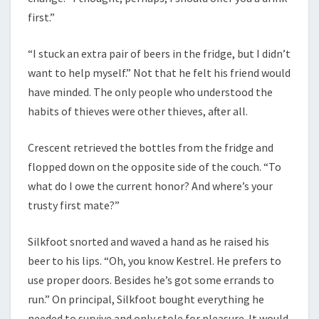
first.”
“I stuck an extra pair of beers in the fridge, but I didn’t
want to help myself.” Not that he felt his friend would
have minded. The only people who understood the
habits of thieves were other thieves, after all.
Crescent retrieved the bottles from the fridge and
flopped down on the opposite side of the couch. “To
what do I owe the current honor? And where’s your
trusty first mate?”
Silkfoot snorted and waved a hand as he raised his
beer to his lips. “Oh, you know Kestrel. He prefers to
use proper doors. Besides he’s got some errands to
run.” On principal, Silkfoot bought everything he
needed to survive and only stole for pleasure. It would