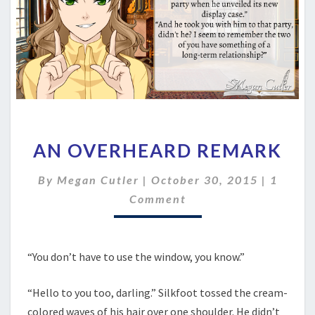
AN
AN OVERHEARD REMARK
OVERHEARD
REMARK
Comme
By
Megan Cutler
|
October 30, 2015
|
1
Comment
“You don’t have to use the window, you know.”
“Hello to you too, darling.” Silkfoot tossed the cream-
colored waves of his hair over one shoulder. He didn’t