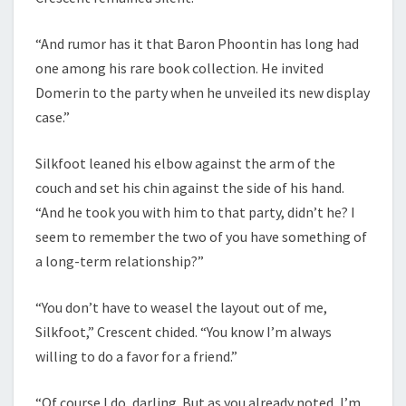
“And rumor has it that Baron Phoontin has long had
one among his rare book collection. He invited
Domerin to the party when he unveiled its new display
case.”
Silkfoot leaned his elbow against the arm of the
couch and set his chin against the side of his hand.
“And he took you with him to that party, didn’t he? I
seem to remember the two of you have something of
a long-term relationship?”
“You don’t have to weasel the layout out of me,
Silkfoot,” Crescent chided. “You know I’m always
willing to do a favor for a friend.”
“Of course I do, darling. But as you already noted, I’m