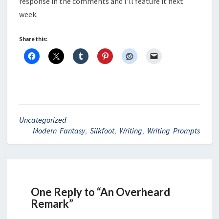
response in the comments and I’ll feature it next
week.
Share this:
Uncategorized
Modern Fantasy
,
Silkfoot
,
Writing
,
Writing Prompts
One Reply to “An Overheard
Remark”