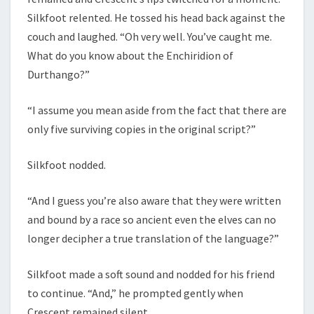
Silkfoot relented. He tossed his head back against the
couch and laughed. “Oh very well. You’ve caught me.
What do you know about the Enchiridion of
Durthango?”
“I assume you mean aside from the fact that there are
only five surviving copies in the original script?”
Silkfoot nodded.
“And I guess you’re also aware that they were written
and bound by a race so ancient even the elves can no
longer decipher a true translation of the language?”
Silkfoot made a soft sound and nodded for his friend
to continue. “And,” he prompted gently when
Crescent remained silent.