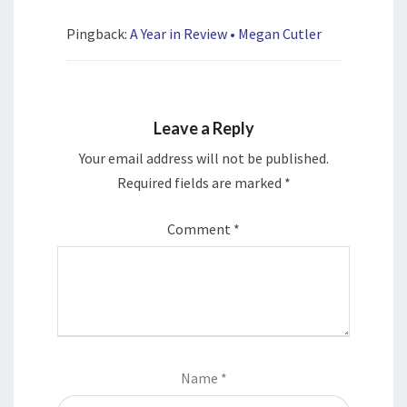
Pingback:
A Year in Review • Megan Cutler
Leave a Reply
Your email address will not be published.
Required fields are marked
*
Comment
*
Name
*