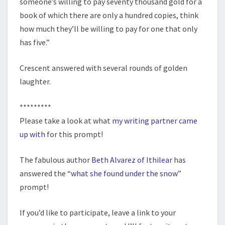
someone’s willing to pay seventy thousand gold for a
book of which there are only a hundred copies, think
how much they’ll be willing to pay for one that only
has five.”
Crescent answered with several rounds of golden
laughter.
*********
Please take a look at what
my writing partner came
up with
for this prompt!
The fabulous author
Beth Alvarez of Ithilear
has
answered the “
what she found under the snow
”
prompt!
If you’d like to participate, leave a link to your