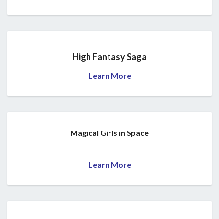
High Fantasy Saga
Learn More
Magical Girls in Space
Learn More