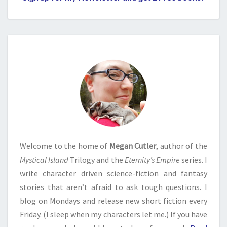
Welcome to the home of
Megan Cutler
, author of the
Mystical Island
Trilogy and the
Eternity’s Empire
series. I
write character driven science-fiction and fantasy
stories that aren’t afraid to ask tough questions. I
blog on Mondays and release new short fiction every
Friday. (I sleep when my characters let me.) If you have