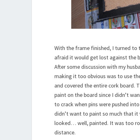
With the frame finished, I turned to t
afraid it would get lost against the 
After some discussion with my husb
making it too obvious was to use the 
and covered the entire cork board. T
paint on the board since I didn’t wan
to crack when pins were pushed into t
didn’t want to paint so much that it 
looked… well, painted. It was too r
distance.