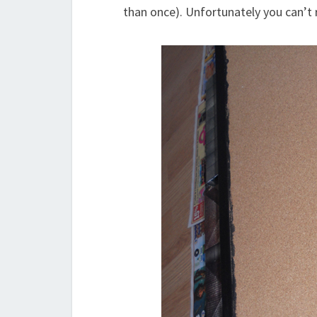
than once). Unfortunately you can’t re