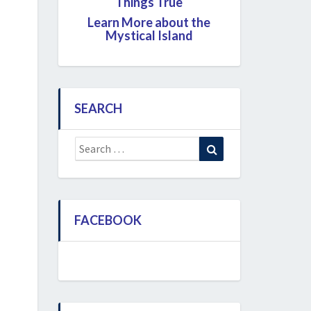
Things True
Learn More about the
Mystical Island
SEARCH
Search
Search
for:
FACEBOOK