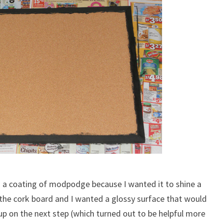
th a coating of modpodge because I wanted it to shine a
t the cork board and I wanted a glossy surface that would
up on the next step (which turned out to be helpful more