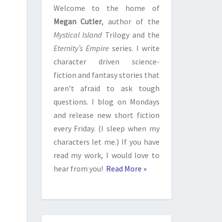
Welcome to the home of
Megan Cutler
, author of the
Mystical Island
Trilogy and the
Eternity’s Empire
series. I write
character driven science-
fiction and fantasy stories that
aren’t afraid to ask tough
questions. I blog on Mondays
and release new short fiction
every Friday. (I sleep when my
characters let me.) If you have
read my work, I would love to
hear from you!
Read More »