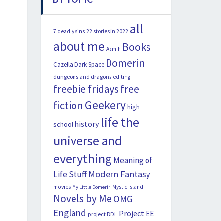
all
22 stories in 2022
7 deadly sins
about me
Books
Azmih
Domerin
Cazella
Dark Space
dungeons and dragons
editing
freebie fridays
free
Geekery
fiction
high
life the
history
school
universe and
everything
Meaning of
Modern Fantasy
Life Stuff
movies
Mystic Island
My Little Domerin
Novels by Me
OMG
England
Project EE
project DDL