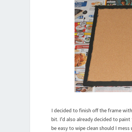
I decided to finish off the frame wi
bit. I’d also already decided to pain
be easy to wipe clean should I mess 