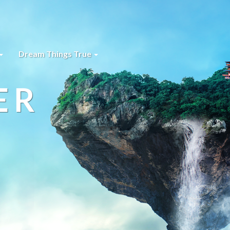
Dream Things True
ER
s