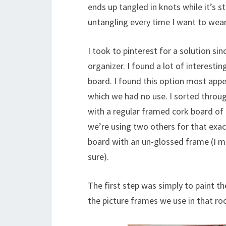
ends up tangled in knots while it’s st
untangling every time I want to wear
I took to pinterest for a solution si
organizer. I found a lot of interesti
board. I found this option most app
which we had no use. I sorted throug
with a regular framed cork board of 
we’re using two others for that exact 
board with an un-glossed frame (I m
sure).
The first step was simply to paint th
the picture frames we use in that room