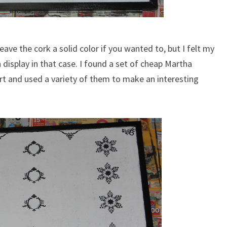
eave the cork a solid color if you wanted to, but I felt my
 display in that case. I found a set of cheap Martha
rt and used a variety of them to make an interesting