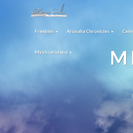
Freebies
Aruvalia Chronicles
Cele
M
Mystical Island