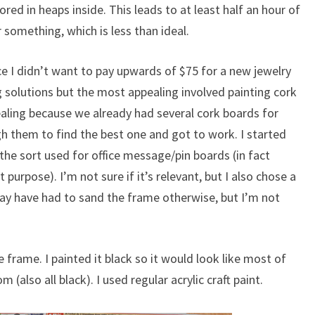
ored in heaps inside. This leads to at least half an hour of
 something, which is less than ideal.
nce I didn’t want to pay upwards of $75 for a new jewelry
ng solutions but the most appealing involved painting cork
ealing because we already had several cork boards for
h them to find the best one and got to work. I started
the sort used for office message/pin boards (in fact
purpose). I’m not sure if it’s relevant, but I also chose a
ay have had to sand the frame otherwise, but I’m not
e frame. I painted it black so it would look like most of
 (also all black). I used regular acrylic craft paint.