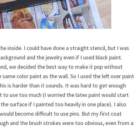
he inside. I could have done a straight stencil, but I was
background and the jewelry even if I used black paint.
and, we decided the best way to make it pop without
same color paint as the wall. So I used the left over paint
his is harder than it sounds. It was hard to get enough
t to use too much (I worried the latex paint would start
he surface if I painted too heavily in one place). I also
would become difficult to use pins. But my first coat
ough and the brush strokes were too obvious, even from a