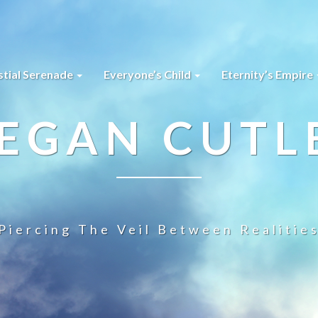
stial Serenade
Everyone’s Child
Eternity’s Empire
EGAN CUTL
Piercing The Veil Between Realitie