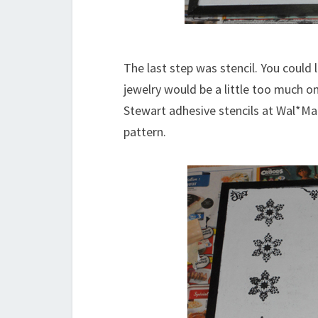
The last step was stencil. You could l
jewelry would be a little too much on
Stewart adhesive stencils at Wal*Ma
pattern.