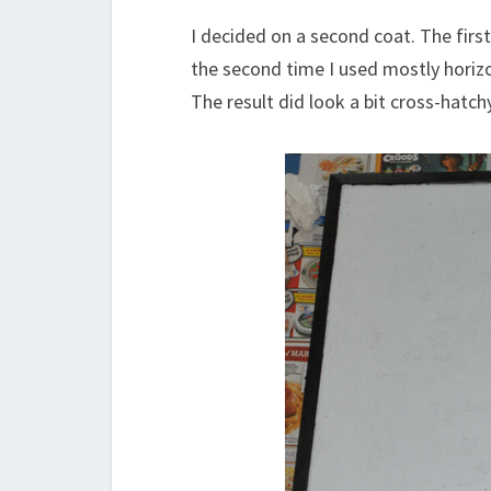
I decided on a second coat. The first
the second time I used mostly horiz
The result did look a bit cross-hatc