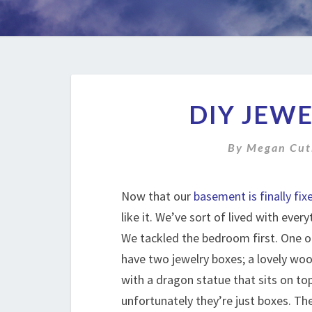
DIY JEW
By
Megan Cut
Now that our
basement is finally fix
like it. We’ve sort of lived with every
We tackled the bedroom first. One of
have two jewelry boxes; a lovely woo
with a dragon statue that sits on top.
unfortunately they’re just boxes. T