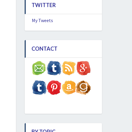
TWITTER
My Tweets
CONTACT
BY TOPIC