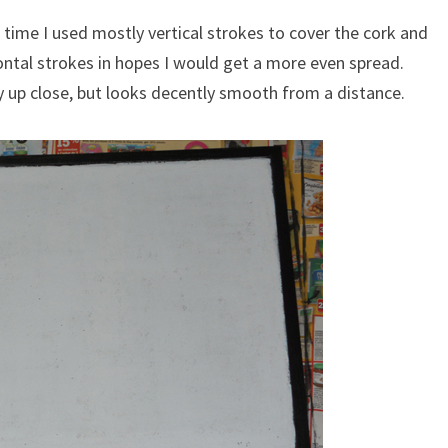
 time I used mostly vertical strokes to cover the cork and
ontal strokes in hopes I would get a more even spread.
hy up close, but looks decently smooth from a distance.