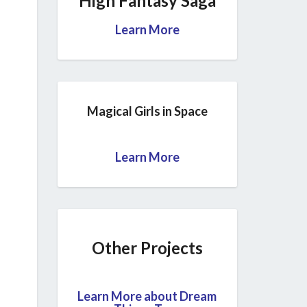
High Fantasy Saga
Learn More
Magical Girls in Space
Learn More
Other Projects
Learn More about Dream