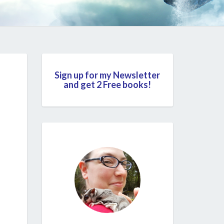
Sign up for my Newsletter
and get 2 Free books!