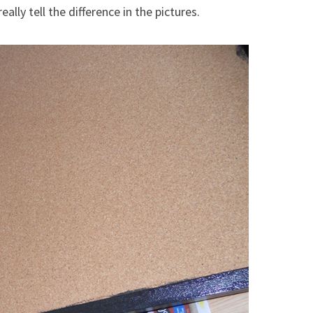
ally tell the difference in the pictures.