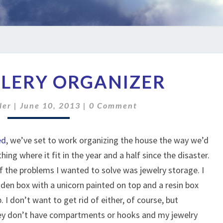
DIY
ELERY ORGANIZER
JEWELERY
ORGANIZER
Comments
ler
|
June 10, 2013
|
0 Comment
ed
, we’ve set to work organizing the house the way we’d
thing where it fit in the year and a half since the disaster.
 the problems I wanted to solve was jewelry storage. I
den box with a unicorn painted on top and a resin box
 I don’t want to get rid of either, of course, but
hey don’t have compartments or hooks and my jewelry