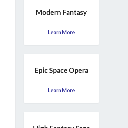
Modern Fantasy
Learn More
Epic Space Opera
Learn More