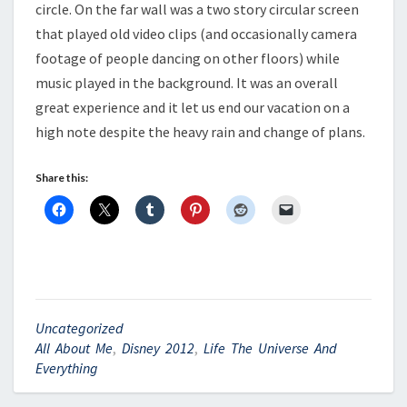
circle. On the far wall was a two story circular screen
that played old video clips (and occasionally camera
footage of people dancing on other floors) while
music played in the background. It was an overall
great experience and it let us end our vacation on a
high note despite the heavy rain and change of plans.
Share this:
Uncategorized
All About Me
,
Disney 2012
,
Life The Universe And
Everything