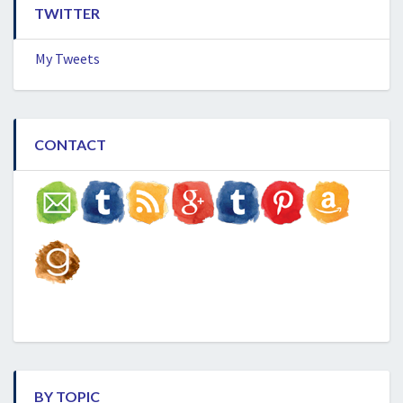
TWITTER
My Tweets
CONTACT
BY TOPIC