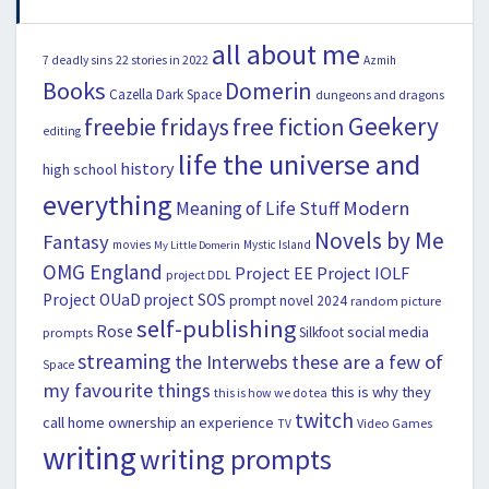
all about me
22 stories in 2022
7 deadly sins
Azmih
Books
Domerin
Cazella
Dark Space
dungeons and dragons
Geekery
freebie fridays
free fiction
editing
life the universe and
history
high school
everything
Modern
Meaning of Life Stuff
Novels by Me
Fantasy
movies
Mystic Island
My Little Domerin
OMG England
Project EE
Project IOLF
project DDL
Project OUaD
project SOS
prompt novel 2024
random picture
self-publishing
Rose
social media
Silkfoot
prompts
streaming
the Interwebs
these are a few of
Space
my favourite things
this is why they
this is how we do tea
twitch
call home ownership an experience
Video Games
TV
writing
writing prompts