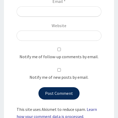
Email
*
Website
Notify me of follow-up comments by email.
Notify me of new posts by email.
This site uses Akismet to reduce spam.
Learn
how your comment data is processed.