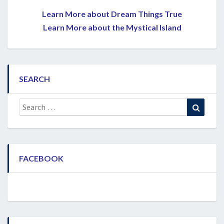
Learn More about Dream Things True
Learn More about the Mystical Island
SEARCH
Search
Search
for:
FACEBOOK