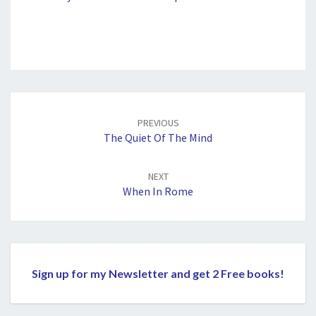
Post
navigation
PREVIOUS
The Quiet Of The Mind
NEXT
When In Rome
Sign up for my Newsletter and get 2 Free books!