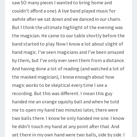
saw SO many pieces I wanted to bring home and
couldn’t afford a one). A live band played music for
awhile after we sat down and we danced in our chairs.
But I think the ultimate highlight of the evening was
the magician. He came to our table shortly before the
band started to play. Now I know a lot about slight of
hand magic. I’ve seen magicians and I’ve been amazed
by them, but I’ve only ever seen them from a distance.
And having done a lot of reading (and watched a lot of
the masked magician), I know enough about how
magic works to be skeptical every time I see a
recording. But this was different. I mean this guy
handed me an orange squishy ball and when he told
me to open my hand two minutes later, there were
two balls there. I know he only handed me one. I know
he didn’t touch my hand at any point after that. And
yet there in my own hand were two balls, side by side. I