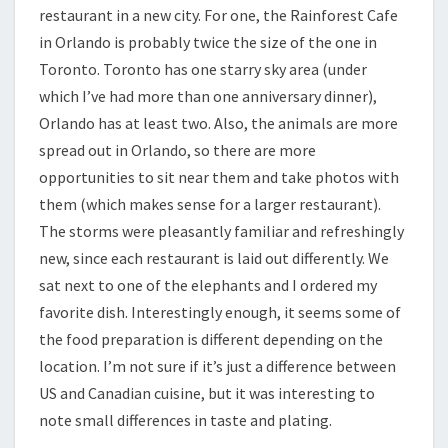
restaurant in a new city. For one, the Rainforest Cafe
in Orlando is probably twice the size of the one in
Toronto. Toronto has one starry sky area (under
which I’ve had more than one anniversary dinner),
Orlando has at least two. Also, the animals are more
spread out in Orlando, so there are more
opportunities to sit near them and take photos with
them (which makes sense for a larger restaurant).
The storms were pleasantly familiar and refreshingly
new, since each restaurant is laid out differently. We
sat next to one of the elephants and I ordered my
favorite dish. Interestingly enough, it seems some of
the food preparation is different depending on the
location. I’m not sure if it’s just a difference between
US and Canadian cuisine, but it was interesting to
note small differences in taste and plating.