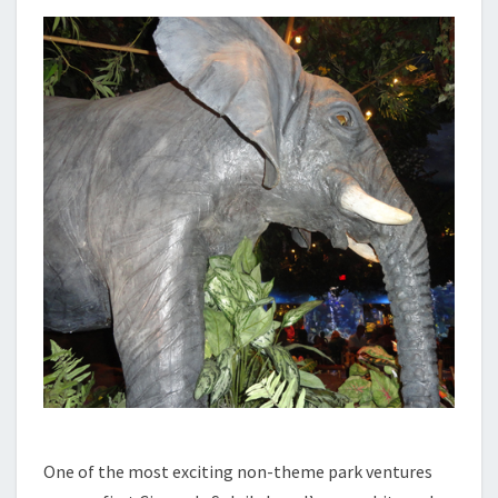
One of the most exciting non-theme park ventures