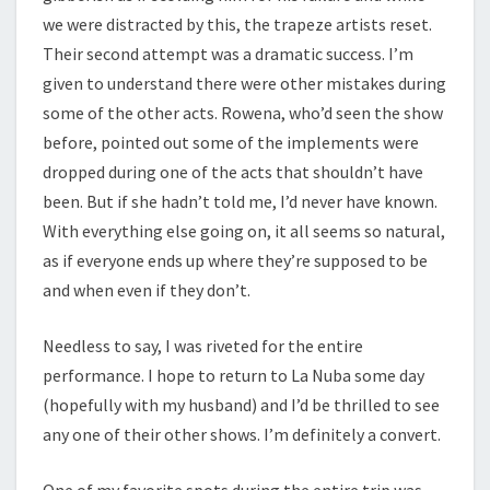
we were distracted by this, the trapeze artists reset.
Their second attempt was a dramatic success. I’m
given to understand there were other mistakes during
some of the other acts. Rowena, who’d seen the show
before, pointed out some of the implements were
dropped during one of the acts that shouldn’t have
been. But if she hadn’t told me, I’d never have known.
With everything else going on, it all seems so natural,
as if everyone ends up where they’re supposed to be
and when even if they don’t.
Needless to say, I was riveted for the entire
performance. I hope to return to La Nuba some day
(hopefully with my husband) and I’d be thrilled to see
any one of their other shows. I’m definitely a convert.
One of my favorite spots during the entire trip was