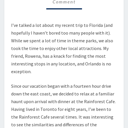
Comment
I’ve talked a lot about my recent trip to Florida (and
hopefully I haven’t bored too many people with it).
While we spent a lot of time in theme parks, we also
took the time to enjoy other local attractions. My
friend, Rowena, has a knack for finding the most
interesting stops in any location, and Orlando is no
exception.
Since our vacation began with a fourteen hour drive
down the east coast, we decided to relax at a familiar
haunt upon arrival with dinner at the Rainforest Cafe.
Having lived in Toronto for eight years, I’ve been to
the Rainforest Cafe several times. It was interesting
to see the similarities and differences of the