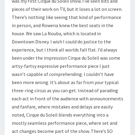
was my first Cirque du Soleil show. I’ve seen bits and
pieces of their work on TV, but it loses a lot on screen.
There’s nothing like seeing that kind of performance
in person, and Rowena knew the best seats in the
house. We saw La Nouba, which is located in
Downtown Disney. I wish I could do justice to the
experience, but I think all worlds fall flat. I’d always
been under the impression Cirque du Soleil was some
artsy-fartsy expressive performance piece I just
wasn’t capable of comprehending. I couldn’t have
been more wrong. It’s about as far from your typical
three-ring circus as you can get. Instead of parading
each act in front of the audience with announcements
and fanfare, where mistakes and delays are easily
noted, Cirque du Soleil blends everything into a
mostly seamless performance piece, where set and
act changes become part of the show. There’s SO