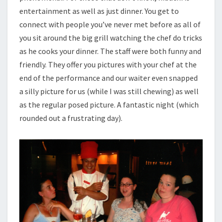
entertainment as well as just dinner. You get to
connect with people you’ve never met before as all of
you sit around the big grill watching the chef do tricks
as he cooks your dinner. The staff were both funny and
friendly. They offer you pictures with your chef at the
end of the performance and our waiter even snapped
a silly picture for us (while I was still chewing) as well
as the regular posed picture. A fantastic night (which
rounded out a frustrating day).