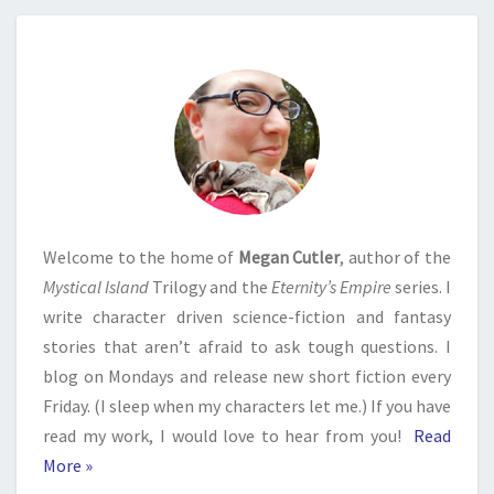
Welcome to the home of
Megan Cutler
, author of the
Mystical Island
Trilogy and the
Eternity’s Empire
series. I
write character driven science-fiction and fantasy
stories that aren’t afraid to ask tough questions. I
blog on Mondays and release new short fiction every
Friday. (I sleep when my characters let me.) If you have
read my work, I would love to hear from you!
Read
More »