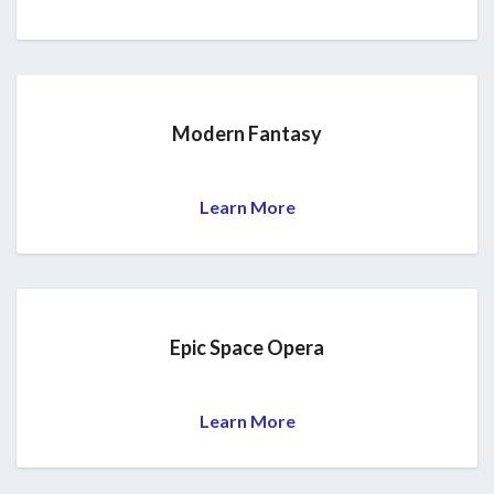
Modern Fantasy
Learn More
Epic Space Opera
Learn More