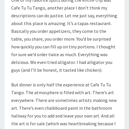
Cafe Tu Tu Tango, another place I don’t think my
descriptions can do justice. Let me just say, everything
about this place is amazing. It’s a tapas restaurant.
Basically you order appetizers, they come to the
table, you share, you order more. You’d be surprised
how quickly you can fill up on tiny portions. I thought
for sure we’d order twice as much. Everything was
delicious. We even tried alligator. I had alligator you
guys (and I’ll be honest, it tasted like chicken).
But dinner is only half the experience at Cafe Tu Tu
Tango. The atmosphere is filled with art. There’s art
everywhere. There are sometimes artists making new
art. There’s even chalkboard paint in the bathroom
hallway for you to add and leave your own art. And all
the art is for sale (which was heartbreaking because I