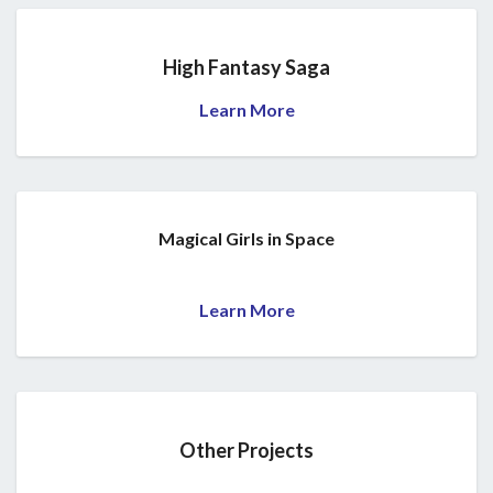
High Fantasy Saga
Learn More
Magical Girls in Space
Learn More
Other Projects