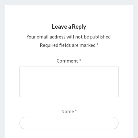
Leave a Reply
Your email address will not be published.
Required fields are marked
*
Comment
*
Name
*