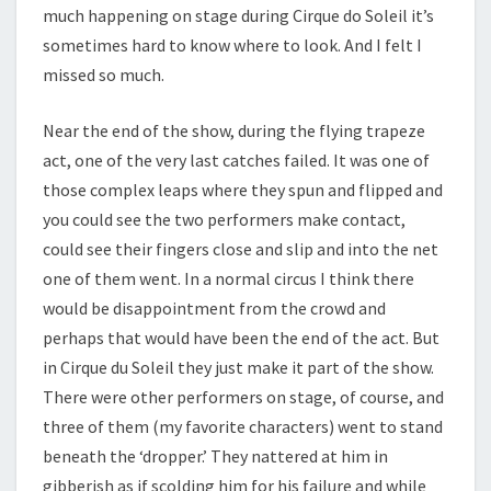
much happening on stage during Cirque do Soleil it’s
sometimes hard to know where to look. And I felt I
missed so much.
Near the end of the show, during the flying trapeze
act, one of the very last catches failed. It was one of
those complex leaps where they spun and flipped and
you could see the two performers make contact,
could see their fingers close and slip and into the net
one of them went. In a normal circus I think there
would be disappointment from the crowd and
perhaps that would have been the end of the act. But
in Cirque du Soleil they just make it part of the show.
There were other performers on stage, of course, and
three of them (my favorite characters) went to stand
beneath the ‘dropper.’ They nattered at him in
gibberish as if scolding him for his failure and while