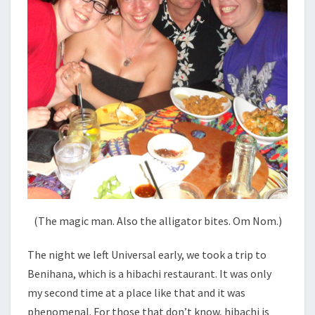
(The magic man. Also the alligator bites. Om Nom.)
The night we left Universal early, we took a trip to
Benihana, which is a hibachi restaurant. It was only
my second time at a place like that and it was
phenomenal. For those that don’t know, hibachi is