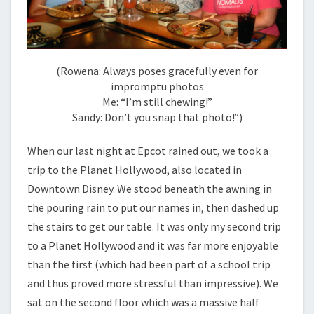
(Rowena: Always poses gracefully even for
impromptu photos
Me: “I’m still chewing!”
Sandy: Don’t you snap that photo!”)
When our last night at Epcot rained out, we took a
trip to the Planet Hollywood, also located in
Downtown Disney. We stood beneath the awning in
the pouring rain to put our names in, then dashed up
the stairs to get our table. It was only my second trip
to a Planet Hollywood and it was far more enjoyable
than the first (which had been part of a school trip
and thus proved more stressful than impressive). We
sat on the second floor which was a massive half