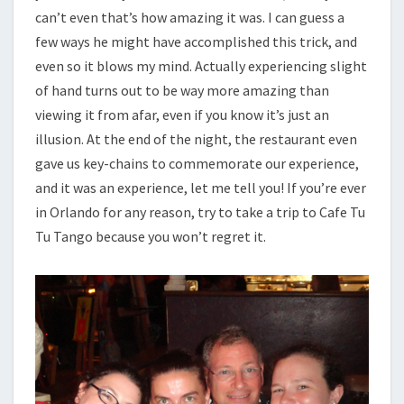
can’t even that’s how amazing it was. I can guess a
few ways he might have accomplished this trick, and
even so it blows my mind. Actually experiencing slight
of hand turns out to be way more amazing than
viewing it from afar, even if you know it’s just an
illusion. At the end of the night, the restaurant even
gave us key-chains to commemorate our experience,
and it was an experience, let me tell you! If you’re ever
in Orlando for any reason, try to take a trip to Cafe Tu
Tu Tango because you won’t regret it.