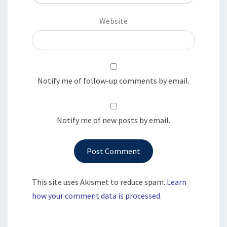
Website
Notify me of follow-up comments by email.
Notify me of new posts by email.
This site uses Akismet to reduce spam.
Learn
how your comment data is processed.