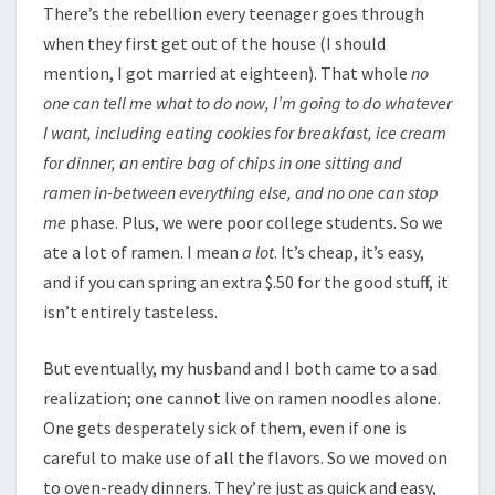
There’s the rebellion every teenager goes through
when they first get out of the house (I should
mention, I got married at eighteen). That whole
no
one can tell me what to do now, I’m going to do whatever
I want, including eating cookies for breakfast, ice cream
for dinner, an entire bag of chips in one sitting and
ramen in-between everything else, and no one can stop
me
phase. Plus, we were poor college students. So we
ate a lot of ramen. I mean
a lot
. It’s cheap, it’s easy,
and if you can spring an extra $.50 for the good stuff, it
isn’t entirely tasteless.
But eventually, my husband and I both came to a sad
realization; one cannot live on ramen noodles alone.
One gets desperately sick of them, even if one is
careful to make use of all the flavors. So we moved on
to oven-ready dinners. They’re just as quick and easy,