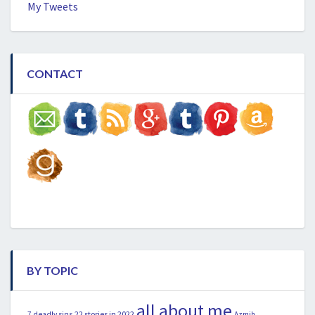
My Tweets
CONTACT
BY TOPIC
all about me
22 stories in 2022
7 deadly sins
Azmih