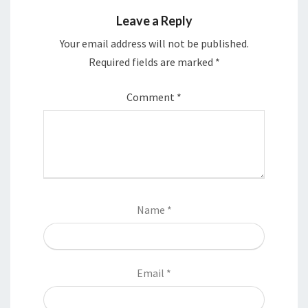
Leave a Reply
Your email address will not be published.
Required fields are marked
*
Comment
*
Name
*
Email
*