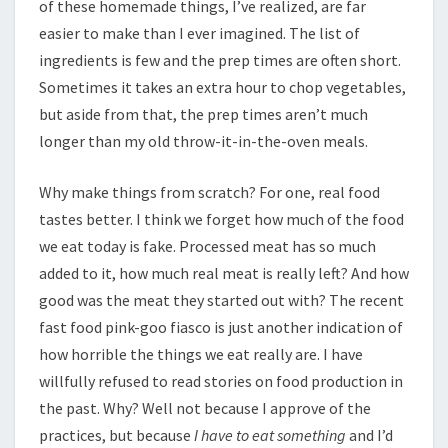
of these homemade things, I’ve realized, are far
easier to make than I ever imagined. The list of
ingredients is few and the prep times are often short.
Sometimes it takes an extra hour to chop vegetables,
but aside from that, the prep times aren’t much
longer than my old throw-it-in-the-oven meals.
Why make things from scratch? For one, real food
tastes better. I think we forget how much of the food
we eat today is fake. Processed meat has so much
added to it, how much real meat is really left? And how
good was the meat they started out with? The recent
fast food pink-goo fiasco is just another indication of
how horrible the things we eat really are. I have
willfully refused to read stories on food production in
the past. Why? Well not because I approve of the
practices, but because
I have to eat something
and I’d