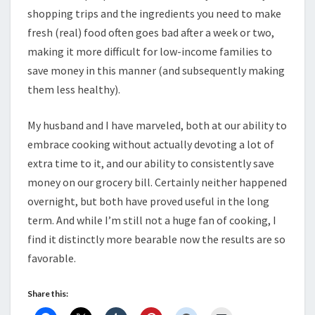
shopping trips and the ingredients you need to make
fresh (real) food often goes bad after a week or two,
making it more difficult for low-income families to
save money in this manner (and subsequently making
them less healthy).
My husband and I have marveled, both at our ability to
embrace cooking without actually devoting a lot of
extra time to it, and our ability to consistently save
money on our grocery bill. Certainly neither happened
overnight, but both have proved useful in the long
term. And while I’m still not a huge fan of cooking, I
find it distinctly more bearable now the results are so
favorable.
Share this: