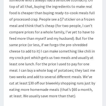
someone who’s always had a sensitive stomach). On
top of all that, buying the ingredients to make real
food is cheaper than buying ready-to-cook meals full
of processed crap. People see a $7 sticker on a frozen
meal and think that’s cheap (for two people, I can’t
compare prices for a whole family, I’ve yet to have to
feed more than myself and my husband). But for the
same price (or less, if we forgo the pre-shredded
cheese to add to it) I can make something like chili in
my crock pot which gets us two meals and usually at
least one lunch. For the price I used to pay for one
meal. I can buy a whole bag of potatoes; they last me
two weeks and add to several different meals. We’ve
cut at least $30 off our biweekly shopping runs just by
eating more homemade meals (that’s $60 a month,
at least. We usually save more than that).