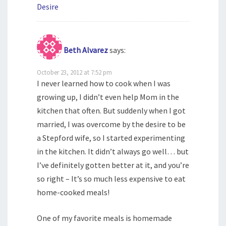
Desire
Beth Alvarez
says:
October 23, 2012 at 7:52 pm
I never learned how to cook when I was
growing up, I didn’t even help Mom in the
kitchen that often. But suddenly when I got
married, I was overcome by the desire to be
a Stepford wife, so I started experimenting
in the kitchen. It didn’t always go well… but
I’ve definitely gotten better at it, and you’re
so right – It’s so much less expensive to eat
home-cooked meals!
One of my favorite meals is homemade