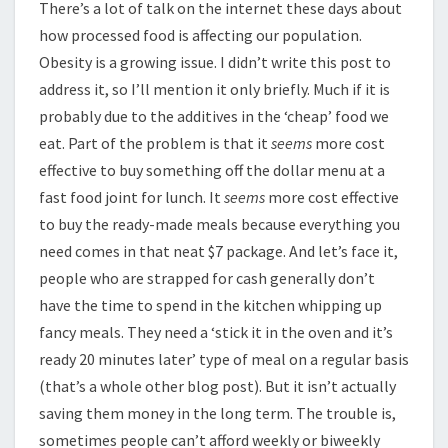
There’s a lot of talk on the internet these days about
how processed food is affecting our population.
Obesity is a growing issue. I didn’t write this post to
address it, so I’ll mention it only briefly. Much if it is
probably due to the additives in the ‘cheap’ food we
eat. Part of the problem is that it
seems
more cost
effective to buy something off the dollar menu at a
fast food joint for lunch. It
seems
more cost effective
to buy the ready-made meals because everything you
need comes in that neat $7 package. And let’s face it,
people who are strapped for cash generally don’t
have the time to spend in the kitchen whipping up
fancy meals. They need a ‘stick it in the oven and it’s
ready 20 minutes later’ type of meal on a regular basis
(that’s a whole other blog post). But it isn’t actually
saving them money in the long term. The trouble is,
sometimes people can’t afford weekly or biweekly