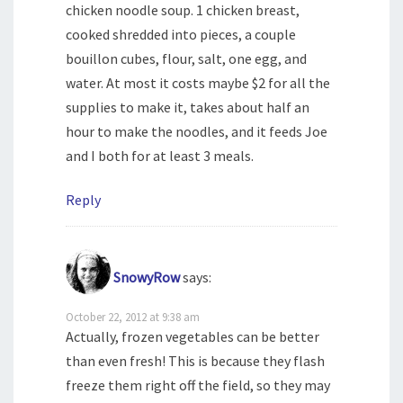
chicken noodle soup. 1 chicken breast,
cooked shredded into pieces, a couple
bouillon cubes, flour, salt, one egg, and
water. At most it costs maybe $2 for all the
supplies to make it, takes about half an
hour to make the noodles, and it feeds Joe
and I both for at least 3 meals.
Reply
SnowyRow
says:
October 22, 2012 at 9:38 am
Actually, frozen vegetables can be better
than even fresh! This is because they flash
freeze them right off the field, so they may