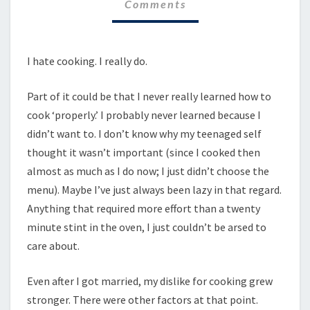
Comments
I hate cooking. I really do.
Part of it could be that I never really learned how to
cook ‘properly.’ I probably never learned because I
didn’t want to. I don’t know why my teenaged self
thought it wasn’t important (since I cooked then
almost as much as I do now; I just didn’t choose the
menu). Maybe I’ve just always been lazy in that regard.
Anything that required more effort than a twenty
minute stint in the oven, I just couldn’t be arsed to
care about.
Even after I got married, my dislike for cooking grew
stronger. There were other factors at that point.