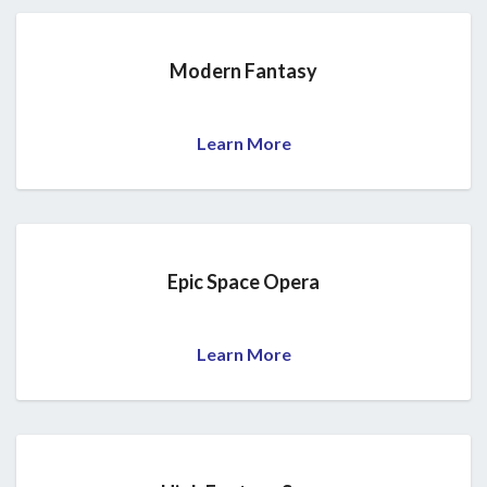
Modern Fantasy
Learn More
Epic Space Opera
Learn More