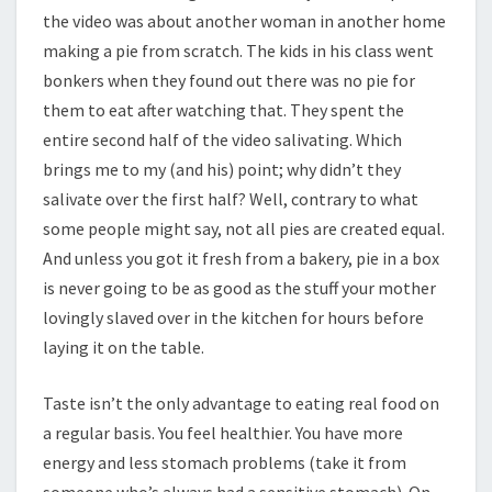
the video was about another woman in another home
making a pie from scratch. The kids in his class went
bonkers when they found out there was no pie for
them to eat after watching that. They spent the
entire second half of the video salivating. Which
brings me to my (and his) point; why didn’t they
salivate over the first half? Well, contrary to what
some people might say, not all pies are created equal.
And unless you got it fresh from a bakery, pie in a box
is never going to be as good as the stuff your mother
lovingly slaved over in the kitchen for hours before
laying it on the table.
Taste isn’t the only advantage to eating real food on
a regular basis. You feel healthier. You have more
energy and less stomach problems (take it from