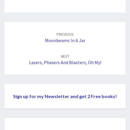
Post
navigation
PREVIOUS
Moonbeams In A Jar
NEXT
Lasers, Phasers And Blasters, Oh My!
Sign up for my Newsletter and get 2 Free books!