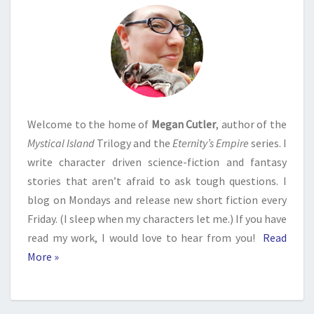
Welcome to the home of
Megan Cutler
, author of the
Mystical Island
Trilogy and the
Eternity’s Empire
series. I
write character driven science-fiction and fantasy
stories that aren’t afraid to ask tough questions. I
blog on Mondays and release new short fiction every
Friday. (I sleep when my characters let me.) If you have
read my work, I would love to hear from you!
Read
More »