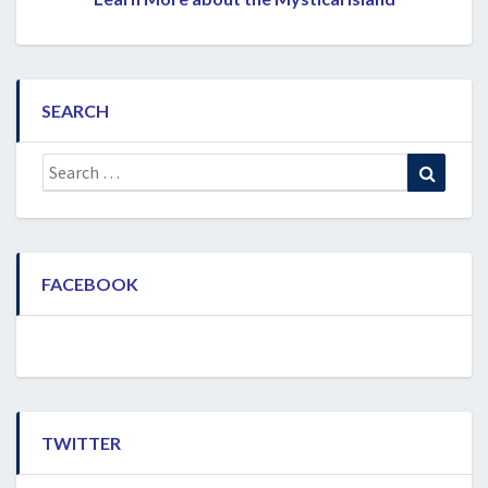
SEARCH
Search
Search
for:
FACEBOOK
TWITTER