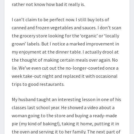
rather not know how bad it really is.
I can’t claim to be perfect now. I still buy lots of
canned and frozen vegetables and sauces. I don’t scan
the grocery store looking for the ‘organic’ or ‘locally
grown’ labels. But I notice a marked improvement in
my enjoyment at the dinner table. I actually drool at
the thought of making certain meals over again. No
lie. We’ve even cut out the no-longer-coveted once a
week take-out night and replaced it with occasional
trips to good restaurants.
My husband taught an interesting lesson in one of his
classes last school year. He showed a video about a
woman going to the store and buying a ready-made
pie (my kind of baking!), taking it home, putting it in
the oven and serving it to her family. The next part of