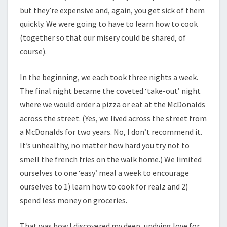
but they’re expensive and, again, you get sick of them
quickly. We were going to have to learn how to cook
(together so that our misery could be shared, of
course).
In the beginning, we each took three nights a week.
The final night became the coveted ‘take-out’ night
where we would order a pizza or eat at the McDonalds
across the street. (Yes, we lived across the street from
a McDonalds for two years. No, I don’t recommend it.
It’s unhealthy, no matter how hard you try not to
smell the french fries on the walk home.) We limited
ourselves to one ‘easy’ meal a week to encourage
ourselves to 1) learn how to cook for realz and 2)
spend less money on groceries.
That was how I discovered my deep, undying love for