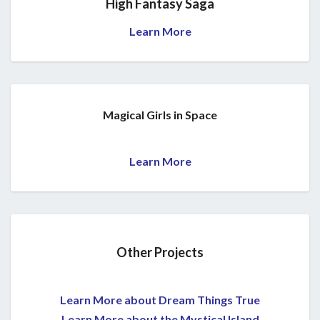
High Fantasy Saga
Learn More
Magical Girls in Space
Learn More
Other Projects
Learn More about Dream Things True
Learn More about the Mystical Island