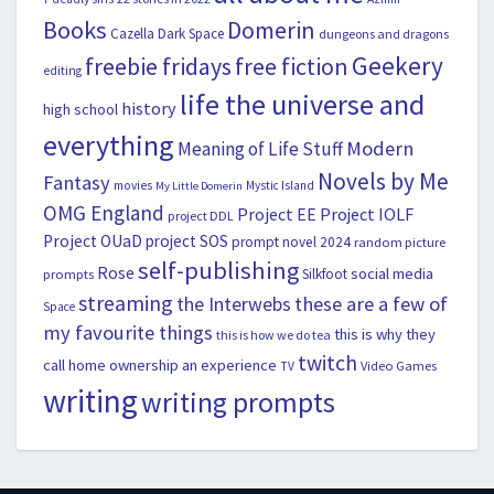
Books
Domerin
Cazella
Dark Space
dungeons and dragons
Geekery
freebie fridays
free fiction
editing
life the universe and
history
high school
everything
Modern
Meaning of Life Stuff
Novels by Me
Fantasy
movies
Mystic Island
My Little Domerin
OMG England
Project EE
Project IOLF
project DDL
Project OUaD
project SOS
prompt novel 2024
random picture
self-publishing
Rose
social media
Silkfoot
prompts
streaming
the Interwebs
these are a few of
Space
my favourite things
this is why they
this is how we do tea
twitch
call home ownership an experience
Video Games
TV
writing
writing prompts