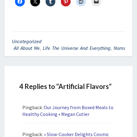
Uncategorized
All About Me
,
Life The Universe And Everything
,
Noms
4 Replies to “Artificial Flavors”
Pingback:
Our Journey from Boxed Meals to
Healthy Cooking • Megan Cutler
Pingback:
» Slow-Cooker Delights Cosmic