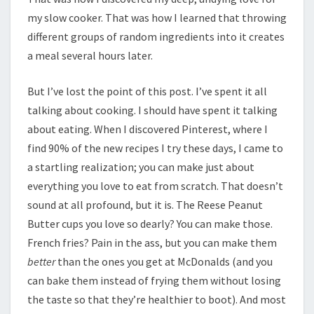
my slow cooker. That was how I learned that throwing
different groups of random ingredients into it creates
a meal several hours later.
But I’ve lost the point of this post. I’ve spent it all
talking about cooking. I should have spent it talking
about eating. When I discovered Pinterest, where I
find 90% of the new recipes I try these days, I came to
a startling realization; you can make just about
everything you love to eat from scratch. That doesn’t
sound at all profound, but it is. The Reese Peanut
Butter cups you love so dearly? You can make those.
French fries? Pain in the ass, but you can make them
better
than the ones you get at McDonalds (and you
can bake them instead of frying them without losing
the taste so that they’re healthier to boot). And most