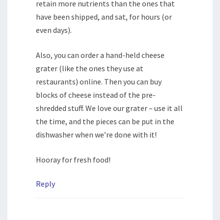
retain more nutrients than the ones that
have been shipped, and sat, for hours (or
even days).
Also, you can order a hand-held cheese
grater (like the ones they use at
restaurants) online. Then you can buy
blocks of cheese instead of the pre-
shredded stuff. We love our grater – use it all
the time, and the pieces can be put in the
dishwasher when we’re done with it!
Hooray for fresh food!
Reply