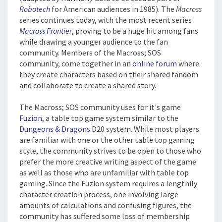
Robotech
for American audiences in 1985). The
Macross
series continues today, with the most recent series
Macross Frontier
, proving to be a huge hit among fans
while drawing a younger audience to the fan
community. Members of the Macross; SOS
community, come together in an
online forum
where
they create characters based on their shared fandom
and collaborate to create a shared story.
The Macross; SOS community uses for it's game
Fuzion
, a table top game system similar to the
Dungeons & Dragons
D20 system. While most players
are familiar with one or the other table top gaming
style, the community strives to be open to those who
prefer the more creative writing aspect of the game
as well as those who are unfamiliar with table top
gaming. Since the Fuzion system requires a lengthily
character creation process, one involving large
amounts of calculations and confusing figures, the
community has suffered some loss of membership