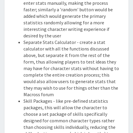
enter stats manually, making the process
faster; similarly a 'random' button would be
added which would generate the primary
statistics randomly allowing for a more
interesting character writing experience if
desired by the user
Separate Stats Calculator - create a stat
calculator with all the functions discussed
above, but separate it from the rest of the
form, thus allowing players to test ideas they
may have for character stats without having to
complete the entire creation process; this
would also allow users to generate stats that
they may wish to use for things other than the
Macross forum
Skill Packages - like pre-defined statistics
packages, this will allow the character to
choose a set package of skills specifically
designed for common character types rather
than choosing skills individually, reducing the