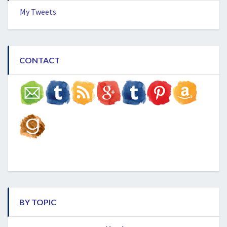
My Tweets
CONTACT
BY TOPIC