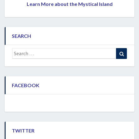
Learn More about the Mystical Island
SEARCH
Search
Search
for:
FACEBOOK
TWITTER