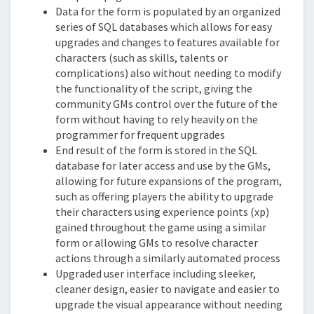
Data for the form is populated by an organized
series of SQL databases which allows for easy
upgrades and changes to features available for
characters (such as skills, talents or
complications) also without needing to modify
the functionality of the script, giving the
community GMs control over the future of the
form without having to rely heavily on the
programmer for frequent upgrades
End result of the form is stored in the SQL
database for later access and use by the GMs,
allowing for future expansions of the program,
such as offering players the ability to upgrade
their characters using experience points (xp)
gained throughout the game using a similar
form or allowing GMs to resolve character
actions through a similarly automated process
Upgraded user interface including sleeker,
cleaner design, easier to navigate and easier to
upgrade the visual appearance without needing