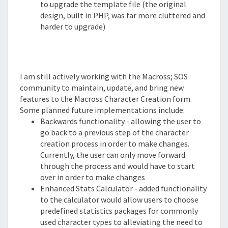
to upgrade the template file (the original
design, built in PHP, was far more cluttered and
harder to upgrade)
Planned Improvements
I am still actively working with the Macross; SOS
community to maintain, update, and bring new
features to the Macross Character Creation form.
Some planned future implementations include:
Backwards functionality - allowing the user to
go back to a previous step of the character
creation process in order to make changes.
Currently, the user can only move forward
through the process and would have to start
over in order to make changes
Enhanced Stats Calculator - added functionality
to the calculator would allow users to choose
predefined statistics packages for commonly
used character types to alleviating the need to