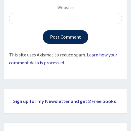
Website
This site uses Akismet to reduce spam.
Learn how your
comment data is processed.
Sign up for my Newsletter and get 2 Free books!