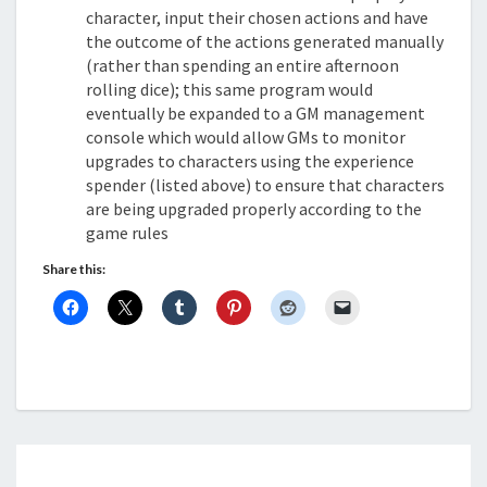
character, input their chosen actions and have
the outcome of the actions generated manually
(rather than spending an entire afternoon
rolling dice); this same program would
eventually be expanded to a GM management
console which would allow GMs to monitor
upgrades to characters using the experience
spender (listed above) to ensure that characters
are being upgraded properly according to the
game rules
Share this: