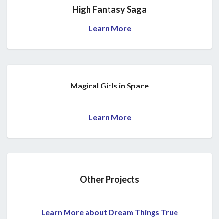
High Fantasy Saga
Learn More
Magical Girls in Space
Learn More
Other Projects
Learn More about Dream Things True