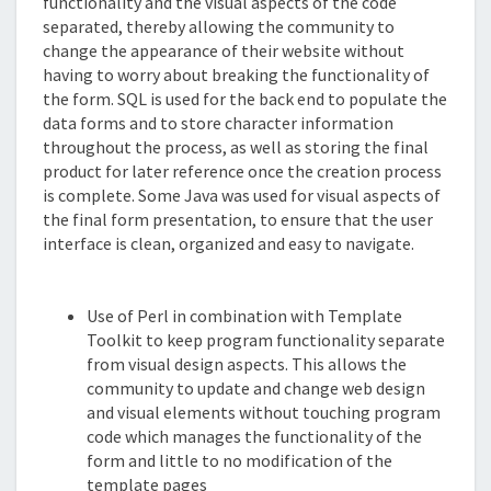
functionality and the visual aspects of the code
separated, thereby allowing the community to
change the appearance of their website without
having to worry about breaking the functionality of
the form. SQL is used for the back end to populate the
data forms and to store character information
throughout the process, as well as storing the final
product for later reference once the creation process
is complete. Some Java was used for visual aspects of
the final form presentation, to ensure that the user
interface is clean, organized and easy to navigate.
Features
Use of Perl in combination with Template
Toolkit to keep program functionality separate
from visual design aspects. This allows the
community to update and change web design
and visual elements without touching program
code which manages the functionality of the
form and little to no modification of the
template pages