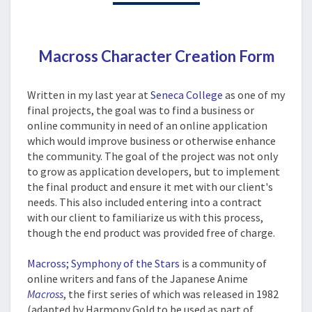
Macross Character Creation Form
The Project
Written in my last year at
Seneca College
as one of my
final projects, the goal was to find a business or
online community in need of an online application
which would improve business or otherwise enhance
the community. The goal of the project was not only
to grow as application developers, but to implement
the final product and ensure it met with our client's
needs. This also included entering into a contract
with our client to familiarize us with this process,
though the end product was provided free of charge.
Macross; Symphony of the Stars
is a community of
online writers and fans of the Japanese Anime
Macross
, the first series of which was released in 1982
(adapted by Harmony Gold to be used as part of