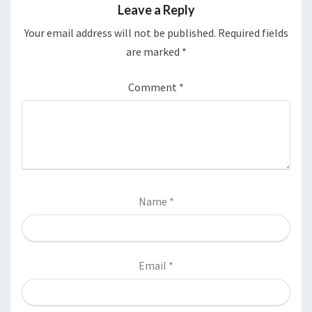
Leave a Reply
Your email address will not be published.
Required fields
are marked
*
Comment
*
Name
*
Email
*