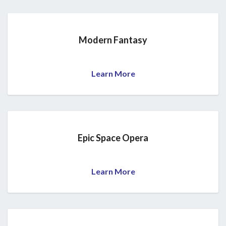
Modern Fantasy
Learn More
Epic Space Opera
Learn More