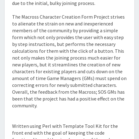
due to the initial, bulky joining process.
The Macross Character Creation Form Project strives
to alienate the strain on new and inexperienced
members of the community by providing a simple
form which not only provides the user with easy step
by step instructions, but performs the necessary
calculations for them with the click of a button. This
not only makes the joining process much easier for
new players, but it streamlines the creation of new
characters for existing players and cuts down on the
amount of time Game Managers (GMs) must spend on
correcting errors for newly submitted characters.
Overall, the feedback from the Macross; SOS GMs has
been that the project has had a positive effect on the
community.
Technical Details
Written using Perl with Template Tool Kit for the
front end with the goal of keeping the code