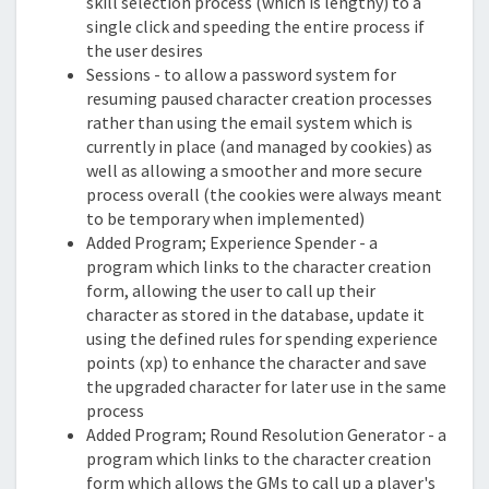
skill selection process (which is lengthy) to a
single click and speeding the entire process if
the user desires
Sessions - to allow a password system for
resuming paused character creation processes
rather than using the email system which is
currently in place (and managed by cookies) as
well as allowing a smoother and more secure
process overall (the cookies were always meant
to be temporary when implemented)
Added Program; Experience Spender - a
program which links to the character creation
form, allowing the user to call up their
character as stored in the database, update it
using the defined rules for spending experience
points (xp) to enhance the character and save
the upgraded character for later use in the same
process
Added Program; Round Resolution Generator - a
program which links to the character creation
form which allows the GMs to call up a player's