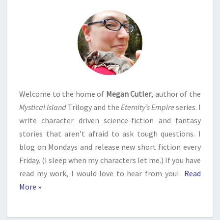
Welcome to the home of
Megan Cutler
, author of the
Mystical Island
Trilogy and the
Eternity’s Empire
series. I
write character driven science-fiction and fantasy
stories that aren’t afraid to ask tough questions. I
blog on Mondays and release new short fiction every
Friday. (I sleep when my characters let me.) If you have
read my work, I would love to hear from you!
Read
More »