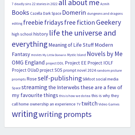
all about me
22 stories in 2022
7 deadly sins
Azmih
Books
Domerin
Cazella
Dark Space
dungeons and dragons
Geekery
freebie fridays
free fiction
editing
life the universe and
history
high school
everything
Modern
Meaning of Life Stuff
Novels by Me
Fantasy
movies
Mystic Island
My Little Domerin
OMG England
Project EE
Project IOLF
project DDL
Project OUaD
project SOS
prompt novel 2024
random picture
self-publishing
Rose
social media
Silkfoot
prompts
streaming
the Interwebs
these are a few of
Space
my favourite things
this is why they
this is how we do tea
twitch
call home ownership an experience
Video Games
TV
writing
writing prompts