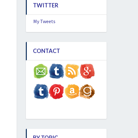
TWITTER
My Tweets
CONTACT
BY TOPIC