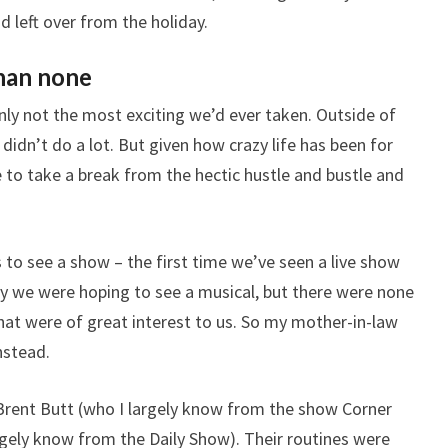
 left over from the holiday.
than none
nly not the most exciting we’d ever taken. Outside of
didn’t do a lot. But given how crazy life has been for
 to take a break from the hectic hustle and bustle and
 to see a show – the first time we’ve seen a live show
lly we were hoping to see a musical, but there were none
that were of great interest to us. So my mother-in-law
nstead.
rent Butt (who I largely know from the show Corner
gely know from the Daily Show). Their routines were