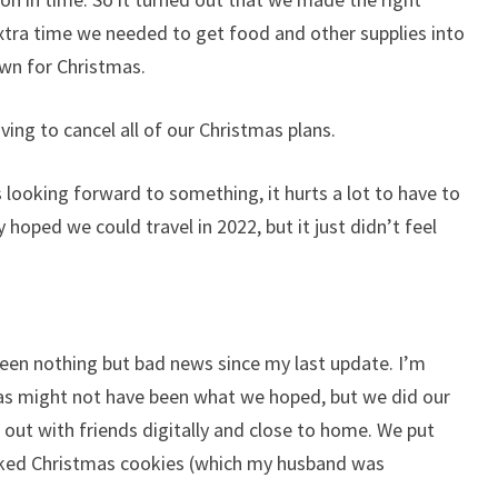
xtra time we needed to get food and other supplies into
wn for Christmas.
ving to cancel all of our Christmas plans.
 looking forward to something, it hurts a lot to have to
ly hoped we could travel in 2022, but it just didn’t feel
 been nothing but bad news since my last update. I’m
tmas might not have been what we hoped, but we did our
 out with friends digitally and close to home. We put
baked Christmas cookies (which my husband was