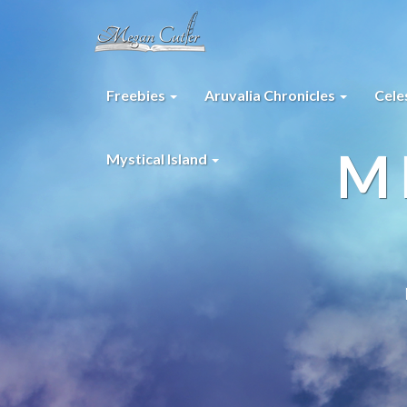
Freebies
Aruvalia Chronicles
Cele
M
Mystical Island