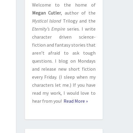
Welcome to the home of
Megan Cutler
, author of the
Mystical Island
Trilogy and the
Eternity’s Empire
series. I write
character driven science-
fiction and fantasy stories that
aren’t afraid to ask tough
questions. I blog on Mondays
and release new short fiction
every Friday. (I sleep when my
characters let me.) If you have
read my work, I would love to
hear from you!
Read More »