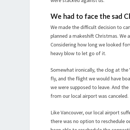
were stacked against us.
We had to face the sad C
We made the difficult decision to can
planned a makeshift Christmas. We al
Considering how long we looked forw
heavy blow to let go of it.
Somewhat ironically, the clog at the
fly, and the flight we would have bo
we were supposed to leave. And the 
from our local airport was canceled.
Like Vancouver, our local airport suf
there was no option to reschedule ou
been able to reschedule the connecti