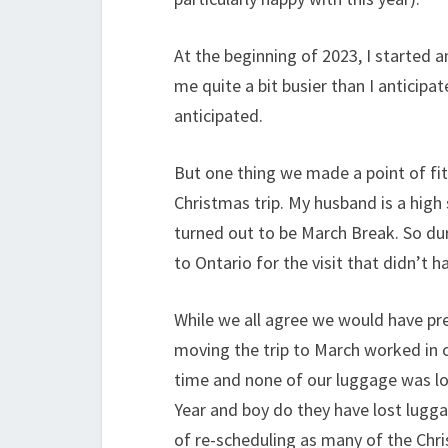
At the beginning of 2023, I started 
me quite a bit busier than I anticipat
anticipated.
But one thing we made a point of fitt
Christmas trip. My husband is a high 
turned out to be March Break. So dur
to Ontario for the visit that didn’t 
While we all agree we would have pre
moving the trip to March worked in ou
time and none of our luggage was lost
Year and boy do they have lost lugg
of re-scheduling as many of the Chris