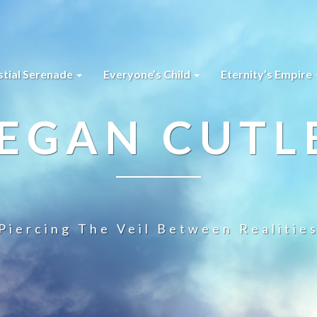
stial Serenade
Everyone’s Child
Eternity’s Empire
EGAN CUTL
Piercing The Veil Between Realitie