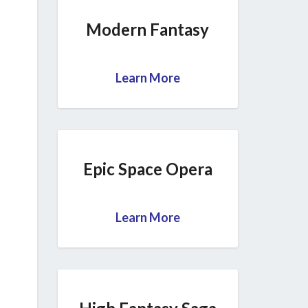
Modern Fantasy
Learn More
Epic Space Opera
Learn More