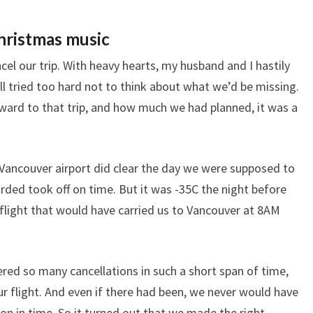
hristmas music
cel our trip. With heavy hearts, my husband and I hastily
l tried too hard not to think about what we’d be missing.
ard to that trip, and how much we had planned, it was a
 Vancouver airport did clear the day we were supposed to
arded took off on time. But it was -35C the night before
flight that would have carried us to Vancouver at 8AM
fered so many cancellations in such a short span of time,
r flight. And even if there had been, we never would have
on in time. So it turned out that we made the right