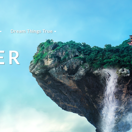
Dream Things True
ER
s