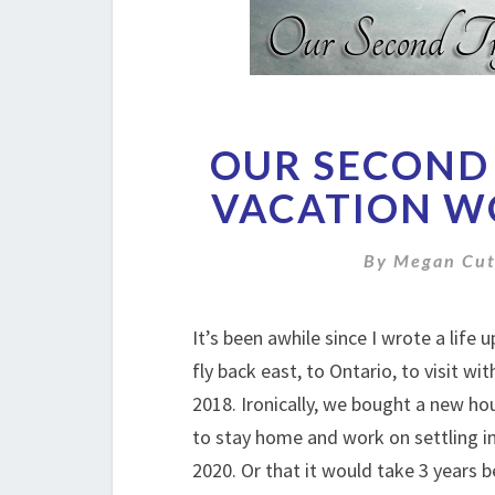
OUR SECOND 
VACATION W
By
Megan Cut
It’s been awhile since I wrote a life
fly back east, to Ontario, to visit wi
2018. Ironically, we bought a new ho
to stay home and work on settling in
2020. Or that it would take 3 years b