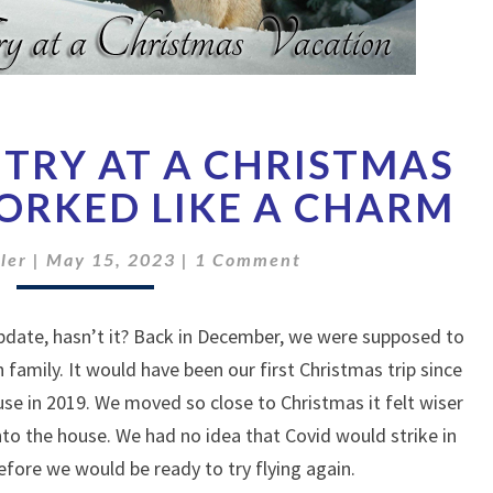
OUR
TRY AT A CHRISTMAS
SECOND
TRY
ORKED LIKE A CHARM
AT
A
Comments
ler
|
May 15, 2023
|
1 Comment
CHRISTMAS
VACATION
WORKED
 update, hasn’t it? Back in December, we were supposed to
LIKE
th family. It would have been our first Christmas trip since
A
use in 2019. We moved so close to Christmas it felt wiser
CHARM
to the house. We had no idea that Covid would strike in
efore we would be ready to try flying again.