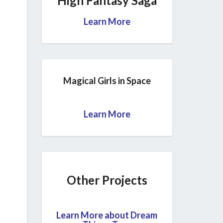
High Fantasy Saga
Learn More
Magical Girls in Space
Learn More
Other Projects
Learn More about Dream