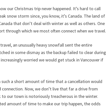
know our Christmas trip never happened. It’s hard to call
eak snow storm since, you know, it’s Canada. The land of
Canada that don’t deal with winter as well as others. One
rport through which we most often connect when we travel.
ravel, an unusually heavy snowfall sent the entire
tched in some dismay as the backup failed to clear during
w increasingly worried we would get stuck in Vancouver if
n such a short amount of time that a cancellation would
d connection. Now, we don’t live that far a drive from
 to our town is notoriously treacherous in the winter.
ited amount of time to make our trip happen, the odds