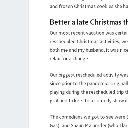
and frozen Christmas cookies she had
Better a late Christmas 
Our most recent vacation was certai
rescheduled Christmas activities, we 
both me and my husband, it was nice
relax for a change.
Our biggest rescheduled activity was
since prior to the pandemic. Origina
playing during the rescheduled trip 
grabbed tickets to a comedy show i
The comedians we got to see were B
Gas), and Shaun Majumder (who I lar