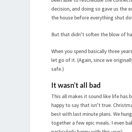
decision, and doing so gave us the e
the house before everything shut do
But that didn’t soften the blow of ha
When you spend basically three years
let go of it. (Again, since we original
safe.)
It wasn’t all bad
This all makes it sound like life has
happy to say that isn’t true. Chris
best with last minute plans. We hung
together a few epic meals. I even 
particularly happy with this year).