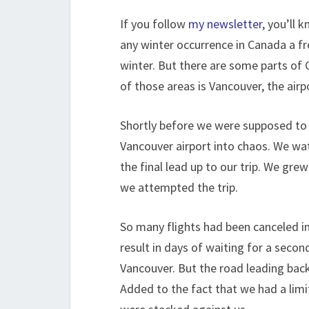
If you follow
my newsletter
, you’ll 
any winter occurrence in Canada a fr
winter. But there are some parts of 
of those areas is Vancouver, the ai
Shortly before we were supposed to t
Vancouver airport into chaos. We wa
the final lead up to our trip. We gre
we attempted the trip.
So many flights had been canceled i
result in days of waiting for a secon
Vancouver. But the road leading back
Added to the fact that we had a lim