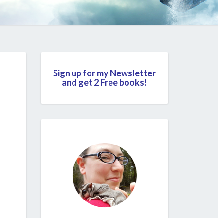
Sign up for my Newsletter
and get 2 Free books!