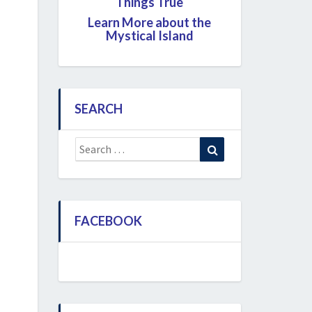
Things True
Learn More about the
Mystical Island
SEARCH
Search
Search
for:
FACEBOOK