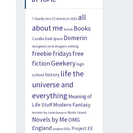
all
22 stories in 2022
7 deadly sins
about me
Books
Azmih
Domerin
Cazella
Dark Space
dungeons and dragons
editing
freebie fridays
free
Geekery
fiction
high
life the
history
school
universe and
everything
Meaning of
Modern Fantasy
Life Stuff
movies
Mystic Island
My Little Domerin
Novels by Me
OMG
England
Project EE
project DDL