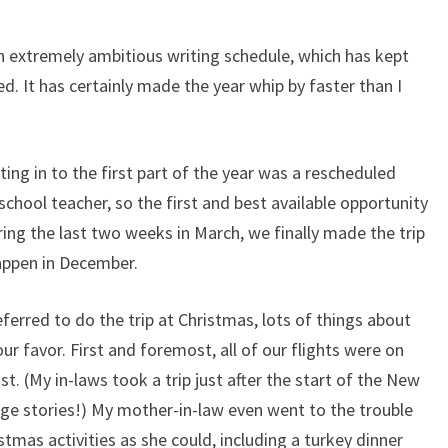
an extremely ambitious writing schedule, which has kept
ed. It has certainly made the year whip by faster than I
ing in to the first part of the year was a rescheduled
school teacher, so the first and best available opportunity
ing the last two weeks in March, we finally made the trip
happen in December.
ferred to do the trip at Christmas, lots of things about
r favor. First and foremost, all of our flights were on
. (My in-laws took a trip just after the start of the New
age stories!) My mother-in-law even went to the trouble
tmas activities as she could, including a turkey dinner