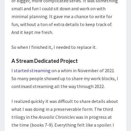
of bigger, more complicated series. It was something
small and fun I could sit down and work on with
minimal planning. It gave me a chance to write for
fun, without a ton of extra details to keep track of.
And it kept me fresh.
So when I finished it, I needed to replace it.
A Stream Dedicated Project
I started streaming
on a whim in November of 2021.
So many people showed up to share my work blocks, I
continued streaming all the way through 2022.
I realized quickly it was difficult to share details about
what I was doing in a preserverable form. The third
trilogy in the
Aruvalia Chronicles
was in progress at
the time (books 7-9). Everything felt like a spoiler. I