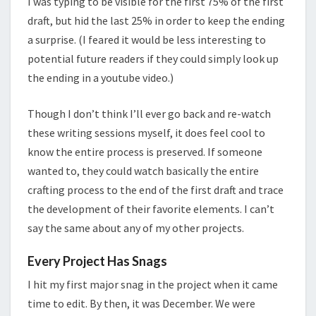
I was typing to be visible for the first 75% of the first
draft, but hid the last 25% in order to keep the ending
a surprise. (I feared it would be less interesting to
potential future readers if they could simply look up
the ending in a youtube video.)
Though I don’t think I’ll ever go back and re-watch
these writing sessions myself, it does feel cool to
know the entire process is preserved. If someone
wanted to, they could watch basically the entire
crafting process to the end of the first draft and trace
the development of their favorite elements. I can’t
say the same about any of my other projects.
Every Project Has Snags
I hit my first major snag in the project when it came
time to edit. By then, it was December. We were