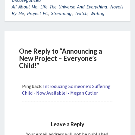
All About Me
,
Life The Universe And Everything
,
Novels
By Me
,
Project EC
,
Streaming
,
Twitch
,
Writing
One Reply to “Announcing a
New Project – Everyone’s
Child!”
Pingback:
Introducing Someone's Suffering
Child - Now Available! • Megan Cutler
Leave a Reply
Your email address will not be published.