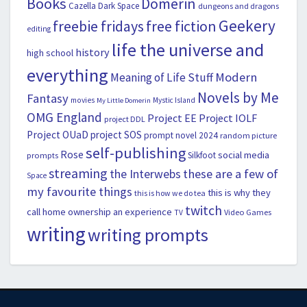
Books
Domerin
Cazella
Dark Space
dungeons and dragons
Geekery
freebie fridays
free fiction
editing
life the universe and
history
high school
everything
Modern
Meaning of Life Stuff
Novels by Me
Fantasy
movies
Mystic Island
My Little Domerin
OMG England
Project EE
Project IOLF
project DDL
Project OUaD
project SOS
prompt novel 2024
random picture
self-publishing
Rose
social media
Silkfoot
prompts
streaming
the Interwebs
these are a few of
Space
my favourite things
this is why they
this is how we do tea
twitch
call home ownership an experience
Video Games
TV
writing
writing prompts