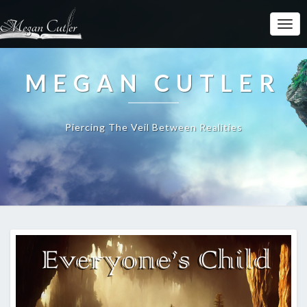
MEGAN CUTLER
Piercing The Veil Between Realities