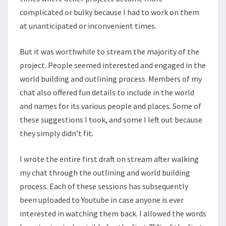
complicated or bulky because I had to work on them
at unanticipated or inconvenient times.
But it was worthwhile to stream the majority of the
project. People seemed interested and engaged in the
world building and outlining process. Members of my
chat also offered fun details to include in the world
and names for its various people and places. Some of
these suggestions I took, and some I left out because
they simply didn’t fit.
I wrote the entire first draft on stream after walking
my chat through the outlining and world building
process. Each of these sessions has subsequently
been uploaded to Youtube in case anyone is ever
interested in watching them back. I allowed the words