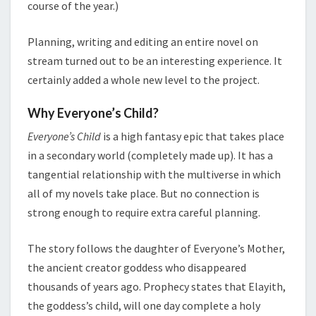
course of the year.)
Planning, writing and editing an entire novel on
stream turned out to be an interesting experience. It
certainly added a whole new level to the project.
Why Everyone’s Child?
Everyone’s Child
is a high fantasy epic that takes place
in a secondary world (completely made up). It has a
tangential relationship with the multiverse in which
all of my novels take place. But no connection is
strong enough to require extra careful planning.
The story follows the daughter of Everyone’s Mother,
the ancient creator goddess who disappeared
thousands of years ago. Prophecy states that Elayith,
the goddess’s child, will one day complete a holy