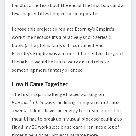
handful of notes about the end of the first book and a
few chapter titles I hoped to incorporate.
I chose this project to replace Eternity’s Empire’s
work time because it’s a relatively short series (6
books). The plot is fairly self-contained. And
Eternity’s Empire was a more sci-fi oriented story, so I
thought it would be fun to work on and release
something more fantasy oriented.
How It Came Together
The first major challenge I faced working on
Everyone’s Child
was scheduling. I only stream 3 times
a week – I don’t have the energy to stream more. This
meant I had to break up my usual block scheduling to
fit all my EC work slots on stream. I ran into a lot of
times where other projects became more