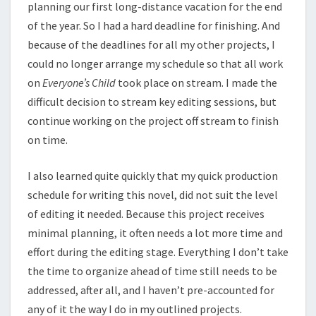
planning our first long-distance vacation for the end
of the year. So I had a hard deadline for finishing. And
because of the deadlines for all my other projects, I
could no longer arrange my schedule so that all work
on
Everyone’s Child
took place on stream. I made the
difficult decision to stream key editing sessions, but
continue working on the project off stream to finish
on time.
I also learned quite quickly that my quick production
schedule for writing this novel, did not suit the level
of editing it needed. Because this project receives
minimal planning, it often needs a lot more time and
effort during the editing stage. Everything I don’t take
the time to organize ahead of time still needs to be
addressed, after all, and I haven’t pre-accounted for
any of it the way I do in my outlined projects.