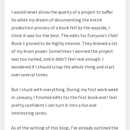
I would never allow the quality of a project to suffer.
So while my dream of documenting the entire
production process of a book fell by the wayside, I
think it was for the best. The edits for
Everyone’s Child
Book 1 proved to be highly intense. They drained a lot
of my brain power. Sometimes I worried the project
was too rushed, and it didn’t feel real enough. I
wondered if I should scrap the whole thing and start
over several times.
But I stuck with everything. During my first work week
in January, I finished edits for the first book and I feel
pretty confident I can turn it into a fun and
interesting series.
As of the writing of this blog, I’ve already outlined the