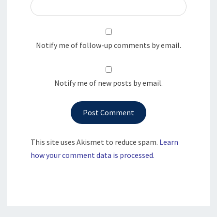
Notify me of follow-up comments by email.
Notify me of new posts by email.
This site uses Akismet to reduce spam.
Learn
how your comment data is processed.