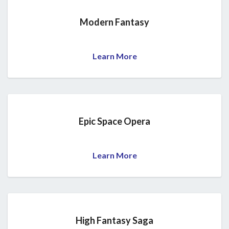
Modern Fantasy
Learn More
Epic Space Opera
Learn More
High Fantasy Saga