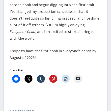
second book and begun digging into the first draft.
I’ve changed my production schedule so that it
doesn’t feel quite so lightning in speed, and I’ve done
a lot of it off stream. But I’m highly enjoying
Everyone’s Child
, and I’m excited to start sharing it
with the world.
I hope to have the first book in everyone’s hands by
August of 2023!
Share this:
Uncategorized