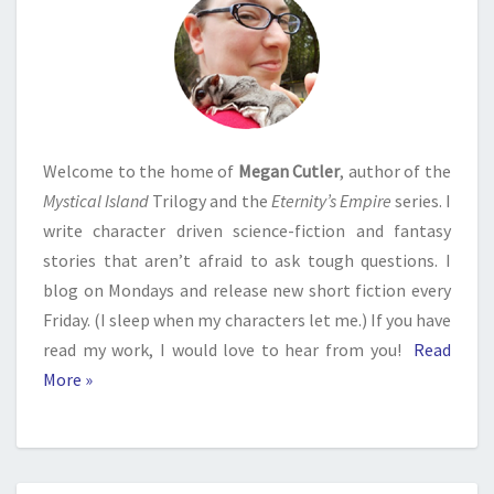
Welcome to the home of
Megan Cutler
, author of the
Mystical Island
Trilogy and the
Eternity’s Empire
series. I
write character driven science-fiction and fantasy
stories that aren’t afraid to ask tough questions. I
blog on Mondays and release new short fiction every
Friday. (I sleep when my characters let me.) If you have
read my work, I would love to hear from you!
Read
More »