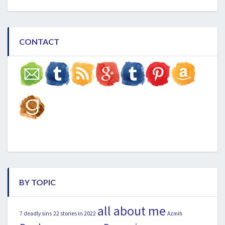
CONTACT
BY TOPIC
all about me
22 stories in 2022
7 deadly sins
Azmih