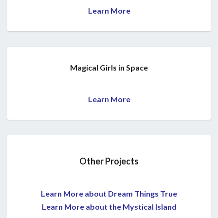
Learn More
Magical Girls in Space
Learn More
Other Projects
Learn More about Dream Things True
Learn More about the Mystical Island