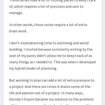
of, which requires a lot of precision and care to
manage.
In other words, those series require a lot of extra
brain work.
I don’t mind devoting time to outlining and world
building. I started because constantly writing by the
seat of my pants didn’t allow me to keep track of as
many things as I needed to. This was when I developed
my hybrid model of plantsing.
But working to plan can add a lot of extra pressure to
a project. And there are times it drains some of the
life and passion out of a project. In many ways,
Eternity’s Empire
became my solution to the problem