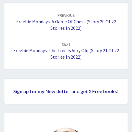
Post
navigation
PREVIOUS
Freebie Mondays: A Game Of Chess (Story 20 Of 22
Stories In 2022)
NEXT
Freebie Mondays: The Tree Is Very Old (Story 21 Of 22
Stories In 2022)
Sign up for my Newsletter and get 2 Free books!