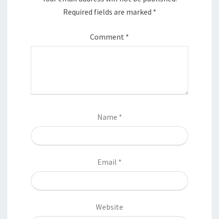
Required fields are marked
*
Comment
*
Name
*
Email
*
Website