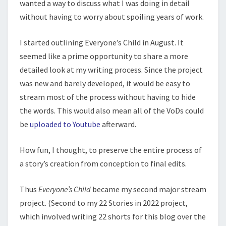
wanted a way to discuss what I was doing in detail
without having to worry about spoiling years of work.
I started outlining Everyone’s Child in August. It
seemed like a prime opportunity to share a more
detailed look at my writing process. Since the project
was new and barely developed, it would be easy to
stream most of the process without having to hide
the words. This would also mean all of the VoDs could
be
uploaded to Youtube
afterward.
How fun, I thought, to preserve the entire process of
a story’s creation from conception to final edits.
Thus
Everyone’s Child
became my second major stream
project. (Second to my 22 Stories in 2022 project,
which involved writing 22 shorts for this blog over the