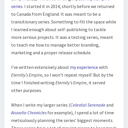
series
. I started it in 2014, shortly before we returned
to Canada from England. It was meant to be a
transitionary series. Something to fill the space while
I learned enough about self-publishing to tackle
more serious projects. It was a testing series, meant
to teach me how to manage better branding,
marketing and a proper release schedule.
I’ve written extensively about
my experience
with
Eternity’s Empire
, so I won’t repeat myself. But by the
time I finished writing
Eternity’s Empire
, it served
other purposes.
When I write my larger series (
Celestial Serenade
and
Aruvalia Chronicles
for example), I spend a lot of time
meticulously planning the series’ biggest moments.
Those series have a lot of moving pieces to keep track