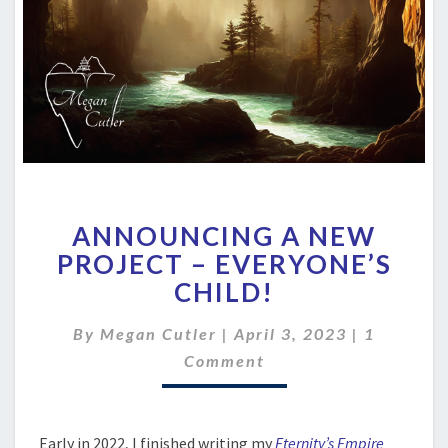
ANNOUNCING
ANNOUNCING A NEW
A
NEW
PROJECT – EVERYONE’S
PROJECT
CHILD!
–
EVERYONE’S
Comment
By
Megan Cutler
|
April 3, 2023
|
1
CHILD!
Comment
Early in 2022, I finished writing my
Eternity’s Empire