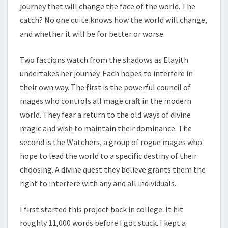
journey that will change the face of the world. The
catch? No one quite knows how the world will change,
and whether it will be for better or worse.
Two factions watch from the shadows as Elayith
undertakes her journey. Each hopes to interfere in
their own way. The first is the powerful council of
mages who controls all mage craft in the modern
world. They fear a return to the old ways of divine
magic and wish to maintain their dominance. The
second is the Watchers, a group of rogue mages who
hope to lead the world to a specific destiny of their
choosing. A divine quest they believe grants them the
right to interfere with any and all individuals.
I first started this project back in college. It hit
roughly 11,000 words before I got stuck. I kept a