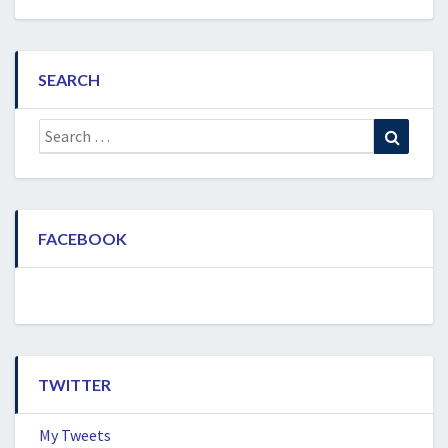
SEARCH
Search
Search
for:
FACEBOOK
TWITTER
My Tweets