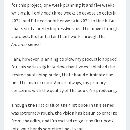
for this project, one week planning it and five weeks
writing it. I only had three weeks to devote to edits in
2022, and I’ll need another week in 2023 to finish. But
that’s still a pretty impressive speed to move through
a project. It’s far faster than I work through the
Aruvalia
series!
I am, however, planning to slow my production speed
for this series slightly. Now that I’ve established the
desired publishing buffer, that should eliminate the
need to rush or cram. And as always, my primary
concern is with the quality of the book I’m producing.
Though the first draft of the first book in this series
was extremely rough, the vision has begun to emerge
from the edits, and I’m excited to get the first book
into your hands sometime next year.