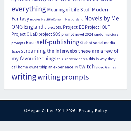
everything
Modern
Meaning of Life Stuff
Novels by Me
Fantasy
movies
Mystic Island
My Little Domerin
OMG England
Project EE
Project IOLF
project DDL
Project OUaD
project SOS
prompt novel 2024
random picture
self-publishing
Rose
social media
Silkfoot
prompts
streaming
the Interwebs
these are a few of
Space
my favourite things
this is why they
this is how we do tea
twitch
call home ownership an experience
Video Games
TV
writing
writing prompts
©Megan Cutler 2011-2026 |
Privacy Policy