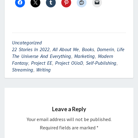
Uncategorized
22 Stories In 2022
,
All About Me
,
Books
,
Domerin
,
Life
The Universe And Everything
,
Marketing
,
Modern
Fantasy
,
Project EE
,
Project OUaD
,
Self-Publishing
,
Streaming
,
Writing
Leave a Reply
Your email address will not be published.
Required fields are marked
*