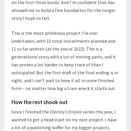
on the first three books. And I’m confident that has
allowed me to build a fine foundation for the longer
story I hope to tell.
This is the most ambitious project I’ve ever
undertaken, with 15 total installments planned and
11 so far written (at the end of 2022). This is a
generational story with a lot of moving parts, and it
has proven a lot harder to keep track of than I
anticipated. But the first draft of the final ending is in
sight, and I can’t wait to have it all in some finished
form – no matter how big a train wreck it starts out.
How the rest shook out
Since I finished the
Eternity’s Empire
series this year, I
wanted to get a head start on my next project. I have
a bit of a publishing buffer for my bigger projects.