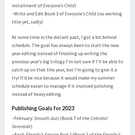
installment of
Everyone’s Child
)
~Write and Edit Book 3 of
Everyone’s Child
(no working
title yet, sadly)
At some time in the distant past, I got a bit behind
schedule. The goal has always been to start the new
year editing instead of finishing up writing the
previous year’s big trilogy. I’m not sure if I’ll be able to
catch up on that this year, but I’m going to give it a
try! It’d be nice because it would make my summer
schedule easier to manage if it involved polishing
instead of heavy editing.
Publishing Goals for 2023
~February:
Smooth Jazz
(Book 7 of the
Celestial
Serenade
)
~April:
Eternity’s Empire Part 2
(Book 2 of the
Eternity’s