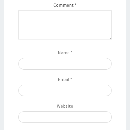
Comment
*
Name
*
Email
*
Website