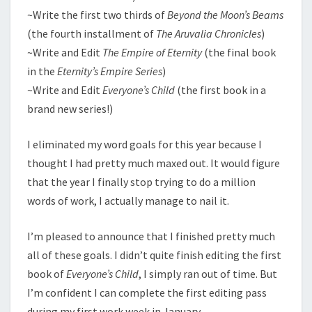
~Write the first two thirds of
Beyond the Moon’s Beams
(the fourth installment of
The Aruvalia Chronicles
)
~Write and Edit
The Empire of Eternity
(the final book
in the
Eternity’s Empire Series
)
~Write and Edit
Everyone’s Child
(the first book in a
brand new series!)
I eliminated my word goals for this year because I
thought I had pretty much maxed out. It would figure
that the year I finally stop trying to do a million
words of work, I actually manage to nail it.
I’m pleased to announce that I finished pretty much
all of these goals. I didn’t quite finish editing the first
book of
Everyone’s Child
, I simply ran out of time. But
I’m confident I can complete the first editing pass
during my first work week in January.