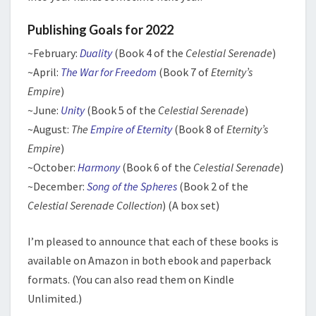
Publishing Goals for 2022
~February:
Duality
(Book 4 of the
Celestial Serenade
)
~April:
The War for Freedom
(Book 7 of
Eternity’s
Empire
)
~June:
Unity
(Book 5 of the
Celestial Serenade
)
~August:
The
Empire of Eternity
(Book 8 of
Eternity’s
Empire
)
~October:
Harmony
(Book 6 of the
Celestial Serenade
)
~December:
Song of the Spheres
(Book 2 of the
Celestial Serenade Collection
) (A box set)
I’m pleased to announce that each of these books is
available on Amazon in both ebook and paperback
formats. (You can also read them on Kindle
Unlimited.)