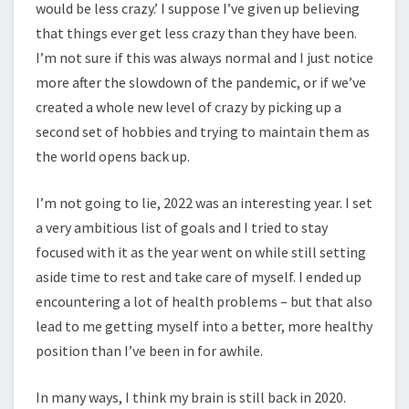
would be less crazy.’ I suppose I’ve given up believing
that things ever get less crazy than they have been.
I’m not sure if this was always normal and I just notice
more after the slowdown of the pandemic, or if we’ve
created a whole new level of crazy by picking up a
second set of hobbies and trying to maintain them as
the world opens back up.
I’m not going to lie, 2022 was an interesting year. I set
a very ambitious list of goals and I tried to stay
focused with it as the year went on while still setting
aside time to rest and take care of myself. I ended up
encountering a lot of health problems – but that also
lead to me getting myself into a better, more healthy
position than I’ve been in for awhile.
In many ways, I think my brain is still back in 2020.