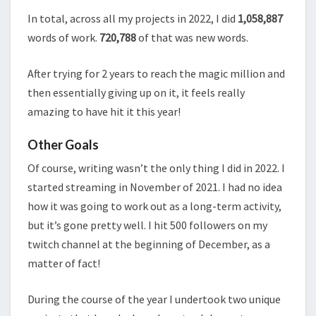
In total, across all my projects in 2022, I did
1,058,887
words of work.
720,788
of that was new words.
After trying for 2 years to reach the magic million and
then essentially giving up on it, it feels really
amazing to have hit it this year!
Other Goals
Of course, writing wasn’t the only thing I did in 2022. I
started streaming in November of 2021. I had no idea
how it was going to work out as a long-term activity,
but it’s gone pretty well. I hit 500 followers on my
twitch channel at the beginning of December, as a
matter of fact!
During the course of the year I undertook two unique