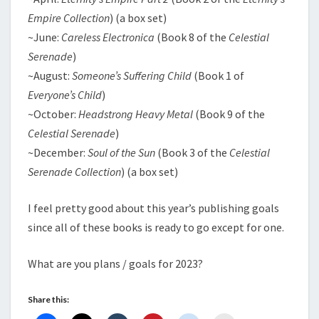
Empire Collection
) (a box set)
~June:
Careless Electronica
(Book 8 of the
Celestial
Serenade
)
~August:
Someone’s Suffering Child
(Book 1 of
Everyone’s Child
)
~October:
Headstrong Heavy Metal
(Book 9 of the
Celestial Serenade
)
~December:
Soul of the Sun
(Book 3 of the
Celestial
Serenade Collection
) (a box set)
I feel pretty good about this year’s publishing goals
since all of these books is ready to go except for one.
What are you plans / goals for 2023?
Share this: