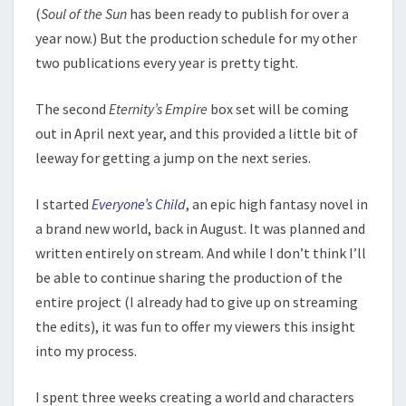
(
Soul of the Sun
has been ready to publish for over a
year now.) But the production schedule for my other
two publications every year is pretty tight.
The second
Eternity’s Empire
box set will be coming
out in April next year, and this provided a little bit of
leeway for getting a jump on the next series.
I started
Everyone’s Child
, an epic high fantasy novel in
a brand new world, back in August. It was planned and
written entirely on stream. And while I don’t think I’ll
be able to continue sharing the production of the
entire project (I already had to give up on streaming
the edits), it was fun to offer my viewers this insight
into my process.
I spent three weeks creating a world and characters