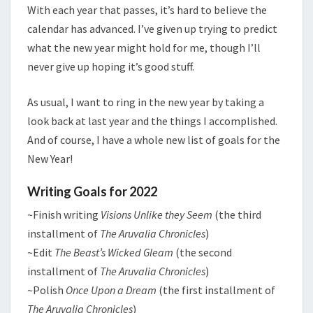
With each year that passes, it’s hard to believe the
calendar has advanced. I’ve given up trying to predict
what the new year might hold for me, though I’ll
never give up hoping it’s good stuff.
As usual, I want to ring in the new year by taking a
look back at last year and the things I accomplished.
And of course, I have a whole new list of goals for the
New Year!
Writing Goals for 2022
~Finish writing
Visions Unlike they Seem
(the third
installment of
The Aruvalia Chronicles
)
~Edit
The Beast’s Wicked Gleam
(the second
installment of
The Aruvalia Chronicles
)
~Polish
Once Upon a Dream
(the first installment of
The Aruvalia Chronicles
)