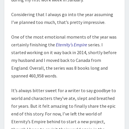
Considering that I always go into the year assuming
I’ve planned too much, that’s pretty impressive.
One of the most emotional moments of the year was
certainly finishing the
Eternity’s Empire
series. I
started working on it way back in 2014, shortly before
my husband and I moved back to Canada from
England. Overall, the series was 8 books long and
spanned 460,958 words.
It’s always bitter sweet for a writer to say goodbye to
world and characters they’ve ate, slept and breathed
for years. But it felt amazing to finally share the epic
end of this story. For now, I’ve left the world of
Eternity’s Empire behind to start a new project,