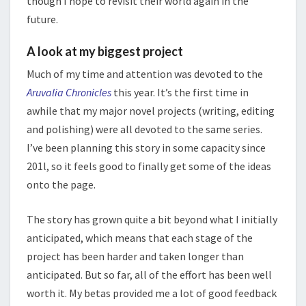
though I hope to revisit their world again in the
future.
A look at my biggest project
Much of my time and attention was devoted to the
Aruvalia Chronicles
this year. It’s the first time in
awhile that my major novel projects (writing, editing
and polishing) were all devoted to the same series.
I’ve been planning this story in some capacity since
201l, so it feels good to finally get some of the ideas
onto the page.
The story has grown quite a bit beyond what I initially
anticipated, which means that each stage of the
project has been harder and taken longer than
anticipated. But so far, all of the effort has been well
worth it. My betas provided me a lot of good feedback