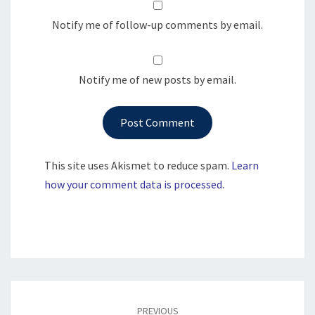
Notify me of follow-up comments by email.
Notify me of new posts by email.
This site uses Akismet to reduce spam.
Learn
how your comment data is processed.
Post
navigation
PREVIOUS