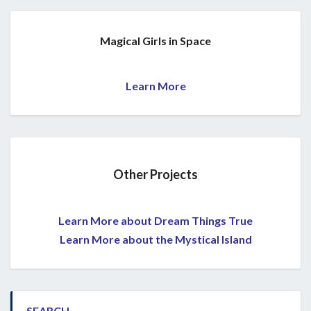
Magical Girls in Space
Learn More
Other Projects
Learn More about Dream Things True
Learn More about the Mystical Island
SEARCH