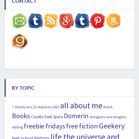
CONTACT
BY TOPIC
all about me
22 stories in 2022
7 deadly sins
Azmih
Books
Domerin
Cazella
Dark Space
dungeons and dragons
Geekery
freebie fridays
free fiction
editing
life the universe and
history
high school