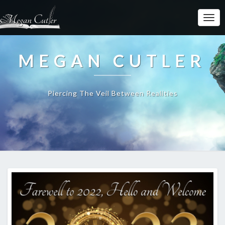
MEGAN CUTLER
Piercing The Veil Between Realities