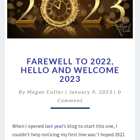
FAREWELL
FAREWELL TO 2022,
TO
2022,
HELLO AND WELCOME
HELLO
2023
AND
WELCOME
Commen
By
Megan Cutler
|
January 9, 2023
|
0
2023
Comment
When I opened
last year’s
blog to start this one, I
couldn’t help noticing my first line was ‘I hoped 2021