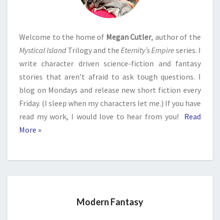
Welcome to the home of
Megan Cutler
, author of the
Mystical Island
Trilogy and the
Eternity’s Empire
series. I
write character driven science-fiction and fantasy
stories that aren’t afraid to ask tough questions. I
blog on Mondays and release new short fiction every
Friday. (I sleep when my characters let me.) If you have
read my work, I would love to hear from you!
Read
More »
Modern Fantasy