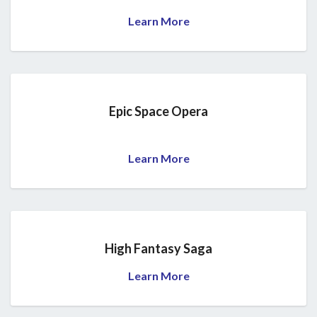
Learn More
Epic Space Opera
Learn More
High Fantasy Saga
Learn More