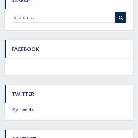
Search
Search
for:
FACEBOOK
TWITTER
My Tweets