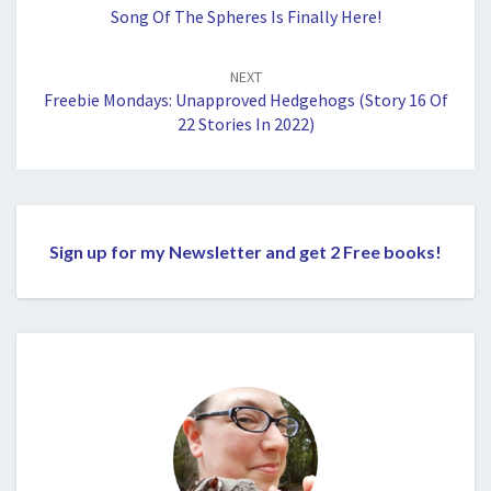
Song Of The Spheres Is Finally Here!
NEXT
Freebie Mondays: Unapproved Hedgehogs (Story 16 Of
22 Stories In 2022)
Sign up for my Newsletter and get 2 Free books!