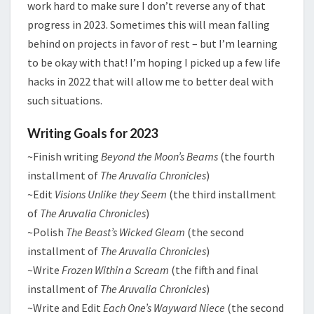
work hard to make sure I don’t reverse any of that
progress in 2023. Sometimes this will mean falling
behind on projects in favor of rest – but I’m learning
to be okay with that! I’m hoping I picked up a few life
hacks in 2022 that will allow me to better deal with
such situations.
Writing Goals for 2023
~Finish writing
Beyond the Moon’s Beams
(the fourth
installment of
The Aruvalia Chronicles
)
~Edit
Visions Unlike they Seem
(the third installment
of
The Aruvalia Chronicles
)
~Polish
The Beast’s Wicked Gleam
(the second
installment of
The Aruvalia Chronicles
)
~Write
Frozen Within a Scream
(the fifth and final
installment of
The Aruvalia Chronicles
)
~Write and Edit
Each One’s Wayward Niece
(the second