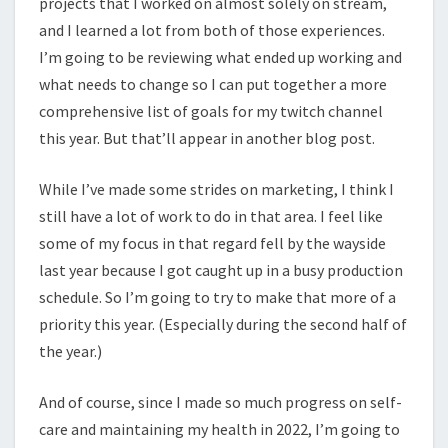
projects that I worked on almost solely on stream,
and I learned a lot from both of those experiences.
I’m going to be reviewing what ended up working and
what needs to change so I can put together a more
comprehensive list of goals for my twitch channel
this year. But that’ll appear in another blog post.
While I’ve made some strides on marketing, I think I
still have a lot of work to do in that area. I feel like
some of my focus in that regard fell by the wayside
last year because I got caught up in a busy production
schedule. So I’m going to try to make that more of a
priority this year. (Especially during the second half of
the year.)
And of course, since I made so much progress on self-
care and maintaining my health in 2022, I’m going to