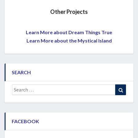
Other Projects
Learn More about Dream Things True
Learn More about the Mystical Island
SEARCH
Search
Search
for:
FACEBOOK