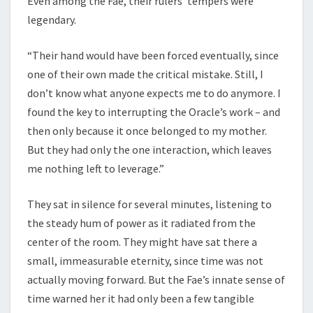
Even among the Fae, their rulers’ tempers were
legendary.
“Their hand would have been forced eventually, since
one of their own made the critical mistake. Still, I
don’t know what anyone expects me to do anymore. I
found the key to interrupting the Oracle’s work – and
then only because it once belonged to my mother.
But they had only the one interaction, which leaves
me nothing left to leverage.”
They sat in silence for several minutes, listening to
the steady hum of power as it radiated from the
center of the room. They might have sat there a
small, immeasurable eternity, since time was not
actually moving forward. But the Fae’s innate sense of
time warned her it had only been a few tangible