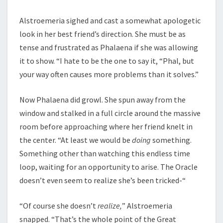
Alstroemeria sighed and cast a somewhat apologetic
look in her best friend’s direction. She must be as
tense and frustrated as Phalaena if she was allowing
it to show. “I hate to be the one to say it, “Phal, but
your way often causes more problems than it solves.”
Now Phalaena did growl. She spun away from the
window and stalked in a full circle around the massive
room before approaching where her friend knelt in
the center. “At least we would be
doing
something.
Something other than watching this endless time
loop, waiting for an opportunity to arise. The Oracle
doesn’t even seem to realize she’s been tricked-“
“Of course she doesn’t
realize,
” Alstroemeria
snapped. “That’s the whole point of the Great