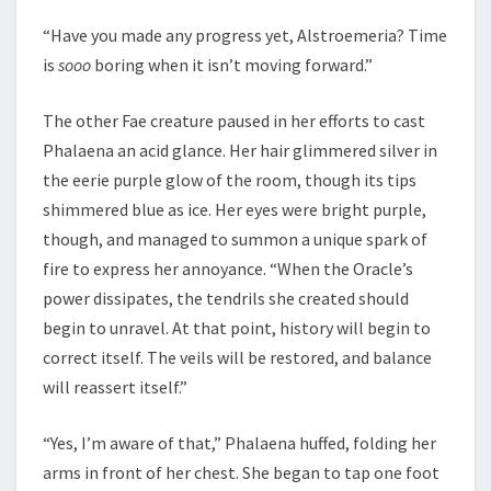
“Have you made any progress yet, Alstroemeria? Time
is
sooo
boring when it isn’t moving forward.”
The other Fae creature paused in her efforts to cast
Phalaena an acid glance. Her hair glimmered silver in
the eerie purple glow of the room, though its tips
shimmered blue as ice. Her eyes were bright purple,
though, and managed to summon a unique spark of
fire to express her annoyance. “When the Oracle’s
power dissipates, the tendrils she created should
begin to unravel. At that point, history will begin to
correct itself. The veils will be restored, and balance
will reassert itself.”
“Yes, I’m aware of that,” Phalaena huffed, folding her
arms in front of her chest. She began to tap one foot