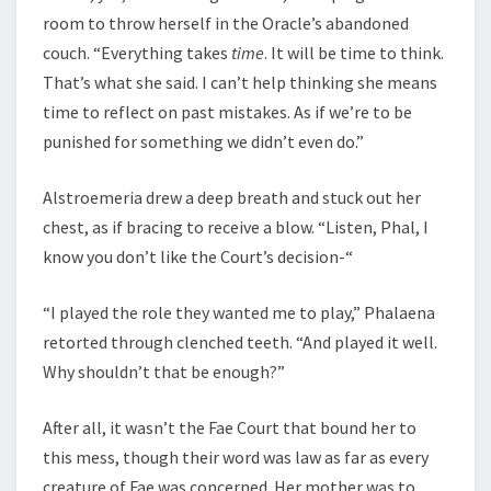
room to throw herself in the Oracle’s abandoned
couch. “Everything takes
time
. It will be time to think.
That’s what she said. I can’t help thinking she means
time to reflect on past mistakes. As if we’re to be
punished for something we didn’t even do.”
Alstroemeria drew a deep breath and stuck out her
chest, as if bracing to receive a blow. “Listen, Phal, I
know you don’t like the Court’s decision-“
“I played the role they wanted me to play,” Phalaena
retorted through clenched teeth. “And played it well.
Why shouldn’t that be enough?”
After all, it wasn’t the Fae Court that bound her to
this mess, though their word was law as far as every
creature of Fae was concerned. Her mother was to