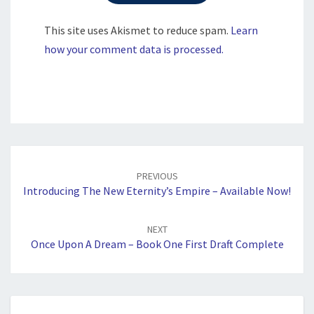
This site uses Akismet to reduce spam.
Learn
how your comment data is processed.
Post
navigation
PREVIOUS
Introducing The New Eternity’s Empire – Available Now!
NEXT
Once Upon A Dream – Book One First Draft Complete