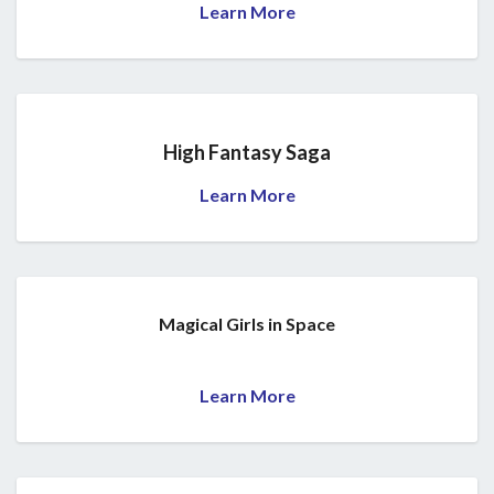
Learn More
High Fantasy Saga
Learn More
Magical Girls in Space
Learn More