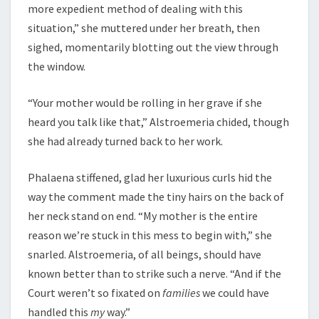
more expedient method of dealing with this
situation,” she muttered under her breath, then
sighed, momentarily blotting out the view through
the window.
“Your mother would be rolling in her grave if she
heard you talk like that,” Alstroemeria chided, though
she had already turned back to her work.
Phalaena stiffened, glad her luxurious curls hid the
way the comment made the tiny hairs on the back of
her neck stand on end. “My mother is the entire
reason we’re stuck in this mess to begin with,” she
snarled. Alstroemeria, of all beings, should have
known better than to strike such a nerve. “And if the
Court weren’t so fixated on
families
we could have
handled this
my
way.”