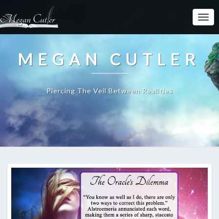
MEGAN CUTLER
Piercing The Veil Between Realities