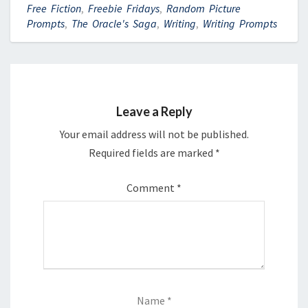
Free Fiction
,
Freebie Fridays
,
Random Picture
Prompts
,
The Oracle's Saga
,
Writing
,
Writing Prompts
Leave a Reply
Your email address will not be published.
Required fields are marked
*
Comment
*
Name
*