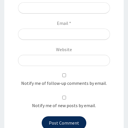
Email
*
Website
Notify me of follow-up comments by email.
Notify me of new posts by email.