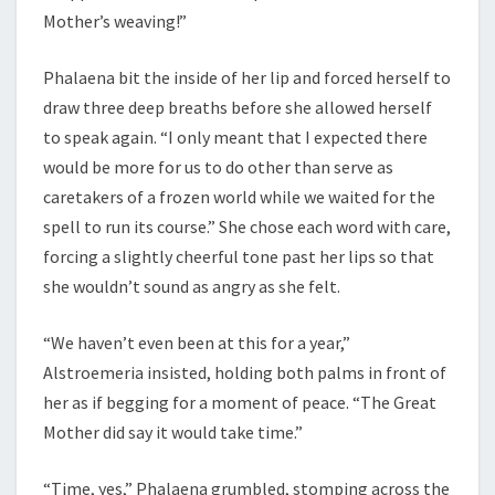
Mother’s weaving!”
Phalaena bit the inside of her lip and forced herself to
draw three deep breaths before she allowed herself
to speak again. “I only meant that I expected there
would be more for us to do other than serve as
caretakers of a frozen world while we waited for the
spell to run its course.” She chose each word with care,
forcing a slightly cheerful tone past her lips so that
she wouldn’t sound as angry as she felt.
“We haven’t even been at this for a year,”
Alstroemeria insisted, holding both palms in front of
her as if begging for a moment of peace. “The Great
Mother did say it would take time.”
“Time, yes,” Phalaena grumbled, stomping across the