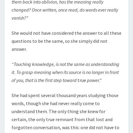
them back into oblivion, has the meaning really
changed? Once written, once read, do words ever really
vanish?”
She would not have considered the answer to all these
questions to be the same, so she simply did not
answer.
“Touching knowledge, is not the same as understanding
it. To grasp meaning when its source is no longer in front
of you, that is the first step toward
true
power.”
She had spent several thousand years studying those
words, though she had never really come to
understand them. The only thing she knew for
certain, the only true remnant from that lost and
forgotten conversation, was this: one did not have to