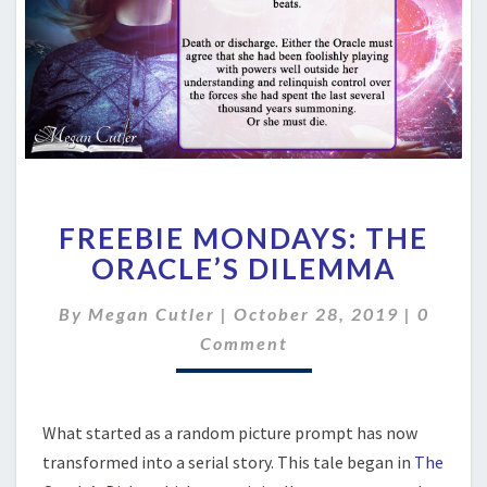
FREEBIE
FREEBIE MONDAYS: THE
MONDAYS:
THE
ORACLE’S DILEMMA
ORACLE’S
DILEMMA
Comme
By
Megan Cutler
|
October 28, 2019
|
0
Comment
What started as a random picture prompt has now
transformed into a serial story. This tale began in
The