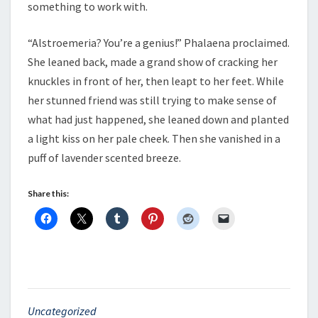
something to work with.
“Alstroemeria? You’re a genius!” Phalaena proclaimed.
She leaned back, made a grand show of cracking her
knuckles in front of her, then leapt to her feet. While
her stunned friend was still trying to make sense of
what had just happened, she leaned down and planted
a light kiss on her pale cheek. Then she vanished in a
puff of lavender scented breeze.
Share this:
Uncategorized