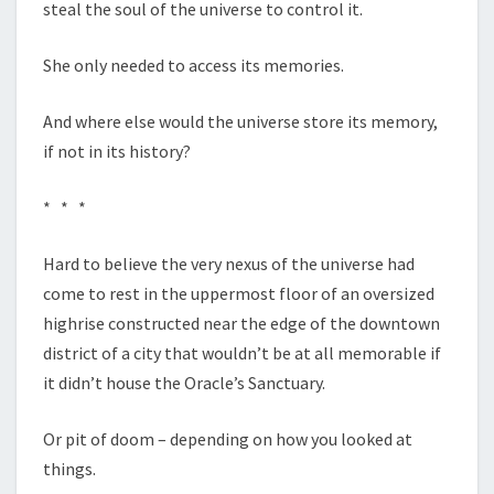
steal the soul of the universe to control it.
She only needed to access its memories.
And where else would the universe store its memory,
if not in its history?
* * *
Hard to believe the very nexus of the universe had
come to rest in the uppermost floor of an oversized
highrise constructed near the edge of the downtown
district of a city that wouldn’t be at all memorable if
it didn’t house the Oracle’s Sanctuary.
Or pit of doom – depending on how you looked at
things.