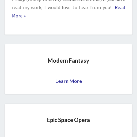
read my work, I would love to hear from you!
Read
More »
Modern Fantasy
Learn More
Epic Space Opera