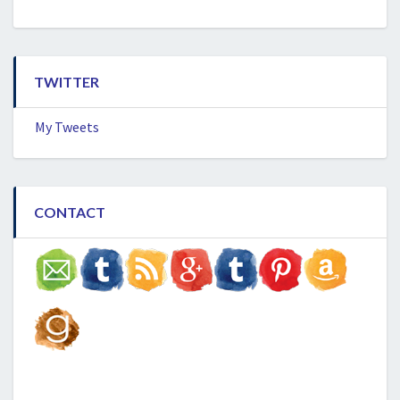
TWITTER
My Tweets
CONTACT