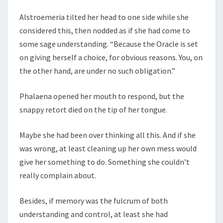
Alstroemeria tilted her head to one side while she
considered this, then nodded as if she had come to
some sage understanding. “Because the Oracle is set
on giving herself a choice, for obvious reasons. You, on
the other hand, are under no such obligation.”
Phalaena opened her mouth to respond, but the
snappy retort died on the tip of her tongue.
Maybe she had been over thinking all this. And if she
was wrong, at least cleaning up her own mess would
give her something to do. Something she couldn’t
really complain about.
Besides, if memory was the fulcrum of both
understanding and control, at least she had