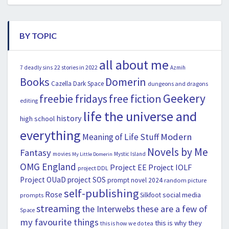
BY TOPIC
all about me
22 stories in 2022
7 deadly sins
Azmih
Books
Domerin
Cazella
Dark Space
dungeons and dragons
Geekery
freebie fridays
free fiction
editing
life the universe and
history
high school
everything
Modern
Meaning of Life Stuff
Novels by Me
Fantasy
movies
Mystic Island
My Little Domerin
OMG England
Project EE
Project IOLF
project DDL
Project OUaD
project SOS
prompt novel 2024
random picture
self-publishing
Rose
social media
Silkfoot
prompts
streaming
the Interwebs
these are a few of
Space
my favourite things
this is why they
this is how we do tea