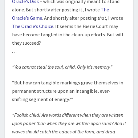
Oracle’s Disk
– which was originally meant to stand
alone. But shortly after posting it, I wrote
The
Oracle’s Game
. And shortly after posting
that
, I wrote
The Oracle’s Choice
. It seems the Faerie Court may
have become tangled in the clean-up efforts. But will
they succeed?
. . .
“You cannot steal the soul, child. Only it’s memory.”
“But how can tangible markings grave themselves in
permanent structure upon an intangible, ever-
shifting segment of energy?”
“Foolish child! Are words different when they are written
upon paper than when they are written upon sand? And if
waves should catch the edges of the form, and drag