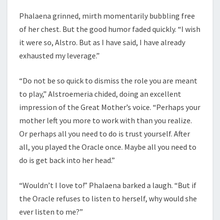
Phalaena grinned, mirth momentarily bubbling free
of her chest. But the good humor faded quickly. “I wish
it were so, Alstro. But as I have said, I have already
exhausted my leverage.”
“Do not be so quick to dismiss the role you are meant
to play,” Alstroemeria chided, doing an excellent
impression of the Great Mother’s voice. “Perhaps your
mother left you more to work with than you realize.
Or perhaps all you need to do is trust yourself. After
all, you played the Oracle once. Maybe all you need to
do is get back into her head.”
“Wouldn’t I love to!” Phalaena barked a laugh. “But if
the Oracle refuses to listen to herself, why would she
ever listen to me?”