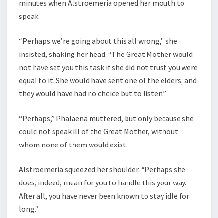
minutes when Alstroemeria opened her mouth to
speak.
“Perhaps we’re going about this all wrong,” she
insisted, shaking her head. “The Great Mother would
not have set you this task if she did not trust you were
equal to it. She would have sent one of the elders, and
they would have had no choice but to listen.”
“Perhaps,” Phalaena muttered, but only because she
could not speak ill of the Great Mother, without
whom none of them would exist.
Alstroemeria squeezed her shoulder. “Perhaps she
does, indeed, mean for you to handle this your way.
After all, you have never been known to stay idle for
long.”