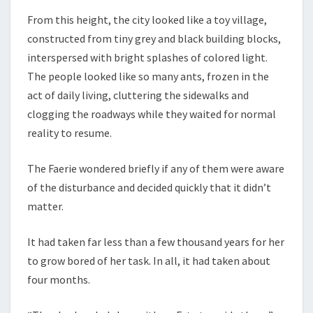
From this height, the city looked like a toy village,
constructed from tiny grey and black building blocks,
interspersed with bright splashes of colored light.
The people looked like so many ants, frozen in the
act of daily living, cluttering the sidewalks and
clogging the roadways while they waited for normal
reality to resume.
The Faerie wondered briefly if any of them were aware
of the disturbance and decided quickly that it didn’t
matter.
It had taken far less than a few thousand years for her
to grow bored of her task. In all, it had taken about
four months.