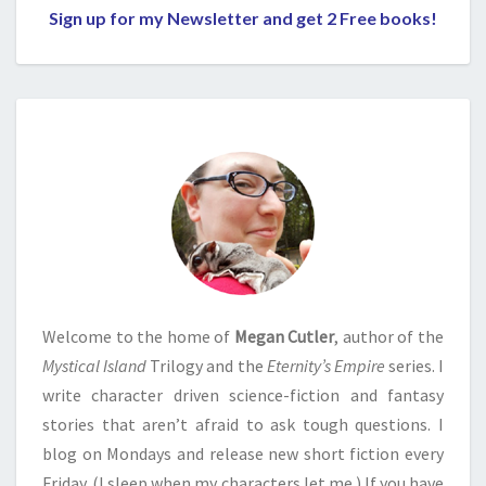
Sign up for my Newsletter and get 2 Free books!
Welcome to the home of
Megan Cutler
, author of the
Mystical Island
Trilogy and the
Eternity’s Empire
series. I
write character driven science-fiction and fantasy
stories that aren’t afraid to ask tough questions. I
blog on Mondays and release new short fiction every
Friday. (I sleep when my characters let me.) If you have