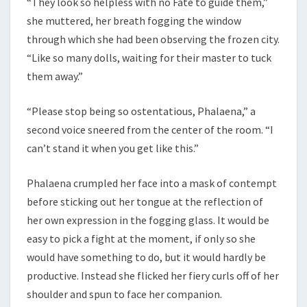
“They look so helpless with no Fate to guide them,”
she muttered, her breath fogging the window
through which she had been observing the frozen city.
“Like so many dolls, waiting for their master to tuck
them away.”
“Please stop being so ostentatious, Phalaena,” a
second voice sneered from the center of the room. “I
can’t stand it when you get like this.”
Phalaena crumpled her face into a mask of contempt
before sticking out her tongue at the reflection of
her own expression in the fogging glass. It would be
easy to pick a fight at the moment, if only so she
would have something to do, but it would hardly be
productive. Instead she flicked her fiery curls off of her
shoulder and spun to face her companion.