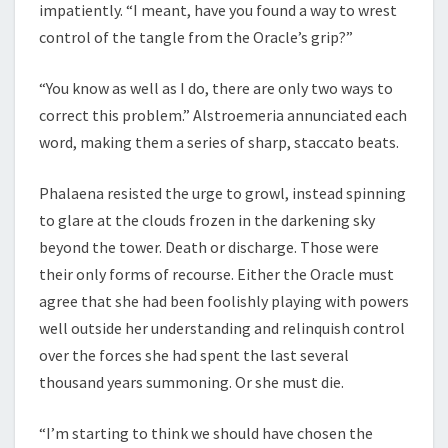
impatiently. “I meant, have you found a way to wrest
control of the tangle from the Oracle’s grip?”
“You know as well as I do, there are only two ways to
correct this problem.” Alstroemeria annunciated each
word, making them a series of sharp, staccato beats.
Phalaena resisted the urge to growl, instead spinning
to glare at the clouds frozen in the darkening sky
beyond the tower. Death or discharge. Those were
their only forms of recourse. Either the Oracle must
agree that she had been foolishly playing with powers
well outside her understanding and relinquish control
over the forces she had spent the last several
thousand years summoning. Or she must die.
“I’m starting to think we should have chosen the