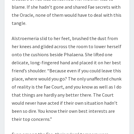
blame. If she hadn’t gone and shared Fae secrets with
the Oracle, none of them would have to deal with this
tangle.
Alstroemeria slid to her feet, brushed the dust from
her knees and glided across the room to lower herself
onto the cushions beside Phalaena. She lifted one
delicate, long-fingered hand and placed it on her best
friend’s shoulder. “Because even if you could leave this
place, where would you go? The only unaffected chunk
of reality is the Fae Court, and you know as well as I do
that things are hardly any better there. The Court
would never have acted if their own situation hadn’t
been so dire. You know their own best interests are
their top concerns.”