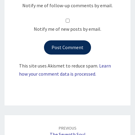
Notify me of follow-up comments by email.
Notify me of new posts by email.
This site uses Akismet to reduce spam.
Learn
how your comment data is processed.
Post
navigation
PREVIOUS
The Seventh Soul