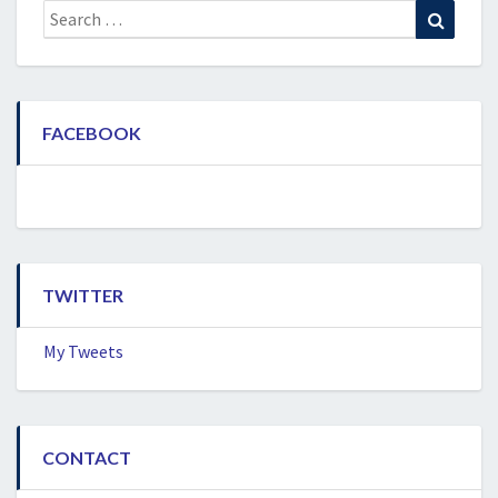
Search
Search
for:
FACEBOOK
TWITTER
My Tweets
CONTACT