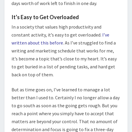
days worth of work left to finish in one day.
It’s Easy to Get Overloaded
In a society that values high productivity and
constant activity, it’s easy to get overloaded.
I’ve
written about this before
. As I’ve struggled to find a
writing and marketing schedule that works for me,
it’s become a topic that’s close to my heart. It’s easy
to get buried in a list of pending tasks, and hard get
back on top of them.
But as time goes on, I’ve learned to manage a lot
better than I used to. Certainly I no longer allow a day
to go south as soon as the going gets rough. But you
reach a point where you simply have to accept that
matters are beyond your control. That no amount of
determination and focus is going to fix a three-day