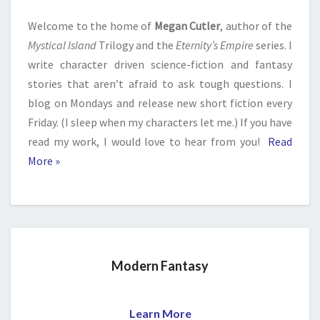
Welcome to the home of
Megan Cutler
, author of the
Mystical Island
Trilogy and the
Eternity’s Empire
series. I
write character driven science-fiction and fantasy
stories that aren’t afraid to ask tough questions. I
blog on Mondays and release new short fiction every
Friday. (I sleep when my characters let me.) If you have
read my work, I would love to hear from you!
Read
More »
Modern Fantasy
Learn More