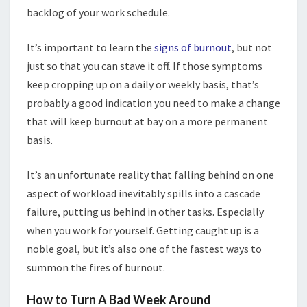
backlog of your work schedule.
It’s important to learn the
signs of burnout
, but not
just so that you can stave it off. If those symptoms
keep cropping up on a daily or weekly basis, that’s
probably a good indication you need to make a change
that will keep burnout at bay on a more permanent
basis.
It’s an unfortunate reality that falling behind on one
aspect of workload inevitably spills into a cascade
failure, putting us behind in other tasks. Especially
when you work for yourself. Getting caught up is a
noble goal, but it’s also one of the fastest ways to
summon the fires of burnout.
How to Turn A Bad Week Around