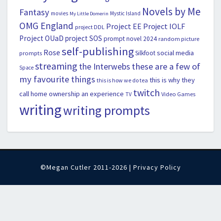
Novels by Me
Fantasy
movies
Mystic Island
My Little Domerin
OMG England
Project EE
Project IOLF
project DDL
Project OUaD
project SOS
prompt novel 2024
random picture
self-publishing
Rose
social media
Silkfoot
prompts
streaming
the Interwebs
these are a few of
Space
my favourite things
this is why they
this is how we do tea
twitch
call home ownership an experience
Video Games
TV
writing
writing prompts
©Megan Cutler 2011-2026 |
Privacy Policy