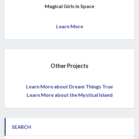
Magical Girls in Space
Learn More
Other Projects
Learn More about Dream Things True
Learn More about the Mystical Island
SEARCH