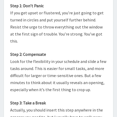
Step 1: Don’t Panic
If you get upset or flustered, you’re just going to get
turned in circles and put yourself further behind.
Resist the urge to throw everything out the window
at the first sign of trouble. You’re strong. You’ve got
this.
Step 2: Compensate
Look for the flexibility in your schedule and slide a few
tasks around. This is easier for small tasks, and more
difficult for larger or time-sensitive ones. But a few
minutes to think about it usually reveals an opening,
especially when it’s the first thing to crop up.
Step 3: Take a Break
Actually, you should insert this step anywhere in the
process you need to, but I usually have to walk away