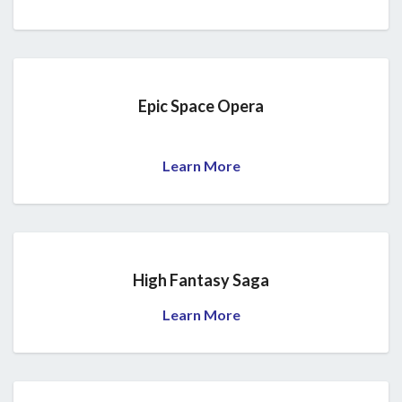
Epic Space Opera
Learn More
High Fantasy Saga
Learn More