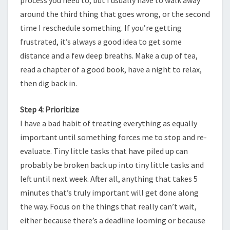
around the third thing that goes wrong, or the second
time I reschedule something. If you’re getting
frustrated, it’s always a good idea to get some
distance and a few deep breaths. Make a cup of tea,
read a chapter of a good book, have a night to relax,
then dig back in.
Step 4: Prioritize
I have a bad habit of treating everything as equally
important until something forces me to stop and re-
evaluate. Tiny little tasks that have piled up can
probably be broken back up into tiny little tasks and
left until next week. After all, anything that takes 5
minutes that’s truly important will get done along
the way. Focus on the things that really can’t wait,
either because there’s a deadline looming or because