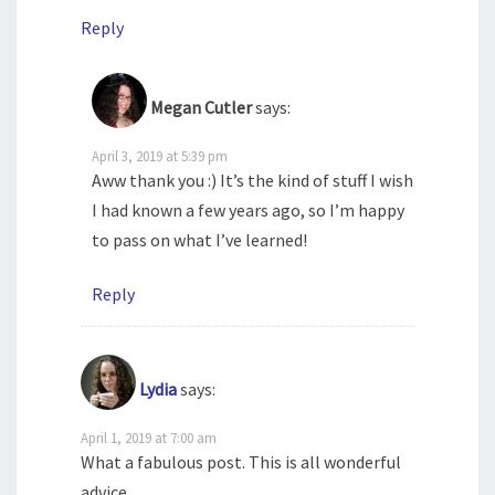
Reply
Megan Cutler
says:
April 3, 2019 at 5:39 pm
Aww thank you :) It’s the kind of stuff I wish
I had known a few years ago, so I’m happy
to pass on what I’ve learned!
Reply
Lydia
says:
April 1, 2019 at 7:00 am
What a fabulous post. This is all wonderful
advice.