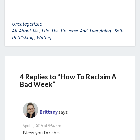
Uncategorized
All About Me
,
Life The Universe And Everything
,
Self-
Publishing
,
Writing
4 Replies to “How To Reclaim A
Bad Week”
Brittany
says:
April 1, 2019 at 9:54 pm
Bless you for this.