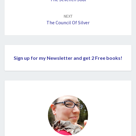
NEXT
The Council Of Silver
Sign up for my Newsletter and get 2 Free books!