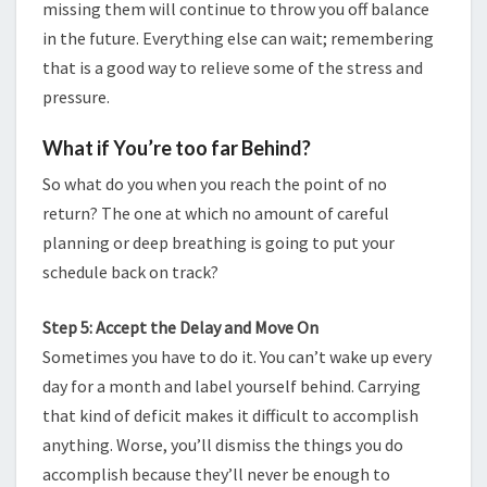
missing them will continue to throw you off balance
in the future. Everything else can wait; remembering
that is a good way to relieve some of the stress and
pressure.
What if You’re too far Behind?
So what do you when you reach the point of no
return? The one at which no amount of careful
planning or deep breathing is going to put your
schedule back on track?
Step 5: Accept the Delay and Move On
Sometimes you have to do it. You can’t wake up every
day for a month and label yourself behind. Carrying
that kind of deficit makes it difficult to accomplish
anything. Worse, you’ll dismiss the things you do
accomplish because they’ll never be enough to