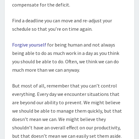
compensate for the deficit.
Find a deadline you can move and re-adjust your
schedule so that you’re on time again.
Forgive yourself
for being human and not always
being able to do as much work in a day as you think
you should be able to do. Often, we think we can do
much more than we can anyway.
But most of all, remember that you can’t control
everything. Every day we encounter situations that
are beyond our ability to prevent. We might believe
we should be able to manage them quickly, but that
doesn’t mean we can. We might believe they
shouldn’t have an overall effect on our productivity,
but that doesn’t mean we can easily set them aside.