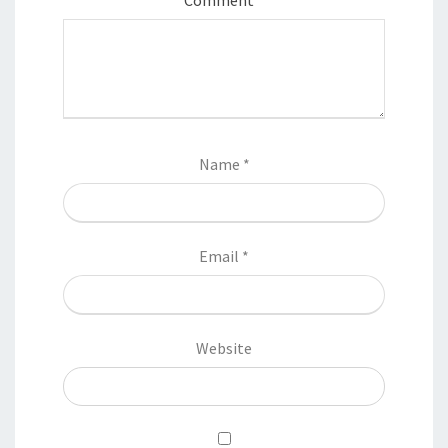
Name
*
Email
*
Website