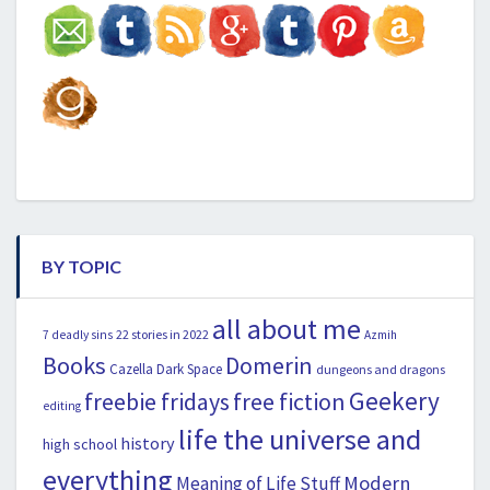
BY TOPIC
all about me
22 stories in 2022
7 deadly sins
Azmih
Books
Domerin
Cazella
Dark Space
dungeons and dragons
Geekery
freebie fridays
free fiction
editing
life the universe and
history
high school
everything
Modern
Meaning of Life Stuff