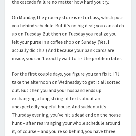
the cascade failure no matter how hard you try.
On Monday, the grocery store is extra busy, which puts
you behind schedule. But it’s no big deal; you can catch
up on Tuesday. But then on Tuesday you realize you
left your purse in a coffee shop on Sunday. (Yes, I
actually did this.) And because your bank cards are
inside, you can’t exactly wait to fix the problem later.
For the first couple days, you figure you can fix it. I’ll
take the afternoon on Wednesday to get it all sorted
out. But then you and your husband ends up
exchanging a long string of texts about an
unexpectedly hopeful house. And suddenly it’s
Thursday evening, you’ve hit a dead end on the house
hunt – after rearranging your whole schedule around
it, of course – and you’re so behind, you have three