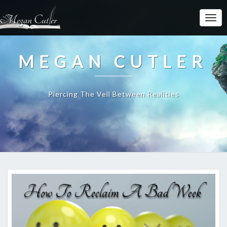
MEGAN CUTLER
Piercing The Veil Between Realities