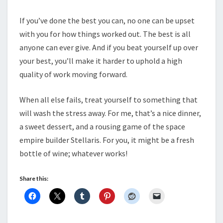
If you’ve done the best you can, no one can be upset
with you for how things worked out. The best is all
anyone can ever give. And if you beat yourself up over
your best, you’ll make it harder to uphold a high
quality of work moving forward.
When all else fails, treat yourself to something that
will wash the stress away. For me, that’s a nice dinner,
a sweet dessert, and a rousing game of the space
empire builder Stellaris. For you, it might be a fresh
bottle of wine; whatever works!
Share this: