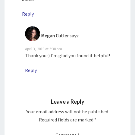
Reply
Megan Cutler
says:
April 3, 2019 at 5:38 pm
Thank you :) I’m glad you found it helpful!
Reply
Leave a Reply
Your email address will not be published.
Required fields are marked
*
Comment
*