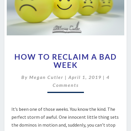
HOW
HOW TO RECLAIM A BAD
TO
RECLAIM
WEEK
A
BAD
Comment
By
Megan Cutler
|
April 1, 2019
|
4
WEEK
Comments
It’s been one of those weeks. You know the kind. The
perfect storm of awful. One innocent little thing sets
the dominos in motion and, suddenly, you can’t stop