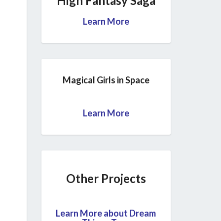
High Fantasy Saga
Learn More
Magical Girls in Space
Learn More
Other Projects
Learn More about Dream