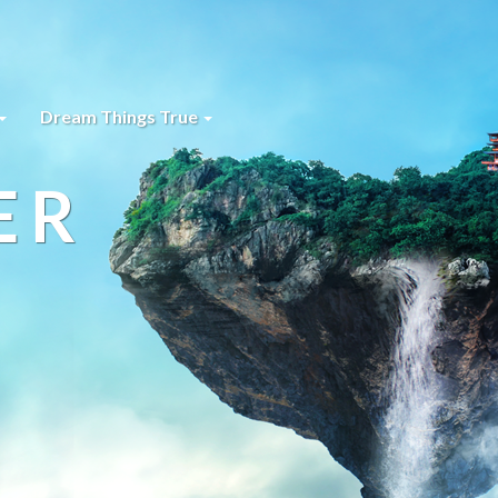
Dream Things True
ER
s