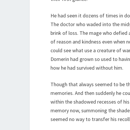
He had seen it dozens of times in do
The doctor who waded into the midst
brink of loss. The mage who defied 
of reason and kindness even when not
could see what use a creature of war
Domerin had grown so used to havin
how he had survived without him.
Though that always seemed to be the
memories. And then suddenly he coul
within the shadowed recesses of his 
memory now, summoning the shades of
seemed no way to transfer his recolle