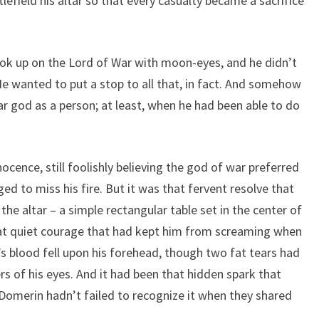
lefield his altar so that every casualty became a sacrifice
ook up on the Lord of War with moon-eyes, and he didn’t
e wanted to put a stop to all that, in fact. And somehow
 god as a person; at least, when he had been able to do
ocence, still foolishly believing the god of war preferred
ed to miss his fire. But it was that fervent resolve that
the altar – a simple rectangular table set in the center of
at quiet courage that had kept him from screaming when
’s blood fell upon his forehead, though two fat tears had
 of his eyes. And it had been that hidden spark that
Domerin hadn’t failed to recognize it when they shared