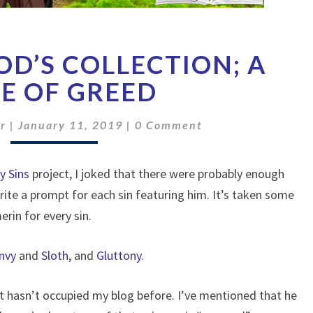
THE
D’S COLLECTION; A
WAR
GOD’S
E OF GREED
COLLECTION;
A
Comments
r
|
January 11, 2019
|
0 Comment
TALE
OF
GREED
y Sins
project, I joked that there were probably enough
rite a prompt for each sin featuring him. It’s taken some
rin for every sin.
nvy
and
Sloth
, and
Gluttony
.
 hasn’t occupied my blog before. I’ve mentioned that he