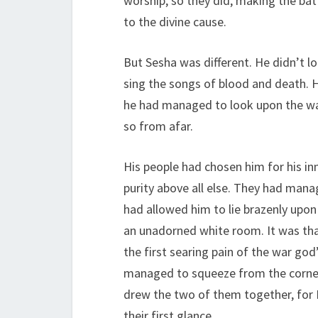
worship, so they did, making the batt
to the divine cause.
But Sesha was different. He didn’t l
sing the songs of blood and death. H
he had managed to look upon the war
so from afar.
His people had chosen him for his inn
purity above all else. They had manag
had allowed him to lie brazenly upon 
an unadorned white room. It was th
the first searing pain of the war god
managed to squeeze from the corners
drew the two of them together, for 
their first glance.