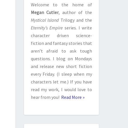
Welcome to the home of
Megan Cutler
, author of the
Mystical Island
Trilogy and the
Eternity’s Empire
series. I write
character driven science-
fiction and fantasy stories that
aren’t afraid to ask tough
questions. I blog on Mondays
and release new short fiction
every Friday. (I sleep when my
characters let me.) If you have
read my work, I would love to
hear from you!
Read More »