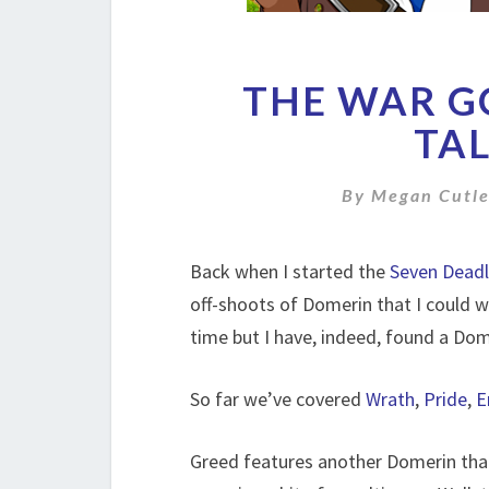
THE WAR GO
TAL
By
Megan Cutle
Back when I started the
Seven Deadl
off-shoots of Domerin that I could w
time but I have, indeed, found a Dome
So far we’ve covered
Wrath
,
Pride
,
E
Greed features another Domerin that