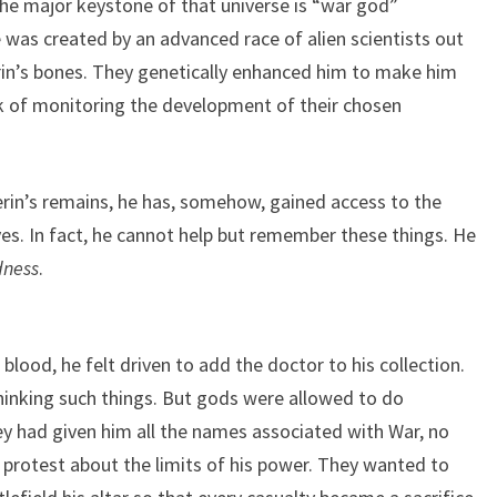
 the major keystone of that universe is “war god”
 was created by an advanced race of alien scientists out
rin’s bones. They genetically enhanced him to make him
sk of monitoring the development of their chosen
in’s remains, he has, somehow, gained access to the
es. In fact, he cannot help but remember these things. He
dness
.
ood, he felt driven to add the doctor to his collection.
hinking such things. But gods were allowed to do
ey had given him all the names associated with War, no
o protest about the limits of his power. They wanted to