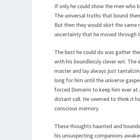
If only he could show the men who b
The universal truths that bound the
But then they would skirt the same
uncertainty that he moved through t
The best he could do was gather them 
with his boundlessly clever wit. The
master and lay always just tantaliz
long for him until the universe gaspe
forced Domerin to keep him ever at 
distant call. He seemed to think it h
conscious memory.
These thoughts haunted and hounded 
his unsuspecting companions awaken 