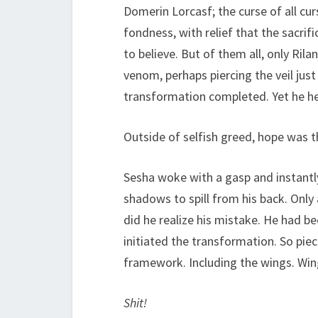
Domerin Lorcasf; the curse of all c
fondness, with relief that the sacr
to believe. But of them all, only Ril
venom, perhaps piercing the veil jus
transformation completed. Yet he hel
Outside of selfish greed, hope was th
Sesha woke with a gasp and instantl
shadows to spill from his back. Only
did he realize his mistake. He had b
initiated the transformation. So pie
framework. Including the wings. Wing
Shit!