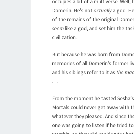
occupies a bit of a multiverse. Well,
Domerin. He’s not
actually
a god. He
of the remains of the original Dome
seem
like a god, and set him the ta
civilization.
But because he was born from Domer
memories of all Domerin’s former liv
and his siblings refer to it as
the ma
. . .
From the moment he tasted Sesha’s bl
Mortals could never get away with t
whatever they pleased. And since th
one was going to listen if he tried t