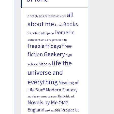
all
22 stories in 2022
7 deadly sins
about me
Books
Azmih
Domerin
Cazella
Dark Space
dungeons and dragons
editing
freebie fridays
free
Geekery
fiction
high
life the
history
school
universe and
everything
Meaning of
Modern Fantasy
Life Stuff
movies
Mystic Island
My Little Domerin
Novels by Me
OMG
England
Project EE
project DDL