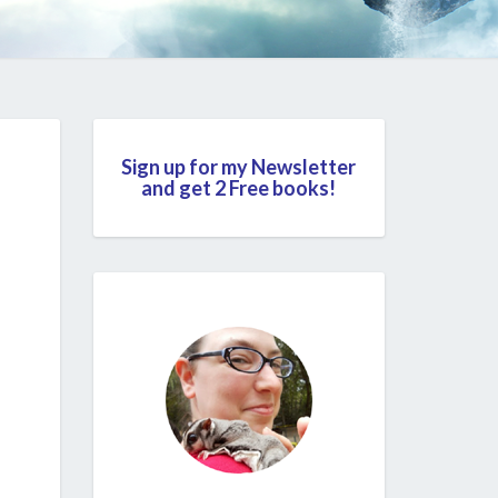
Sign up for my Newsletter
and get 2 Free books!