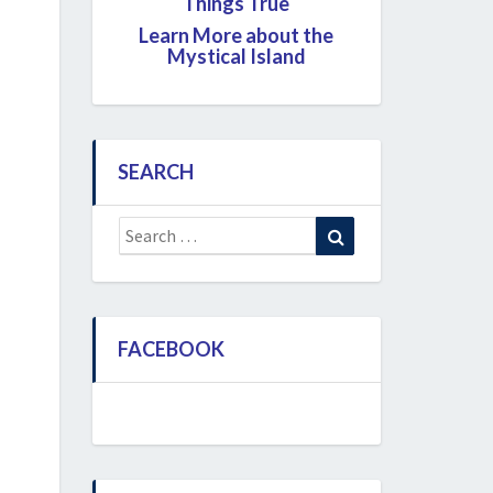
Things True
Learn More about the
Mystical Island
SEARCH
Search
Search
for:
FACEBOOK