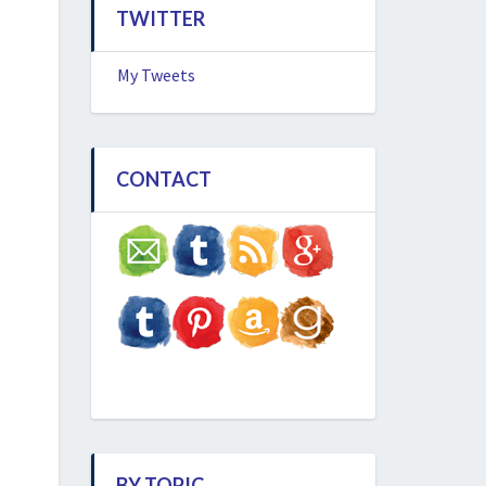
TWITTER
My Tweets
CONTACT
BY TOPIC