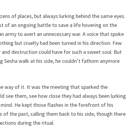
zens of places, but always lurking behind the same eyes.
 of an ongoing battle to save a life hovering on the
an army to avert an unnecessary war. A voice that spoke
hing but cruelty had been turned in his direction. Few
 and destruction could have for such a sweet soul. But
g Sesha walk at his side, he couldn’t fathom anymore
 way of it. It was the meeting that sparked the
d see them, see how close they had always been lurking
mind. He kept those flashes in the forefront of his
 the past, calling them back to his side, though there
ctions during the ritual.