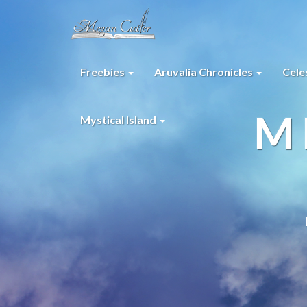
Freebies
Aruvalia Chronicles
Cele
M
Mystical Island