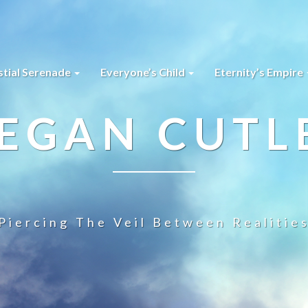
stial Serenade
Everyone’s Child
Eternity’s Empire
EGAN CUTL
Piercing The Veil Between Realitie