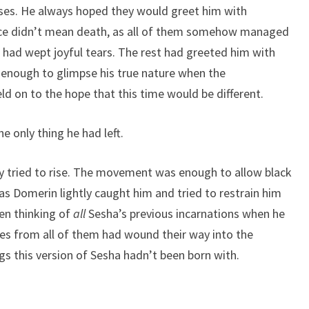
urses. He always hoped they would greet him with
ifice didn’t mean death, as all of them somehow managed
an had wept joyful tears. The rest had greeted him with
t enough to glimpse his true nature when the
d on to the hope that this time would be different.
e only thing he had left.
y tried to rise. The movement was enough to allow black
 as Domerin lightly caught him and tried to restrain him
een thinking of
all
Sesha’s previous incarnations when he
ces from all of them had wound their way into the
s this version of Sesha hadn’t been born with.