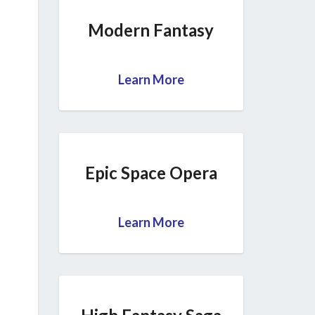
Modern Fantasy
Learn More
Epic Space Opera
Learn More