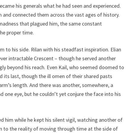
ecame his generals what he had seen and experienced.
m and connected them across the vast ages of history.
 madness that plagued him, the same constant
he proper time.
to his side. Rilan with his steadfast inspiration. Elian
 ever intractable Crescent – though he served another
ingly beyond his reach. Even Kail, who seemed doomed to
d its last, though the ill omen of their shared pasts
arm’s length. And there was another, somewhere, a
ad one eye, but he couldn’t yet conjure the face into his
him while he kept his silent vigil, watching another of
to the reality of moving through time at the side of