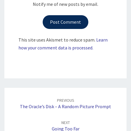
Notify me of new posts by email.
This site uses Akismet to reduce spam.
Learn
how your comment data is processed.
Post
navigation
PREVIOUS
The Oracle’s Disk – A Random Picture Prompt
NEXT
Going Too Far