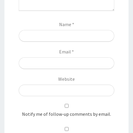
Name
*
Email
*
Website
Notify me of follow-up comments by email.