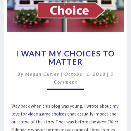
I
I WANT MY CHOICES TO
WANT
MY
MATTER
CHOICES
TO
Commen
By
Megan Cutler
|
October 1, 2018
|
0
MATTER
Comment
Way back when this blog was young, I wrote about
my
love for video game choices
that actually impact the
outcome of the story. That was before the
Mass Effect
3
debacle where the entire outcome of three games