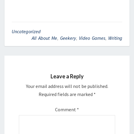
Uncategorized
All About Me
,
Geekery
,
Video Games
,
Writing
Leave a Reply
Your email address will not be published.
Required fields are marked
*
Comment
*