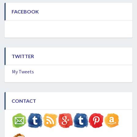
FACEBOOK
TWITTER
My Tweets
CONTACT