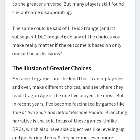
to the greater universe. But many players still found
the outcome disappointing.
The same could be said of Life is Strange (and its
subsequent DLC prequel); do any of the choices you
make really matter if the outcome is based on only
one of those decisions?
The Illusion of Greater Choices
My favorite games are the kind that I can replay over
and over, make different choices, and see where they
lead. Dragon Age is the one I’ve played the most. But
in recent years, I’ve become fascinated by games like
Tale of Two Souls
and
Detroit Become Human
. Branching
narrative is the sole focus of these games. Unlike
RPGs, which also have side objectives like leveling up
and gathering items. Story becomes even more