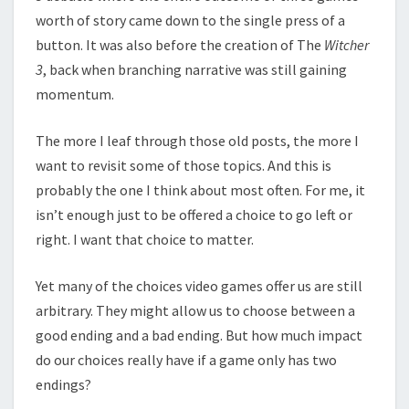
worth of story came down to the single press of a
button. It was also before the creation of The
Witcher
3
, back when branching narrative was still gaining
momentum.
The more I leaf through those old posts, the more I
want to revisit some of those topics. And this is
probably the one I think about most often. For me, it
isn’t enough just to be offered a choice to go left or
right. I want that choice to matter.
Yet many of the choices video games offer us are still
arbitrary. They might allow us to choose between a
good ending and a bad ending. But how much impact
do our choices really have if a game only has two
endings?