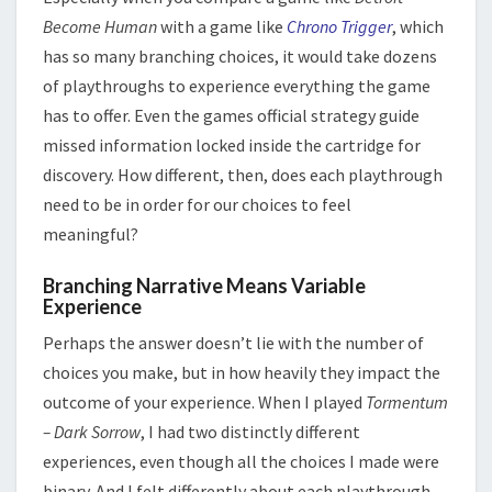
Become Human
with a game like
Chrono Trigger
, which
has so many branching choices, it would take dozens
of playthroughs to experience everything the game
has to offer. Even the games official strategy guide
missed information locked inside the cartridge for
discovery. How different, then, does each playthrough
need to be in order for our choices to feel
meaningful?
Branching Narrative Means Variable
Experience
Perhaps the answer doesn’t lie with the number of
choices you make, but in how heavily they impact the
outcome of your experience. When I played
Tormentum
– Dark Sorrow
, I had two distinctly different
experiences, even though all the choices I made were
binary. And I felt differently about each playthrough