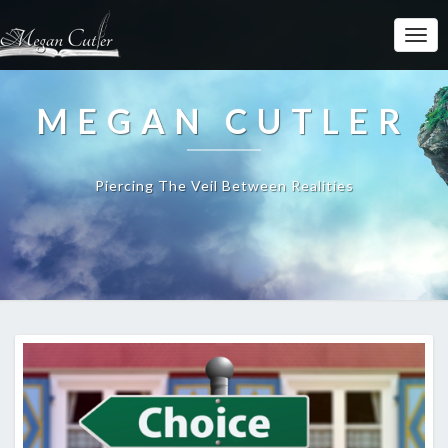
MEGAN CUTLER
Piercing The Veil Between Realities