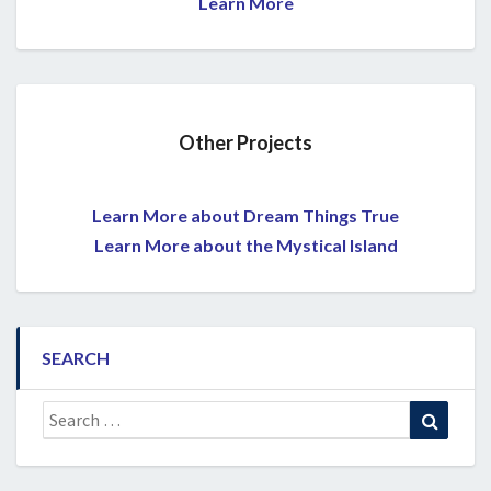
Learn More
Other Projects
Learn More about Dream Things True
Learn More about the Mystical Island
SEARCH
Search
Search
for: