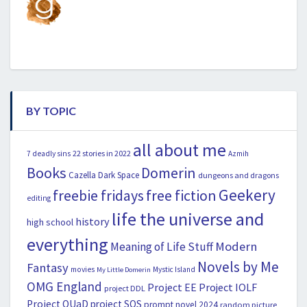
BY TOPIC
all about me
22 stories in 2022
7 deadly sins
Azmih
Books
Domerin
Cazella
Dark Space
dungeons and dragons
Geekery
freebie fridays
free fiction
editing
life the universe and
history
high school
everything
Modern
Meaning of Life Stuff
Novels by Me
Fantasy
movies
Mystic Island
My Little Domerin
OMG England
Project EE
Project IOLF
project DDL
Project OUaD
project SOS
prompt novel 2024
random picture