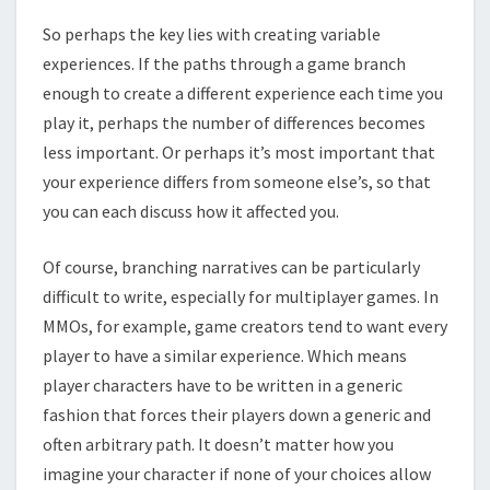
So perhaps the key lies with creating variable
experiences. If the paths through a game branch
enough to create a different experience each time you
play it, perhaps the number of differences becomes
less important. Or perhaps it’s most important that
your experience differs from someone else’s, so that
you can each discuss how it affected you.
Of course, branching narratives can be particularly
difficult to write, especially for multiplayer games. In
MMOs, for example, game creators tend to want every
player to have a similar experience. Which means
player characters have to be written in a generic
fashion that forces their players down a generic and
often arbitrary path. It doesn’t matter how you
imagine your character if none of your choices allow