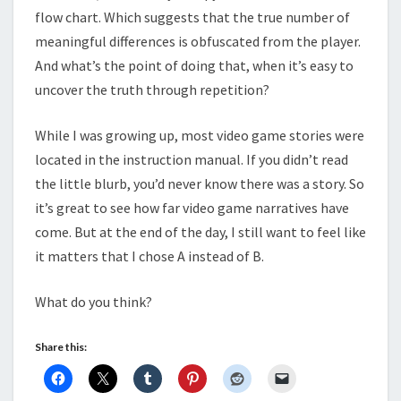
flow chart. Which suggests that the true number of
meaningful differences is obfuscated from the player.
And what’s the point of doing that, when it’s easy to
uncover the truth through repetition?
While I was growing up, most video game stories were
located in the instruction manual. If you didn’t read
the little blurb, you’d never know there was a story. So
it’s great to see how far video game narratives have
come. But at the end of the day, I still want to feel like
it matters that I chose A instead of B.
What do you think?
Share this: