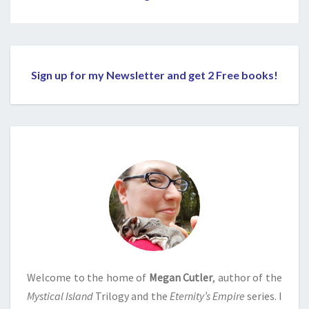
Sign up for my Newsletter and get 2 Free books!
Welcome to the home of
Megan Cutler
, author of the
Mystical Island
Trilogy and the
Eternity’s Empire
series. I