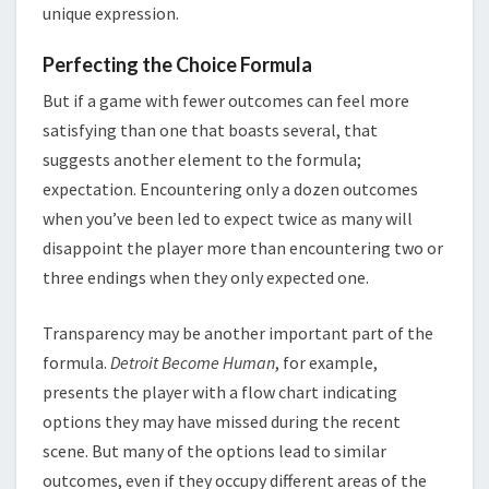
unique expression.
Perfecting the Choice Formula
But if a game with fewer outcomes can feel more
satisfying than one that boasts several, that
suggests another element to the formula;
expectation. Encountering only a dozen outcomes
when you’ve been led to expect twice as many will
disappoint the player more than encountering two or
three endings when they only expected one.
Transparency may be another important part of the
formula.
Detroit Become Human
, for example,
presents the player with a flow chart indicating
options they may have missed during the recent
scene. But many of the options lead to similar
outcomes, even if they occupy different areas of the