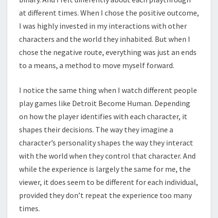
at different times. When I chose the positive outcome,
I was highly invested in my interactions with other
characters and the world they inhabited. But when I
chose the negative route, everything was just an ends
to a means, a method to move myself forward.
I notice the same thing when I watch different people
play games like Detroit Become Human. Depending
on how the player identifies with each character, it
shapes their decisions. The way they imagine a
character’s personality shapes the way they interact
with the world when they control that character. And
while the experience is largely the same for me, the
viewer, it does seem to be different for each individual,
provided they don’t repeat the experience too many
times.