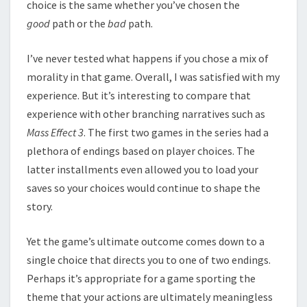
choice is the same whether you’ve chosen the
good
path or the
bad
path.
I’ve never tested what happens if you chose a mix of
morality in that game. Overall, I was satisfied with my
experience. But it’s interesting to compare that
experience with other branching narratives such as
Mass Effect 3
. The first two games in the series had a
plethora of endings based on player choices. The
latter installments even allowed you to load your
saves so your choices would continue to shape the
story.
Yet the game’s ultimate outcome comes down to a
single choice that directs you to one of two endings.
Perhaps it’s appropriate for a game sporting the
theme that your actions are ultimately meaningless