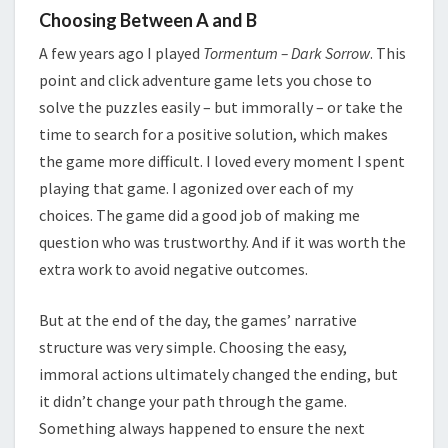
Choosing Between A and B
A few years ago I played
Tormentum – Dark Sorrow
. This
point and click adventure game lets you chose to
solve the puzzles easily – but immorally – or take the
time to search for a positive solution, which makes
the game more difficult. I loved every moment I spent
playing that game. I agonized over each of my
choices. The game did a good job of making me
question who was trustworthy. And if it was worth the
extra work to avoid negative outcomes.
But at the end of the day, the games’ narrative
structure was very simple. Choosing the easy,
immoral actions ultimately changed the ending, but
it didn’t change your path through the game.
Something always happened to ensure the next