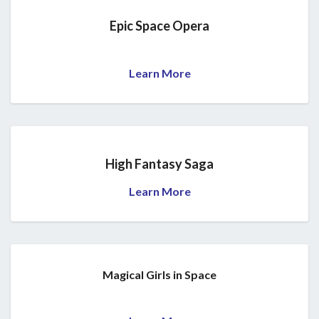
Epic Space Opera
Learn More
High Fantasy Saga
Learn More
Magical Girls in Space