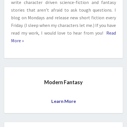
write character driven science-fiction and fantasy
stories that aren’t afraid to ask tough questions. I
blog on Mondays and release new short fiction every
Friday. (I sleep when my characters let me.) If you have
read my work, I would love to hear from you!
Read
More »
Modern Fantasy
Learn More