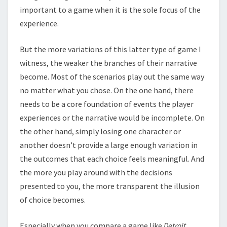
important to a game when it is the sole focus of the
experience.
But the more variations of this latter type of game I
witness, the weaker the branches of their narrative
become. Most of the scenarios play out the same way
no matter what you chose. On the one hand, there
needs to be a core foundation of events the player
experiences or the narrative would be incomplete. On
the other hand, simply losing one character or
another doesn’t provide a large enough variation in
the outcomes that each choice feels meaningful. And
the more you play around with the decisions
presented to you, the more transparent the illusion
of choice becomes.
Especially when you compare a game like
Detroit