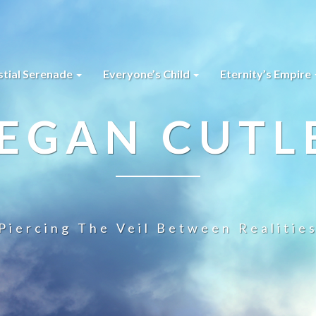
stial Serenade
Everyone’s Child
Eternity’s Empire
EGAN CUTL
Piercing The Veil Between Realitie