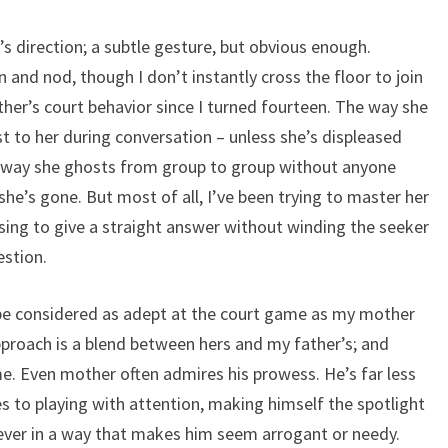
s direction; a subtle gesture, but obvious enough.
 and nod, though I don’t instantly cross the floor to join
her’s court behavior since I turned fourteen. The way she
t to her during conversation – unless she’s displeased
 way she ghosts from group to group without anyone
she’s gone. But most of all, I’ve been trying to master her
using to give a straight answer without winding the seeker
estion.
 be considered as adept at the court game as my mother
pproach is a blend between hers and my father’s; and
me. Even mother often admires his prowess. He’s far less
 to playing with attention, making himself the spotlight
never in a way that makes him seem arrogant or needy.