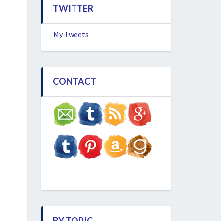
TWITTER
My Tweets
CONTACT
BY TOPIC