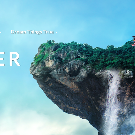
Dream Things True
ER
s