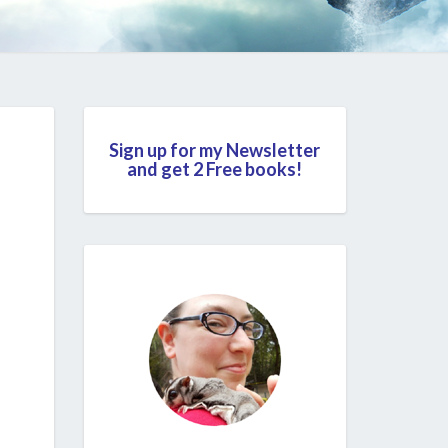
Sign up for my Newsletter
and get 2 Free books!