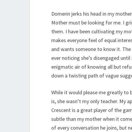
Domerin jerks his head in my mother’
Mother must be looking for me. I grin
them. I have been cultivating my mot
makes everyone feel of equal interes
and wants someone to know it. The
ever noticing she’s disengaged until 
enigmatic air of knowing all but ref
down a twisting path of vague sugg
While it would please me greatly to
is, she wasn’t my only teacher. My a
Crescent is a great player of the ga
subtle than my mother when it comes
of every conversation he joins, but 