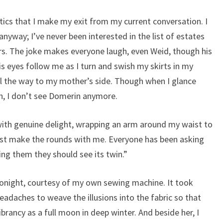
actics that I make my exit from my current conversation. I
anyway; I’ve never been interested in the list of estates
rs. The joke makes everyone laugh, even Weid, though his
 eyes follow me as I turn and swish my skirts in my
ll the way to my mother’s side. Though when I glance
h, I don’t see Domerin anymore.
 with genuine delight, wrapping an arm around my waist to
ust make the rounds with me. Everyone has been asking
ling them they should see its twin.”
onight, courtesy of my own sewing machine. It took
adaches to weave the illusions into the fabric so that
brancy as a full moon in deep winter. And beside her, I