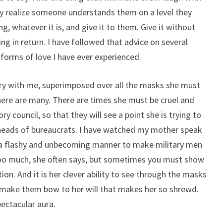
ey realize someone understands them on a level they
g, whatever it is, and give it to them. Give it without
ng in return. I have followed that advice on several
 forms of love I have ever experienced.
rry with me, superimposed over all the masks she must
here are many. There are times she must be cruel and
y council, so that they will see a point she is trying to
 heads of bureaucrats. I have watched my mother speak
n a flashy and unbecoming manner to make military men
too much, she often says, but sometimes you must show
ion. And it is her clever ability to see through the masks
l make them bow to her will that makes her so shrewd.
spectacular aura.