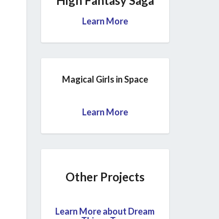
High Fantasy Saga
Learn More
Magical Girls in Space
Learn More
Other Projects
Learn More about Dream