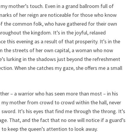
 my mother’s touch. Even in a grand ballroom full of
e marks of her reign are noticeable for those who know
y of the common folk, who have gathered for their own
hroughout the kingdom. It’s in the joyful, relaxed
this evening as a result of that prosperity. It’s in the
om the streets of her own capital, a woman who now
e’s lurking in the shadows just beyond the refreshment
rection. When she catches my gaze, she offers me a small
ather – a warrior who has seen more than most – in his
s my mother from crowd to crowd within the hall, never
s sword. It’s his eyes that find me through the throng. It’s
ge. That, and the fact that no one will notice if a guard’s
 to keep the queen’s attention to look away.