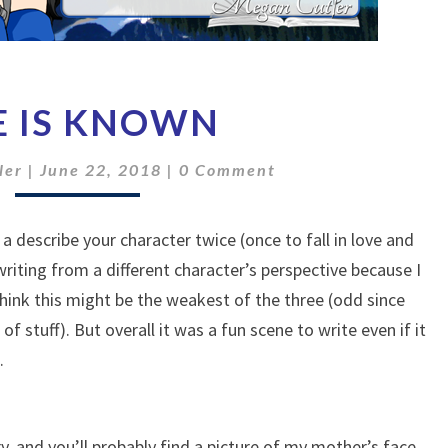
SHE
E IS KNOWN
IS
KNOWN
Comments
ler
|
June 22, 2018
|
0 Comment
 a describe your character twice (once to fall in love and
writing from a different character’s perspective because I
think this might be the weakest of the three (odd since
 of stuff). But overall it was a fun scene to write even if it
.
y, and you’ll probably find a picture of my mother’s face.