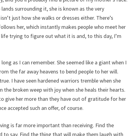
lands surrounding it, she is known as the very
 isn’t just how she walks or dresses either. There’s
follows her, which instantly makes people who meet her
ife trying to figure out what it is and, to this day, I’m
 long as I can remember. She seemed like a giant when I
rom the far away heavens to bend people to her will.
t true. I have seen hardened warriors tremble when she
n the broken weep with joy when she heals their hearts.
o give her more than they have out of gratitude for her
ce accepted such an offer, of course.
ing is far more important than receiving. Find the
ed to say. Find the thing that will make them laugh with