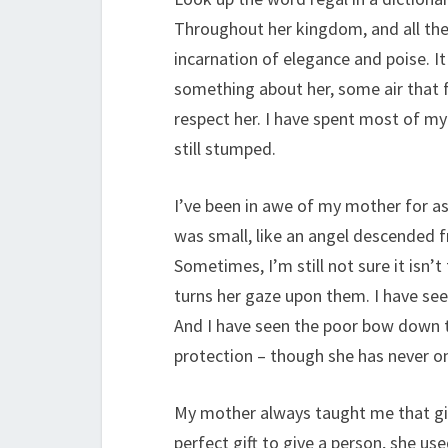
Throughout her kingdom, and all the 
incarnation of elegance and poise. It
something about her, some air that 
respect her. I have spent most of my l
still stumped.
I’ve been in awe of my mother for as
was small, like an angel descended f
Sometimes, I’m still not sure it isn’
turns her gaze upon them. I have see
And I have seen the poor bow down t
protection – though she has never on
My mother always taught me that giv
perfect gift to give a person, she us