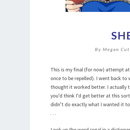
SH
By
Megan Cut
This is my final (for now) attempt at
once to be repelled). I went back to 
thought it worked better. I actually 
you’d think I’d get better at this sort
didn’t do exactly what I wanted it to
. . .
Look up the word regal in a dictionar