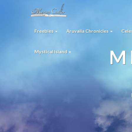
Freebies
Aruvalia Chronicles
Cele
M
Mystical Island