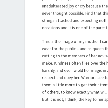
unadulterated joy or cry because th
never thought possible. Find that thin
strings attached and expecting nothi
occasions and it is one of the purest
This is the image of my mother I ca
wear for the public – and as queen t
cutting to the members of her advisor
make. Kindness often flies over the
harshly, and even wield her magic i
respect and obey her. Warriors see 
them a little more to get their attent
of others, to know exactly what wil
But it is not, I think, the key to her 