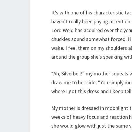
It’s with one of his characteristic t
haven’t really been paying attention 
Lord Weid has acquired over the yea
chuckles sound somewhat forced. His
wake. I feel them on my shoulders a
around the group she’s speaking wit
“Ah, Silverbell!” my mother squeals
draw me to her side. “You simply m
where I got this dress and I keep tel
My mother is dressed in moonlight t
weeks of heavy focus and reaction he
she would glow with just the same vi