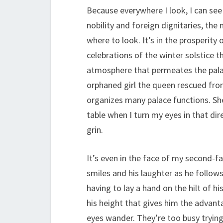
Because everywhere I look, I can see
nobility and foreign dignitaries, th
where to look. It’s in the prosperit
celebrations of the winter solstice t
atmosphere that permeates the palace 
orphaned girl the queen rescued fr
organizes many palace functions. Sh
table when I turn my eyes in that di
grin.
It’s even in the face of my second-f
smiles and his laughter as he follow
having to lay a hand on the hilt of hi
his height that gives him the advanta
eyes wander. They’re too busy trying