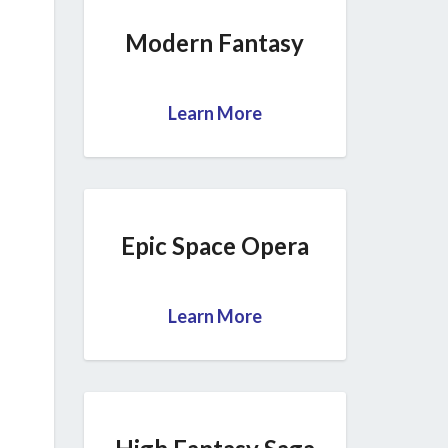
Modern Fantasy
Learn More
Epic Space Opera
Learn More