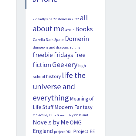
all
22 stories in 2022
7 deadly sins
about me
Books
Azmih
Domerin
Cazella
Dark Space
dungeons and dragons
editing
freebie fridays
free
Geekery
fiction
high
life the
history
school
universe and
everything
Meaning of
Modern Fantasy
Life Stuff
movies
Mystic Island
My Little Domerin
Novels by Me
OMG
England
Project EE
project DDL