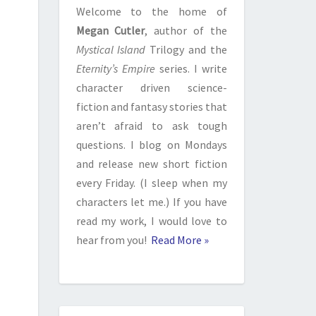
Welcome to the home of
Megan Cutler
, author of the
Mystical Island
Trilogy and the
Eternity’s Empire
series. I write
character driven science-
fiction and fantasy stories that
aren’t afraid to ask tough
questions. I blog on Mondays
and release new short fiction
every Friday. (I sleep when my
characters let me.) If you have
read my work, I would love to
hear from you!
Read More »