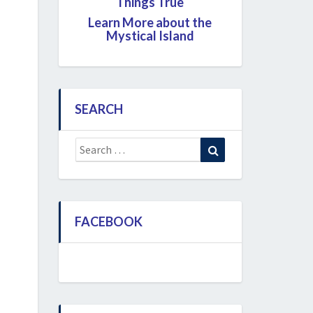
Things True
Learn More about the
Mystical Island
SEARCH
Search
Search
for:
FACEBOOK