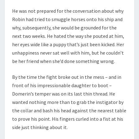
He was not prepared for the conversation about why
Robin had tried to smuggle horses onto his ship and
why, subsequently, she would be grounded for the
next two weeks. He hated the way she pouted at him,
her eyes wide like a puppy that’s just been kicked. Her
unhappiness never sat well with him, but he couldn’t
be her friend when she’d done something wrong.
By the time the fight broke out in the mess – and in
front of his impressionable daughter to boot –
Domerin’s temper was on its last thin thread. He
wanted nothing more than to grab the instigator by
the collar and bash his head against the nearest table
to prove his point. His fingers curled into a fist at his
side just thinking about it.