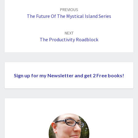
navigation
PREVIOUS
The Future Of The Mystical Island Series
NEXT
The Productivity Roadblock
Sign up for my Newsletter and get 2 Free books!