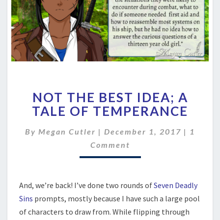
NOT
NOT THE BEST IDEA; A
THE
BEST
TALE OF TEMPERANCE
IDEA;
A
Comme
By
Megan Cutler
|
December 1, 2017
|
1
TALE
Comment
OF
TEMPERANCE
And, we’re back! I’ve done two rounds of
Seven Deadly
Sins
prompts, mostly because I have such a large pool
of characters to draw from. While flipping through