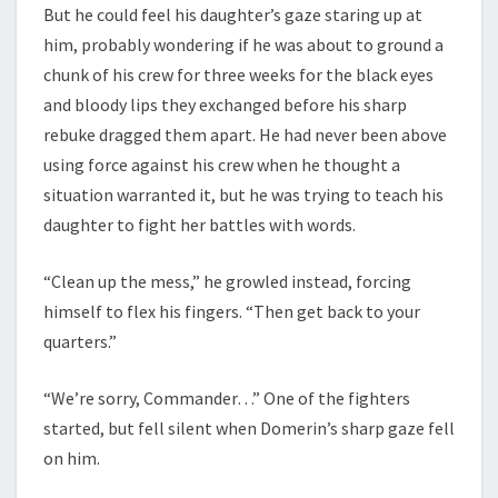
But he could feel his daughter’s gaze staring up at
him, probably wondering if he was about to ground a
chunk of his crew for three weeks for the black eyes
and bloody lips they exchanged before his sharp
rebuke dragged them apart. He had never been above
using force against his crew when he thought a
situation warranted it, but he was trying to teach his
daughter to fight her battles with words.
“Clean up the mess,” he growled instead, forcing
himself to flex his fingers. “Then get back to your
quarters.”
“We’re sorry, Commander…” One of the fighters
started, but fell silent when Domerin’s sharp gaze fell
on him.