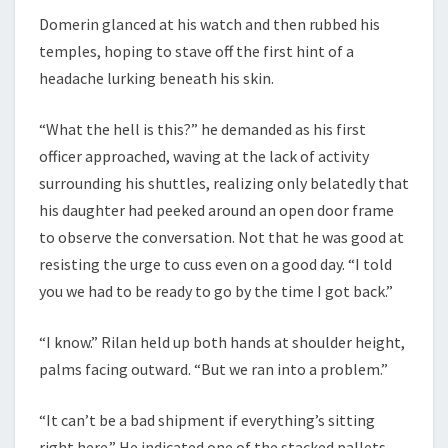
Domerin glanced at his watch and then rubbed his
temples, hoping to stave off the first hint of a
headache lurking beneath his skin.
“What the hell is this?” he demanded as his first
officer approached, waving at the lack of activity
surrounding his shuttles, realizing only belatedly that
his daughter had peeked around an open door frame
to observe the conversation. Not that he was good at
resisting the urge to cuss even on a good day. “I told
you we had to be ready to go by the time I got back.”
“I know.” Rilan held up both hands at shoulder height,
palms facing outward. “But we ran into a problem.”
“It can’t be a bad shipment if everything’s sitting
right here.” He indicated one of the stacked pallets.