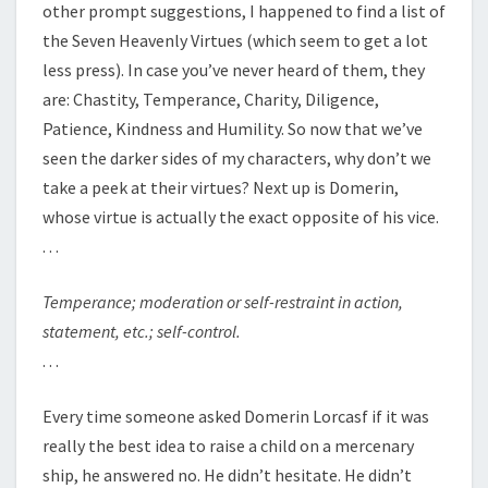
other prompt suggestions, I happened to find a list of
the Seven Heavenly Virtues (which seem to get a lot
less press). In case you’ve never heard of them, they
are: Chastity, Temperance, Charity, Diligence,
Patience, Kindness and Humility. So now that we’ve
seen the darker sides of my characters, why don’t we
take a peek at their virtues? Next up is Domerin,
whose virtue is actually the exact opposite of his vice.
. . .
Temperance;
moderation or self-restraint in action,
statement, etc.; self-control.
. . .
Every time someone asked Domerin Lorcasf if it was
really the best idea to raise a child on a mercenary
ship, he answered no. He didn’t hesitate. He didn’t