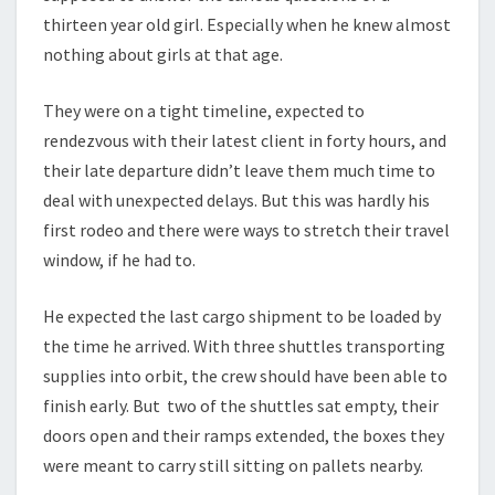
thirteen year old girl. Especially when he knew almost
nothing about girls at that age.
They were on a tight timeline, expected to
rendezvous with their latest client in forty hours, and
their late departure didn’t leave them much time to
deal with unexpected delays. But this was hardly his
first rodeo and there were ways to stretch their travel
window, if he had to.
He expected the last cargo shipment to be loaded by
the time he arrived. With three shuttles transporting
supplies into orbit, the crew should have been able to
finish early. But two of the shuttles sat empty, their
doors open and their ramps extended, the boxes they
were meant to carry still sitting on pallets nearby.