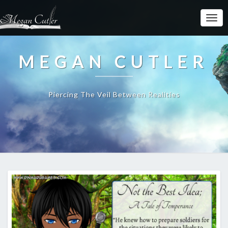
MEGAN CUTLER
Piercing The Veil Between Realities