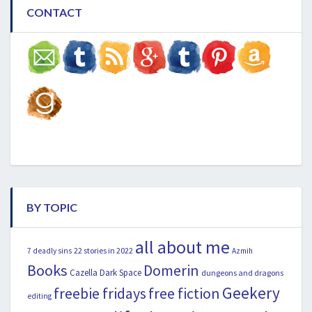
CONTACT
BY TOPIC
all about me
22 stories in 2022
7 deadly sins
Azmih
Books
Domerin
Cazella
Dark Space
dungeons and dragons
Geekery
freebie fridays
free fiction
editing