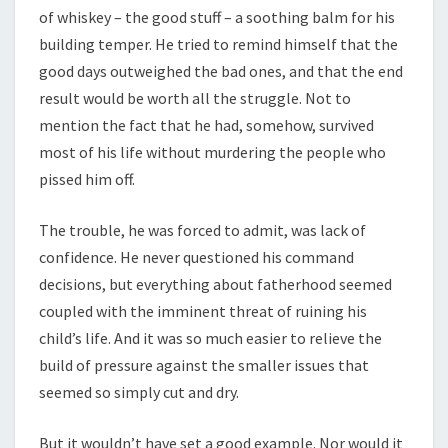
of whiskey – the good stuff – a soothing balm for his
building temper. He tried to remind himself that the
good days outweighed the bad ones, and that the end
result would be worth all the struggle. Not to
mention the fact that he had, somehow, survived
most of his life without murdering the people who
pissed him off.
The trouble, he was forced to admit, was lack of
confidence. He never questioned his command
decisions, but everything about fatherhood seemed
coupled with the imminent threat of ruining his
child’s life. And it was so much easier to relieve the
build of pressure against the smaller issues that
seemed so simply cut and dry.
But it wouldn’t have set a good example. Nor would it