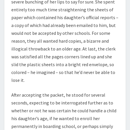
severe bunching of her lips to say for sure. She spent
entirely too much time straightening the sheets of
paper which contained his daughter’s official reports –
a copy of which had already been emailed to him, but
would not be accepted by other schools. For some
reason, they all wanted hard copies, a bizarre and
illogical throwback to an older age. At last, the clerk
was satisfied all the pages corners lined up and she
slid the plastic sheets into a bright red envelope, so
colored – he imagined – so that he’d never be able to
lose it.
After accepting the packet, he stood for several
seconds, expecting to be interrogated further as to
whether or not he was certain he could handle a child
his daughter’s age, if he wanted to enroll her
permanently in boarding school, or perhaps simply