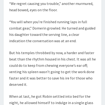
“We regret causing you trouble,” another murmured,
head bowed, eyes on the floor.
“You will when you’re finished running laps in full
combat gear,” Domerin growled. He turned and guided
his daughter toward the serving line, a clear
indication the conversation was at an end.
But his temples throbbed by now, a harder and faster
beat than the rhythm housed in his chest. It was all he
could do to keep from chewing everyone’s ear off;
venting his spleen wasn’t going to get the work done
faster and it was better to save his ire for those who
deserved it.
When at last, he got Robin settled into bed for the
night, he allowed himself to indulge in a single glass