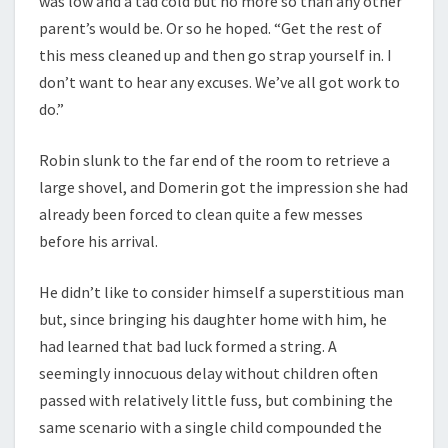
was low and a tad cold but no more so than any other
parent’s would be. Or so he hoped. “Get the rest of
this mess cleaned up and then go strap yourself in. I
don’t want to hear any excuses. We’ve all got work to
do.”
Robin slunk to the far end of the room to retrieve a
large shovel, and Domerin got the impression she had
already been forced to clean quite a few messes
before his arrival.
He didn’t like to consider himself a superstitious man
but, since bringing his daughter home with him, he
had learned that bad luck formed a string. A
seemingly innocuous delay without children often
passed with relatively little fuss, but combining the
same scenario with a single child compounded the