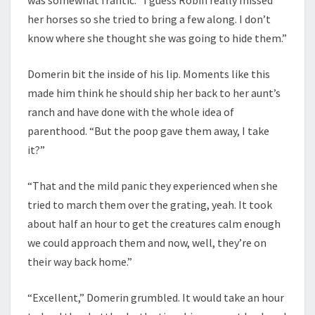
her horses so she tried to bring a few along. I don’t
know where she thought she was going to hide them.”
Domerin bit the inside of his lip. Moments like this
made him think he should ship her back to her aunt’s
ranch and have done with the whole idea of
parenthood. “But the poop gave them away, I take
it?”
“That and the mild panic they experienced when she
tried to march them over the grating, yeah. It took
about half an hour to get the creatures calm enough
we could approach them and now, well, they’re on
their way back home.”
“Excellent,” Domerin grumbled. It would take an hour