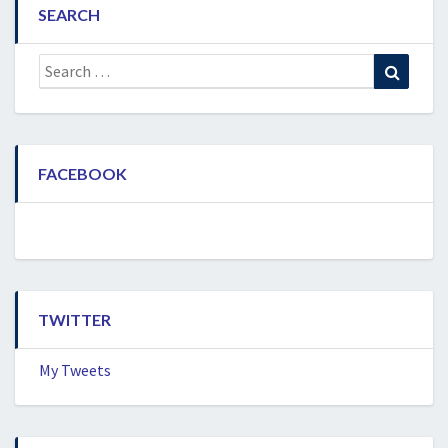
SEARCH
Search
Search
for:
FACEBOOK
TWITTER
My Tweets