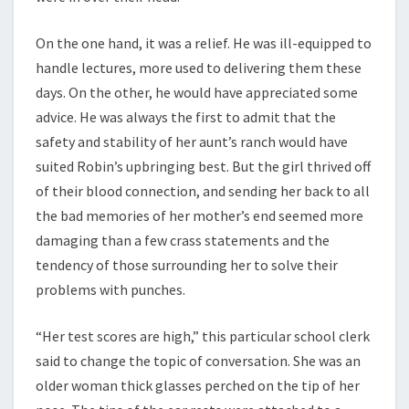
On the one hand, it was a relief. He was ill-equipped to
handle lectures, more used to delivering them these
days. On the other, he would have appreciated some
advice. He was always the first to admit that the
safety and stability of her aunt’s ranch would have
suited Robin’s upbringing best. But the girl thrived off
of their blood connection, and sending her back to all
the bad memories of her mother’s end seemed more
damaging than a few crass statements and the
tendency of those surrounding her to solve their
problems with punches.
“Her test scores are high,” this particular school clerk
said to change the topic of conversation. She was an
older woman thick glasses perched on the tip of her