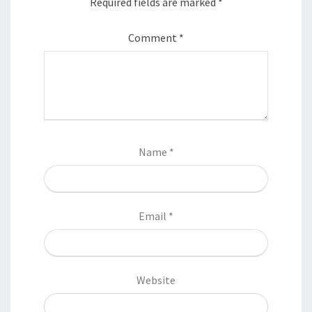
Required fields are marked
*
Comment
*
Name
*
Email
*
Website