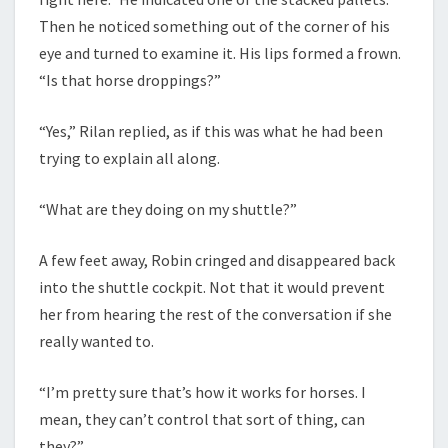
Then he noticed something out of the corner of his
eye and turned to examine it. His lips formed a frown.
“Is that horse droppings?”
“Yes,” Rilan replied, as if this was what he had been
trying to explain all along.
“What are they doing on my shuttle?”
A few feet away, Robin cringed and disappeared back
into the shuttle cockpit. Not that it would prevent
her from hearing the rest of the conversation if she
really wanted to.
“I’m pretty sure that’s how it works for horses. I
mean, they can’t control that sort of thing, can
they?”