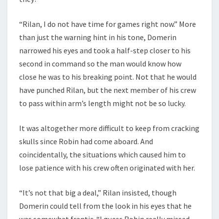
“Rilan, I do not have time for games right now.” More
than just the warning hint in his tone, Domerin
narrowed his eyes and took a half-step closer to his
second in command so the man would know how
close he was to his breaking point. Not that he would
have punched Rilan, but the next member of his crew
to pass within arm’s length might not be so lucky.
It was altogether more difficult to keep from cracking
skulls since Robin had come aboard. And
coincidentally, the situations which caused him to
lose patience with his crew often originated with her.
“It’s not that big a deal,” Rilan insisted, though
Domerin could tell from the look in his eyes that he
was somewhat frantic. “I guess Robin really missed