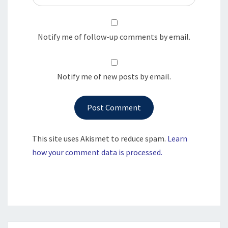
Notify me of follow-up comments by email.
Notify me of new posts by email.
This site uses Akismet to reduce spam.
Learn
how your comment data is processed.
Post