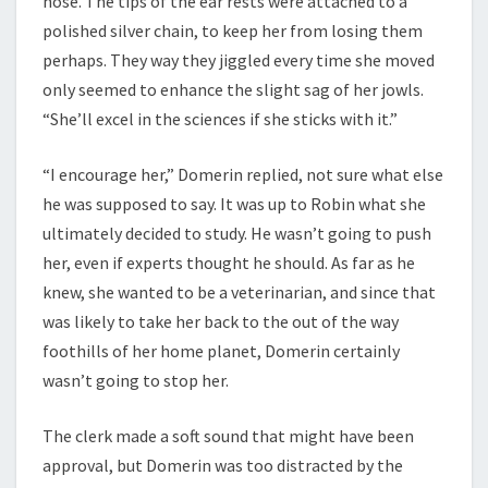
nose. The tips of the ear rests were attached to a
polished silver chain, to keep her from losing them
perhaps. They way they jiggled every time she moved
only seemed to enhance the slight sag of her jowls.
“She’ll excel in the sciences if she sticks with it.”
“I encourage her,” Domerin replied, not sure what else
he was supposed to say. It was up to Robin what she
ultimately decided to study. He wasn’t going to push
her, even if experts thought he should. As far as he
knew, she wanted to be a veterinarian, and since that
was likely to take her back to the out of the way
foothills of her home planet, Domerin certainly
wasn’t going to stop her.
The clerk made a soft sound that might have been
approval, but Domerin was too distracted by the