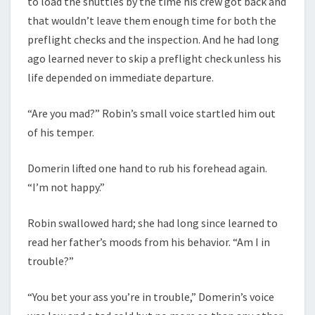
to load the shuttles by the time his crew got back and
that wouldn’t leave them enough time for both the
preflight checks and the inspection. And he had long
ago learned never to skip a preflight check unless his
life depended on immediate departure.
“Are you mad?” Robin’s small voice startled him out
of his temper.
Domerin lifted one hand to rub his forehead again.
“I’m not happy.”
Robin swallowed hard; she had long since learned to
read her father’s moods from his behavior. “Am I in
trouble?”
“You bet your ass you’re in trouble,” Domerin’s voice