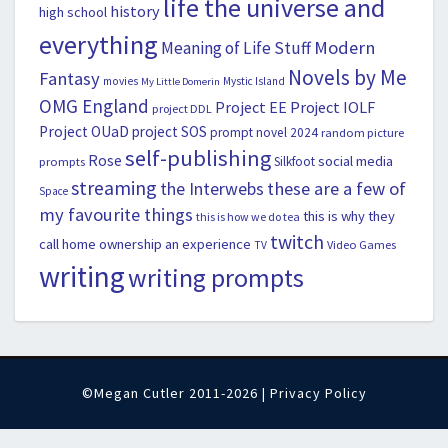
life the universe and
history
high school
everything
Modern
Meaning of Life Stuff
Novels by Me
Fantasy
movies
Mystic Island
My Little Domerin
OMG England
Project EE
Project IOLF
project DDL
Project OUaD
project SOS
prompt novel 2024
random picture
self-publishing
Rose
social media
Silkfoot
prompts
streaming
the Interwebs
these are a few of
Space
my favourite things
this is why they
this is how we do tea
twitch
call home ownership an experience
Video Games
TV
writing
writing prompts
©Megan Cutler 2011-2026 |
Privacy Policy