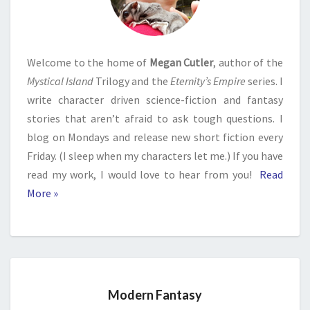
Welcome to the home of
Megan Cutler
, author of the
Mystical Island
Trilogy and the
Eternity’s Empire
series. I
write character driven science-fiction and fantasy
stories that aren’t afraid to ask tough questions. I
blog on Mondays and release new short fiction every
Friday. (I sleep when my characters let me.) If you have
read my work, I would love to hear from you!
Read
More »
Modern Fantasy