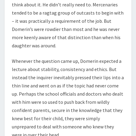
think about it. He didn’t really need to. Mercenaries
tended to be a ragtag group of outcasts to begin with
– it was practically a requirement of the job. But
Domerin’s were rowdier than most and he was never
more keenly aware of that distinction than when his
daughter was around.
Whenever the question came up, Domerin expected a
lecture about stability, consistency and ethics. But
instead the inquirer inevitably pressed their lips into a
thin line and went on as if the topic had never come
up. Perhaps the school officials and doctors who dealt
with him were so used to push back from wildly
confident parents, secure in the knowledge that they
knew best for their child, they were simply
unprepared to deal with someone who knew they
were in over their head.