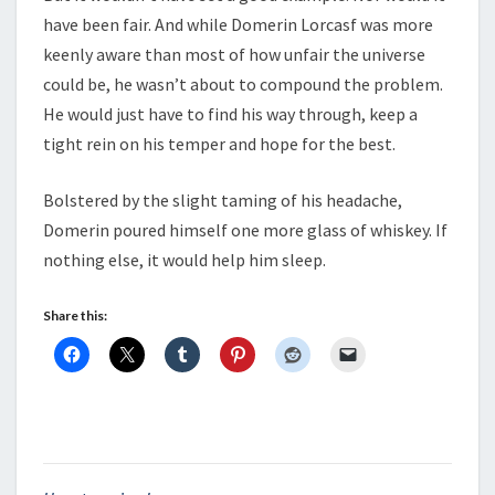
have been fair. And while Domerin Lorcasf was more
keenly aware than most of how unfair the universe
could be, he wasn’t about to compound the problem.
He would just have to find his way through, keep a
tight rein on his temper and hope for the best.
Bolstered by the slight taming of his headache,
Domerin poured himself one more glass of whiskey. If
nothing else, it would help him sleep.
Share this: