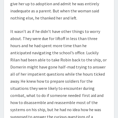
give her up to adoption and admit he was entirely
inadequate as a parent. But when the woman said
nothing else, he thanked her and left.
It wasn’t as if he didn’t have other things to worry
about. They were due for liftoff in less than three
hours and he had spent more time than he
anticipated navigating the school’s office. Luckily
Rilan had been able to take Robin back to the ship, or
Domerin might have gone half-mad trying to answer
all of her impatient questions while the hours ticked
away. He knew how to prepare soldiers for the
situations they were likely to encounter during
combat, what to do if someone needed first aid and
how to disassemble and reassemble most of the
systems on his ship, but he had no idea how he was
supposed to answer the curious questions of a