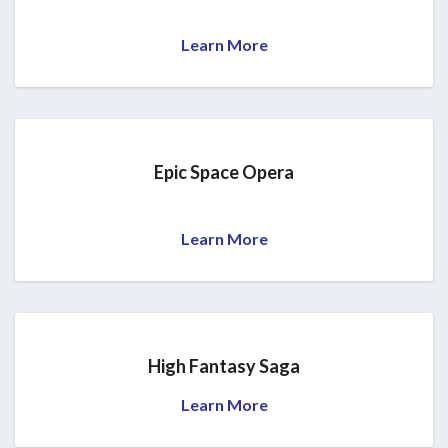
Learn More
Epic Space Opera
Learn More
High Fantasy Saga
Learn More