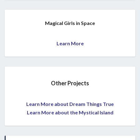
Magical Girls in Space
Learn More
Other Projects
Learn More about Dream Things True
Learn More about the Mystical Island