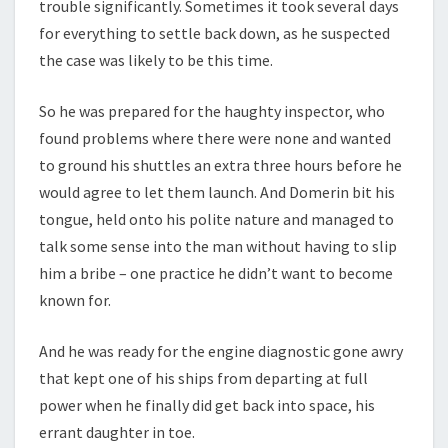
trouble significantly. Sometimes it took several days
for everything to settle back down, as he suspected
the case was likely to be this time.
So he was prepared for the haughty inspector, who
found problems where there were none and wanted
to ground his shuttles an extra three hours before he
would agree to let them launch. And Domerin bit his
tongue, held onto his polite nature and managed to
talk some sense into the man without having to slip
him a bribe – one practice he didn’t want to become
known for.
And he was ready for the engine diagnostic gone awry
that kept one of his ships from departing at full
power when he finally did get back into space, his
errant daughter in toe.