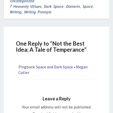
Uncategorized
7 Heavenly Virtues
,
Dark Space
,
Domerin
,
Space
,
Writing
,
Writing Prompts
One Reply to “Not the Best
Idea; A Tale of Temperance”
Pingback:
Space and Dark Space • Megan
Cutler
Leave a Reply
Your email address will not be published.