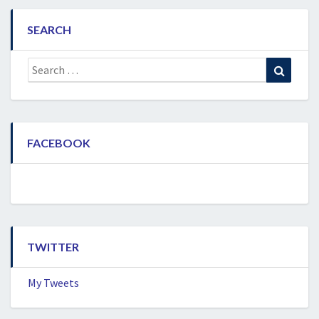
SEARCH
Search
Search
for:
FACEBOOK
TWITTER
My Tweets