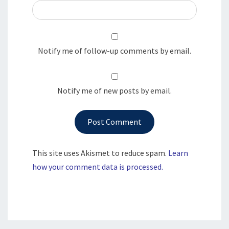
Notify me of follow-up comments by email.
Notify me of new posts by email.
This site uses Akismet to reduce spam.
Learn
how your comment data is processed.