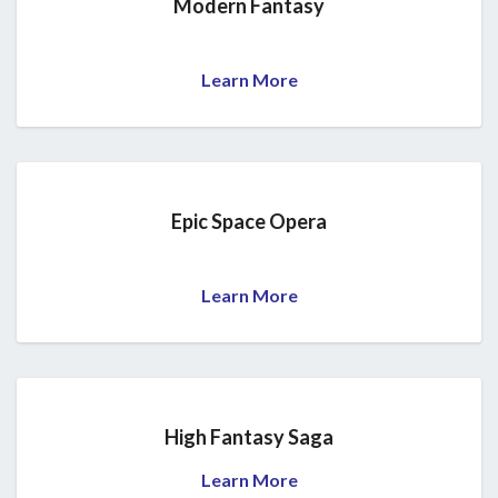
Modern Fantasy
Learn More
Epic Space Opera
Learn More
High Fantasy Saga
Learn More