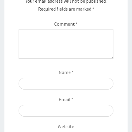
Your email address will not be published.
Required fields are marked
*
Comment
*
Name
*
Email
*
Website