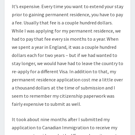
It’s expensive. Every time you want to extend your stay
prior to gaining permanent residence, you have to pay
a fee. Usually that fee is a couple hundred dollars.
While I was applying for my permanent residence, we
had to pay that fee every six months to a year. When
we spent a year in England, it was a couple hundred
dollars each for two years – but if we had wanted to
stay longer, we would have had to leave the country to
re-apply for a different Visa. In addition to that, my
permanent residence application cost me a little over
a thousand dollars at the time of submission and I
seem to remember my citizenship paperwork was
fairly expensive to submit as well.
It took about nine months after I submitted my
application to Canadian Immigration to receive my