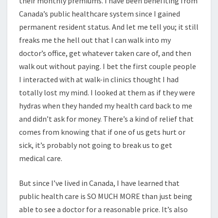
their monthly premiums. I have been benefiting from
Canada’s public healthcare system since I gained
permanent resident status. And let me tell you; it still
freaks me the hell out that I can walk into my
doctor’s office, get whatever taken care of, and then
walk out without paying. I bet the first couple people
I interacted with at walk-in clinics thought I had
totally lost my mind. I looked at them as if they were
hydras when they handed my health card back to me
and didn’t ask for money. There’s a kind of relief that
comes from knowing that if one of us gets hurt or
sick, it’s probably not going to break us to get
medical care.
But since I’ve lived in Canada, I have learned that
public health care is SO MUCH MORE than just being
able to see a doctor for a reasonable price. It’s also