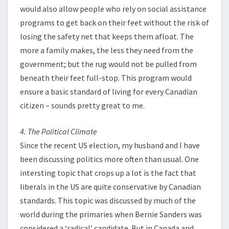
would also allow people who rely on social assistance
programs to get back on their feet without the risk of
losing the safety net that keeps them afloat. The
more a family makes, the less they need from the
government; but the rug would not be pulled from
beneath their feet full-stop. This program would
ensure a basic standard of living for every Canadian
citizen – sounds pretty great to me.
4. The Political Climate
Since the recent US election, my husband and I have
been discussing politics more often than usual. One
intersting topic that crops up a lot is the fact that
liberals in the US are quite conservative by Canadian
standards. This topic was discussed by much of the
world during the primaries when Bernie Sanders was
considered a ‘radical’ candidate. But in Canada and