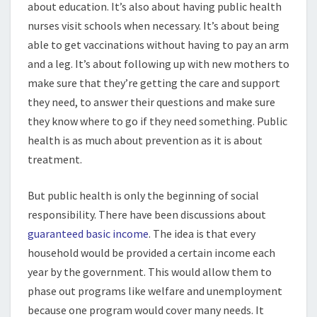
about education. It’s also about having public health
nurses visit schools when necessary. It’s about being
able to get vaccinations without having to pay an arm
and a leg. It’s about following up with new mothers to
make sure that they’re getting the care and support
they need, to answer their questions and make sure
they know where to go if they need something. Public
health is as much about prevention as it is about
treatment.
But public health is only the beginning of social
responsibility. There have been discussions about
guaranteed basic income
. The idea is that every
household would be provided a certain income each
year by the government. This would allow them to
phase out programs like welfare and unemployment
because one program would cover many needs. It