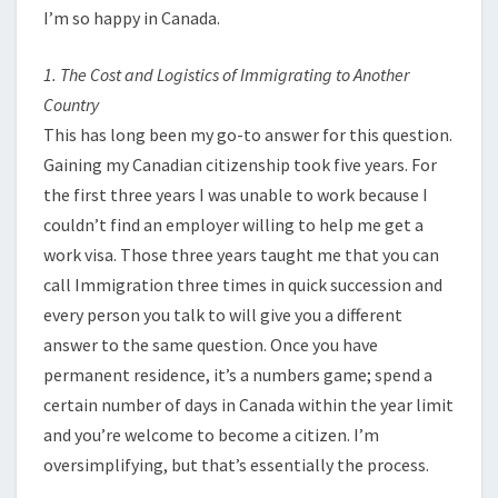
I’m so happy in Canada.
1. The Cost and Logistics of Immigrating to Another
Country
This has long been my go-to answer for this question.
Gaining my Canadian citizenship took five years. For
the first three years I was unable to work because I
couldn’t find an employer willing to help me get a
work visa. Those three years taught me that you can
call Immigration three times in quick succession and
every person you talk to will give you a different
answer to the same question. Once you have
permanent residence, it’s a numbers game; spend a
certain number of days in Canada within the year limit
and you’re welcome to become a citizen. I’m
oversimplifying, but that’s essentially the process.