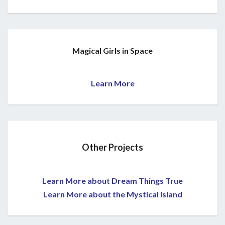
Magical Girls in Space
Learn More
Other Projects
Learn More about Dream Things True
Learn More about the Mystical Island