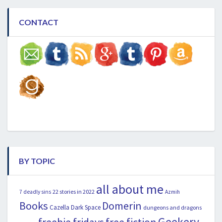
CONTACT
BY TOPIC
all about me
22 stories in 2022
7 deadly sins
Azmih
Books
Domerin
Cazella
Dark Space
dungeons and dragons
Geekery