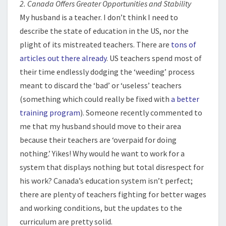
2. Canada Offers Greater Opportunities and Stability
My husband is a teacher. I don’t think I need to
describe the state of education in the US, nor the
plight of its mistreated teachers. There are
tons of
articles
out there already
. US teachers spend most of
their time endlessly dodging the ‘weeding’ process
meant to discard the ‘bad’ or ‘useless’ teachers
(something which could really be fixed with
a better
training program
). Someone recently commented to
me that my husband should move to their area
because their teachers are ‘overpaid for doing
nothing.’ Yikes! Why would he want to work for a
system that displays nothing but total disrespect for
his work? Canada’s education system isn’t perfect;
there are plenty of teachers fighting for better wages
and working conditions, but the updates to the
curriculum are pretty solid.