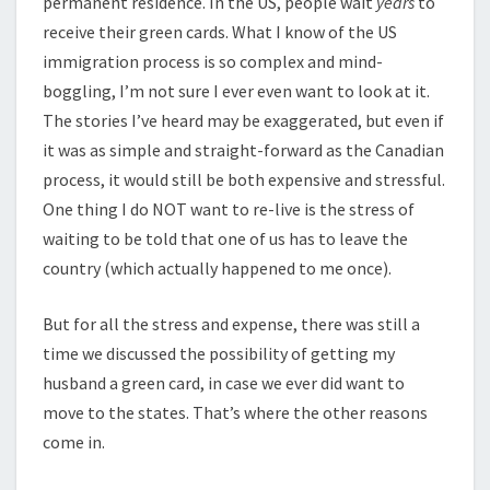
permanent residence. In the US, people wait
years
to
receive their green cards. What I know of the US
immigration process is so complex and mind-
boggling, I’m not sure I ever even want to look at it.
The stories I’ve heard may be exaggerated, but even if
it was as simple and straight-forward as the Canadian
process, it would still be both expensive and stressful.
One thing I do NOT want to re-live is the stress of
waiting to be told that one of us has to leave the
country (which actually happened to me once).
But for all the stress and expense, there was still a
time we discussed the possibility of getting my
husband a green card, in case we ever did want to
move to the states. That’s where the other reasons
come in.