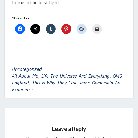
home in the best light.
Share this:
Uncategorized
All About Me
,
Life The Universe And Everything
,
OMG
England
,
This Is Why They Call Home Ownership An
Experience
Leave a Reply