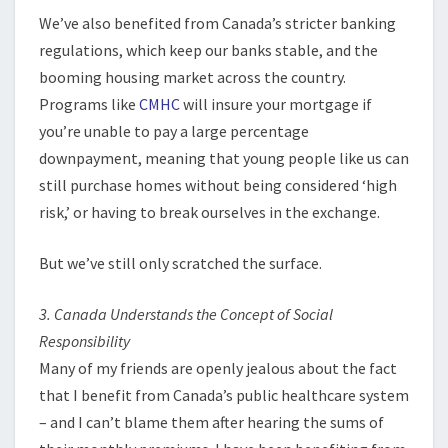
We’ve also benefited from Canada’s stricter banking
regulations, which keep our banks stable, and the
booming housing market across the country.
Programs like
CMHC
will insure your mortgage if
you’re unable to pay a large percentage
downpayment, meaning that young people like us can
still purchase homes without being considered ‘high
risk,’ or having to break ourselves in the exchange.
But we’ve still only scratched the surface.
3. Canada Understands the Concept of Social
Responsibility
Many of my friends are openly jealous about the fact
that I benefit from Canada’s public healthcare system
– and I can’t blame them after hearing the sums of