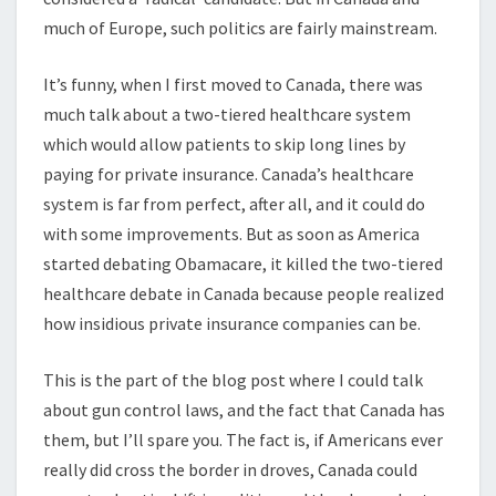
much of Europe, such politics are fairly mainstream.
It’s funny, when I first moved to Canada, there was
much talk about a two-tiered healthcare system
which would allow patients to skip long lines by
paying for private insurance. Canada’s healthcare
system is far from perfect, after all, and it could do
with some improvements. But as soon as America
started debating Obamacare, it killed the two-tiered
healthcare debate in Canada because people realized
how insidious private insurance companies can be.
This is the part of the blog post where I could talk
about gun control laws, and the fact that Canada has
them, but I’ll spare you. The fact is, if Americans ever
really did cross the border in droves, Canada could