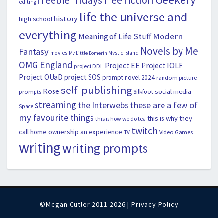
freebie fridays
free fiction
editing
life the universe and
history
high school
everything
Modern
Meaning of Life Stuff
Novels by Me
Fantasy
movies
Mystic Island
My Little Domerin
OMG England
Project EE
Project IOLF
project DDL
Project OUaD
project SOS
prompt novel 2024
random picture
self-publishing
Rose
social media
Silkfoot
prompts
streaming
the Interwebs
these are a few of
Space
my favourite things
this is why they
this is how we do tea
twitch
call home ownership an experience
Video Games
TV
writing
writing prompts
©Megan Cutler 2011-2026 |
Privacy Policy