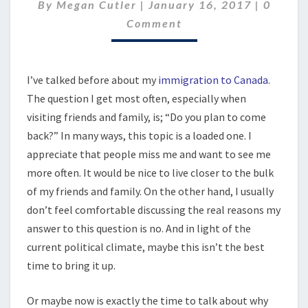
WANT
Comme
By
Megan Cutler
|
January 16, 2017
|
0
TO
Comment
GO
HOME
I’ve talked before about my
immigration to Canada
.
The question I get most often, especially when
visiting friends and family, is; “Do you plan to come
back?” In many ways, this topic is a loaded one. I
appreciate that people miss me and want to see me
more often. It would be nice to live closer to the bulk
of my friends and family. On the other hand, I usually
don’t feel comfortable discussing the real reasons my
answer to this question is no. And in light of the
current political climate, maybe this isn’t the best
time to bring it up.
Or maybe now is exactly the time to talk about why