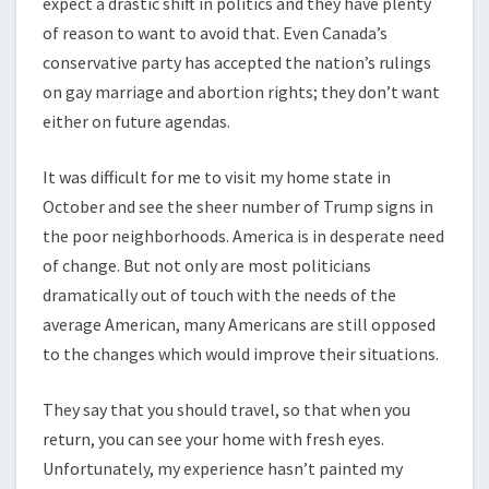
expect a drastic shift in politics and they have plenty
of reason to want to avoid that. Even Canada’s
conservative party has accepted the nation’s rulings
on gay marriage and abortion rights; they don’t want
either on future agendas.
It was difficult for me to visit my home state in
October and see the sheer number of Trump signs in
the poor neighborhoods. America is in desperate need
of change. But not only are most politicians
dramatically out of touch with the needs of the
average American, many Americans are still opposed
to the changes which would improve their situations.
They say that you should travel, so that when you
return, you can see your home with fresh eyes.
Unfortunately, my experience hasn’t painted my