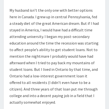
My husband isn’t the only one with better options
here in Canada. I grew up in central Pennsylvania, fed
a steady diet of the great American dream. But if I had
stayed in America, I would have had a difficult time
attending university. I began my post-secondary
education around the time the recession was starting
to affect people’s ability to get student loans. Not to
mention the nightmare I probably would have had
afterward when I tried to pay back my mountains of
student loans. But I lived in Ontario by that time, and
Ontario had a low-interest government loan it
offered to all residents (I didn’t even have to be a
citizen). And three years of that loan put me through
college and into a decent paying job in a field that I
actually somewhat enjoyed.