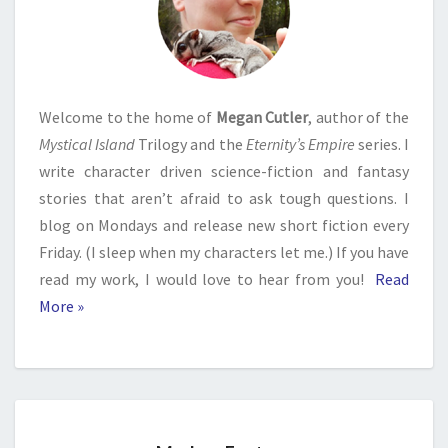
Welcome to the home of
Megan Cutler
, author of the
Mystical Island
Trilogy and the
Eternity’s Empire
series. I
write character driven science-fiction and fantasy
stories that aren’t afraid to ask tough questions. I
blog on Mondays and release new short fiction every
Friday. (I sleep when my characters let me.) If you have
read my work, I would love to hear from you!
Read
More »