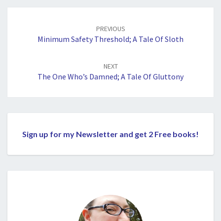
Post
navigation
PREVIOUS
Minimum Safety Threshold; A Tale Of Sloth
NEXT
The One Who’s Damned; A Tale Of Gluttony
Sign up for my Newsletter and get 2 Free books!