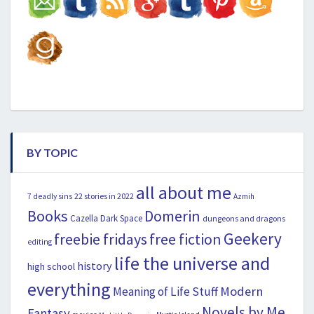
BY TOPIC
all about me
22 stories in 2022
7 deadly sins
Azmih
Books
Domerin
Cazella
Dark Space
dungeons and dragons
Geekery
freebie fridays
free fiction
editing
life the universe and
history
high school
everything
Modern
Meaning of Life Stuff
Novels by Me
Fantasy