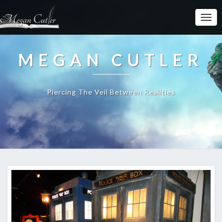
MEGAN CUTLER
Piercing The Veil Between Realities