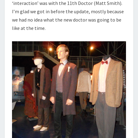
‘interaction’ was with the 11th Doctor (Matt Smith).
I’m glad we got in before the update, mostly because
we had no idea what the new doctor was going to be
like at the time.