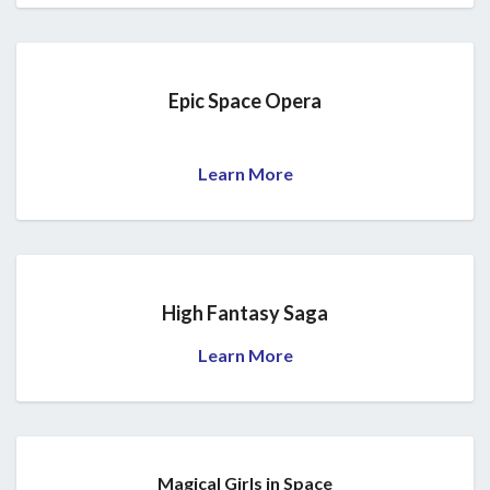
Epic Space Opera
Learn More
High Fantasy Saga
Learn More
Magical Girls in Space