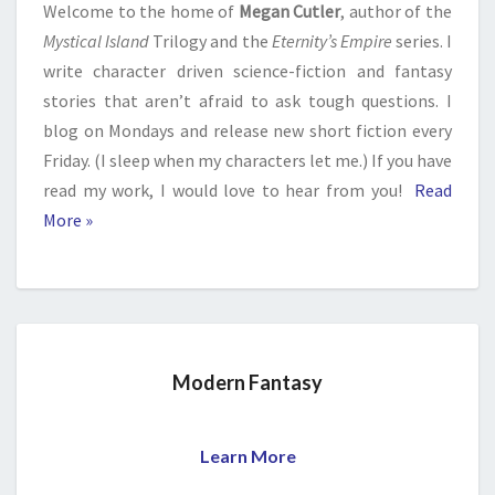
Welcome to the home of
Megan Cutler
, author of the
Mystical Island
Trilogy and the
Eternity’s Empire
series. I
write character driven science-fiction and fantasy
stories that aren’t afraid to ask tough questions. I
blog on Mondays and release new short fiction every
Friday. (I sleep when my characters let me.) If you have
read my work, I would love to hear from you!
Read
More »
Modern Fantasy
Learn More