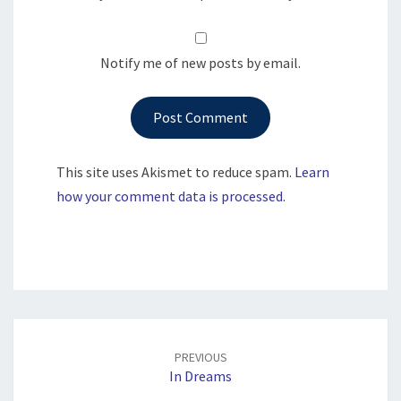
Notify me of new posts by email.
This site uses Akismet to reduce spam.
Learn
how your comment data is processed.
Post
navigation
PREVIOUS
In Dreams