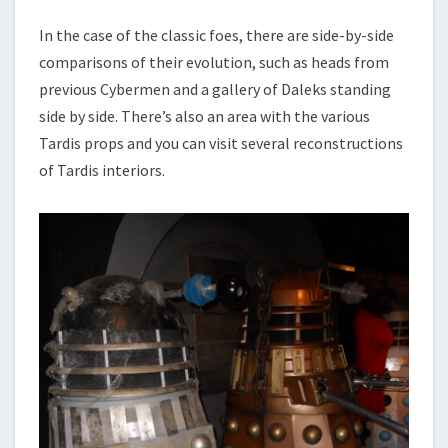
In the case of the classic foes, there are side-by-side
comparisons of their evolution, such as heads from
previous Cybermen and a gallery of Daleks standing
side by side. There’s also an area with the various
Tardis props and you can visit several reconstructions
of Tardis interiors.