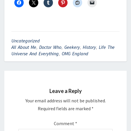
Uncategorized
All About Me
,
Doctor Who
,
Geekery
,
History
,
Life The
Universe And Everything
,
OMG England
Leave a Reply
Your email address will not be published.
Required fields are marked
*
Comment
*