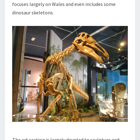
focuses largely on Wales and even includes some
dinosaur skeletons.
The art section is largely devoted to sculpture and