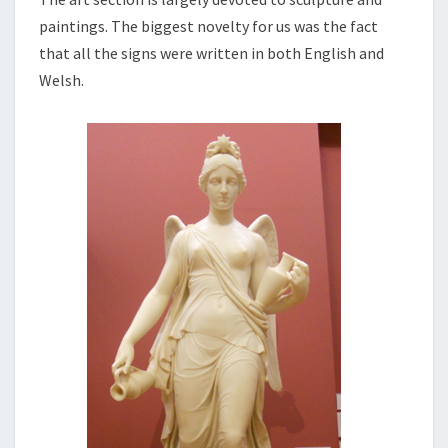
paintings. The biggest novelty for us was the fact
that all the signs were written in both English and
Welsh.