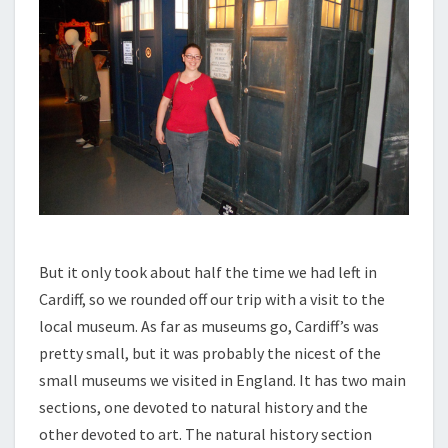
But it only took about half the time we had left in
Cardiff, so we rounded off our trip with a visit to the
local museum. As far as museums go, Cardiff’s was
pretty small, but it was probably the nicest of the
small museums we visited in England. It has two main
sections, one devoted to natural history and the
other devoted to art. The natural history section