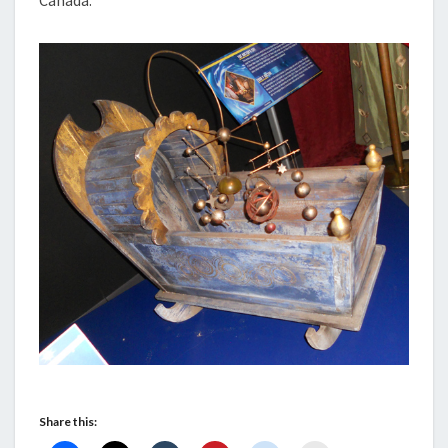
Canada.
Share this: