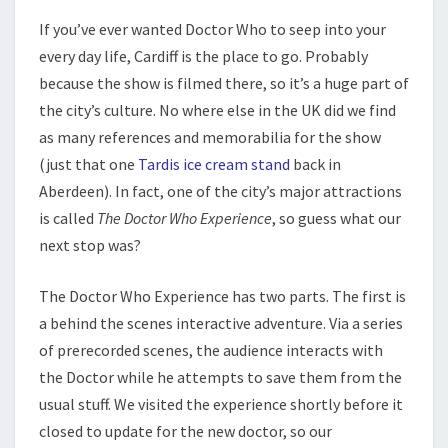
If you’ve ever wanted Doctor Who to seep into your
every day life, Cardiff is the place to go. Probably
because the show is filmed there, so it’s a huge part of
the city’s culture. No where else in the UK did we find
as many references and memorabilia for the show
(just that one
Tardis ice cream stand
back in
Aberdeen). In fact, one of the city’s major attractions
is called
The Doctor Who Experience
, so guess what our
next stop was?
The Doctor Who Experience has two parts. The first is
a behind the scenes interactive adventure. Via a series
of prerecorded scenes, the audience interacts with
the Doctor while he attempts to save them from the
usual stuff. We visited the experience shortly before it
closed to update for the new doctor, so our