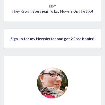
NEXT
They Return Every Year To Lay Flowers On The Spot
Sign up for my Newsletter and get 2 Free books!