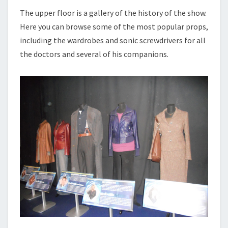
The upper floor is a gallery of the history of the show.
Here you can browse some of the most popular props,
including the wardrobes and sonic screwdrivers for all
the doctors and several of his companions.