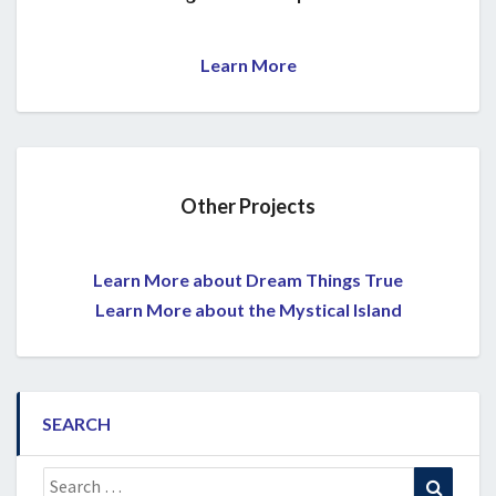
Learn More
Other Projects
Learn More about Dream Things True
Learn More about the Mystical Island
SEARCH
Search
Search