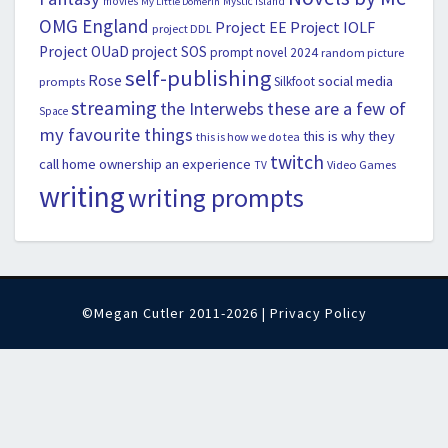
movies
Mystic Island
My Little Domerin
OMG England
Project EE
Project IOLF
project DDL
Project OUaD
project SOS
prompt novel 2024
random picture
self-publishing
Rose
social media
Silkfoot
prompts
streaming
the Interwebs
these are a few of
Space
my favourite things
this is why they
this is how we do tea
twitch
call home ownership an experience
Video Games
TV
writing
writing prompts
©Megan Cutler 2011-2026 |
Privacy Policy