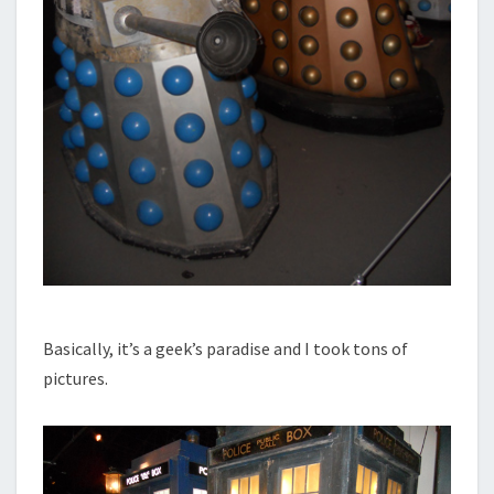
Basically, it’s a geek’s paradise and I took tons of
pictures.