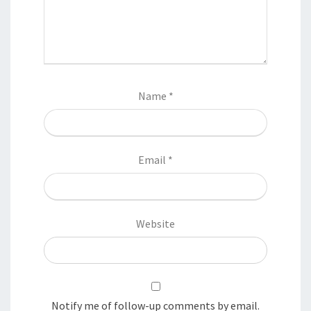
Name
*
Email
*
Website
Notify me of follow-up comments by email.