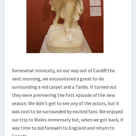
Somewhat ironically, on our way out of Cardiff the
next morning, we encountered a great to-do
surrounding a red carpet and a Tardis. It turned out
they were premiering the first episode of the new
season. We didn’t get to see any of the actors, but it
was cool to be surrounded by excited fans. We enjoyed
our trip to Wales immensely but, when we got back, it
was time to bid farewell to England and return to