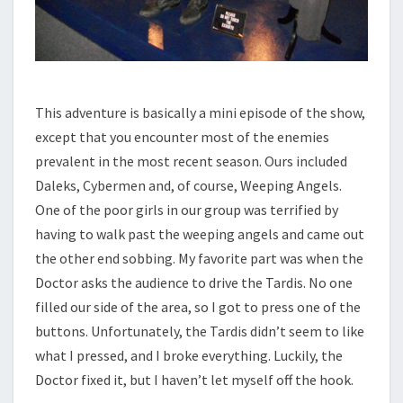
This adventure is basically a mini episode of the show,
except that you encounter most of the enemies
prevalent in the most recent season. Ours included
Daleks, Cybermen and, of course, Weeping Angels.
One of the poor girls in our group was terrified by
having to walk past the weeping angels and came out
the other end sobbing. My favorite part was when the
Doctor asks the audience to drive the Tardis. No one
filled our side of the area, so I got to press one of the
buttons. Unfortunately, the Tardis didn’t seem to like
what I pressed, and I broke everything. Luckily, the
Doctor fixed it, but I haven’t let myself off the hook.