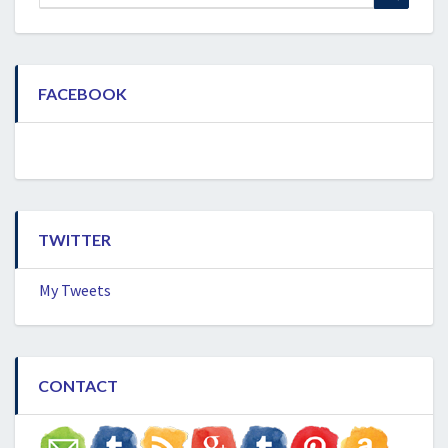
for:
FACEBOOK
TWITTER
My Tweets
CONTACT