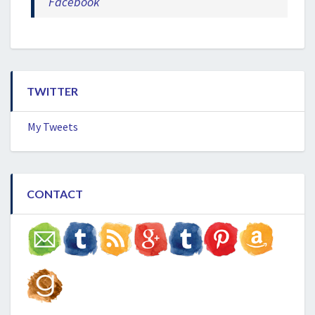
Facebook
TWITTER
My Tweets
CONTACT