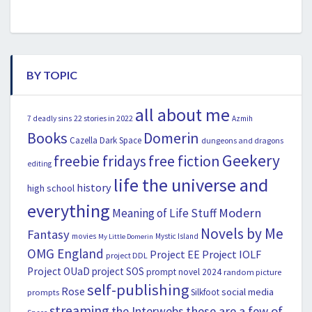
BY TOPIC
all about me
22 stories in 2022
7 deadly sins
Azmih
Books
Domerin
Cazella
Dark Space
dungeons and dragons
Geekery
freebie fridays
free fiction
editing
life the universe and
history
high school
everything
Modern
Meaning of Life Stuff
Novels by Me
Fantasy
movies
Mystic Island
My Little Domerin
OMG England
Project EE
Project IOLF
project DDL
Project OUaD
project SOS
prompt novel 2024
random picture
self-publishing
Rose
social media
Silkfoot
prompts
streaming
the Interwebs
these are a few of