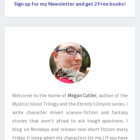
Sign up for my Newsletter and get 2 Free books!
Welcome to the home of
Megan Cutler
, author of the
Mystical Island
Trilogy and the
Eternity’s Empire
series. I
write character driven science-fiction and fantasy
stories that aren’t afraid to ask tough questions. I
blog on Mondays and release new short fiction every
Friday. (I sleep when my characters let me.) If you have