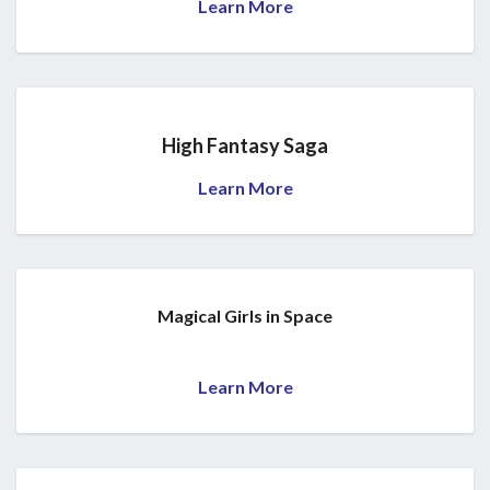
Learn More
High Fantasy Saga
Learn More
Magical Girls in Space
Learn More