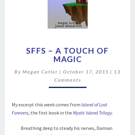
SFFS
SFFS – A TOUCH OF
–
A
MAGIC
TOUCH
OF
Commen
By
Megan Cutler
|
October 17, 2015
|
13
MAGIC
Comments
My excerpt this week comes from
Island of Lost
Forevers
, the first book in the
Mystic Island Trilogy
.
Breathing deep to steady his nerves, Damian