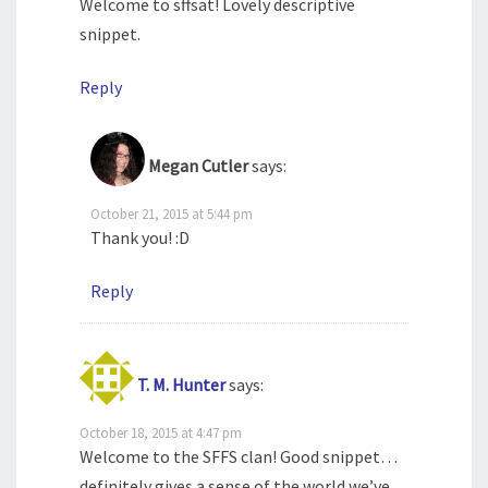
Welcome to sffsat! Lovely descriptive
snippet.
Reply
Megan Cutler
says:
October 21, 2015 at 5:44 pm
Thank you! :D
Reply
T. M. Hunter
says:
October 18, 2015 at 4:47 pm
Welcome to the SFFS clan! Good snippet…
definitely gives a sense of the world we’ve