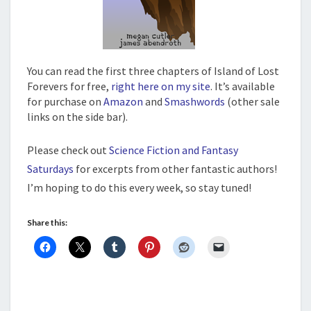
You can read the first three chapters of Island of Lost
Forevers for free,
right here on my site
. It’s available
for purchase on
Amazon
and
Smashwords
(other sale
links on the side bar).
Please check out
Science Fiction and Fantasy
Saturdays
for excerpts from other fantastic authors!
I’m hoping to do this every week, so stay tuned!
Share this: