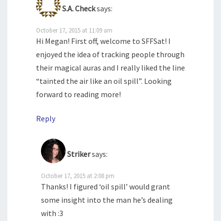
S.A. Check
says:
October 17, 2015 at 11:09 am
Hi Megan! First off, welcome to SFFSat! I
enjoyed the idea of tracking people through
their magical auras and I really liked the line
“tainted the air like an oil spill”. Looking
forward to reading more!
Reply
Striker
says:
October 17, 2015 at 2:08 pm
Thanks! I figured ‘oil spill’ would grant
some insight into the man he’s dealing
with :3