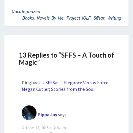
Uncategorized
Books
,
Novels By Me
,
Project IOLF
,
Sffsat
,
Writing
13 Replies to “SFFS – A Touch of
Magic”
Pingback:
» SFFSat – Elegance Versus Force
Megan Cutler; Stories from the Soul
Pippa Jay
says:
October 19, 2015 at 7:24 am