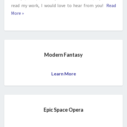
read my work, I would love to hear from you!
Read
More »
Modern Fantasy
Learn More
Epic Space Opera