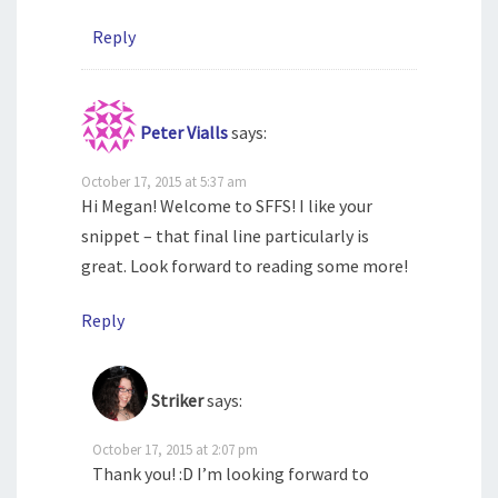
Reply
Peter Vialls
says:
October 17, 2015 at 5:37 am
Hi Megan! Welcome to SFFS! I like your
snippet – that final line particularly is
great. Look forward to reading some more!
Reply
Striker
says:
October 17, 2015 at 2:07 pm
Thank you! :D I’m looking forward to