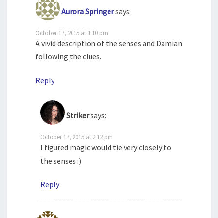
Aurora Springer
says:
October 17, 2015 at 1:10 pm
A vivid description of the senses and Damian
following the clues.
Reply
Striker
says:
October 17, 2015 at 2:12 pm
I figured magic would tie very closely to
the senses :)
Reply