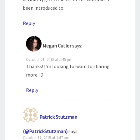
been introduced to.
Reply
Megan Cutler
says:
October 21, 2015 at 5:45 pm
Thanks! I’m looking forward to sharing
more. :D
Reply
Patrick Stutzman
(@PatrickStutzman)
says:
October 17, 2015 at 1:47 pm