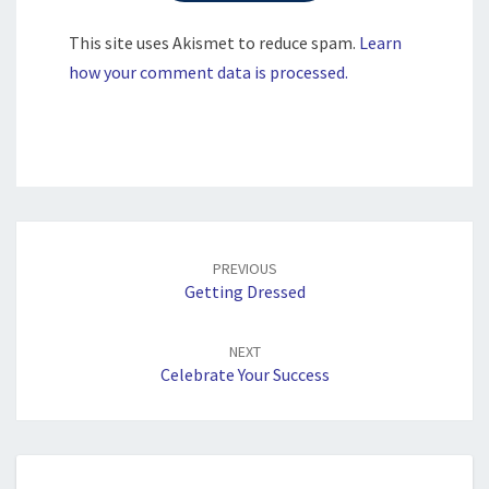
This site uses Akismet to reduce spam.
Learn
how your comment data is processed.
Post
navigation
PREVIOUS
Getting Dressed
NEXT
Celebrate Your Success