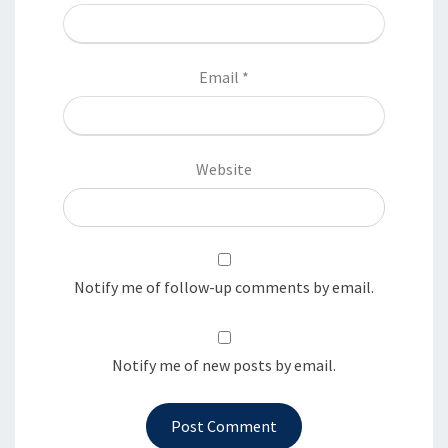
Email
*
Website
Notify me of follow-up comments by email.
Notify me of new posts by email.