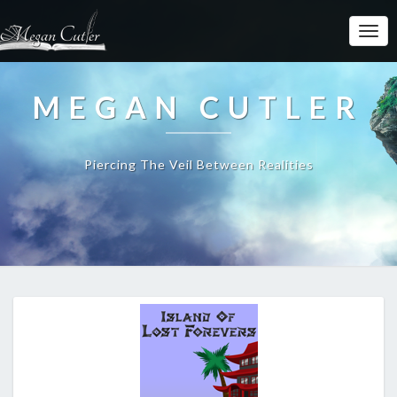
MEGAN CUTLER
Piercing The Veil Between Realities