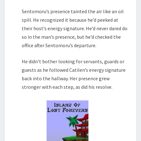
Sentomoru’s presence tainted the air like an oil
spill. He recognized it because he’d peeked at
their host’s energy signature. He’d never dared do
so in the man’s presence, but he’d checked the
office after Sentomoru’s departure.
He didn’t bother looking for servants, guards or
guests as he followed Catilen’s energy signature
back into the hallway. Her presence grew
stronger with each step, as did his resolve.