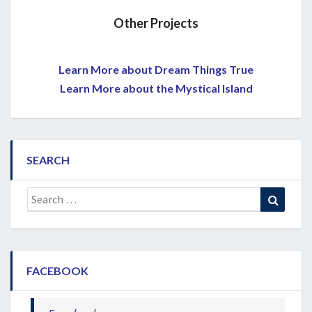
Other Projects
Learn More about Dream Things True
Learn More about the Mystical Island
SEARCH
Search
Search
for:
FACEBOOK