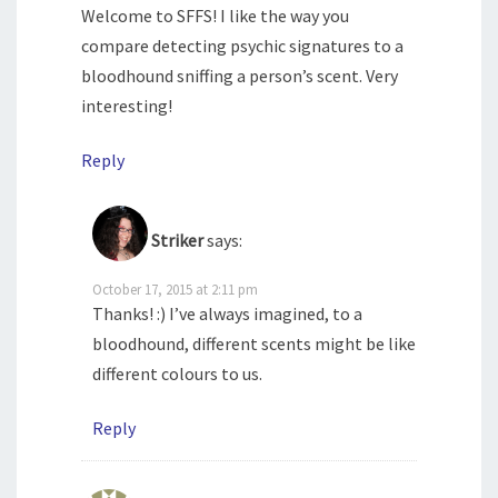
Welcome to SFFS! I like the way you
compare detecting psychic signatures to a
bloodhound sniffing a person’s scent. Very
interesting!
Reply
Striker
says:
October 17, 2015 at 2:11 pm
Thanks! :) I’ve always imagined, to a
bloodhound, different scents might be like
different colours to us.
Reply