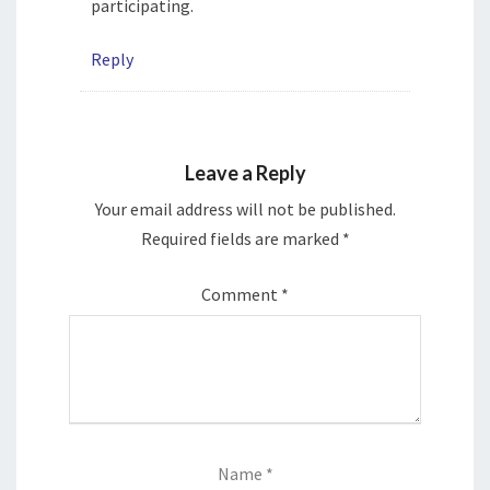
participating.
Reply
Leave a Reply
Your email address will not be published.
Required fields are marked
*
Comment
*
Name
*