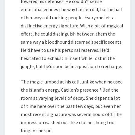
lowered his defenses. He couldn’t sense
emotional echoes the way Catilen did, but he had
other ways of tracking people. Everyone left a
distinctive energy signature. With a bit of magical
effort, he could distinguish between them the
same way a bloodhound discerned specific scents.
He’d have to use his personal reserves. He’d
hesitated to exhaust himself while lost in the
jungle, but he’d soon be in a position to recharge.
The magic jumped at his call, unlike when he used
the island’s energy. Catilen’s presence filled the
room at varying levels of decay. She’d spent a lot
of time here over the past few days, but even her
most recent signature was several hours old. The
impression washed out, like clothes hung too
long in the sun.