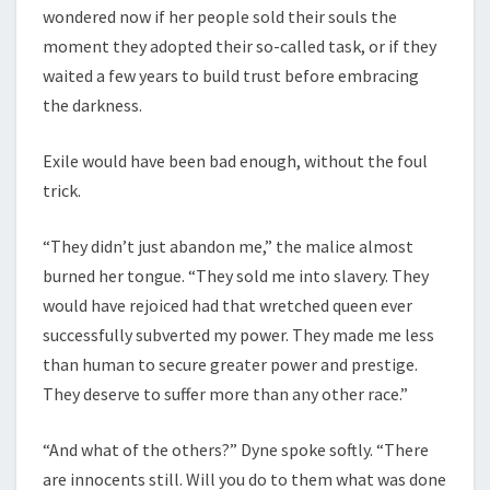
wondered now if her people sold their souls the
moment they adopted their so-called task, or if they
waited a few years to build trust before embracing
the darkness.
Exile would have been bad enough, without the foul
trick.
“They didn’t just abandon me,” the malice almost
burned her tongue. “They sold me into slavery. They
would have rejoiced had that wretched queen ever
successfully subverted my power. They made me less
than human to secure greater power and prestige.
They deserve to suffer more than any other race.”
“And what of the others?” Dyne spoke softly. “There
are innocents still. Will you do to them what was done