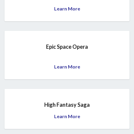
Learn More
Epic Space Opera
Learn More
High Fantasy Saga
Learn More