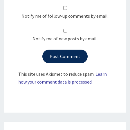
Notify me of follow-up comments by email.
Notify me of new posts by email.
This site uses Akismet to reduce spam.
Learn
how your comment data is processed.
Post