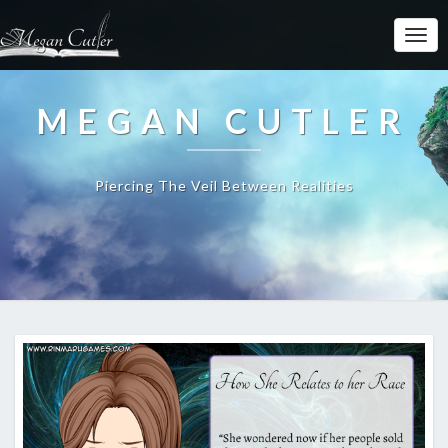
MEGAN CUTLER
Piercing The Veil Between Realities