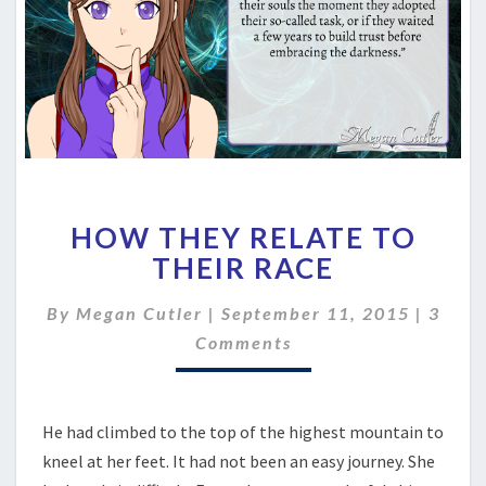
HOW
HOW THEY RELATE TO
THEY
RELATE
THEIR RACE
TO
THEIR
Comm
By
Megan Cutler
|
September 11, 2015
|
3
RACE
Comments
He had climbed to the top of the highest mountain to
kneel at her feet. It had not been an easy journey. She