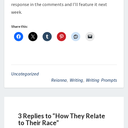
response in the comments and I’ll feature it next
week.
Share this:
Uncategorized
Reianna
,
Writing
,
Writing Prompts
3 Replies to “How They Relate
to Their Race”