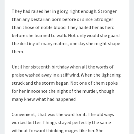
They had raised her in glory, right enough. Stronger
than any Destarian born before or since. Stronger
than those of noble blood. They hailed her as hero
before she learned to walk. Not only would she guard
the destiny of many realms, one day she might shape
them.
Until her sixteenth birthday when all the words of
praise washed away in a stiff wind. When the lightning
struck and the storm began. Not one of them spoke
for her innocence the night of the murder, though
many knew what had happened.
Convenient; that was the word for it. The old ways
worked better. Things stayed perfectly the same
without forward thinking mages like her. She