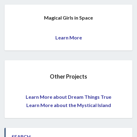
Magical Girls in Space
Learn More
Other Projects
Learn More about Dream Things True
Learn More about the Mystical Island
SEARCH