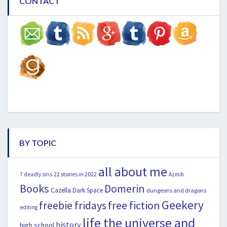
CONTACT
BY TOPIC
all about me
22 stories in 2022
7 deadly sins
Azmih
Books
Domerin
Cazella
Dark Space
dungeons and dragons
Geekery
freebie fridays
free fiction
editing
life the universe and
history
high school