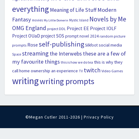
everything
Modern
Meaning of Life Stuff
Novels by Me
Fantasy
movies
Mystic Island
My Little Domerin
OMG England
Project EE
Project IOLF
project DDL
Project OUaD
project SOS
prompt novel 2024
random picture
self-publishing
Rose
social media
Silkfoot
prompts
streaming
the Interwebs
these are a few of
Space
my favourite things
this is why they
this is how we do tea
twitch
call home ownership an experience
Video Games
TV
writing
writing prompts
©Megan Cutler 2011-2026 |
Privacy Policy