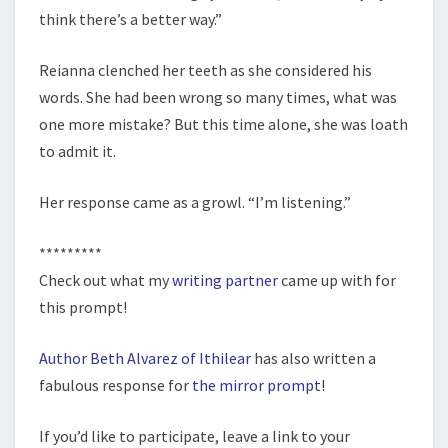
think there’s a better way.”
Reianna clenched her teeth as she considered his
words. She had been wrong so many times, what was
one more mistake? But this time alone, she was loath
to admit it.
Her response came as a growl. “I’m listening.”
*********
Check out what my
writing partner
came up with for
this prompt!
Author Beth Alvarez of Ithilear
has also written a
fabulous response for
the mirror prompt
!
If you’d like to participate, leave a link to your