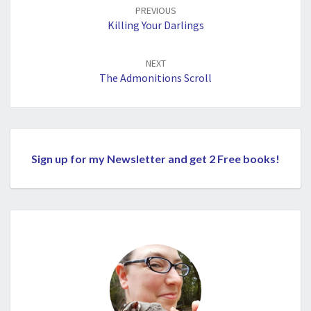
navigation
PREVIOUS
Killing Your Darlings
NEXT
The Admonitions Scroll
Sign up for my Newsletter and get 2 Free books!