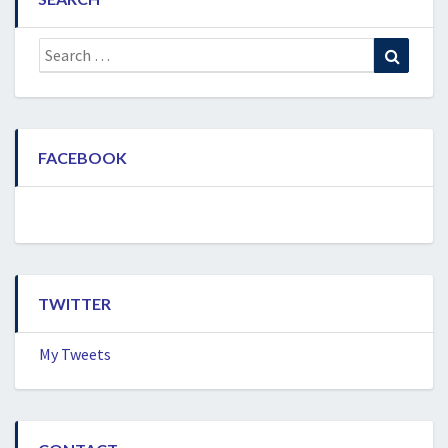
Search
Search
for:
FACEBOOK
TWITTER
My Tweets