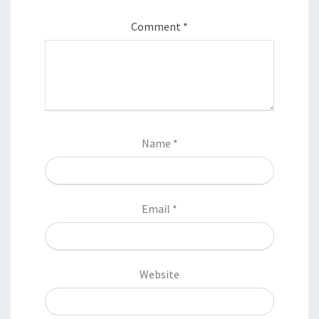
Comment
*
Name
*
Email
*
Website