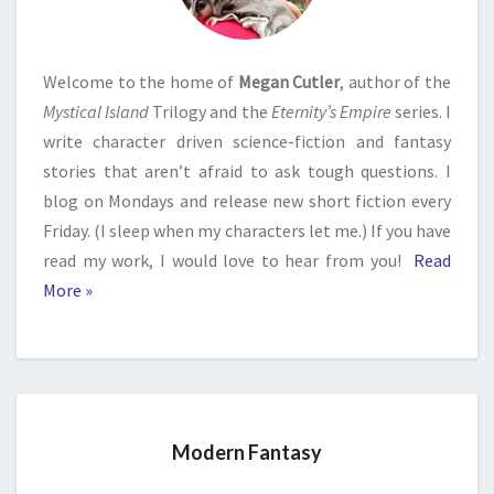
Welcome to the home of
Megan Cutler
, author of the
Mystical Island
Trilogy and the
Eternity’s Empire
series. I
write character driven science-fiction and fantasy
stories that aren’t afraid to ask tough questions. I
blog on Mondays and release new short fiction every
Friday. (I sleep when my characters let me.) If you have
read my work, I would love to hear from you!
Read
More »
Modern Fantasy