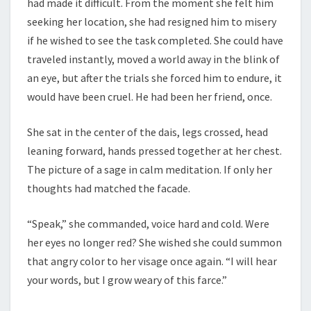
had made it difficult. From the moment she felt him
seeking her location, she had resigned him to misery
if he wished to see the task completed. She could have
traveled instantly, moved a world away in the blink of
an eye, but after the trials she forced him to endure, it
would have been cruel. He had been her friend, once.
She sat in the center of the dais, legs crossed, head
leaning forward, hands pressed together at her chest.
The picture of a sage in calm meditation. If only her
thoughts had matched the facade.
“Speak,” she commanded, voice hard and cold. Were
her eyes no longer red? She wished she could summon
that angry color to her visage once again. “I will hear
your words, but I grow weary of this farce.”