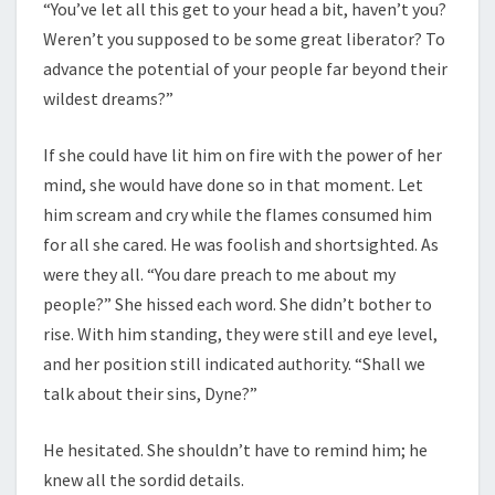
“You’ve let all this get to your head a bit, haven’t you?
Weren’t you supposed to be some great liberator? To
advance the potential of your people far beyond their
wildest dreams?”
If she could have lit him on fire with the power of her
mind, she would have done so in that moment. Let
him scream and cry while the flames consumed him
for all she cared. He was foolish and shortsighted. As
were they all. “You dare preach to me about my
people?” She hissed each word. She didn’t bother to
rise. With him standing, they were still and eye level,
and her position still indicated authority. “Shall we
talk about their sins, Dyne?”
He hesitated. She shouldn’t have to remind him; he
knew all the sordid details.