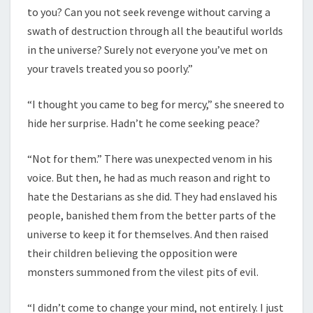
to you? Can you not seek revenge without carving a
swath of destruction through all the beautiful worlds
in the universe? Surely not everyone you’ve met on
your travels treated you so poorly.”
“I thought you came to beg for mercy,” she sneered to
hide her surprise. Hadn’t he come seeking peace?
“Not for them.” There was unexpected venom in his
voice. But then, he had as much reason and right to
hate the Destarians as she did. They had enslaved his
people, banished them from the better parts of the
universe to keep it for themselves. And then raised
their children believing the opposition were
monsters summoned from the vilest pits of evil.
“I didn’t come to change your mind, not entirely. I just