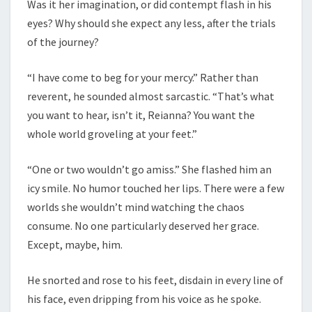
Was it her imagination, or did contempt flash in his
eyes? Why should she expect any less, after the trials
of the journey?
“I have come to beg for your mercy.” Rather than
reverent, he sounded almost sarcastic. “That’s what
you want to hear, isn’t it, Reianna? You want the
whole world groveling at your feet.”
“One or two wouldn’t go amiss.” She flashed him an
icy smile. No humor touched her lips. There were a few
worlds she wouldn’t mind watching the chaos
consume. No one particularly deserved her grace.
Except, maybe, him.
He snorted and rose to his feet, disdain in every line of
his face, even dripping from his voice as he spoke.