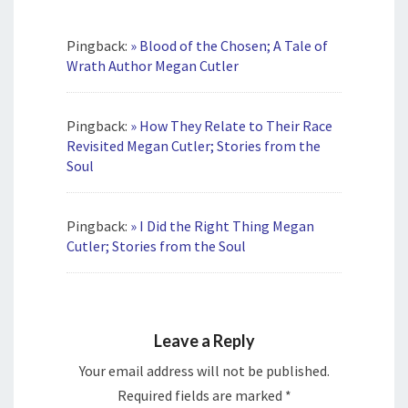
Pingback:
» Blood of the Chosen; A Tale of
Wrath Author Megan Cutler
Pingback:
» How They Relate to Their Race
Revisited Megan Cutler; Stories from the
Soul
Pingback:
» I Did the Right Thing Megan
Cutler; Stories from the Soul
Leave a Reply
Your email address will not be published.
Required fields are marked
*