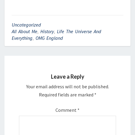
Uncategorized
All About Me
,
History
,
Life The Universe And
Everything
,
OMG England
Leave a Reply
Your email address will not be published.
Required fields are marked
*
Comment
*