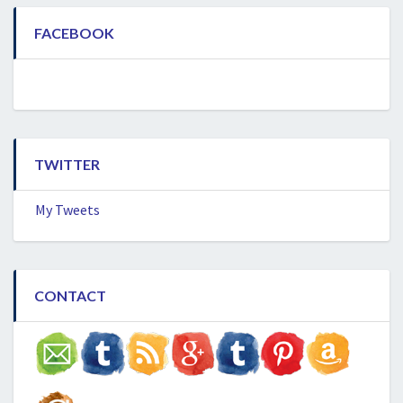
FACEBOOK
TWITTER
My Tweets
CONTACT