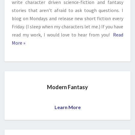
write character driven science-fiction and fantasy
stories that aren’t afraid to ask tough questions. I
blog on Mondays and release new short fiction every
Friday. (I sleep when my characters let me.) If you have
read my work, I would love to hear from you!
Read
More »
Modern Fantasy
Learn More