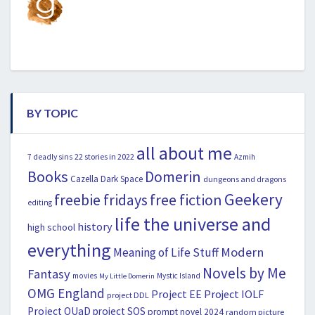
BY TOPIC
all about me
22 stories in 2022
7 deadly sins
Azmih
Books
Domerin
Cazella
Dark Space
dungeons and dragons
Geekery
freebie fridays
free fiction
editing
life the universe and
history
high school
everything
Modern
Meaning of Life Stuff
Novels by Me
Fantasy
movies
Mystic Island
My Little Domerin
OMG England
Project EE
Project IOLF
project DDL
Project OUaD
project SOS
prompt novel 2024
random picture