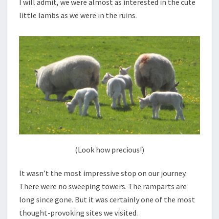
I will admit, we were almost as interested in the cute
little lambs as we were in the ruins.
(Look how precious!)
It wasn’t the most impressive stop on our journey.
There were no sweeping towers. The ramparts are
long since gone. But it was certainly one of the most
thought-provoking sites we visited.