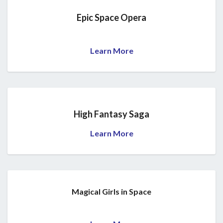
Epic Space Opera
Learn More
High Fantasy Saga
Learn More
Magical Girls in Space