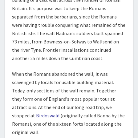
Britain. It’s purpose was to keep the Romans
separated from the barbarians, since the Romans
were having trouble conquering what remained of the
British isle. The wall Hadrian’s soldiers built spanned
73 miles, from Bowness-on-Solway to Wallsend on
the river Tyne. Frontier installations continued
another 25 miles down the Cumbrian coast.
When the Romans abandoned the wall, it was
scavenged by locals for usable building material.
Today, only sections of the wall remain. Together
they form one of England’s most popular tourist
attractions. At the end of our long road trip, we
stopped at
Birdoswald
(originally called Banna by the
Romans), one of the sixteen forts located along the
original wall.