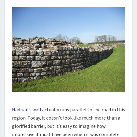
Hadrian’s wall
actually runs parallel to the road in this
region. Today, it doesn’t look like much more than a
glorified barrier, but it’s easy to imagine how
impressive it must have been when it was complete.