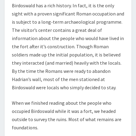
Birdoswald has a rich history. In fact, it is the only
sight with a proven significant Roman occupation and
is subject to a long-term archaeological programme.
The visitor’s center contains a great deal of
information about the people who would have lived in
the fort after it’s construction. Though Roman
soldiers made up the initial population, it is believed
they interacted (and married) heavily with the locals.
By the time the Romans were ready to abandon
Hadrian’s wall, most of the men stationed at
Birdoswald were locals who simply decided to stay.
When we finished reading about the people who
occupied Birdoswald while it was a fort, we headed
outside to survey the ruins. Most of what remains are
foundations.