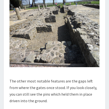
The other most notable features are the gaps left
from where the gates once stood. If you look closely,
you can still see the pins which held them in place
driven into the ground.