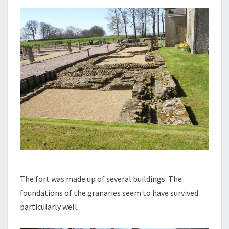
The fort was made up of several buildings. The
foundations of the granaries seem to have survived
particularly well.