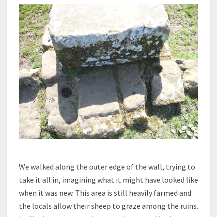
We walked along the outer edge of the wall, trying to
take it all in, imagining what it might have looked like
when it was new. This area is still heavily farmed and
the locals allow their sheep to graze among the ruins.