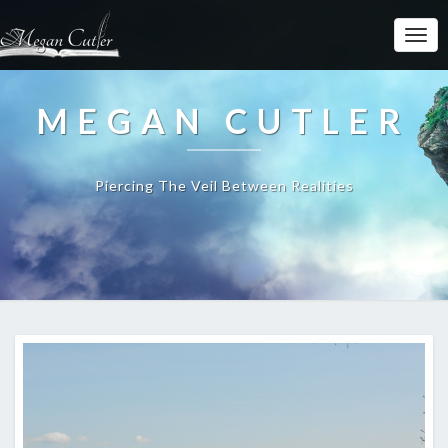
MEGAN CUTLER
Piercing The Veil Between Realities