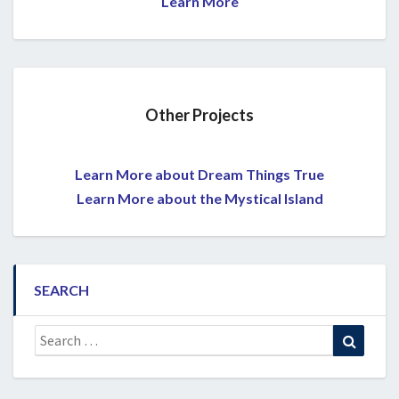
Learn More
Other Projects
Learn More about Dream Things True
Learn More about the Mystical Island
SEARCH
Search
Search
for: