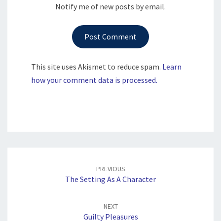
Notify me of new posts by email.
This site uses Akismet to reduce spam.
Learn
how your comment data is processed.
Post
navigation
PREVIOUS
The Setting As A Character
NEXT
Guilty Pleasures