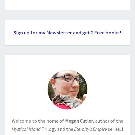
Sign up for my Newsletter and get 2 Free books!
Welcome to the home of
Megan Cutler
, author of the
Mystical Island
Trilogy and the
Eternity’s Empire
series. I