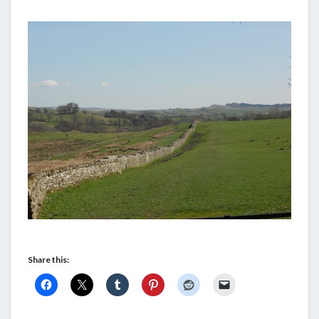
Share this: