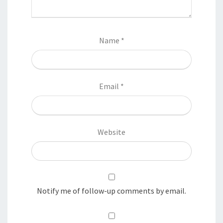
Name
*
Email
*
Website
Notify me of follow-up comments by email.