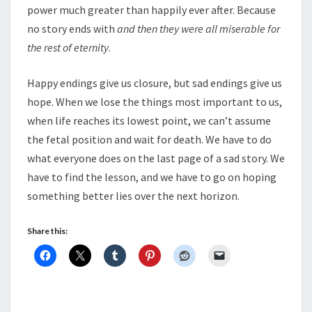
power much greater than happily ever after. Because
no story ends with
and then they were all miserable for
the rest of eternity
.
Happy endings give us closure, but sad endings give us
hope. When we lose the things most important to us,
when life reaches its lowest point, we can’t assume
the fetal position and wait for death. We have to do
what everyone does on the last page of a sad story. We
have to find the lesson, and we have to go on hoping
something better lies over the next horizon.
Share this: