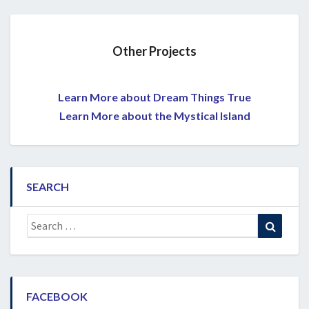
Other Projects
Learn More about Dream Things True
Learn More about the Mystical Island
SEARCH
Search
Search
for:
FACEBOOK