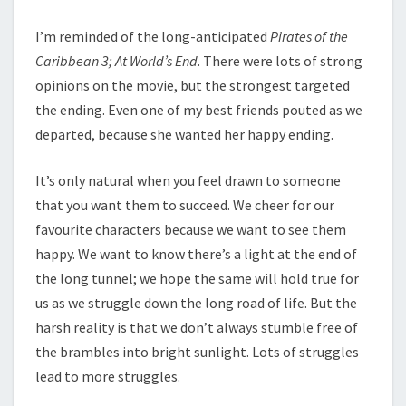
I’m reminded of the long-anticipated
Pirates of the
Caribbean 3; At World’s End
. There were lots of strong
opinions on the movie, but the strongest targeted
the ending. Even one of my best friends pouted as we
departed, because she wanted her happy ending.
It’s only natural when you feel drawn to someone
that you want them to succeed. We cheer for our
favourite characters because we want to see them
happy. We want to know there’s a light at the end of
the long tunnel; we hope the same will hold true for
us as we struggle down the long road of life. But the
harsh reality is that we don’t always stumble free of
the brambles into bright sunlight. Lots of struggles
lead to more struggles.