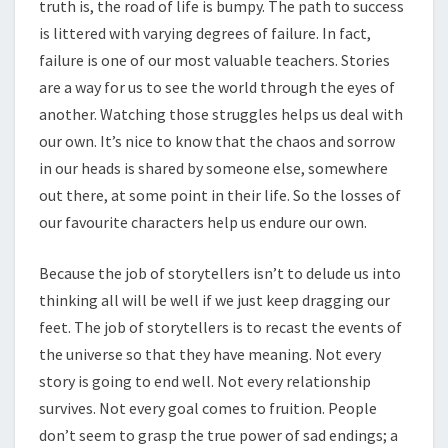
truth is, the road of life is bumpy. The path to success
is littered with varying degrees of failure. In fact,
failure is one of our most valuable teachers. Stories
are a way for us to see the world through the eyes of
another. Watching those struggles helps us deal with
our own. It’s nice to know that the chaos and sorrow
in our heads is shared by someone else, somewhere
out there, at some point in their life. So the losses of
our favourite characters help us endure our own.
Because the job of storytellers isn’t to delude us into
thinking all will be well if we just keep dragging our
feet. The job of storytellers is to recast the events of
the universe so that they have meaning. Not every
story is going to end well. Not every relationship
survives. Not every goal comes to fruition. People
don’t seem to grasp the true power of sad endings; a