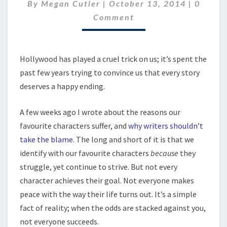
Comme
By
Megan Cutler
|
October 13, 2014
|
0
Comment
Hollywood has played a cruel trick on us; it’s spent the
past few years trying to convince us that every story
deserves a happy ending.
A few weeks ago I wrote about the reasons our
favourite characters suffer, and
why writers shouldn’t
take the blame
. The long and short of it is that we
identify with our favourite characters
because
they
struggle, yet continue to strive. But not every
character achieves their goal. Not everyone makes
peace with the way their life turns out. It’s a simple
fact of reality; when the odds are stacked against you,
not everyone succeeds.