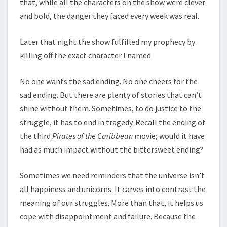
that, while all the characters on the show were clever
and bold, the danger they faced every week was real.
Later that night the show fulfilled my prophecy by
killing off the exact character I named.
No one wants the sad ending. No one cheers for the
sad ending. But there are plenty of stories that can’t
shine without them. Sometimes, to do justice to the
struggle, it has to end in tragedy. Recall the ending of
the third
Pirates of the Caribbean
movie; would it have
had as much impact without the bittersweet ending?
Sometimes we need reminders that the universe isn’t
all happiness and unicorns. It carves into contrast the
meaning of our struggles. More than that, it helps us
cope with disappointment and failure. Because the