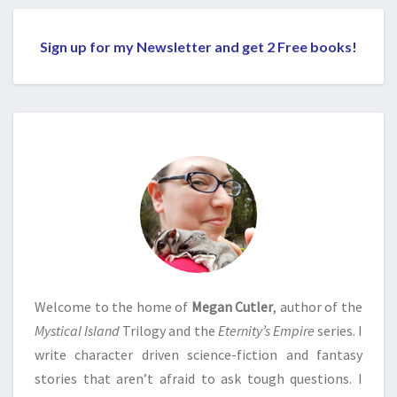
Sign up for my Newsletter and get 2 Free books!
Welcome to the home of
Megan Cutler
, author of the
Mystical Island
Trilogy and the
Eternity’s Empire
series. I
write character driven science-fiction and fantasy
stories that aren’t afraid to ask tough questions. I