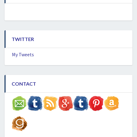
TWITTER
My Tweets
CONTACT