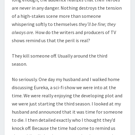
are never in any danger. Nothing destroys the tension
of a high-stakes scene more than someone
whispering softly to themselves
they’ll be fine; they
always are.
How do the writers and producers of TV
shows remind us that the peril is real?
They kill someone off. Usually around the third
season.
No seriously. One day my husband and I walked home
discussing Eureka, a sci-fi show we were into at the
time. We were really enjoying the developing plot and
we were just starting the third season. I looked at my
husband and announced that it was time for someone
to die. I then detailed exactly who I thought they’d
knock off. Because the time had come to remind us