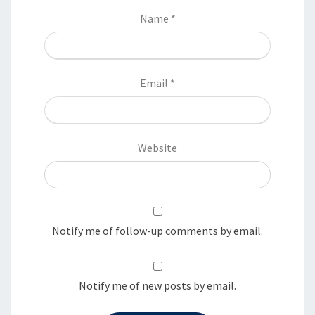
Name
*
Email
*
Website
Notify me of follow-up comments by email.
Notify me of new posts by email.