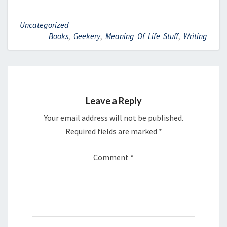
Uncategorized
Books
,
Geekery
,
Meaning Of Life Stuff
,
Writing
Leave a Reply
Your email address will not be published.
Required fields are marked
*
Comment
*