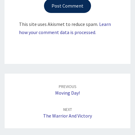
This site uses Akismet to reduce spam.
Learn
how your comment data is processed.
Post
navigation
PREVIOUS
Moving Day!
NEXT
The Warrior And Victory