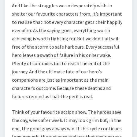
And like the struggles we so desperately wish to
shelter our favourite characters from, it’s important
to realize that not every character gets their happily
ever after. As the saying goes; everything worth
achieving is worth fighting for. But we don’t all sail
free of the storm to safe harbours. Every successful
hero leaves a swath of failure in his or her wake.
Plenty of comrades fail to reach the end of the
journey. And the ultimate fate of our hero’s
companions are just as important as the main
character’s outcome. Because these deaths and
failures remind us that the peril is real.
Think of your favourite action show. The heroes save
the day, week after week. It may look grim but, in the
end, the good guys always win. If this cycle continues
long enough, the audience realizes that their heroes