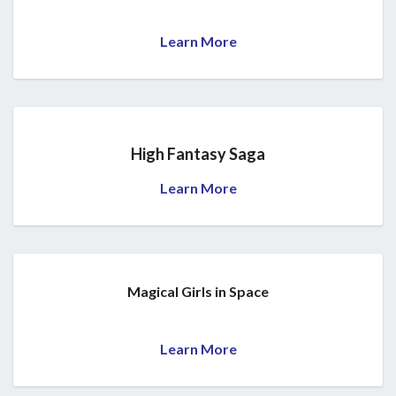
Learn More
High Fantasy Saga
Learn More
Magical Girls in Space
Learn More