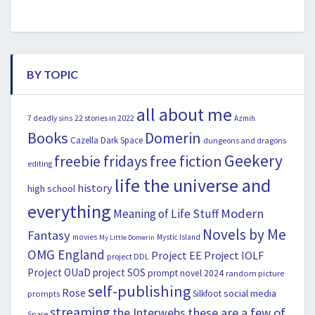
BY TOPIC
all about me
22 stories in 2022
7 deadly sins
Azmih
Books
Domerin
Cazella
Dark Space
dungeons and dragons
Geekery
freebie fridays
free fiction
editing
life the universe and
history
high school
everything
Modern
Meaning of Life Stuff
Novels by Me
Fantasy
movies
Mystic Island
My Little Domerin
OMG England
Project EE
Project IOLF
project DDL
Project OUaD
project SOS
prompt novel 2024
random picture
self-publishing
Rose
social media
Silkfoot
prompts
streaming
the Interwebs
these are a few of
Space