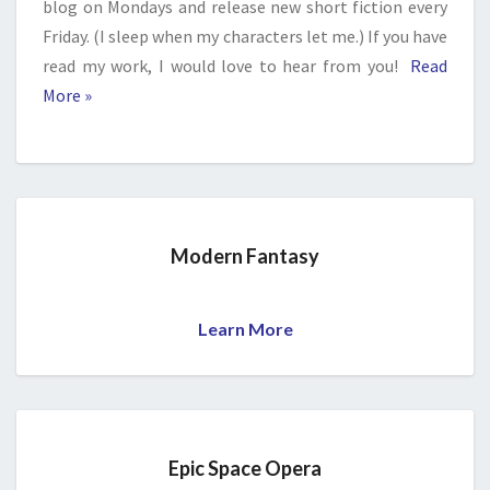
blog on Mondays and release new short fiction every
Friday. (I sleep when my characters let me.) If you have
read my work, I would love to hear from you!
Read
More »
Modern Fantasy
Learn More
Epic Space Opera