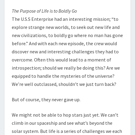
The Purpose of Life is to Boldly Go
The U.S.S Enterprise had an interesting mission; “to
explore strange new worlds, to seek out new life and
new civilizations, to boldly go where no man has gone
before.” And with each new episode, the crew would
discover new and interesting challenges they had to
overcome. Often this would lead to a moment of
introspection; should we really be doing this? Are we
equipped to handle the mysteries of the universe?
We’re well outclassed, shouldn’t we just turn back?
But of course, they never gave up.
We might not be able to hop stars just yet. We can’t
climb in our spaceship and see what’s beyond the
solar system. But life is a series of challenges we each