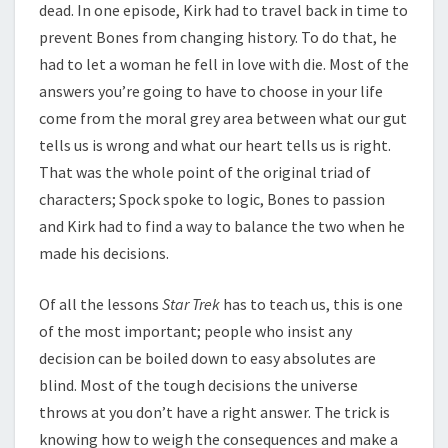
dead. In one episode, Kirk had to travel back in time to
prevent Bones from changing history. To do that, he
had to let a woman he fell in love with die. Most of the
answers you’re going to have to choose in your life
come from the moral grey area between what our gut
tells us is wrong and what our heart tells us is right.
That was the whole point of the original triad of
characters; Spock spoke to logic, Bones to passion
and Kirk had to find a way to balance the two when he
made his decisions.
Of all the lessons
Star Trek
has to teach us, this is one
of the most important; people who insist any
decision can be boiled down to easy absolutes are
blind. Most of the tough decisions the universe
throws at you don’t have a right answer. The trick is
knowing how to weigh the consequences and make a