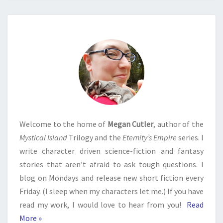
Welcome to the home of
Megan Cutler
, author of the
Mystical Island
Trilogy and the
Eternity’s Empire
series. I
write character driven science-fiction and fantasy
stories that aren’t afraid to ask tough questions. I
blog on Mondays and release new short fiction every
Friday. (I sleep when my characters let me.) If you have
read my work, I would love to hear from you!
Read
More »