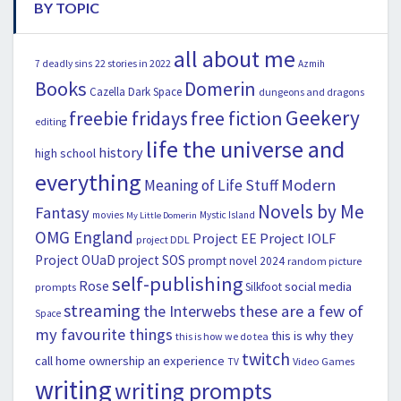
BY TOPIC
all about me
22 stories in 2022
7 deadly sins
Azmih
Books
Domerin
Cazella
Dark Space
dungeons and dragons
Geekery
freebie fridays
free fiction
editing
life the universe and
history
high school
everything
Modern
Meaning of Life Stuff
Novels by Me
Fantasy
movies
Mystic Island
My Little Domerin
OMG England
Project EE
Project IOLF
project DDL
Project OUaD
project SOS
prompt novel 2024
random picture
self-publishing
Rose
social media
Silkfoot
prompts
streaming
the Interwebs
these are a few of
Space
my favourite things
this is why they
this is how we do tea
twitch
call home ownership an experience
Video Games
TV
writing
writing prompts