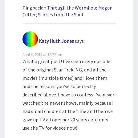
Pingback:
» Through the Wormhole Megan
Cutler; Stories from the Soul
Katy Huth Jones
says:
April 4, 2014 at 12:22 pm
What a great post! I’ve seen every episode
of the original Star Trek, NG, and all the
movies (multiple times) and I love them
and the lessons you’ve so perfectly
described above. I have to confess I’ve never
watched the newer shows, mainly because I
had small children at the time and then we
gave up TV altogether 20 years ago (only
use the TV for videos now).