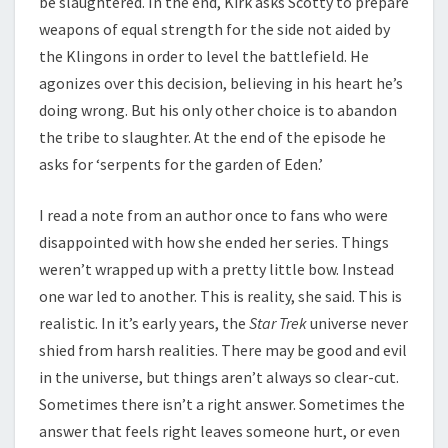
be slaughtered. In the end, Kirk asks Scotty to prepare
weapons of equal strength for the side not aided by
the Klingons in order to level the battlefield. He
agonizes over this decision, believing in his heart he’s
doing wrong. But his only other choice is to abandon
the tribe to slaughter. At the end of the episode he
asks for ‘serpents for the garden of Eden.’
I read a note from an author once to fans who were
disappointed with how she ended her series. Things
weren’t wrapped up with a pretty little bow. Instead
one war led to another. This is reality, she said. This is
realistic. In it’s early years, the
Star Trek
universe never
shied from harsh realities. There may be good and evil
in the universe, but things aren’t always so clear-cut.
Sometimes there isn’t a right answer. Sometimes the
answer that feels right leaves someone hurt, or even