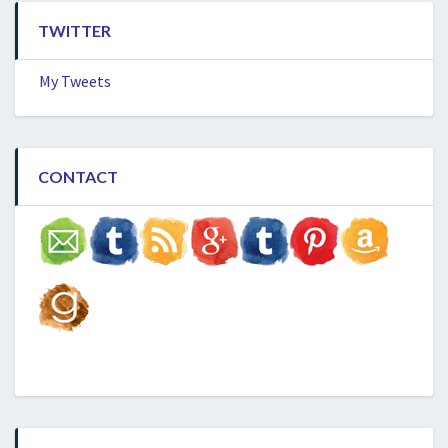
TWITTER
My Tweets
CONTACT