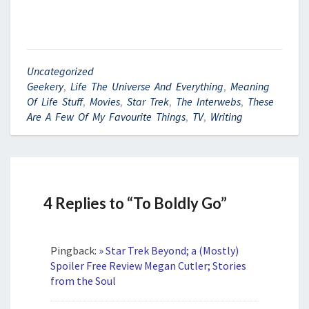
Uncategorized
Geekery
,
Life The Universe And Everything
,
Meaning
Of Life Stuff
,
Movies
,
Star Trek
,
The Interwebs
,
These
Are A Few Of My Favourite Things
,
TV
,
Writing
4 Replies to “To Boldly Go”
Pingback:
» Star Trek Beyond; a (Mostly)
Spoiler Free Review Megan Cutler; Stories
from the Soul