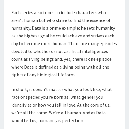
Each series also tends to include characters who
aren’t human but who strive to find the essence of
humanity. Data is a prime example; he sets humanity
as the highest goal he could achieve and strives each
day to become more human. There are many episodes
devoted to whether or not artificial intelligences
count as living beings and, yes, there is one episode
where Data is defined as a living being with all the
rights of any biological lifeform.
In short; it doesn’t matter what you look like, what
race or species you’re born as, what gender you
identify as or how you fall in love. At the core of us,
we’re all the same. We’re all human. And as Data
would tell us, humanity is perfection.