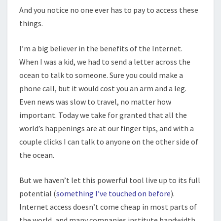
And you notice no one ever has to pay to access these
things.
I’m a big believer in the benefits of the Internet.
When I was a kid, we had to send a letter across the
ocean to talk to someone. Sure you could make a
phone call, but it would cost you an arm and a leg.
Even news was slow to travel, no matter how
important. Today we take for granted that all the
world’s happenings are at our finger tips, and with a
couple clicks I can talk to anyone on the other side of
the ocean.
But we haven’t let this powerful tool live up to its full
potential (
something I’ve touched on before
).
Internet access doesn’t come cheap in most parts of
the world, and many companies institute bandwidth