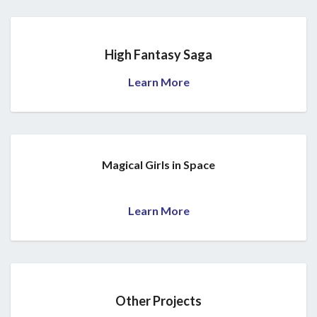
High Fantasy Saga
Learn More
Magical Girls in Space
Learn More
Other Projects