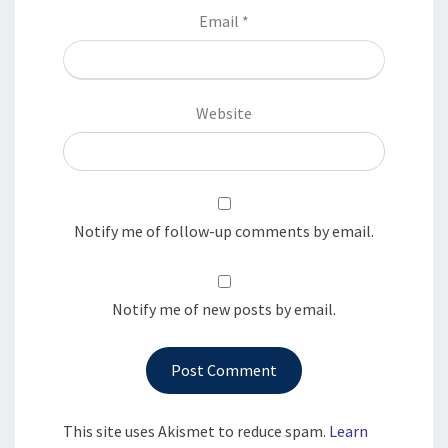
Email
*
Website
Notify me of follow-up comments by email.
Notify me of new posts by email.
This site uses Akismet to reduce spam.
Learn