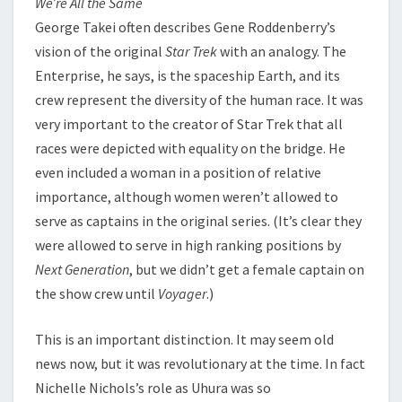
We’re All the Same
George Takei often describes Gene Roddenberry’s
vision of the original
Star Trek
with an analogy. The
Enterprise, he says, is the spaceship Earth, and its
crew represent the diversity of the human race. It was
very important to the creator of Star Trek that all
races were depicted with equality on the bridge. He
even included a woman in a position of relative
importance, although women weren’t allowed to
serve as captains in the original series. (It’s clear they
were allowed to serve in high ranking positions by
Next Generation
, but we didn’t get a female captain on
the show crew until
Voyager
.)
This is an important distinction. It may seem old
news now, but it was revolutionary at the time. In fact
Nichelle Nichols’s role as Uhura was so