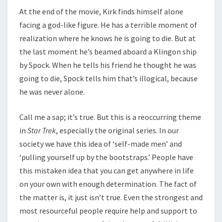
At the end of the movie, Kirk finds himself alone
facing a god-like figure. He has a terrible moment of
realization where he knows he is going to die. But at
the last moment he’s beamed aboard a Klingon ship
by Spock. When he tells his friend he thought he was
going to die, Spock tells him that’s illogical, because
he was never alone.
Call me a sap; it’s true. But this is a reoccurring theme
in
Star Trek
, especially the original series. In our
society we have this idea of ‘self-made men’ and
‘pulling yourself up by the bootstraps.’ People have
this mistaken idea that you can get anywhere in life
on your own with enough determination. The fact of
the matter is, it just isn’t true. Even the strongest and
most resourceful people require help and support to