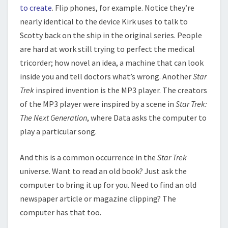
to create
. Flip phones, for example. Notice they’re
nearly identical to the device Kirk uses to talk to
Scotty back on the ship in the original series. People
are hard at work still trying to perfect the medical
tricorder; how novel an idea, a machine that can look
inside you and tell doctors what’s wrong. Another
Star
Trek
inspired invention is the MP3 player. The creators
of the MP3 player were inspired by a scene in
Star Trek:
The Next Generation
, where Data asks the computer to
play a particular song.
And this is a common occurrence in the
Star Trek
universe. Want to read an old book? Just ask the
computer to bring it up for you. Need to find an old
newspaper article or magazine clipping? The
computer has that too.