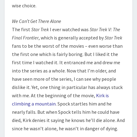
wise choice.
We Can’t Get There Alone
The first
Star Trek
I ever watched was
Star Trek V: The
Final Frontier
, which is generally accepted by
Star Trek
fans to be the worst of the movies – even worse than
the first one which is fairly boring. But I liked it the
first time I watched it. It entranced me and drew me
into the series as a whole. Now that I’m older, and
have seen more of the series, I can see why people
dislike it. Yet, one thing in particular has always stuck
with me. At the beginning of the movie,
Kirk is
climbing a mountain
. Spock startles him and he
nearly falls. But when Spock tells him he could have
died, Kirk denies it saying he knows he’ll die alone. And
since he wasn’t alone, he wasn’t in danger of dying.