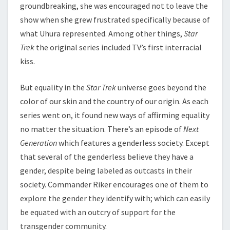
groundbreaking, she was encouraged not to leave the
show when she grew frustrated specifically because of
what Uhura represented. Among other things,
Star
Trek
the original series included TV’s first interracial
kiss.
But equality in the
Star Trek
universe goes beyond the
color of our skin and the country of our origin. As each
series went on, it found new ways of affirming equality
no matter the situation. There’s an episode of
Next
Generation
which features a genderless society. Except
that several of the genderless believe they have a
gender, despite being labeled as outcasts in their
society. Commander Riker encourages one of them to
explore the gender they identify with; which can easily
be equated with an outcry of support for the
transgender community.