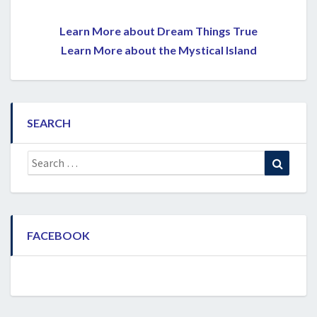
Learn More about Dream Things True
Learn More about the Mystical Island
SEARCH
Search
Search
for:
FACEBOOK