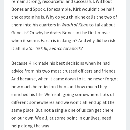
remain strong, resourceful and successful. Without
Bones and Spock, for example, Kirk wouldn’t be half
the captain he is. Why do you think he calls the two of
them into his quarters in
Wrath of Khan
to talk about
Genesis? Or why he drafts Bones in the first movie
when it seems Earth is in danger? And why did he risk
it all in
Star Trek III; Search for Spock
?
Because Kirk made his best decisions when he had
advice from his two most trusted officers and friends.
And because, when it came down to it, he never forgot
how much he relied on them and how much they
enriched his life. We’re all going somewhere. Lots of
different somewheres and we won’t all end up at the
same place. But not a single one of us can get there
on our own. We all, at some point in our lives, need
help along the way.