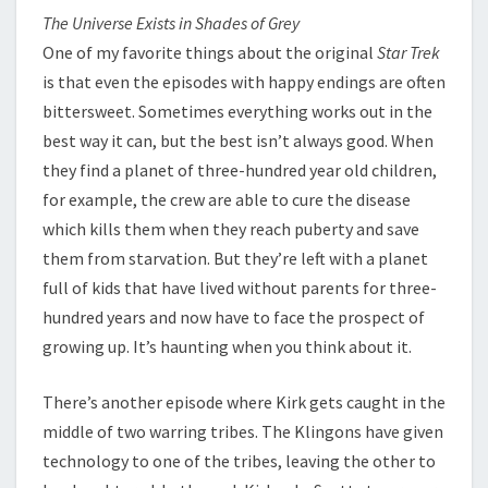
The Universe Exists in Shades of Grey
One of my favorite things about the original
Star Trek
is that even the episodes with happy endings are often
bittersweet. Sometimes everything works out in the
best way it can, but the best isn’t always good. When
they find a planet of three-hundred year old children,
for example, the crew are able to cure the disease
which kills them when they reach puberty and save
them from starvation. But they’re left with a planet
full of kids that have lived without parents for three-
hundred years and now have to face the prospect of
growing up. It’s haunting when you think about it.
There’s another episode where Kirk gets caught in the
middle of two warring tribes. The Klingons have given
technology to one of the tribes, leaving the other to