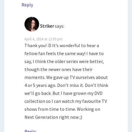
Reply
Striker
says:
April 4, 2014 at 12:30 pm
Thank you! :D It’s wonderful to hear a
fellow fan feels the same way! I have to
say, I think the older series were better,
though the newer ones have their
moments. We gave up TV ourselves about
4 or 5 years ago. Don’t miss it. Don’t think
we’ll go back. But I have grown my DVD
collection so I can watch my favourite TV
shows from time to time. Working on
Next Generation right now ;)
Reply