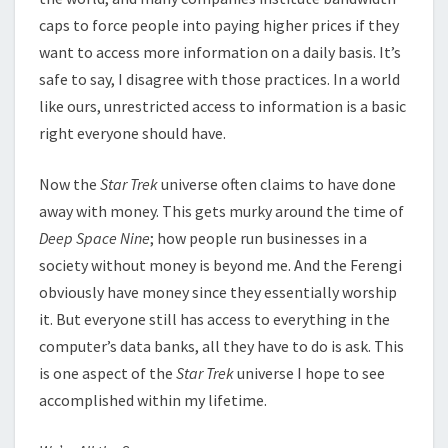
caps to force people into paying higher prices if they
want to access more information on a daily basis. It’s
safe to say, I disagree with those practices. In a world
like ours, unrestricted access to information is a basic
right everyone should have.
Now the
Star Trek
universe often claims to have done
away with money. This gets murky around the time of
Deep Space Nine
; how people run businesses in a
society without money is beyond me. And the Ferengi
obviously have money since they essentially worship
it. But everyone still has access to everything in the
computer’s data banks, all they have to do is ask. This
is one aspect of the
Star Trek
universe I hope to see
accomplished within my lifetime.