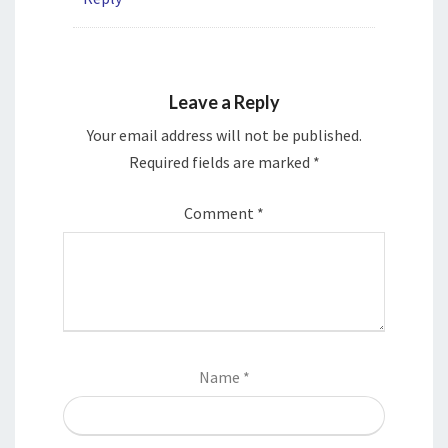
Leave a Reply
Your email address will not be published.
Required fields are marked
*
Comment
*
Name
*