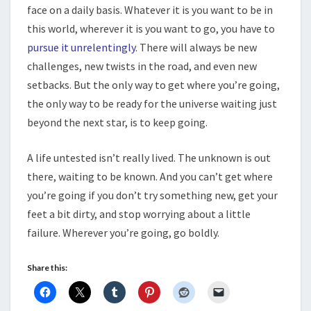
face on a daily basis. Whatever it is you want to be in
this world, wherever it is you want to go, you have to
pursue it unrelentingly
. There will always be new
challenges, new twists in the road, and even new
setbacks. But the only way to get where you’re going,
the only way to be ready for the universe waiting just
beyond the next star, is to keep going.
A life untested isn’t really lived. The unknown is out
there, waiting to be known. And you can’t get where
you’re going if you don’t try something new, get your
feet a bit dirty, and stop worrying about a little
failure. Wherever you’re going, go boldly.
Share this: