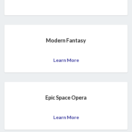
Modern Fantasy
Learn More
Epic Space Opera
Learn More