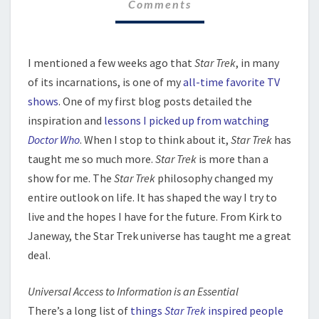
Comments
I mentioned a few weeks ago that
Star Trek
, in many
of its incarnations, is one of my
all-time favorite TV
shows
. One of my first blog posts detailed the
inspiration and
lessons I picked up from watching
Doctor Who
. When I stop to think about it,
Star Trek
has
taught me so much more.
Star Trek
is more than a
show for me. The
Star Trek
philosophy changed my
entire outlook on life. It has shaped the way I try to
live and the hopes I have for the future. From Kirk to
Janeway, the Star Trek universe has taught me a great
deal.
Universal Access to Information is an Essential
There’s a long list of
things
Star Trek
inspired people