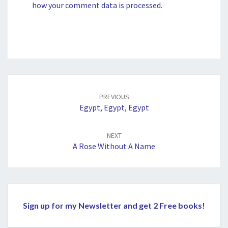
how your comment data is processed.
Post
navigation
PREVIOUS
Egypt, Egypt, Egypt
NEXT
A Rose Without A Name
Sign up for my Newsletter and get 2 Free books!