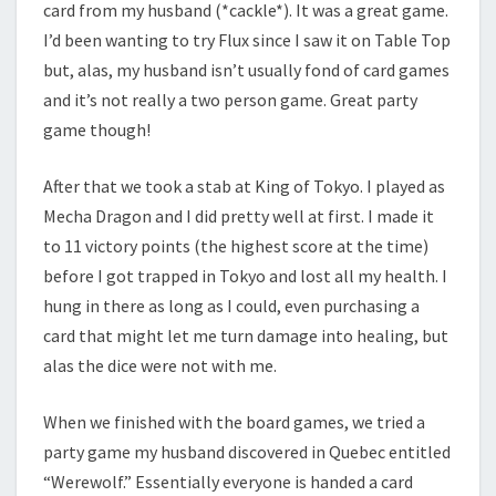
card from my husband (*cackle*). It was a great game.
I’d been wanting to try Flux since I saw it on Table Top
but, alas, my husband isn’t usually fond of card games
and it’s not really a two person game. Great party
game though!
After that we took a stab at King of Tokyo. I played as
Mecha Dragon and I did pretty well at first. I made it
to 11 victory points (the highest score at the time)
before I got trapped in Tokyo and lost all my health. I
hung in there as long as I could, even purchasing a
card that might let me turn damage into healing, but
alas the dice were not with me.
When we finished with the board games, we tried a
party game my husband discovered in Quebec entitled
“Werewolf.” Essentially everyone is handed a card