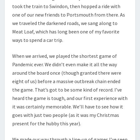
took the train to Swindon, then hopped a ride with
one of our new friends to Portsmouth from there. As
we traveled the darkened roads, we sang along to
Meat Loaf, which has long been one of my favorite
ways to spend a car trip.
When we arrived, we played the shortest game of
Pandemic ever. We didn’t even make it all the way
around the board once (though granted there were
eight of us) before a massive outbreak chain ended
the game. That’s got to be some kind of record. I’ve
heard the game is tough, and our first experience with
it was certainly memorable. We’ll have to see how it
goes with just two people (as it was my Christmas
present for the hubby this year).
We made our way through a line-up of games I’ve seen