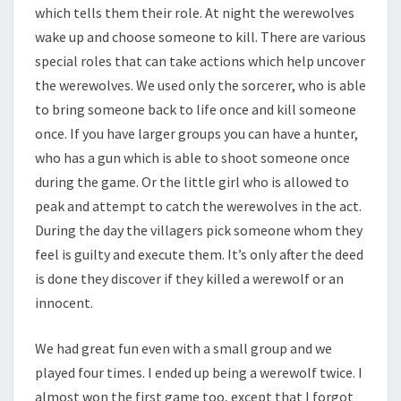
which tells them their role. At night the werewolves
wake up and choose someone to kill. There are various
special roles that can take actions which help uncover
the werewolves. We used only the sorcerer, who is able
to bring someone back to life once and kill someone
once. If you have larger groups you can have a hunter,
who has a gun which is able to shoot someone once
during the game. Or the little girl who is allowed to
peak and attempt to catch the werewolves in the act.
During the day the villagers pick someone whom they
feel is guilty and execute them. It’s only after the deed
is done they discover if they killed a werewolf or an
innocent.
We had great fun even with a small group and we
played four times. I ended up being a werewolf twice. I
almost won the first game too, except that I forgot