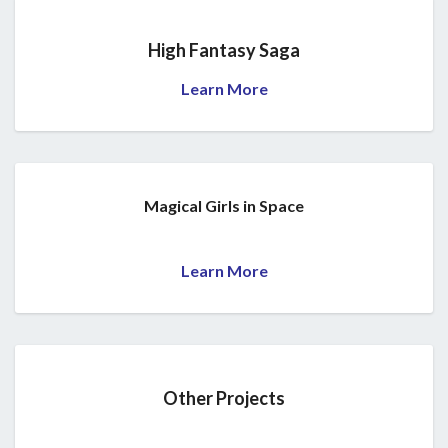
High Fantasy Saga
Learn More
Magical Girls in Space
Learn More
Other Projects