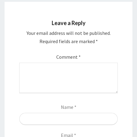
Leave a Reply
Your email address will not be published.
Required fields are marked
*
Comment
*
Name
*
Email
*