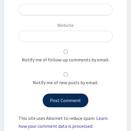
Website
Notify me of follow-up comments by email.
Notify me of new posts by email.
This site uses Akismet to reduce spam.
Learn
how your comment data is processed.