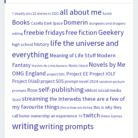
all about me
22 stories in 2022
7 deadly sins
Azmih
Books
Domerin
Cazella
Dark Space
dungeons and dragons
Geekery
freebie fridays
free fiction
editing
life the universe and
history
high school
everything
Modern
Meaning of Life Stuff
Novels by Me
Fantasy
movies
Mystic Island
My Little Domerin
OMG England
Project EE
Project IOLF
project DDL
Project OUaD
project SOS
prompt novel 2024
random picture
self-publishing
Rose
social media
Silkfoot
prompts
streaming
the Interwebs
these are a few of
Space
my favourite things
this is why they
this is how we do tea
twitch
call home ownership an experience
Video Games
TV
writing
writing prompts