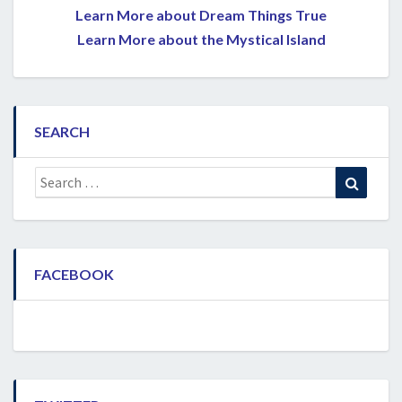
Learn More about Dream Things True
Learn More about the Mystical Island
SEARCH
Search
Search
for:
FACEBOOK