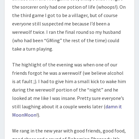
the sorcerer only had one potion of life (whoops!). On
the third game I got to be a villager, but of course
everyone still suspected me because I’d been a
werewolf twice. I ran the final round so my husband
(who had been “GMing” the rest of the time) could
take a turn playing.
The highlight of the evening was when one of our
friends forgot he was a werewolf (we believe alcohol
is at fault ;). I had to give him a small kick to wake him
during the werewolf portion of the “night” and he
looked at me like I was insane. Pretty sure everyone’s
still laughing about it a couple weeks later (
damn it
MoonMoon
!).
We rang in the new year with good friends, good food,