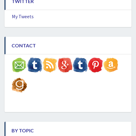
TWITTER
My Tweets
CONTACT
BY TOPIC