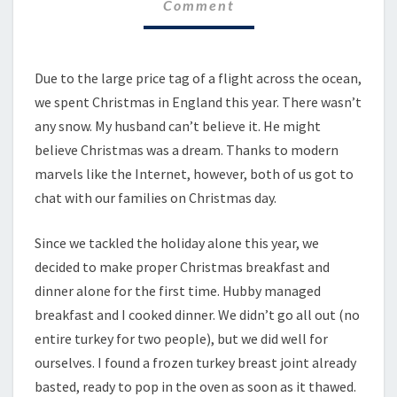
Comment
Due to the large price tag of a flight across the ocean,
we spent Christmas in England this year. There wasn’t
any snow. My husband can’t believe it. He might
believe Christmas was a dream. Thanks to modern
marvels like the Internet, however, both of us got to
chat with our families on Christmas day.
Since we tackled the holiday alone this year, we
decided to make proper Christmas breakfast and
dinner alone for the first time. Hubby managed
breakfast and I cooked dinner. We didn’t go all out (no
entire turkey for two people), but we did well for
ourselves. I found a frozen turkey breast joint already
basted, ready to pop in the oven as soon as it thawed.