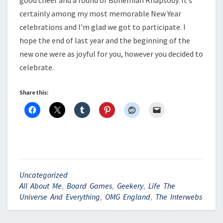
good cheer and a round of Bohemian Rhapsody. It’s
certainly among my most memorable New Year
celebrations and I’m glad we got to participate. I
hope the end of last year and the beginning of the
new one were as joyful for you, however you decided to
celebrate.
Share this:
Uncategorized
All About Me
,
Board Games
,
Geekery
,
Life The
Universe And Everything
,
OMG England
,
The Interwebs