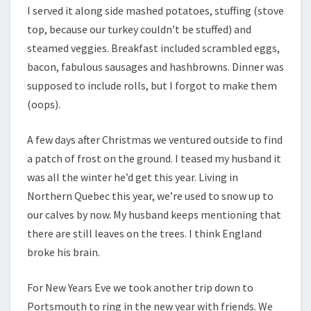
I served it along side mashed potatoes, stuffing (stove
top, because our turkey couldn’t be stuffed) and
steamed veggies. Breakfast included scrambled eggs,
bacon, fabulous sausages and hashbrowns. Dinner was
supposed to include rolls, but I forgot to make them
(oops).
A few days after Christmas we ventured outside to find
a patch of frost on the ground. I teased my husband it
was all the winter he’d get this year. Living in
Northern Quebec this year, we’re used to snow up to
our calves by now. My husband keeps mentioning that
there are still leaves on the trees. I think England
broke his brain.
For New Years Eve we took another trip down to
Portsmouth to ring in the new year with friends. We