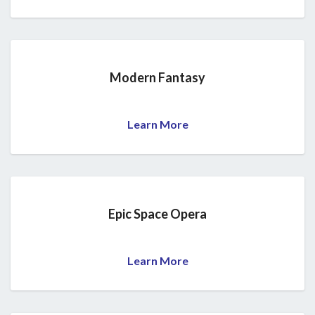
Modern Fantasy
Learn More
Epic Space Opera
Learn More