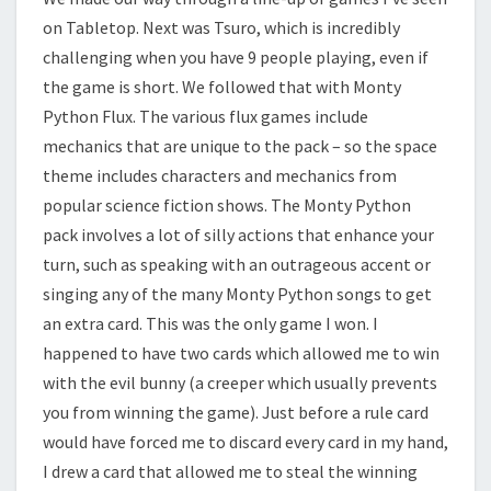
on Tabletop. Next was Tsuro, which is incredibly
challenging when you have 9 people playing, even if
the game is short. We followed that with Monty
Python Flux. The various flux games include
mechanics that are unique to the pack – so the space
theme includes characters and mechanics from
popular science fiction shows. The Monty Python
pack involves a lot of silly actions that enhance your
turn, such as speaking with an outrageous accent or
singing any of the many Monty Python songs to get
an extra card. This was the only game I won. I
happened to have two cards which allowed me to win
with the evil bunny (a creeper which usually prevents
you from winning the game). Just before a rule card
would have forced me to discard every card in my hand,
I drew a card that allowed me to steal the winning