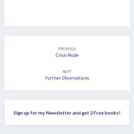
Post
navigation
PREVIOUS
Crisis Mode
NEXT
Further Observations
Sign up for my Newsletter and get 2 Free books!