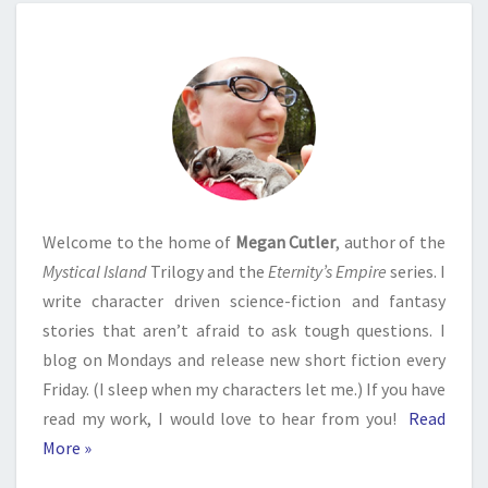
Welcome to the home of
Megan Cutler
, author of the
Mystical Island
Trilogy and the
Eternity’s Empire
series. I
write character driven science-fiction and fantasy
stories that aren’t afraid to ask tough questions. I
blog on Mondays and release new short fiction every
Friday. (I sleep when my characters let me.) If you have
read my work, I would love to hear from you!
Read
More »