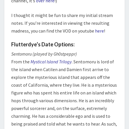
channel, it’s
over here
!)
I thought it might be fun to share my initial stream
notes. If you’re interested in viewing the resulting
madness, you can find the VOD on youtube
here
!
Flutterdye’s Date Options:
Sentomoru (played by Gh0stpeppr)
From the
Mystical Island Trilogy
. Sentomoru is lord of
the island when Catilen and Damien first arrive to
explore the mysterious island that appears off the
coast of California, where they live. He is a mysterious
figure who has spent his entire life on an island which
hops through various dimensions. He is an incredibly
powerful sorcerer and, on the surface, extremely
charming. He has a considerable ego and is used to
being praised and told what he wants to hear. As such,