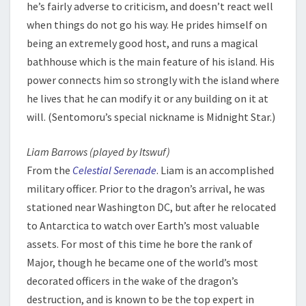
he’s fairly adverse to criticism, and doesn’t react well
when things do not go his way. He prides himself on
being an extremely good host, and runs a magical
bathhouse which is the main feature of his island. His
power connects him so strongly with the island where
he lives that he can modify it or any building on it at
will. (Sentomoru’s special nickname is Midnight Star.)
Liam Barrows (played by Itswuf)
From the
Celestial Serenade
. Liam is an accomplished
military officer. Prior to the dragon’s arrival, he was
stationed near Washington DC, but after he relocated
to Antarctica to watch over Earth’s most valuable
assets. For most of this time he bore the rank of
Major, though he became one of the world’s most
decorated officers in the wake of the dragon’s
destruction, and is known to be the top expert in