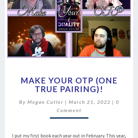
MAKE
MAKE YOUR OTP (ONE
YOUR
OTP
TRUE PAIRING)!
(ONE
TRUE
Commen
By
Megan Cutler
|
March 21, 2022
|
0
PAIRING)!
Comment
I put my first book each year out in February. This year,