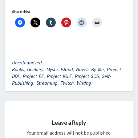
Share this:
Uncategorized
Books
,
Geekery
,
Mystic Island
,
Novels By Me
,
Project
DDL
,
Project EE
,
Project IOLF
,
Project SOS
,
Self-
Publishing
,
Streaming
,
Twitch
,
Writing
Leave a Reply
Your email address will not be published.