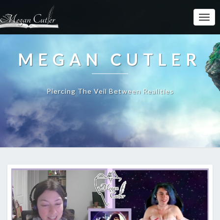
MEGAN CUTLER
Piercing The Veil Between Realities