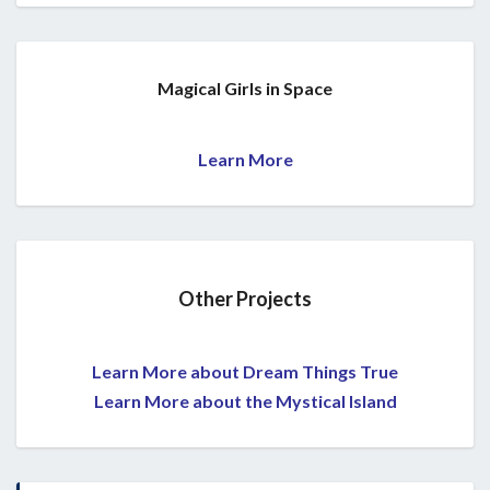
Magical Girls in Space
Learn More
Other Projects
Learn More about Dream Things True
Learn More about the Mystical Island