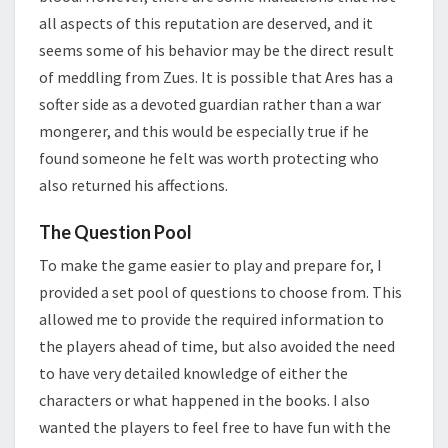
all aspects of this reputation are deserved, and it
seems some of his behavior may be the direct result
of meddling from Zues. It is possible that Ares has a
softer side as a devoted guardian rather than a war
mongerer, and this would be especially true if he
found someone he felt was worth protecting who
also returned his affections.
The Question Pool
To make the game easier to play and prepare for, I
provided a set pool of questions to choose from. This
allowed me to provide the required information to
the players ahead of time, but also avoided the need
to have very detailed knowledge of either the
characters or what happened in the books. I also
wanted the players to feel free to have fun with the