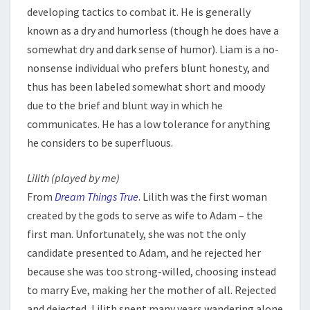
developing tactics to combat it. He is generally
known as a dry and humorless (though he does have a
somewhat dry and dark sense of humor). Liam is a no-
nonsense individual who prefers blunt honesty, and
thus has been labeled somewhat short and moody
due to the brief and blunt way in which he
communicates. He has a low tolerance for anything
he considers to be superfluous.
Lilith (played by me)
From
Dream Things True
. Lilith was the first woman
created by the gods to serve as wife to Adam – the
first man. Unfortunately, she was not the only
candidate presented to Adam, and he rejected her
because she was too strong-willed, choosing instead
to marry Eve, making her the mother of all. Rejected
and dejected, Lilith spent many years wandering alone