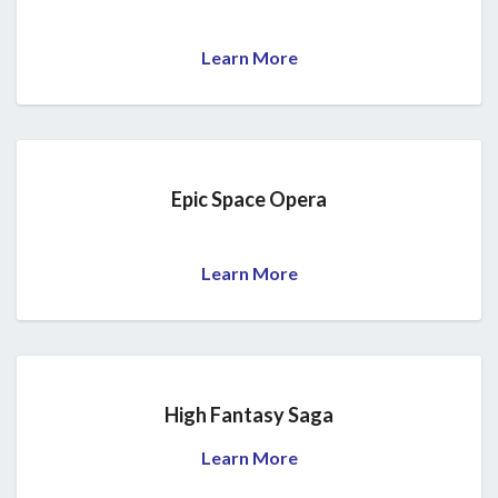
Learn More
Epic Space Opera
Learn More
High Fantasy Saga
Learn More