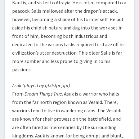
Kantis, and sister to Alrayia. He is often compared to a
peacock. Salis mellowed after the dragon’s attack,
however, becoming a shade of his former self. He put
aside his childish nature and dug into the work set in
front of him, becoming both industrious and
dedicated to the various tasks required to stave off his
civilization’s utter destruction. This older Salis is far
more somber and less prone to giving in to his
passions.
Asuk (played by gh0stpeppr)
From
Dream Things True
. Asuk is a warrior who hails
from the far north region known as Vesald. There,
warriors tend to live in wandering clans. The Vesaldi
are known for their prowess on the battlefield, and
are often hired as mercenaries by the surrounding
kingdoms. Asuk is known for being abrupt and blunt,