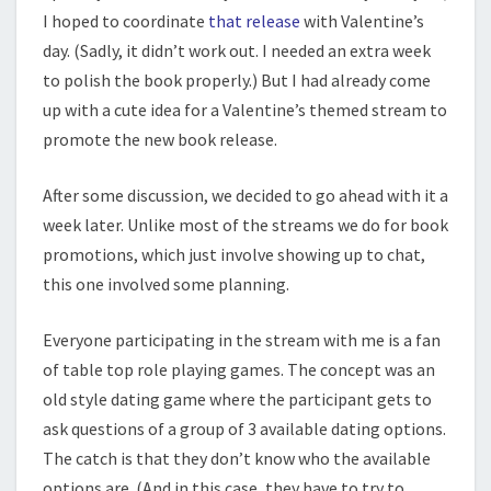
I hoped to coordinate
that release
with Valentine’s
day. (Sadly, it didn’t work out. I needed an extra week
to polish the book properly.) But I had already come
up with a cute idea for a Valentine’s themed stream to
promote the new book release.
After some discussion, we decided to go ahead with it a
week later. Unlike most of the streams we do for book
promotions, which just involve showing up to chat,
this one involved some planning.
Everyone participating in the stream with me is a fan
of table top role playing games. The concept was an
old style dating game where the participant gets to
ask questions of a group of 3 available dating options.
The catch is that they don’t know who the available
options are. (And in this case, they have to try to