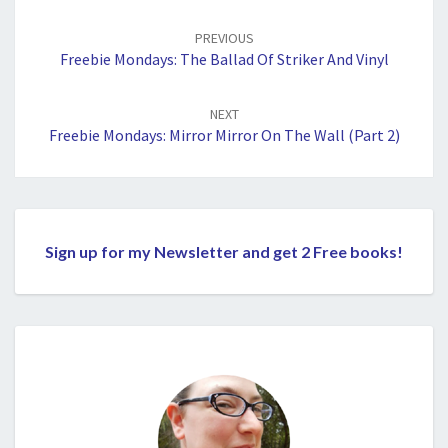
Post
navigation
PREVIOUS
Freebie Mondays: The Ballad Of Striker And Vinyl
NEXT
Freebie Mondays: Mirror Mirror On The Wall (Part 2)
Sign up for my Newsletter and get 2 Free books!