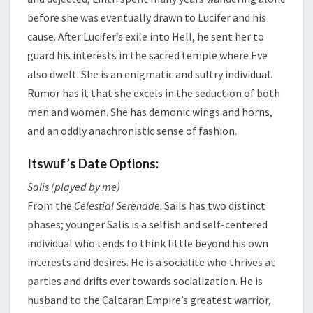
before she was eventually drawn to Lucifer and his
cause. After Lucifer’s exile into Hell, he sent her to
guard his interests in the sacred temple where Eve
also dwelt. She is an enigmatic and sultry individual.
Rumor has it that she excels in the seduction of both
men and women. She has demonic wings and horns,
and an oddly anachronistic sense of fashion.
Itswuf’s Date Options:
Salis (played by me)
From the
Celestial Serenade
. Sails has two distinct
phases; younger Salis is a selfish and self-centered
individual who tends to think little beyond his own
interests and desires. He is a socialite who thrives at
parties and drifts ever towards socialization. He is
husband to the Caltaran Empire’s greatest warrior,