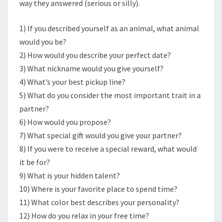
way they answered (serious or silly).
1) If you described yourself as an animal, what animal
would you be?
2) How would you describe your perfect date?
3) What nickname would you give yourself?
4) What’s your best pickup line?
5) What do you consider the most important trait in a
partner?
6) How would you propose?
7) What special gift would you give your partner?
8) If you were to receive a special reward, what would
it be for?
9) What is your hidden talent?
10) Where is your favorite place to spend time?
11) What color best describes your personality?
12) How do you relax in your free time?