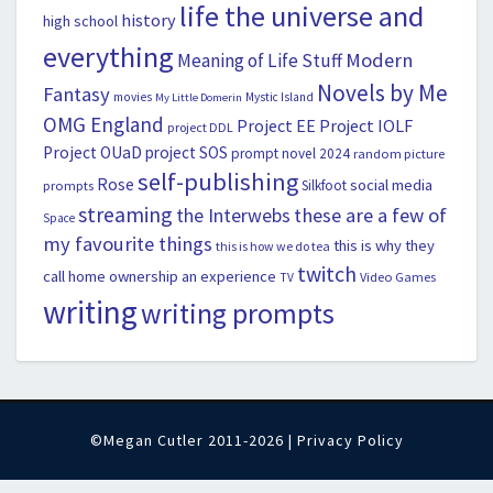
life the universe and
history
high school
everything
Modern
Meaning of Life Stuff
Novels by Me
Fantasy
movies
Mystic Island
My Little Domerin
OMG England
Project EE
Project IOLF
project DDL
Project OUaD
project SOS
prompt novel 2024
random picture
self-publishing
Rose
social media
Silkfoot
prompts
streaming
the Interwebs
these are a few of
Space
my favourite things
this is why they
this is how we do tea
twitch
call home ownership an experience
Video Games
TV
writing
writing prompts
©Megan Cutler 2011-2026 |
Privacy Policy