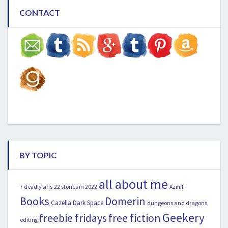
CONTACT
BY TOPIC
all about me
22 stories in 2022
7 deadly sins
Azmih
Books
Domerin
Cazella
Dark Space
dungeons and dragons
Geekery
freebie fridays
free fiction
editing