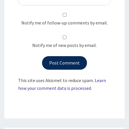
Notify me of follow-up comments by email.
Notify me of new posts by email.
This site uses Akismet to reduce spam.
Learn
how your comment data is processed.