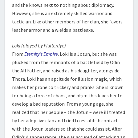
and she knows next to nothing about diplomacy.
However, she is an extremely skilled warrior and
tactician. Like other members of her clan, she favors
leather armor and a wields a battleaxe.
Loki (played by Flutterdye)
From
Eternity’s Empire
. Loki is a Jotun, but she was
plucked from the remnants of a battlefield by Odin
the All Father, and raised as his daughter, alongside
Thora. Loki has an aptitude for illusion magic, which
makes her prone to trickery and pranks. She is known
for being a force of chaos, and often this leads her to
develop a bad reputation. From a young age, she
realized that her people – the Jotun – were ill treated
by her adoptive clan and tried to establish contact
with the Jotun leaders so that she could assist. After
Odin’s disappearance, she was accused of attacking an