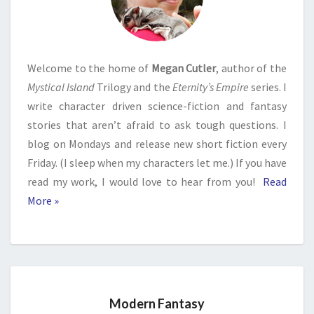
Welcome to the home of
Megan Cutler
, author of the
Mystical Island
Trilogy and the
Eternity’s Empire
series. I
write character driven science-fiction and fantasy
stories that aren’t afraid to ask tough questions. I
blog on Mondays and release new short fiction every
Friday. (I sleep when my characters let me.) If you have
read my work, I would love to hear from you!
Read
More »
Modern Fantasy