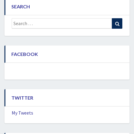
SEARCH
Search
Search
for:
FACEBOOK
TWITTER
My Tweets