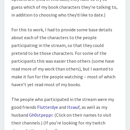
guess which of my book characters they’re talking to,
in addition to choosing who they’d like to date.)
For this to work, I had to provide some base details
about each of the characters to the people
participating in the stream, so that they could
pretend to be those characters. For some of the
participants this was easier than others (some have
read more of my work than others), but I wanted to
make it fun for the people watching – most of which
haven’t yet read most of my books.
The people who participated in the stream were my
good friends
Flutterdye
and
Itswuf
, as well as my
husband
Gh0stpeppr
. (Click on their names to visit
their channels.) (If you’re looking for my twitch