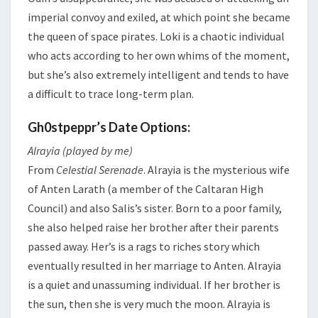
imperial convoy and exiled, at which point she became
the queen of space pirates. Loki is a chaotic individual
who acts according to her own whims of the moment,
but she’s also extremely intelligent and tends to have
a difficult to trace long-term plan.
Gh0stpeppr’s Date Options:
Alrayia (played by me)
From
Celestial Serenade
. Alrayia is the mysterious wife
of Anten Larath (a member of the Caltaran High
Council) and also Salis’s sister. Born to a poor family,
she also helped raise her brother after their parents
passed away. Her’s is a rags to riches story which
eventually resulted in her marriage to Anten. Alrayia
is a quiet and unassuming individual. If her brother is
the sun, then she is very much the moon. Alrayia is