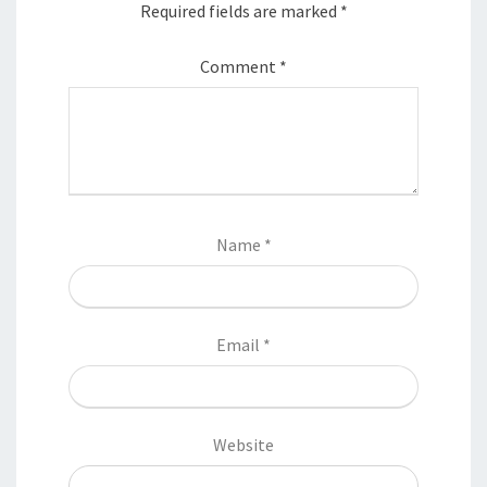
Required fields are marked
*
Comment
*
Name
*
Email
*
Website