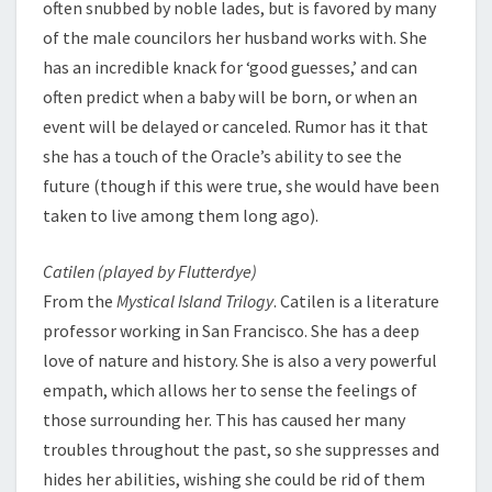
often snubbed by noble lades, but is favored by many
of the male councilors her husband works with. She
has an incredible knack for ‘good guesses,’ and can
often predict when a baby will be born, or when an
event will be delayed or canceled. Rumor has it that
she has a touch of the Oracle’s ability to see the
future (though if this were true, she would have been
taken to live among them long ago).
Catilen (played by Flutterdye)
From the
Mystical Island Trilogy
. Catilen is a literature
professor working in San Francisco. She has a deep
love of nature and history. She is also a very powerful
empath, which allows her to sense the feelings of
those surrounding her. This has caused her many
troubles throughout the past, so she suppresses and
hides her abilities, wishing she could be rid of them