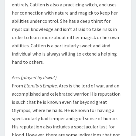
entirely. Catilen is also a practicing witch, and uses
her connection with nature and magick to keep her
abilities under control. She has a deep thirst for
mystical knowledge and isn’t afraid to take risks in
order to learn more about either magick or her own
abilities. Catilen is a particularly sweet and kind
individual who is always willing to extend a helping
hand to others.
Ares (played by Itswuf)
From
Eternity’s Empire
. Ares is the lord of war, and an
accomplished and celebrated warrior. His reputation
is such that he is known even far beyond great
Olympus, where he hails. He is known for having a
spectacularly bad temper and gruff sense of humor.
His reputation also includes a spectacular lust for
blood. However, there are some indications that not