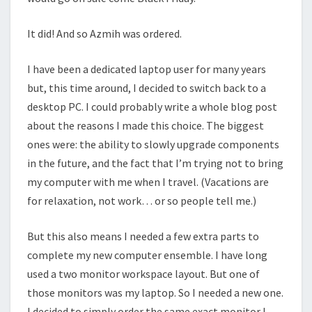
It did! And so Azmih was ordered.
I have been a dedicated laptop user for many years
but, this time around, I decided to switch back to a
desktop PC. I could probably write a whole blog post
about the reasons I made this choice. The biggest
ones were: the ability to slowly upgrade components
in the future, and the fact that I’m trying not to bring
my computer with me when I travel. (Vacations are
for relaxation, not work… or so people tell me.)
But this also means I needed a few extra parts to
complete my new computer ensemble. I have long
used a two monitor workspace layout. But one of
those monitors was my laptop. So I needed a new one.
I decided to simply order the same exact monitor I