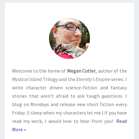
Welcome to the home of
Megan Cutler
, author of the
Mystical Island
Trilogy and the
Eternity’s Empire
series. I
write character driven science-fiction and fantasy
stories that aren’t afraid to ask tough questions. I
blog on Mondays and release new short fiction every
Friday. (I sleep when my characters let me.) If you have
read my work, I would love to hear from you!
Read
More »