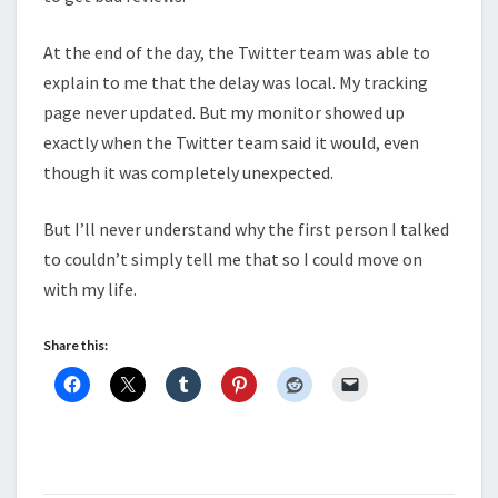
At the end of the day, the Twitter team was able to
explain to me that the delay was local. My tracking
page never updated. But my monitor showed up
exactly when the Twitter team said it would, even
though it was completely unexpected.
But I’ll never understand why the first person I talked
to couldn’t simply tell me that so I could move on
with my life.
Share this: