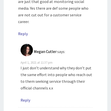
are just that good at monitoring social
media. Yes there are def some people who
are not cut out for a customer service
career.
Reply
Megan Cutler
says:
April 1, 2021 at 11:37 pm
I just don’t understand why they don’t put
the same effort into people who reach out
to them seeking service through their
official channels x.x
Reply