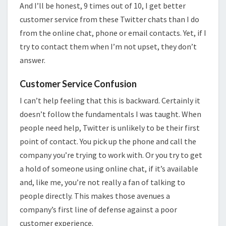
And I’ll be honest, 9 times out of 10, I get better
customer service from these Twitter chats than I do
from the online chat, phone or email contacts. Yet, if I
try to contact them when I’m not upset, they don’t
answer.
Customer Service Confusion
I can’t help feeling that this is backward. Certainly it
doesn’t follow the fundamentals I was taught. When
people need help, Twitter is unlikely to be their first
point of contact. You pick up the phone and call the
company you’re trying to work with. Or you try to get
a hold of someone using online chat, if it’s available
and, like me, you’re not really a fan of talking to
people directly. This makes those avenues a
company’s first line of defense against a poor
customer experience.