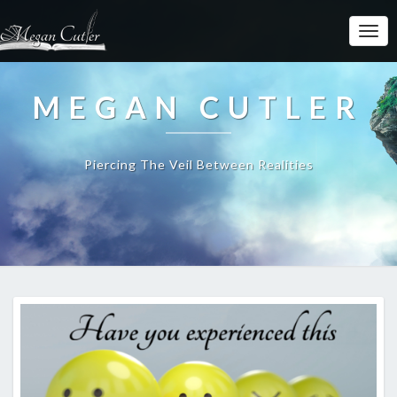
MEGAN CUTLER
Piercing The Veil Between Realities