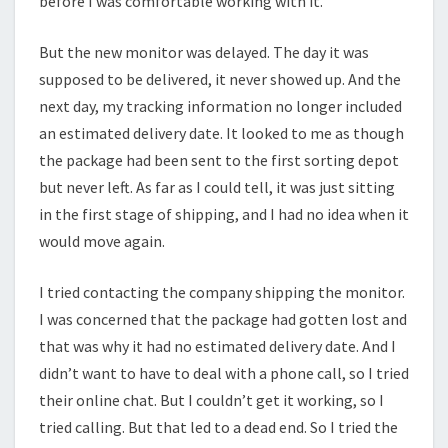
before I was comfortable working with it.
But the new monitor was delayed. The day it was
supposed to be delivered, it never showed up. And the
next day, my tracking information no longer included
an estimated delivery date. It looked to me as though
the package had been sent to the first sorting depot
but never left. As far as I could tell, it was just sitting
in the first stage of shipping, and I had no idea when it
would move again.
I tried contacting the company shipping the monitor.
I was concerned that the package had gotten lost and
that was why it had no estimated delivery date. And I
didn’t want to have to deal with a phone call, so I tried
their online chat. But I couldn’t get it working, so I
tried calling. But that led to a dead end. So I tried the