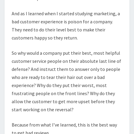
And as I learned when I started studying marketing, a
bad customer experience is poison for a company.
They need to do their level best to make their
customers happy so they return.
So why would a company put their best, most helpful
customer service people on their absolute last line of
defense? And instruct them to answer only to people
who are ready to tear their hair out over a bad
experience? Why do they put their worst, most
frustrating people on the front lines? Why do they
allow the customer to get more upset before they
start working on the reversal?
Because from what I’ve learned, this is the best way
to get bad reviews.