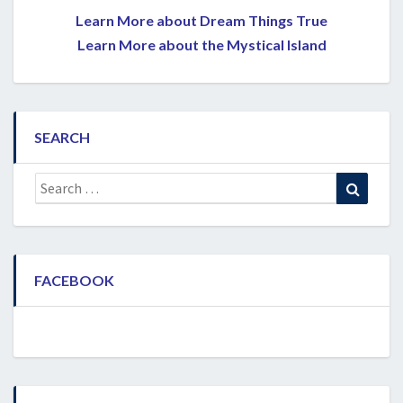
Learn More about Dream Things True
Learn More about the Mystical Island
SEARCH
Search
Search
for:
FACEBOOK