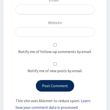
Website
Notify me of follow-up comments by email.
Notify me of new posts by email.
This site uses Akismet to reduce spam.
Learn
how your comment data is processed.