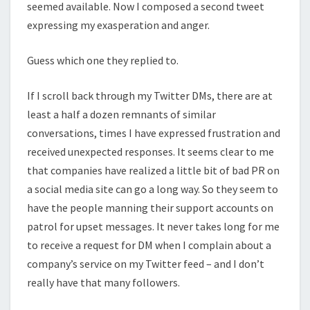
seemed available. Now I composed a second tweet
expressing my exasperation and anger.
Guess which one they replied to.
If I scroll back through my Twitter DMs, there are at
least a half a dozen remnants of similar
conversations, times I have expressed frustration and
received unexpected responses. It seems clear to me
that companies have realized a little bit of bad PR on
a social media site can go a long way. So they seem to
have the people manning their support accounts on
patrol for upset messages. It never takes long for me
to receive a request for DM when I complain about a
company’s service on my Twitter feed – and I don’t
really have that many followers.