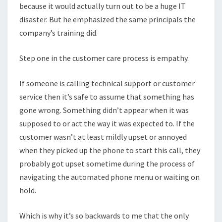
because it would actually turn out to be a huge IT
disaster. But he emphasized the same principals the
company’s training did.
Step one in the customer care process is empathy.
If someone is calling technical support or customer
service then it’s safe to assume that something has
gone wrong. Something didn’t appear when it was
supposed to or act the way it was expected to. If the
customer wasn’t at least mildly upset or annoyed
when they picked up the phone to start this call, they
probably got upset sometime during the process of
navigating the automated phone menu or waiting on
hold.
Which is why it’s so backwards to me that the only