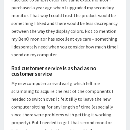
purchased a year ago when I upgraded my secondary
monitor. That way I could trust the product would be
something I liked and there would be less discrepancy
between the way they display colors. Not to mention
my BenQ monitor has excellent eye care – something
I desperately need when you consider how much time I
spend on my computer.
Bad customer service is as bad as no
customer service
My new computer arrived early, which left me
scrambling to acquire the rest of the components I
needed to switch over. It felt silly to leave the new
computer sitting for any length of time (especially
since there were problems with getting it working
properly). But I needed to get that second monitor