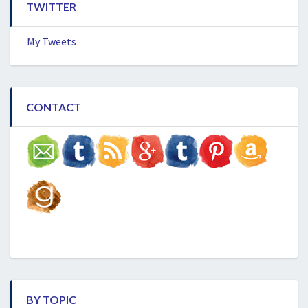
TWITTER
My Tweets
CONTACT
BY TOPIC