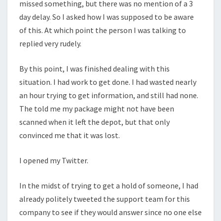
missed something, but there was no mention of a 3
day delay. So I asked how I was supposed to be aware
of this. At which point the person I was talking to
replied very rudely.
By this point, I was finished dealing with this
situation. I had work to get done. I had wasted nearly
an hour trying to get information, and still had none.
The told me my package might not have been
scanned when it left the depot, but that only
convinced me that it was lost.
I opened my Twitter.
In the midst of trying to get a hold of someone, I had
already politely tweeted the support team for this
company to see if they would answer since no one else