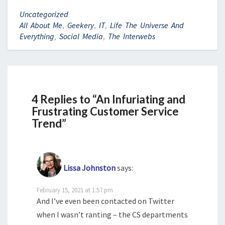
Uncategorized
All About Me
,
Geekery
,
IT
,
Life The Universe And
Everything
,
Social Media
,
The Interwebs
4 Replies to “An Infuriating and
Frustrating Customer Service
Trend”
Lissa Johnston
says:
February 15, 2021 at 1:57 pm
And I’ve even been contacted on Twitter
when I wasn’t ranting – the CS departments