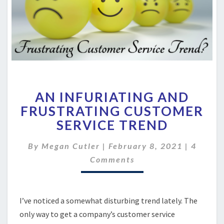
AN
AN INFURIATING AND
INFURIATING
AND
FRUSTRATING CUSTOMER
FRUSTRATING
SERVICE TREND
CUSTOMER
SERVICE
Commen
By
Megan Cutler
|
February 8, 2021
|
4
TREND
Comments
I’ve noticed a somewhat disturbing trend lately. The
only way to get a company’s customer service