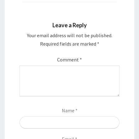
Leave a Reply
Your email address will not be published.
Required fields are marked
*
Comment
*
Name
*
Email
*