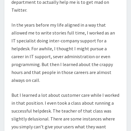
department to actually help me is to get mad on
Twitter.
In the years before my life aligned in a way that
allowed me to write stories full time, I worked as an
IT specialist doing inter-company support for a
helpdesk. For awhile, I thought I might pursue a
career in IT support, sever administration or even
programming. But then I learned about the crappy
hours and that people in those careers are almost
always on call.
But I learned a lot about customer care while I worked
in that position. I even took a class about running a
successful helpdesk. The teacher of that class was
slightly delusional. There are some instances where
you simply can’t give your users what they want