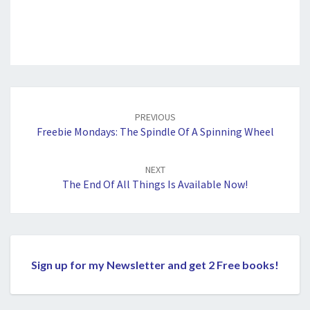
Post
navigation
PREVIOUS
Freebie Mondays: The Spindle Of A Spinning Wheel
NEXT
The End Of All Things Is Available Now!
Sign up for my Newsletter and get 2 Free books!