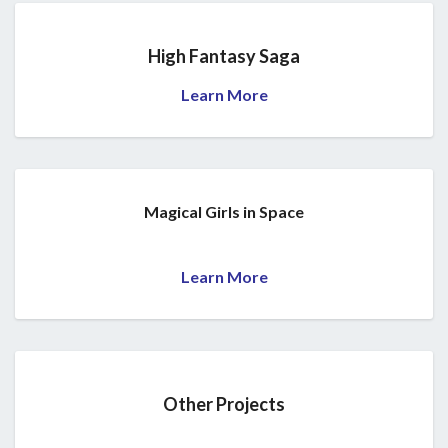
High Fantasy Saga
Learn More
Magical Girls in Space
Learn More
Other Projects