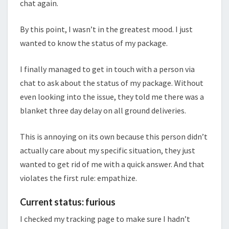
chat again.
By this point, I wasn’t in the greatest mood. I just
wanted to know the status of my package.
I finally managed to get in touch with a person via
chat to ask about the status of my package. Without
even looking into the issue, they told me there was a
blanket three day delay on all ground deliveries.
This is annoying on its own because this person didn’t
actually care about my specific situation, they just
wanted to get rid of me with a quick answer. And that
violates the first rule: empathize.
Current status: furious
I checked my tracking page to make sure I hadn’t