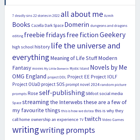
all about me
22 stories in 2022
7 deadly sins
Azmih
Books
Domerin
Cazella
Dark Space
dungeons and dragons
Geekery
freebie fridays
free fiction
editing
life the universe and
history
high school
everything
Modern
Meaning of Life Stuff
Novels by Me
Fantasy
movies
Mystic Island
My Little Domerin
OMG England
Project EE
Project IOLF
project DDL
Project OUaD
project SOS
prompt novel 2024
random picture
self-publishing
Rose
social media
Silkfoot
prompts
streaming
the Interwebs
these are a few of
Space
my favourite things
this is why they
this is how we do tea
twitch
call home ownership an experience
Video Games
TV
writing
writing prompts