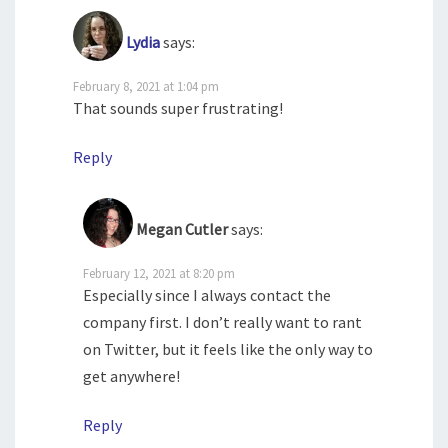
Lydia
says:
February 8, 2021 at 1:04 pm
That sounds super frustrating!
Reply
Megan Cutler
says:
February 12, 2021 at 8:20 pm
Especially since I always contact the
company first. I don’t really want to rant
on Twitter, but it feels like the only way to
get anywhere!
Reply