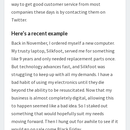
way to get good customer service from most
companies these days is by contacting them on
Twitter.
Here’s a recent example
Back in November, I ordered myself a new computer.
My trusty laptop, Silkfoot, served me for something
like 9 years and only needed replacement parts once.
But technology advances fast, and Silkfoot was
struggling to keep up with all my demands. I have a
bad habit of using my electronics until they die
beyond the ability to be resuscitated. Now that my
business is almost completely digital, allowing this
to happen seemed like a bad idea. So I staked out
something that would hopefully suit my needs
moving forward. Then I hung out for awhile to see if it
would go on sale come Black Friday.