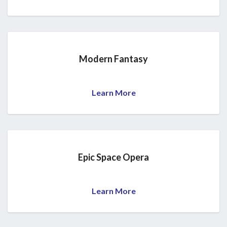
Modern Fantasy
Learn More
Epic Space Opera
Learn More